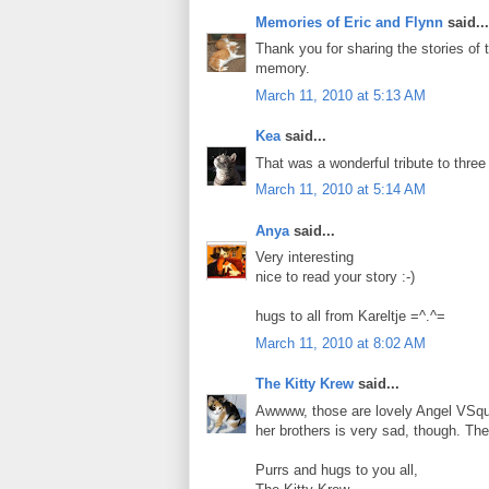
Memories of Eric and Flynn
said...
Thank you for sharing the stories o
memory.
March 11, 2010 at 5:13 AM
Kea
said...
That was a wonderful tribute to thr
March 11, 2010 at 5:14 AM
Anya
said...
Very interesting
nice to read your story :-)
hugs to all from Kareltje =^.^=
March 11, 2010 at 8:02 AM
The Kitty Krew
said...
Awwww, those are lovely Angel VSquil
her brothers is very sad, though. The
Purrs and hugs to you all,