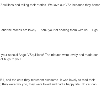
Squillions and telling their stories. We love our VSs because they honor
s and the stories are lovely.. Thank you for sharing them with us.. Hugs
 your special Angel VSquillions! The tributes were lovely and made our
of hugs to you!
iful, and the cats they represent awesome. It was lovely to read their
g they were wiv yoo, they were loved and had a happy life. No cat can