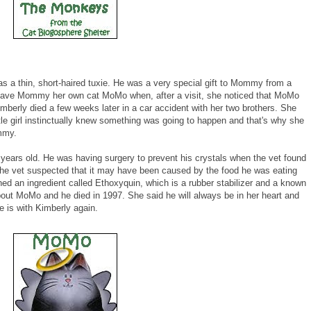
as a thin, short-haired tuxie. He was a very special gift to Mommy from a
rly, gave Mommy her own cat MoMo when, after a visit, she noticed that MoMo
erly died a few weeks later in a car accident with her two brothers. She
le girl instinctually knew something was going to happen and that's why she
mmy.
 years old. He was having surgery to prevent his crystals when the vet found
 The vet suspected that it may have been caused by the food he was eating
ned an ingredient called Ethoxyquin, which is a rubber stabilizer and a known
ut MoMo and he died in 1997. She said he will always be in her heart and
 is with Kimberly again.