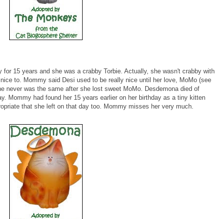
r 15 years and she was a crabby Torbie. Actually, she wasn't crabby with
ice to. Mommy said Desi used to be really nice until her love, MoMo (see
e never was the same after she lost sweet MoMo. Desdemona died of
. Mommy had found her 15 years earlier on her birthday as a tiny kitten
propriate that she left on that day too. Mommy misses her very much.