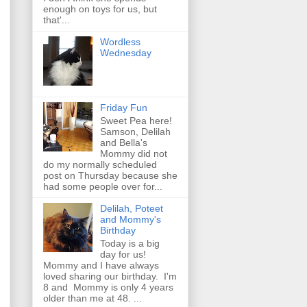
enough on toys for us, but
that'...
Wordless
Wednesday
Friday Fun
Sweet Pea here!
Samson, Delilah
and Bella's
Mommy did not
do my normally scheduled
post on Thursday because she
had some people over for...
Delilah, Poteet
and Mommy's
Birthday
Today is a big
day for us!
Mommy and I have always
loved sharing our birthday. I'm
8 and Mommy is only 4 years
older than me at 48. ...