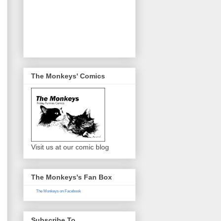
The Monkeys' Comics
Visit us at our comic blog
The Monkeys's Fan Box
The Monkeys on Facebook
Subscribe To