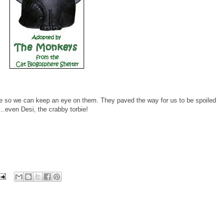
e so we can keep an eye on them. They paved the way for us to be spoiled
..even Desi, the crabby torbie!