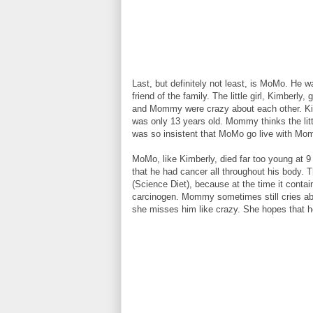
Last, but definitely not least, is MoMo. He w
friend of the family. The little girl, Kimbe
and Mommy were crazy about each other. Kimb
was only 13 years old. Mommy thinks the litt
was so insistent that MoMo go live with Mo
MoMo, like Kimberly, died far too young at 9
that he had cancer all throughout his body.
(Science Diet), because at the time it contai
carcinogen. Mommy sometimes still cries abo
she misses him like crazy. She hopes that he