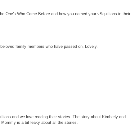
f the One's Who Came Before and how you named your vSquillions in their
ee beloved family members who have passed on. Lovely.
lions and we love reading their stories. The story about Kimberly and
 Mommy is a bit leaky about all the stories.