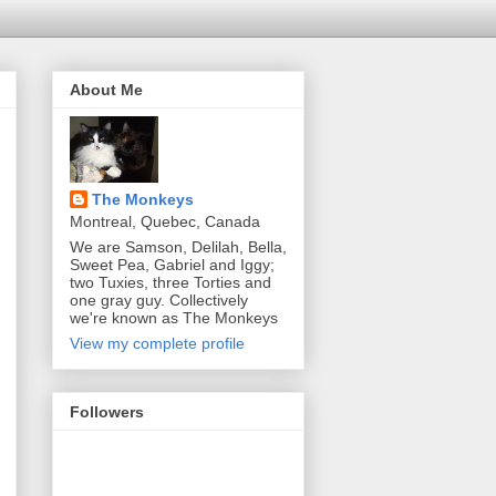
About Me
The Monkeys
Montreal, Quebec, Canada
We are Samson, Delilah, Bella,
Sweet Pea, Gabriel and Iggy;
two Tuxies, three Torties and
one gray guy. Collectively
we're known as The Monkeys
View my complete profile
Followers