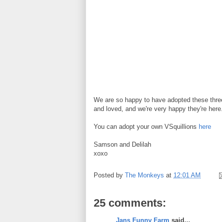
We are so happy to have adopted these thre
and loved, and we're very happy they're here.
You can adopt your own VSquillions
here
Samson and Delilah
xoxo
Posted by
The Monkeys
at
12:01 AM
25 comments:
Jans Funny Farm
said...