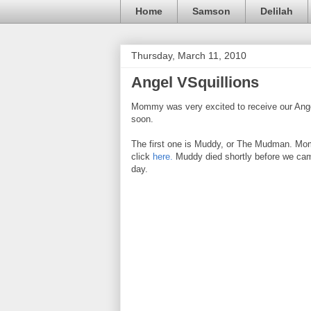
Home
Samson
Delilah
Thursday, March 11, 2010
Angel VSquillions
Mommy was very excited to receive our Angel 
soon.
The first one is Muddy, or The Mudman. Mom
click
here.
Muddy died shortly before we cam
day.