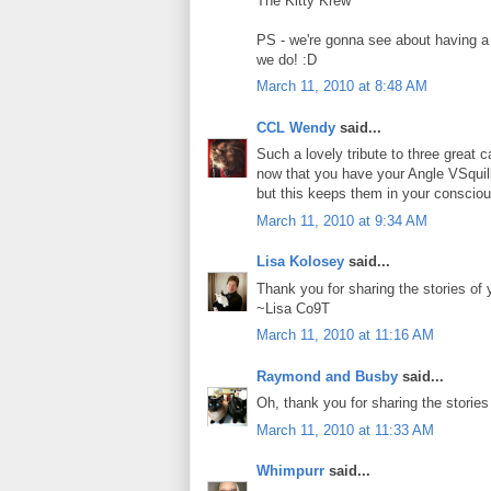
The Kitty Krew
PS - we're gonna see about having a
we do! :D
March 11, 2010 at 8:48 AM
CCL Wendy
said...
Such a lovely tribute to three great 
now that you have your Angle VSquil
but this keeps them in your conscio
March 11, 2010 at 9:34 AM
Lisa Kolosey
said...
Thank you for sharing the stories of y
~Lisa Co9T
March 11, 2010 at 11:16 AM
Raymond and Busby
said...
Oh, thank you for sharing the stories
March 11, 2010 at 11:33 AM
Whimpurr
said...