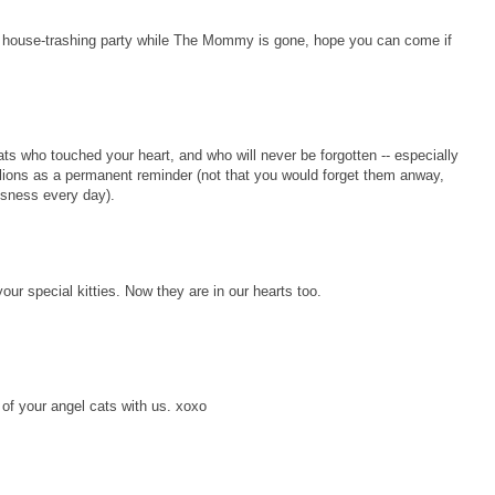
 house-trashing party while The Mommy is gone, hope you can come if
cats who touched your heart, and who will never be forgotten -- especially
lions as a permanent reminder (not that you would forget them anway,
usness every day).
our special kitties. Now they are in our hearts too.
 of your angel cats with us. xoxo