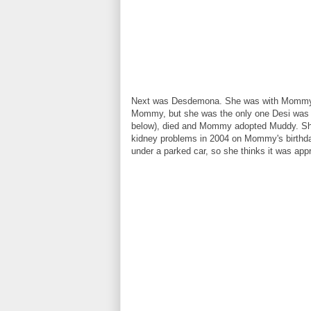
Next was Desdemona. She was with Mommy fo
Mommy, but she was the only one Desi was n
below), died and Mommy adopted Muddy. Sh
kidney problems in 2004 on Mommy's birthday
under a parked car, so she thinks it was ap