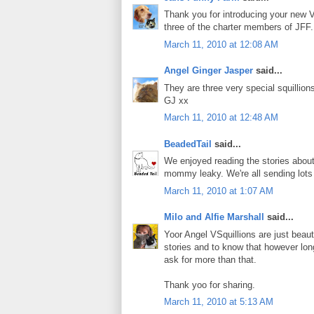
Thank you for introducing your new V
three of the charter members of JFF.
March 11, 2010 at 12:08 AM
Angel Ginger Jasper
said...
They are three very special squillion
GJ xx
March 11, 2010 at 12:48 AM
BeadedTail
said...
We enjoyed reading the stories about
mommy leaky. We're all sending lots 
March 11, 2010 at 1:07 AM
Milo and Alfie Marshall
said...
Yoor Angel VSquillions are just beaut
stories and to know that however lon
ask for more than that.
Thank yoo for sharing.
March 11, 2010 at 5:13 AM