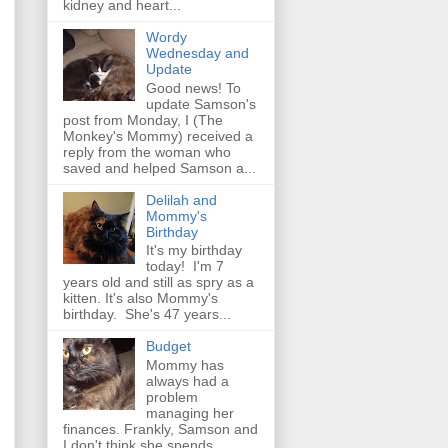
kidney and heart...
Wordy
Wednesday and
Update
Good news! To
update Samson's
post from Monday, I (The
Monkey's Mommy) received a
reply from the woman who
saved and helped Samson a...
Delilah and
Mommy's
Birthday
It's my birthday
today! I'm 7
years old and still as spry as a
kitten. It's also Mommy's
birthday. She's 47 years...
Budget
Mommy has
always had a
problem
managing her
finances. Frankly, Samson and
I don't think she spends