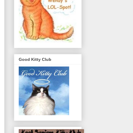
Good Kitty Club