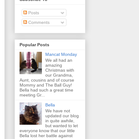
Posts
Comments
Popular Posts
Mancat Monday
We all had an
amazing
Christmas with
our Grandma,
Aunt, cousins and of course
Mommy and The Ball Guy!
Bella had such a great time
meeting Gr...
Bella
We have not
updated our blog
in quite awhile,
but wanted to let
everyone know that our little
Bella lost her battle against