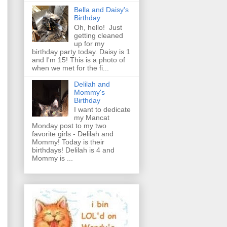
Bella and Daisy's
Birthday
Oh, hello! Just
getting cleaned
up for my
birthday party today. Daisy is 1
and I'm 15! This is a photo of
when we met for the fi...
Delilah and
Mommy's
Birthday
I want to dedicate
my Mancat
Monday post to my two
favorite girls - Delilah and
Mommy! Today is their
birthdays! Delilah is 4 and
Mommy is ...