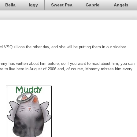
Bella
Iggy
Sweet Pea
Gabriel
Angels
VSQuillions the other day, and she will be putting them in our sidebar
my has written about him before, so if you want to read about him, you can
e to live here in August of 2006 and, of course, Mommy misses him every