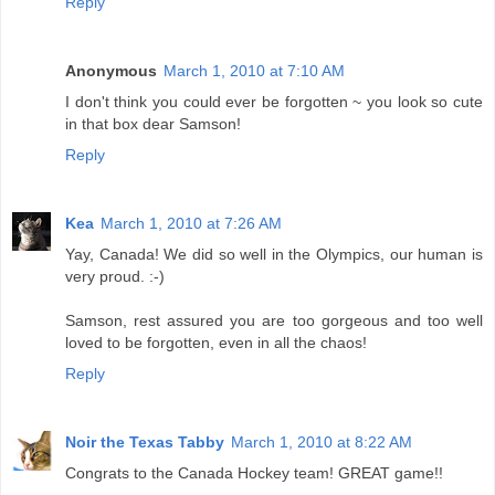
Reply
Anonymous
March 1, 2010 at 7:10 AM
I don't think you could ever be forgotten ~ you look so cute
in that box dear Samson!
Reply
Kea
March 1, 2010 at 7:26 AM
Yay, Canada! We did so well in the Olympics, our human is
very proud. :-)
Samson, rest assured you are too gorgeous and too well
loved to be forgotten, even in all the chaos!
Reply
Noir the Texas Tabby
March 1, 2010 at 8:22 AM
Congrats to the Canada Hockey team! GREAT game!!