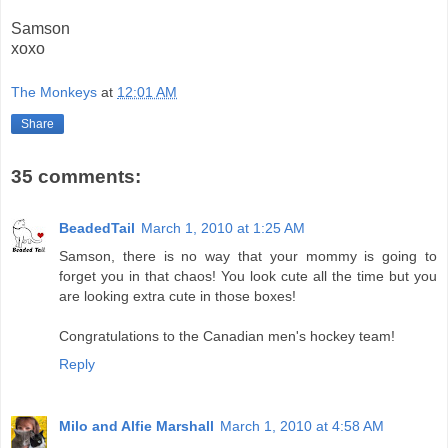
Samson
xoxo
The Monkeys
at
12:01 AM
Share
35 comments:
BeadedTail
March 1, 2010 at 1:25 AM
Samson, there is no way that your mommy is going to
forget you in that chaos! You look cute all the time but you
are looking extra cute in those boxes!
Congratulations to the Canadian men's hockey team!
Reply
Milo and Alfie Marshall
March 1, 2010 at 4:58 AM