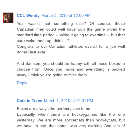
CCL Wendy
March 1, 2010 at 12:00 PM
Yes, wasn't that something else? Of course, those
Canadian men could well have won the game within the
standard time period -- without going to overtime -- but that
sure woke them up, didn't it?
Congrats to our Canadian athletes overall for a job well
done! Best ever!
And Samson, you should be happy with all those boxes to
choose from. Once you move and everything is packed
away, I think you're going to miss them.
Reply
Cats in Trees
March 1, 2010 at 12:01 PM
Boxes are always the perfect place to be.
Especially when there are hockeygames like the one
yesterday. We are more soccercats than hockeycats, but
we have to say: that game was very exciting. And lots of