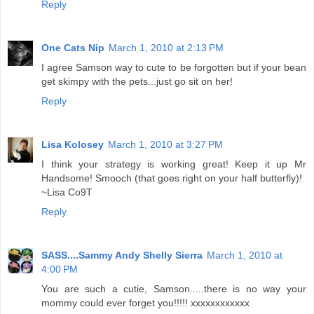
Reply
One Cats Nip
March 1, 2010 at 2:13 PM
I agree Samson way to cute to be forgotten but if your bean
get skimpy with the pets...just go sit on her!
Reply
Lisa Kolosey
March 1, 2010 at 3:27 PM
I think your strategy is working great! Keep it up Mr
Handsome! Smooch (that goes right on your half butterfly)!
~Lisa Co9T
Reply
SASS....Sammy Andy Shelly Sierra
March 1, 2010 at
4:00 PM
You are such a cutie, Samson.....there is no way your
mommy could ever forget you!!!!! xxxxxxxxxxxx