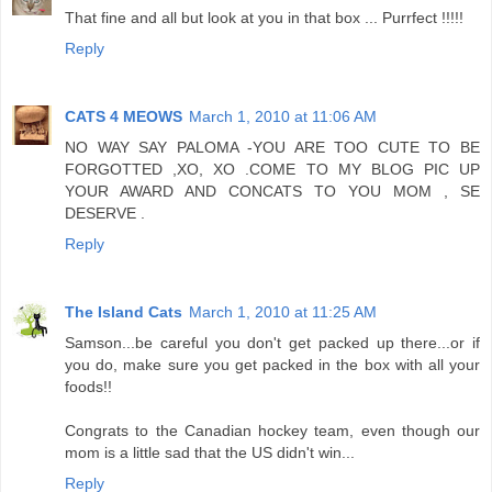
That fine and all but look at you in that box ... Purrfect !!!!!
Reply
CATS 4 MEOWS
March 1, 2010 at 11:06 AM
NO WAY SAY PALOMA -YOU ARE TOO CUTE TO BE
FORGOTTED ,XO, XO .COME TO MY BLOG PIC UP
YOUR AWARD AND CONCATS TO YOU MOM , SE
DESERVE .
Reply
The Island Cats
March 1, 2010 at 11:25 AM
Samson...be careful you don't get packed up there...or if
you do, make sure you get packed in the box with all your
foods!!
Congrats to the Canadian hockey team, even though our
mom is a little sad that the US didn't win...
Reply