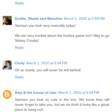
Reply
Goldie, Shade and Banshee
March 1, 2010 at 5:59 PM
Samson you look very mancatly today!
We are very excited about the hockey game too!! Way to go
Sidney Crosby!
Reply
Cindy
March 1, 2010 at 6:04 PM
Oh so manly, you will never be left behind.
Reply
Amy & the house of cats
March 1, 2010 at 6:59 PM
Samson you look so cute in the box. We know they will
never forget to take you, but we do think it looks like a great
place to hang out!