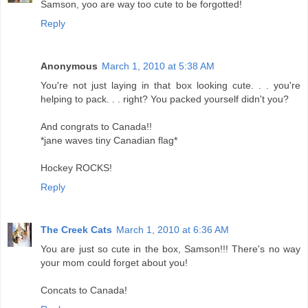
Samson, yoo are way too cute to be forgotted!
Reply
Anonymous
March 1, 2010 at 5:38 AM
You're not just laying in that box looking cute. . . you're
helping to pack. . . right? You packed yourself didn't you?
And congrats to Canada!!
*jane waves tiny Canadian flag*
Hockey ROCKS!
Reply
The Creek Cats
March 1, 2010 at 6:36 AM
You are just so cute in the box, Samson!!! There's no way
your mom could forget about you!
Concats to Canada!