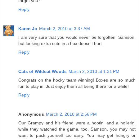
forget you?
Reply
Karen Jo
March 2, 2010 at 3:37 AM
I am very sure that you would never be forgotten, Samson,
but looking extra cute in a box doesn't hurt.
Reply
Cats of Wildcat Woods
March 2, 2010 at 1:31 PM
Congrats on the hocky team winning! Boxes are so much
fun to play in. Just enjoy them all being there for a while!
Reply
Anonymous
March 2, 2010 at 2:56 PM
Our Grampy and his friend were a hootin' and a hollerin'
while they watched the game, too. Samson, you may not
want to pack yourself too early. You may get hungry or