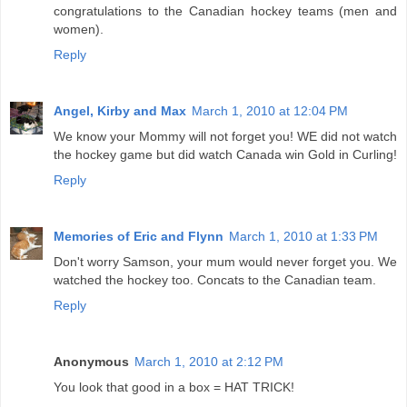
congratulations to the Canadian hockey teams (men and
women).
Reply
Angel, Kirby and Max
March 1, 2010 at 12:04 PM
We know your Mommy will not forget you! WE did not watch
the hockey game but did watch Canada win Gold in Curling!
Reply
Memories of Eric and Flynn
March 1, 2010 at 1:33 PM
Don't worry Samson, your mum would never forget you. We
watched the hockey too. Concats to the Canadian team.
Reply
Anonymous
March 1, 2010 at 2:12 PM
You look that good in a box = HAT TRICK!