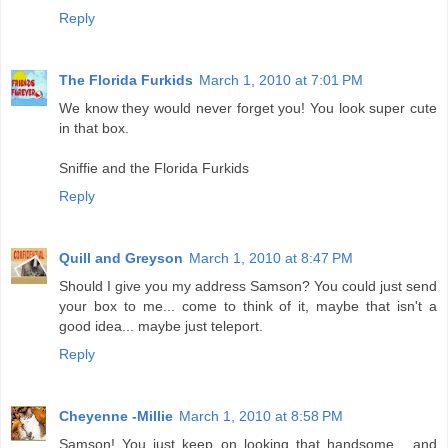
Reply
The Florida Furkids
March 1, 2010 at 7:01 PM
We know they would never forget you! You look super cute
in that box.
Sniffie and the Florida Furkids
Reply
Quill and Greyson
March 1, 2010 at 8:47 PM
Should I give you my address Samson? You could just send
your box to me... come to think of it, maybe that isn't a
good idea... maybe just teleport.
Reply
Cheyenne -Millie
March 1, 2010 at 8:58 PM
Samson! You just keep on looking that handsome... and