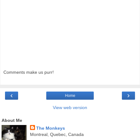
Comments make us purr!
‹
›
Home
View web version
About Me
The Monkeys
Montreal, Quebec, Canada