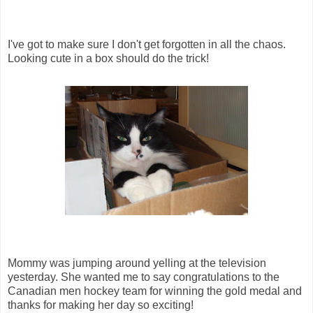
I've got to make sure I don't get forgotten in all the chaos.
Looking cute in a box should do the trick!
Mommy was jumping around yelling at the television
yesterday. She wanted me to say congratulations to the
Canadian men hockey team for winning the gold medal and
thanks for making her day so exciting!