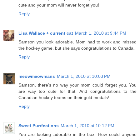
cute and your mom will never forget you!
Reply
Lisa Wallace + current cat
March 1, 2010 at 9:44 PM
Samson you look adorable. Mom had to work and missed
the hockey game, but she says congratulations to Canada.
Reply
meowmeowmans
March 1, 2010 at 10:03 PM
Samson, there's no way your mom could forget you. You
are way too cute for that. And congratulations to the
Canadian hockey teams on their gold medals!
Reply
Sweet Purrfections
March 1, 2010 at 10:12 PM
You are looking adorable in the box. How could anyone