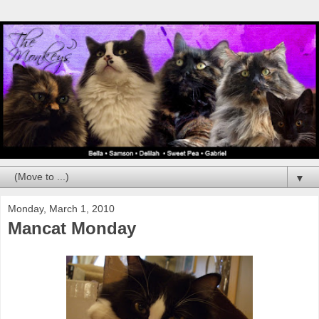
▼
Monday, March 1, 2010
Mancat Monday