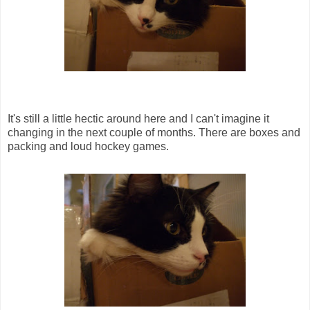
It's still a little hectic around here and I can't imagine it
changing in the next couple of months. There are boxes and
packing and loud hockey games.