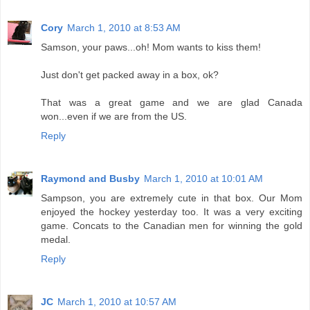
Cory
March 1, 2010 at 8:53 AM
Samson, your paws...oh! Mom wants to kiss them!
Just don't get packed away in a box, ok?
That was a great game and we are glad Canada
won...even if we are from the US.
Reply
Raymond and Busby
March 1, 2010 at 10:01 AM
Sampson, you are extremely cute in that box. Our Mom
enjoyed the hockey yesterday too. It was a very exciting
game. Concats to the Canadian men for winning the gold
medal.
Reply
JC
March 1, 2010 at 10:57 AM