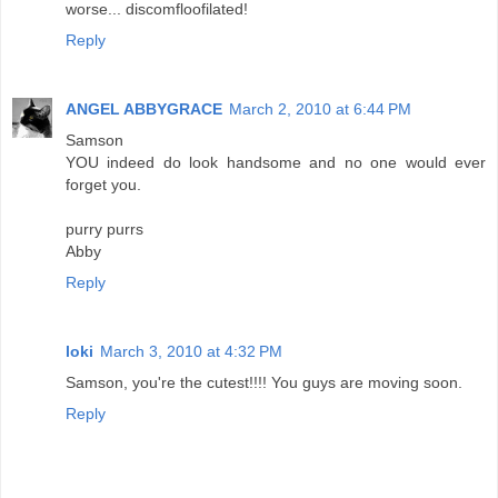
worse... discomfloofilated!
Reply
ANGEL ABBYGRACE
March 2, 2010 at 6:44 PM
Samson
YOU indeed do look handsome and no one would ever
forget you.
purry purrs
Abby
Reply
loki
March 3, 2010 at 4:32 PM
Samson, you're the cutest!!!! You guys are moving soon.
Reply