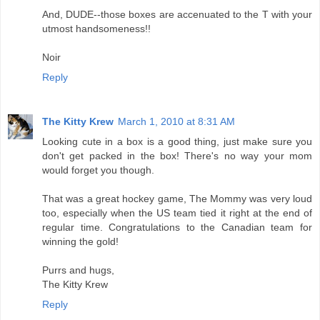
And, DUDE--those boxes are accenuated to the T with your
utmost handsomeness!!
Noir
Reply
The Kitty Krew
March 1, 2010 at 8:31 AM
Looking cute in a box is a good thing, just make sure you
don't get packed in the box! There's no way your mom
would forget you though.
That was a great hockey game, The Mommy was very loud
too, especially when the US team tied it right at the end of
regular time. Congratulations to the Canadian team for
winning the gold!
Purrs and hugs,
The Kitty Krew
Reply