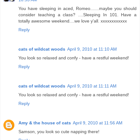
You have sleeping in aced, Romeo.......maybe you should
consider teaching a class? ....Sleeping In 101. Have a
totally awesome weekend....we love y'all. xxxxxxxxxxxx
Reply
cats of wildcat woods
April 9, 2010 at 11:10 AM
You look so relaxed and confy - have a restful weekend!
Reply
cats of wildcat woods
April 9, 2010 at 11:11 AM
You look so relaxed and confy - have a restful weekend!
Reply
Amy & the house of cats
April 9, 2010 at 11:56 AM
Samson, you look so cute napping there!