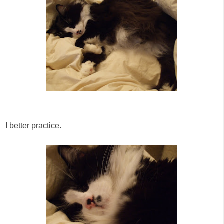
I better practice.