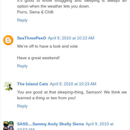
It's good to know snuggling and sleeping is always an
option when the weather lets you down.
Purrs, Siena & Chilli
Reply
SeaThreePeeO
April 9, 2010 at 10:22 AM
We're off to have a look and vote
Have a great weekend!
Reply
The Island Cats
April 9, 2010 at 10:23 AM
You are good at that sleeping-thing, Samson! We think we
learned a thing or two from you!
Reply
SASS....Sammy Andy Shelly Sierra
April 9, 2010 at
10:53 AM