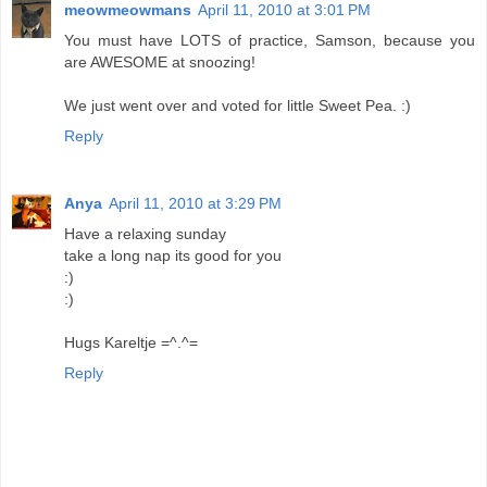
meowmeowmans
April 11, 2010 at 3:01 PM
You must have LOTS of practice, Samson, because you
are AWESOME at snoozing!
We just went over and voted for little Sweet Pea. :)
Reply
Anya
April 11, 2010 at 3:29 PM
Have a relaxing sunday
take a long nap its good for you
:)
:)
Hugs Kareltje =^.^=
Reply