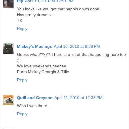
Pip
April 10, 2010 at 12:51 PM
You looks like you got that nappin down good!
Has pretty dreams.
TK
Reply
Mickey's Musings
April 10, 2010 at 9:38 PM
Guess what????? There is a lot of that happening here too
:)
We love weekends,heehee
Purrs Mickey,Georgia & Tillie
Reply
Quill and Greyson
April 11, 2010 at 12:33 PM
Wish I was there...
Reply