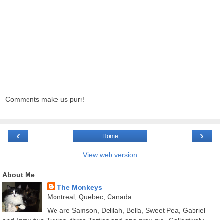
Comments make us purr!
‹
›
Home
View web version
About Me
The Monkeys
Montreal, Quebec, Canada
We are Samson, Delilah, Bella, Sweet Pea, Gabriel