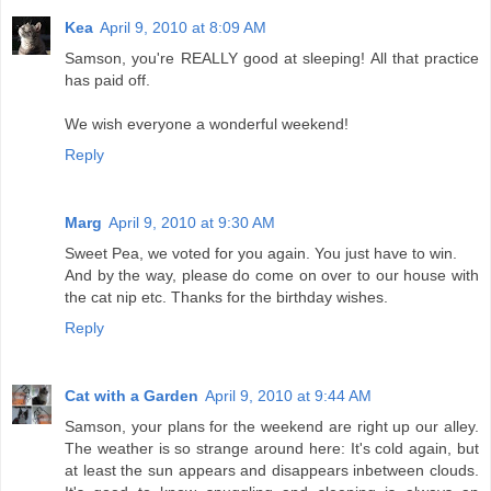
Kea
April 9, 2010 at 8:09 AM
Samson, you're REALLY good at sleeping! All that practice
has paid off.
We wish everyone a wonderful weekend!
Reply
Marg
April 9, 2010 at 9:30 AM
Sweet Pea, we voted for you again. You just have to win.
And by the way, please do come on over to our house with
the cat nip etc. Thanks for the birthday wishes.
Reply
Cat with a Garden
April 9, 2010 at 9:44 AM
Samson, your plans for the weekend are right up our alley.
The weather is so strange around here: It's cold again, but
at least the sun appears and disappears inbetween clouds.