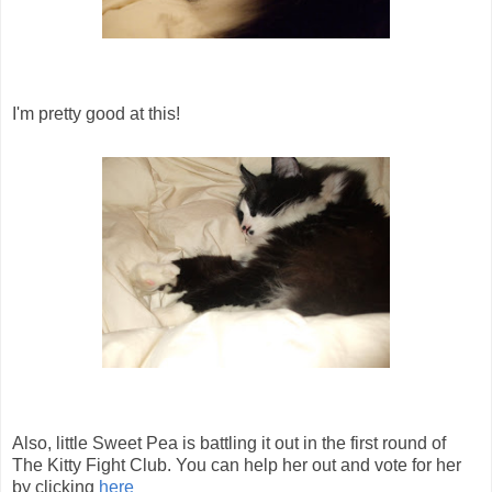
I'm pretty good at this!
Also, little Sweet Pea is battling it out in the first round of
The Kitty Fight Club. You can help her out and vote for her
by clicking
here