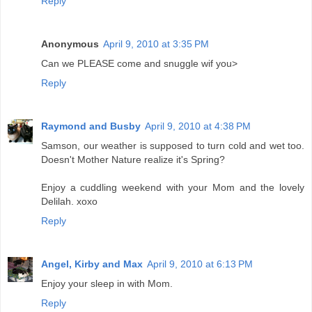
Reply
Anonymous
April 9, 2010 at 3:35 PM
Can we PLEASE come and snuggle wif you>
Reply
Raymond and Busby
April 9, 2010 at 4:38 PM
Samson, our weather is supposed to turn cold and wet too.
Doesn't Mother Nature realize it's Spring?
Enjoy a cuddling weekend with your Mom and the lovely
Delilah. xoxo
Reply
Angel, Kirby and Max
April 9, 2010 at 6:13 PM
Enjoy your sleep in with Mom.
Reply