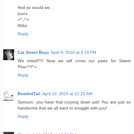
And so would we...
purrs
>^,,^<
Abby
Reply
Cat Street Boyz
April 9, 2010 at 8:18 PM
We voted!!!!! Now we will cross our pawz for Sweet
Pea=^Y^=
Reply
BeadedTail
April 10, 2010 at 12:22 AM
Samson, you have that cozying down pat! You are just so
handsome that we all want to snuggle with you!
Reply