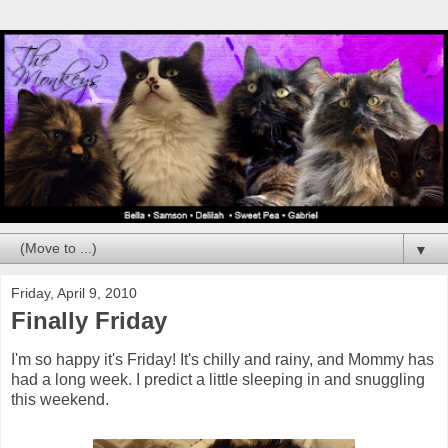
▼
Friday, April 9, 2010
Finally Friday
I'm so happy it's Friday! It's chilly and rainy, and Mommy has
had a long week. I predict a little sleeping in and snuggling
this weekend.