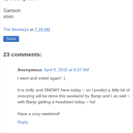
Samson
xoxo
The Monkeys
at
7:39 AM
Share
23 comments:
Anonymous
April 9, 2010 at 8:07 AM
I went and voted again! :)
It is chilly and SNOWY here today ~ so I predict a little bit of
snoozing will be done this weekend by Banjo and I as well ~
with Banjo getting a headstart today ~ ha!
Have a cozy weekend!
Reply