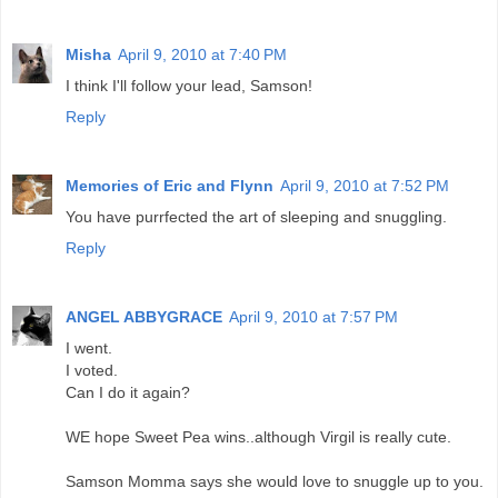
Misha
April 9, 2010 at 7:40 PM
I think I'll follow your lead, Samson!
Reply
Memories of Eric and Flynn
April 9, 2010 at 7:52 PM
You have purrfected the art of sleeping and snuggling.
Reply
ANGEL ABBYGRACE
April 9, 2010 at 7:57 PM
I went.
I voted.
Can I do it again?
WE hope Sweet Pea wins..although Virgil is really cute.
Samson Momma says she would love to snuggle up to you.