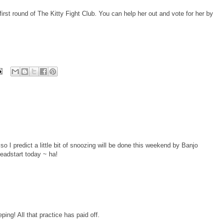
e first round of The Kitty Fight Club. You can help her out and vote for her by
o I predict a little bit of snoozing will be done this weekend by Banjo
headstart today ~ ha!
ng! All that practice has paid off.