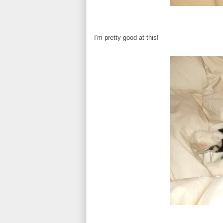
I'm pretty good at this!