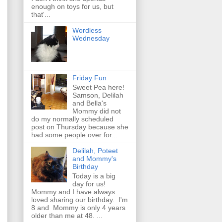
enough on toys for us, but
that'...
Wordless
Wednesday
Friday Fun
Sweet Pea here!
Samson, Delilah
and Bella's
Mommy did not
do my normally scheduled
post on Thursday because she
had some people over for...
Delilah, Poteet
and Mommy's
Birthday
Today is a big
day for us!
Mommy and I have always
loved sharing our birthday. I'm
8 and Mommy is only 4 years
older than me at 48. ...