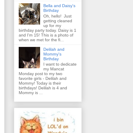
Bella and Daisy's
Birthday
Oh, hello! Just
getting cleaned
up for my
birthday party today. Daisy is 1
and I'm 15! This is a photo of
when we met for the fi...
Delilah and
Mommy's
Birthday
I want to dedicate
my Mancat
Monday post to my two
favorite girls - Delilah and
Mommy! Today is their
birthdays! Delilah is 4 and
Mommy is ...