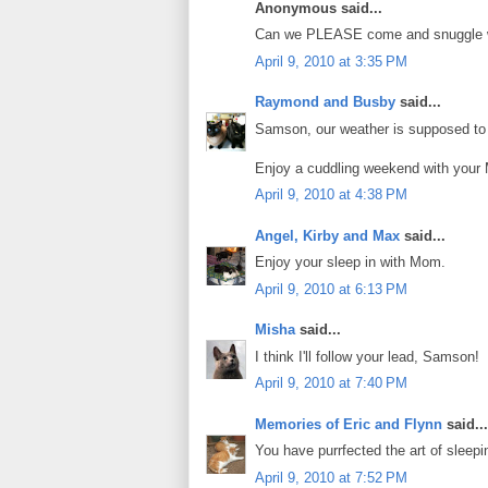
Anonymous said...
Can we PLEASE come and snuggle 
April 9, 2010 at 3:35 PM
Raymond and Busby
said...
Samson, our weather is supposed to t
Enjoy a cuddling weekend with your 
April 9, 2010 at 4:38 PM
Angel, Kirby and Max
said...
Enjoy your sleep in with Mom.
April 9, 2010 at 6:13 PM
Misha
said...
I think I'll follow your lead, Samson!
April 9, 2010 at 7:40 PM
Memories of Eric and Flynn
said...
You have purrfected the art of sleepi
April 9, 2010 at 7:52 PM