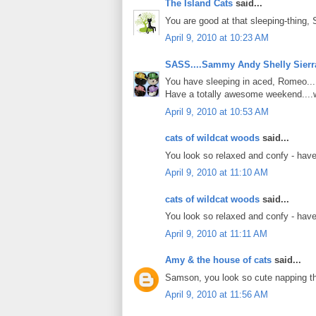
The Island Cats
said...
You are good at that sleeping-thing,
April 9, 2010 at 10:23 AM
SASS....Sammy Andy Shelly Sierr
You have sleeping in aced, Romeo....
Have a totally awesome weekend....w
April 9, 2010 at 10:53 AM
cats of wildcat woods
said...
You look so relaxed and confy - have
April 9, 2010 at 11:10 AM
cats of wildcat woods
said...
You look so relaxed and confy - have
April 9, 2010 at 11:11 AM
Amy & the house of cats
said...
Samson, you look so cute napping th
April 9, 2010 at 11:56 AM