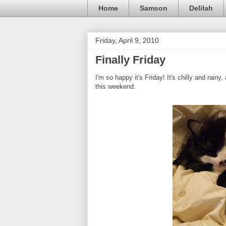
Home
Samson
Delilah
Friday, April 9, 2010
Finally Friday
I'm so happy it's Friday! It's chilly and rain
this weekend.