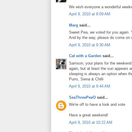
We wish everyone a wonderful week
April 9, 2010 at 8:09 AM
Marg
said...
Sweet Pea, we voted for you again. Y
And by the way, please do come on ov
April 9, 2010 at 9:30 AM
Cat with a Garden
said...
Samson, your plans for the weekend ar
again, but at least the sun appears 
sleeping is always an option when th
Purrs, Siena & Chilli
April 9, 2010 at 9:44 AM
SeaThreePeeO
said...
We're off to have a look and vote
Have a great weekend!
April 9, 2010 at 10:22 AM