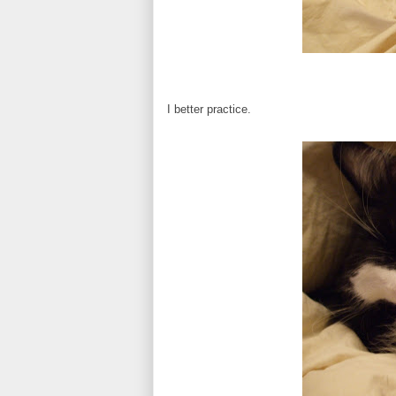
I better practice.