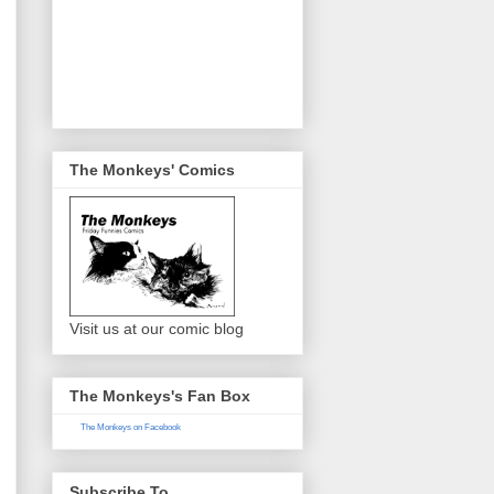
The Monkeys' Comics
Visit us at our comic blog
The Monkeys's Fan Box
The Monkeys on Facebook
Subscribe To