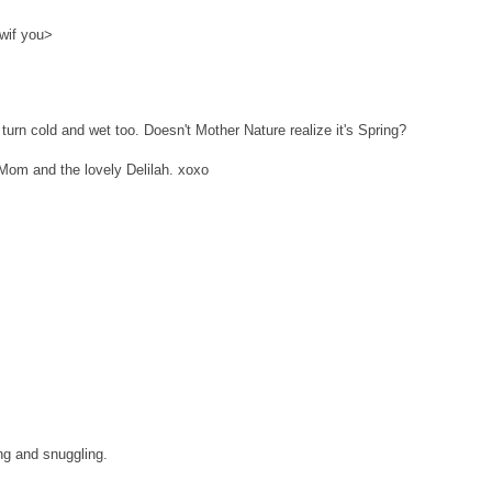
wif you>
urn cold and wet too. Doesn't Mother Nature realize it's Spring?
Mom and the lovely Delilah. xoxo
ng and snuggling.