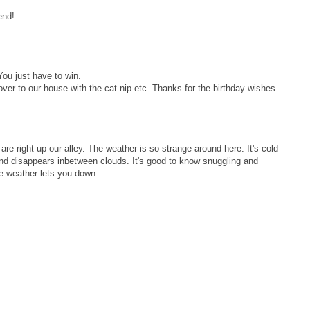
end!
ou just have to win.
er to our house with the cat nip etc. Thanks for the birthday wishes.
e right up our alley. The weather is so strange around here: It's cold
and disappears inbetween clouds. It's good to know snuggling and
e weather lets you down.