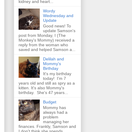
kidney and heart...
Wordy
Wednesday and
Update
Good news! To
update Samson's
post from Monday, I (The
Monkey's Mommy) received a
reply from the woman who
saved and helped Samson a...
Delilah and
Mommy's
Birthday
It's my birthday
today! I'm 7
years old and still as spry as a
kitten. It's also Mommy's
birthday. She's 47 years...
Budget
Mommy has
always had a
problem
managing her
finances. Frankly, Samson and
I don't think she spends