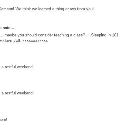
 Samson! We think we learned a thing or two from you!
a
said...
...maybe you should consider teaching a class? ....Sleeping In 101.
e love y'all. xxxxxxxxxxxx
 a restful weekend!
 a restful weekend!
ere!