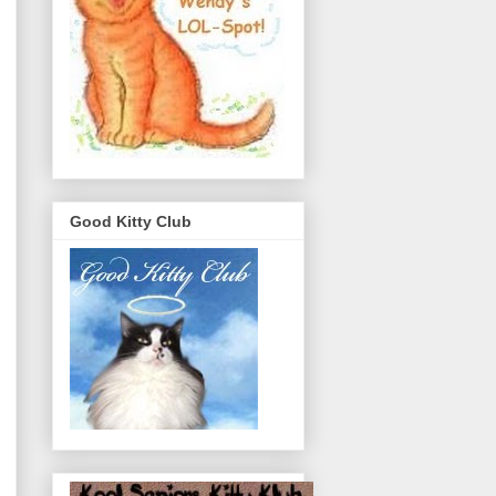
Good Kitty Club