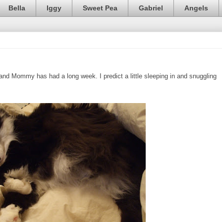
Bella
Iggy
Sweet Pea
Gabriel
Angels
y, and Mommy has had a long week. I predict a little sleeping in and snuggling