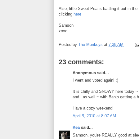
Also, little Sweet Pea is battling it out in th
clicking
here
Samson
xoxo
Posted by
The Monkeys
at
7:39 AM
23 comments:
Anonymous said...
I went and voted again! :)
It is chilly and SNOWY here today ~ s
and I as well ~ with Banjo getting a 
Have a cozy weekend!
April 9, 2010 at 8:07 AM
Kea
said...
Samson, you're REALLY good at sleepi