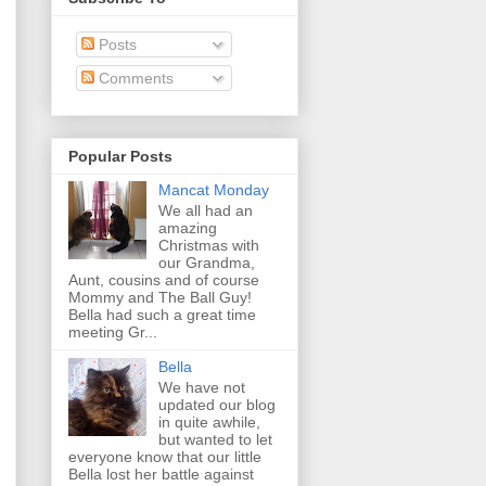
Posts
Comments
Popular Posts
Mancat Monday
We all had an
amazing
Christmas with
our Grandma,
Aunt, cousins and of course
Mommy and The Ball Guy!
Bella had such a great time
meeting Gr...
Bella
We have not
updated our blog
in quite awhile,
but wanted to let
everyone know that our little
Bella lost her battle against