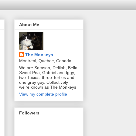
About Me
The Monkeys
Montreal, Quebec, Canada
We are Samson, Delilah, Bella,
Sweet Pea, Gabriel and Iggy;
two Tuxies, three Torties and
one gray guy. Collectively
we're known as The Monkeys
View my complete profile
Followers