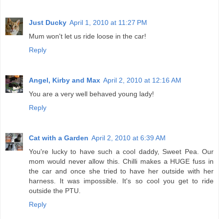
Just Ducky
April 1, 2010 at 11:27 PM
Mum won't let us ride loose in the car!
Reply
Angel, Kirby and Max
April 2, 2010 at 12:16 AM
You are a very well behaved young lady!
Reply
Cat with a Garden
April 2, 2010 at 6:39 AM
You're lucky to have such a cool daddy, Sweet Pea. Our
mom would never allow this. Chilli makes a HUGE fuss in
the car and once she tried to have her outside with her
harness. It was impossible. It's so cool you get to ride
outside the PTU.
Reply