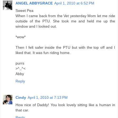
ANGEL ABBYGRACE
April 1, 2010 at 6:52 PM
Sweet Pea
When I came back from the Vet yesterday Mom let me ride
outside of the PTU. She took me and held me up the
window and I looked out.
*wow*
Then I felt safer inside the PTU but with the top off and I
liked that. It was fun riding home.
purrs
>^,,^<
Abby
Reply
Cindy
April 1, 2010 at 7:13 PM
How nice of Daddy! You look lovely sitting like a human in
that car.
Reply