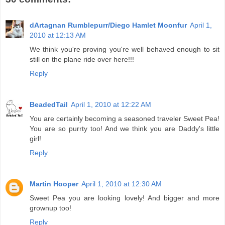
dArtagnan Rumblepurr/Diego Hamlet Moonfur
April 1,
2010 at 12:13 AM
We think you're proving you're well behaved enough to sit
still on the plane ride over here!!!
Reply
BeadedTail
April 1, 2010 at 12:22 AM
You are certainly becoming a seasoned traveler Sweet Pea!
You are so purrty too! And we think you are Daddy's little
girl!
Reply
Martin Hooper
April 1, 2010 at 12:30 AM
Sweet Pea you are looking lovely! And bigger and more
grownup too!
Reply