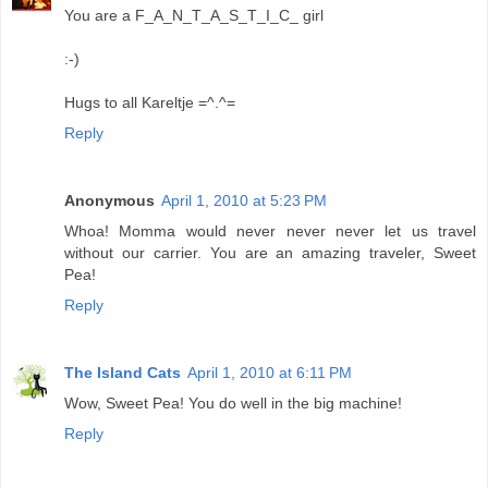
You are a F_A_N_T_A_S_T_I_C_ girl
:-)
Hugs to all Kareltje =^.^=
Reply
Anonymous
April 1, 2010 at 5:23 PM
Whoa! Momma would never never never let us travel
without our carrier. You are an amazing traveler, Sweet
Pea!
Reply
The Island Cats
April 1, 2010 at 6:11 PM
Wow, Sweet Pea! You do well in the big machine!
Reply