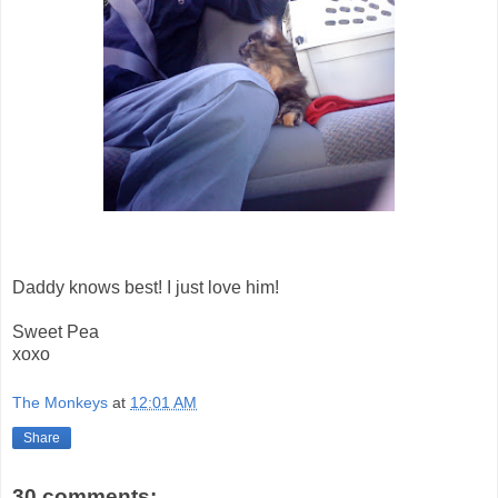
Daddy knows best! I just love him!
Sweet Pea
xoxo
The Monkeys
at
12:01 AM
Share
30 comments: