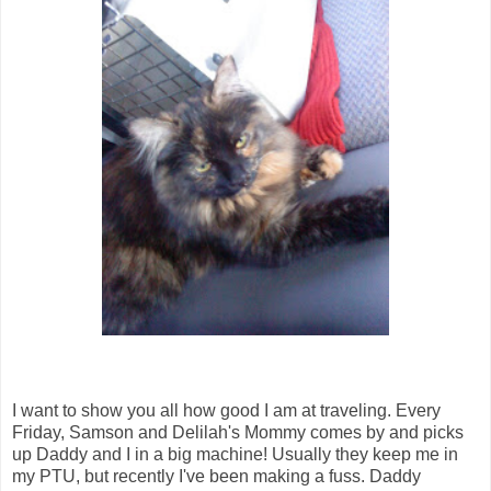
I want to show you all how good I am at traveling. Every
Friday, Samson and Delilah's Mommy comes by and picks
up Daddy and I in a big machine! Usually they keep me in
my PTU, but recently I've been making a fuss. Daddy