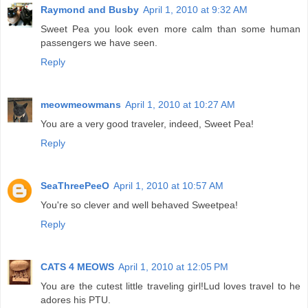
Raymond and Busby
April 1, 2010 at 9:32 AM
Sweet Pea you look even more calm than some human
passengers we have seen.
Reply
meowmeowmans
April 1, 2010 at 10:27 AM
You are a very good traveler, indeed, Sweet Pea!
Reply
SeaThreePeeO
April 1, 2010 at 10:57 AM
You're so clever and well behaved Sweetpea!
Reply
CATS 4 MEOWS
April 1, 2010 at 12:05 PM
You are the cutest little traveling girl!Lud loves travel to he
adores his PTU.