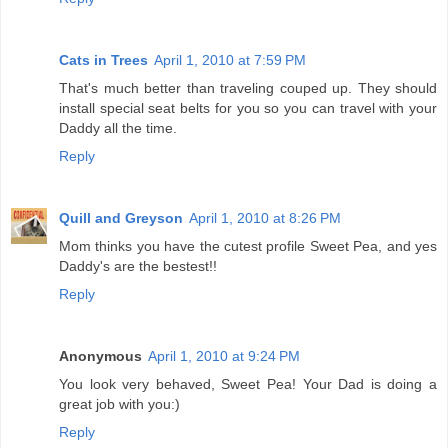
Cats in Trees
April 1, 2010 at 7:59 PM
That's much better than traveling couped up. They should
install special seat belts for you so you can travel with your
Daddy all the time.
Reply
Quill and Greyson
April 1, 2010 at 8:26 PM
Mom thinks you have the cutest profile Sweet Pea, and yes
Daddy's are the bestest!!
Reply
Anonymous
April 1, 2010 at 9:24 PM
You look very behaved, Sweet Pea! Your Dad is doing a
great job with you:)
Reply