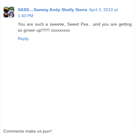
SASS....Sammy Andy Shelly Sierra
April 3, 2010 at
1:40 PM
You are such a sweetie, Sweet Pea....and you are getting
so grown up!!!!!!! xxxxxxxxx
Reply
Comments make us purr!