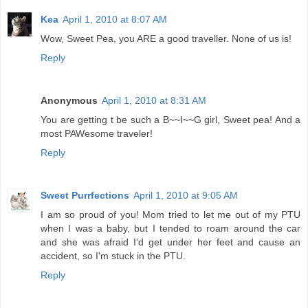
Kea
April 1, 2010 at 8:07 AM
Wow, Sweet Pea, you ARE a good traveller. None of us is!
Reply
Anonymous
April 1, 2010 at 8:31 AM
You are getting t be such a B~~I~~G girl, Sweet pea! And a
most PAWesome traveler!
Reply
Sweet Purrfections
April 1, 2010 at 9:05 AM
I am so proud of you! Mom tried to let me out of my PTU
when I was a baby, but I tended to roam around the car
and she was afraid I'd get under her feet and cause an
accident, so I'm stuck in the PTU.
Reply