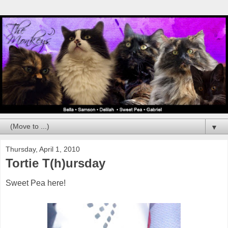
▼
Thursday, April 1, 2010
Tortie T(h)ursday
Sweet Pea here!