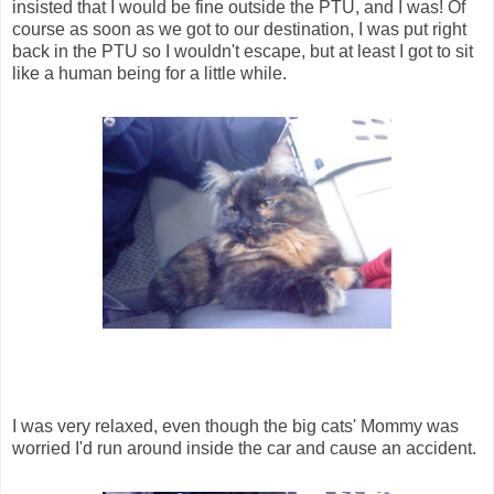
insisted that I would be fine outside the PTU, and I was! Of
course as soon as we got to our destination, I was put right
back in the PTU so I wouldn't escape, but at least I got to sit
like a human being for a little while.
I was very relaxed, even though the big cats' Mommy was
worried I'd run around inside the car and cause an accident.