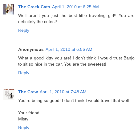
The Creek Cats
April 1, 2010 at 6:25 AM
Well aren't you just the best little traveling girl!! You are
definitely the cutest!
Reply
Anonymous
April 1, 2010 at 6:56 AM
What a good kitty you are! I don't think I would trust Banjo
to sit so nice in the car. You are the sweetest!
Reply
The Crew
April 1, 2010 at 7:48 AM
You're being so good! I don't think I would travel that well.
Your friend
Misty
Reply