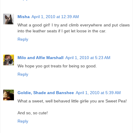
Misha
April 1, 2010 at 12:39 AM
What a good girl! I try and climb everywhere and put claws
into the leather seats if I get let loose in the car.
Reply
Milo and Alfie Marshall
April 1, 2010 at 5:23 AM
We hope yoo got treats for being so good.
Reply
Goldie, Shade and Banshee
April 1, 2010 at 5:39 AM
What a sweet, well behaved little girlie you are Sweet Pea!
And so, so cute!
Reply