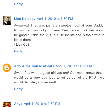
Reply
Lisa Kolosey
April 1, 2010 at 1:30 PM
Awwwww! That was just the sweetest look at your Daddy!
No wonder they call you Sweet Pea. I know my kitties would
be good outside the PTU but DP insists and is too afraid to
loose them.
~Lisa Co9t
Reply
Amy & the house of cats
April 1, 2010 at 1:33 PM
Sweet Pea what a good girl you are! Our mom knows that it
would be a very bad idea to let us out of the PTU - we
would definitely run around!
Reply
Anya
April 1, 2010 at 2:59 PM