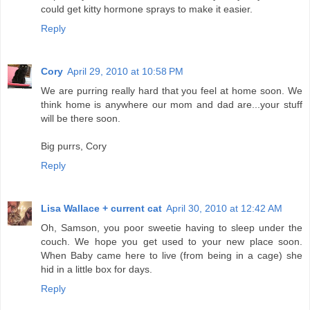
could get kitty hormone sprays to make it easier.
Reply
Cory
April 29, 2010 at 10:58 PM
We are purring really hard that you feel at home soon. We
think home is anywhere our mom and dad are...your stuff
will be there soon.
Big purrs, Cory
Reply
Lisa Wallace + current cat
April 30, 2010 at 12:42 AM
Oh, Samson, you poor sweetie having to sleep under the
couch. We hope you get used to your new place soon.
When Baby came here to live (from being in a cage) she
hid in a little box for days.
Reply