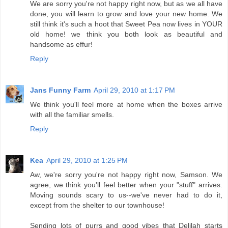
We are sorry you're not happy right now, but as we all have
done, you will learn to grow and love your new home. We
still think it's such a hoot that Sweet Pea now lives in YOUR
old home! we think you both look as beautiful and
handsome as effur!
Reply
Jans Funny Farm
April 29, 2010 at 1:17 PM
We think you'll feel more at home when the boxes arrive
with all the familiar smells.
Reply
Kea
April 29, 2010 at 1:25 PM
Aw, we're sorry you're not happy right now, Samson. We
agree, we think you'll feel better when your "stuff" arrives.
Moving sounds scary to us--we've never had to do it,
except from the shelter to our townhouse!
Sending lots of purrs and good vibes that Delilah starts