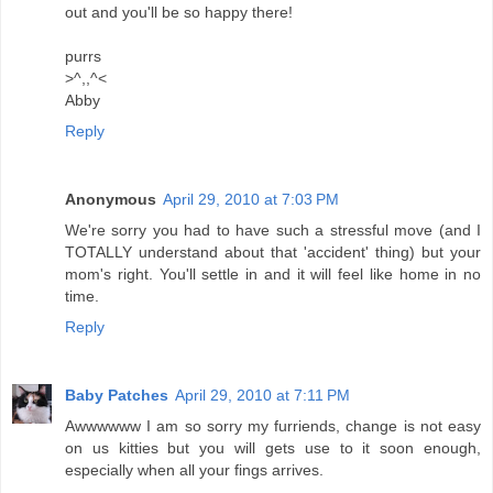
out and you'll be so happy there!
purrs
>^,,^<
Abby
Reply
Anonymous
April 29, 2010 at 7:03 PM
We're sorry you had to have such a stressful move (and I
TOTALLY understand about that 'accident' thing) but your
mom's right. You'll settle in and it will feel like home in no
time.
Reply
Baby Patches
April 29, 2010 at 7:11 PM
Awwwwww I am so sorry my furriends, change is not easy
on us kitties but you will gets use to it soon enough,
especially when all your fings arrives.