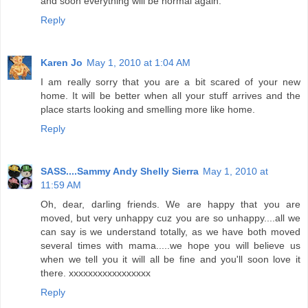
and soon everything will be normal again.
Reply
Karen Jo
May 1, 2010 at 1:04 AM
I am really sorry that you are a bit scared of your new
home. It will be better when all your stuff arrives and the
place starts looking and smelling more like home.
Reply
SASS....Sammy Andy Shelly Sierra
May 1, 2010 at
11:59 AM
Oh, dear, darling friends. We are happy that you are
moved, but very unhappy cuz you are so unhappy....all we
can say is we understand totally, as we have both moved
several times with mama.....we hope you will believe us
when we tell you it will all be fine and you'll soon love it
there. xxxxxxxxxxxxxxxxx
Reply