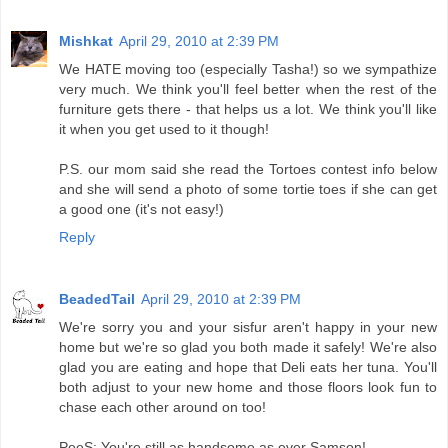
Mishkat
April 29, 2010 at 2:39 PM
We HATE moving too (especially Tasha!) so we sympathize
very much. We think you'll feel better when the rest of the
furniture gets there - that helps us a lot. We think you'll like
it when you get used to it though!
P.S. our mom said she read the Tortoes contest info below
and she will send a photo of some tortie toes if she can get
a good one (it's not easy!)
Reply
BeadedTail
April 29, 2010 at 2:39 PM
We're sorry you and your sisfur aren't happy in your new
home but we're so glad you both made it safely! We're also
glad you are eating and hope that Deli eats her tuna. You'll
both adjust to your new home and those floors look fun to
chase each other around on too!
PeeS: You're still as handsome as ever Samson!