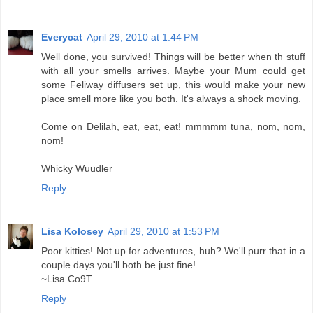
Everycat
April 29, 2010 at 1:44 PM
Well done, you survived! Things will be better when th stuff
with all your smells arrives. Maybe your Mum could get
some Feliway diffusers set up, this would make your new
place smell more like you both. It's always a shock moving.
Come on Delilah, eat, eat, eat! mmmmm tuna, nom, nom,
nom!
Whicky Wuudler
Reply
Lisa Kolosey
April 29, 2010 at 1:53 PM
Poor kitties! Not up for adventures, huh? We'll purr that in a
couple days you'll both be just fine!
~Lisa Co9T
Reply