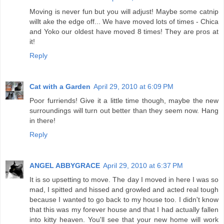
Moving is never fun but you will adjust! Maybe some catnip
willt ake the edge off... We have moved lots of times - Chica
and Yoko our oldest have moved 8 times! They are pros at
it!
Reply
Cat with a Garden
April 29, 2010 at 6:09 PM
Poor furriends! Give it a little time though, maybe the new
surroundings will turn out better than they seem now. Hang
in there!
Reply
ANGEL ABBYGRACE
April 29, 2010 at 6:37 PM
It is so upsetting to move. The day I moved in here I was so
mad, I spitted and hissed and growled and acted real tough
because I wanted to go back to my house too. I didn't know
that this was my forever house and that I had actually fallen
into kitty heaven. You'll see that your new home will work