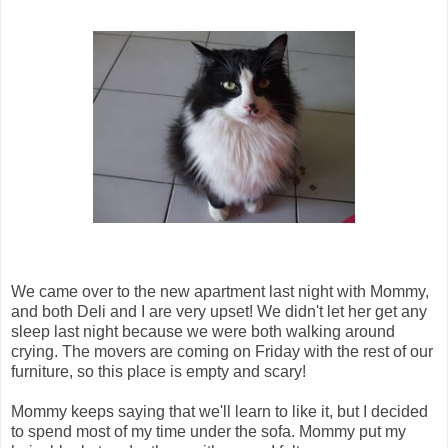
We came over to the new apartment last night with Mommy,
and both Deli and I are very upset! We didn't let her get any
sleep last night because we were both walking around
crying. The movers are coming on Friday with the rest of our
furniture, so this place is empty and scary!
Mommy keeps saying that we'll learn to like it, but I decided
to spend most of my time under the sofa. Mommy put my