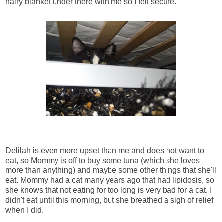
hairy blanket under there with me so I felt secure.
Delilah is even more upset than me and does not want to
eat, so Mommy is off to buy some tuna (which she loves
more than anything) and maybe some other things that she'll
eat. Mommy had a cat many years ago that had lipidosis, so
she knows that not eating for too long is very bad for a cat. I
didn't eat until this morning, but she breathed a sigh of relief
when I did.