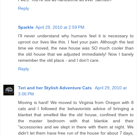
Reply
Sparkle
April 29, 2010 at 2:59 PM
I'll never understand why humans feel it is necessary to
uproot our lives like this. I feel your pain. Although the last
time we moved, the new house was SO much cooler than
the old house that we adjusted immediately! Now I barely
remember the old place - and I don't care.
Reply
Teri and her Stylish Adventure Cats
April 29, 2010 at
3:06 PM
Moving is hard! We moved to Virginia from Oregon with 8
cats and I followed the behaviorists advice of bringing a
blanket that smelled like the old house, confined them to
the master bedroom with that blankie and their
"accessories and we slept in there with them at night. We
didn't let them have free run of the house for about 7 days,