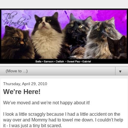
▼
Thursday, April 29, 2010
We're Here!
We've moved and we're not happy about it!
I look a little scraggly because I had a little accident on the
way over and Mommy had to towel me down. I couldn't help
it - I was just a tiny bit scared.