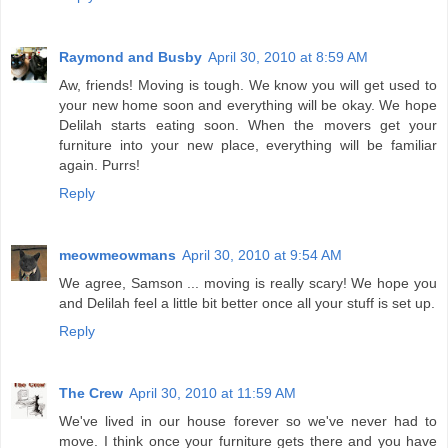
Raymond and Busby
April 30, 2010 at 8:59 AM
Aw, friends! Moving is tough. We know you will get used to
your new home soon and everything will be okay. We hope
Delilah starts eating soon. When the movers get your
furniture into your new place, everything will be familiar
again. Purrs!
Reply
meowmeowmans
April 30, 2010 at 9:54 AM
We agree, Samson ... moving is really scary! We hope you
and Delilah feel a little bit better once all your stuff is set up.
Reply
The Crew
April 30, 2010 at 11:59 AM
We've lived in our house forever so we've never had to
move. I think once your furniture gets there and you have