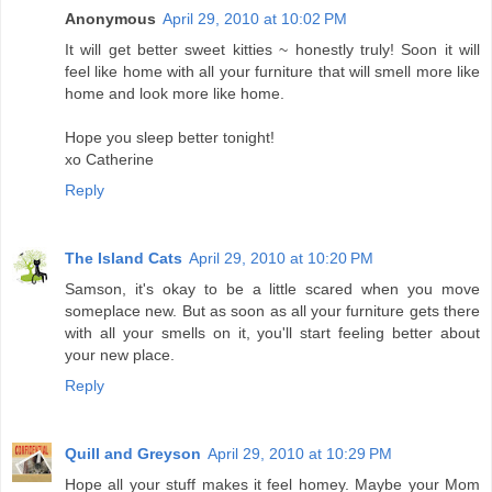
Anonymous
April 29, 2010 at 10:02 PM
It will get better sweet kitties ~ honestly truly! Soon it will
feel like home with all your furniture that will smell more like
home and look more like home.
Hope you sleep better tonight!
xo Catherine
Reply
The Island Cats
April 29, 2010 at 10:20 PM
Samson, it's okay to be a little scared when you move
someplace new. But as soon as all your furniture gets there
with all your smells on it, you'll start feeling better about
your new place.
Reply
Quill and Greyson
April 29, 2010 at 10:29 PM
Hope all your stuff makes it feel homey. Maybe your Mom