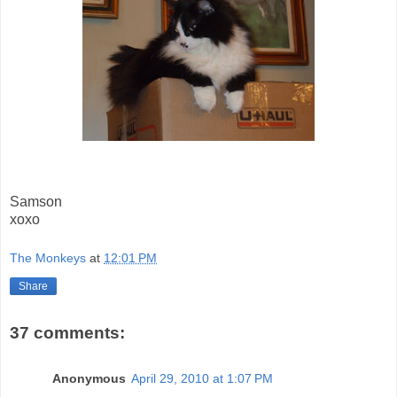
Samson
xoxo
The Monkeys
at
12:01 PM
Share
37 comments:
Anonymous
April 29, 2010 at 1:07 PM