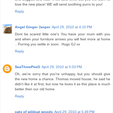
love the new place! WE will send soothing purrs to you!
Reply
Angel Ginger Jasper
April 29, 2010 at 4:15 PM
Dont be scared little one's You have your mum with you
and when your furniture arrives you will feel more at home
.. Purring you settle in soon.. Hugs GJ xx
Reply
SeaThreePeeO
April 29, 2010 at 5:03 PM
Oh, we're sorry that you're unhappy, but you should give
the new home a chance. Thomas moved house, he said he
didn't like it at first, but now he loves it as this place is much
better then our old home.
Reply
cats of wildcat woods
April 29, 2010 at 5:49 PM