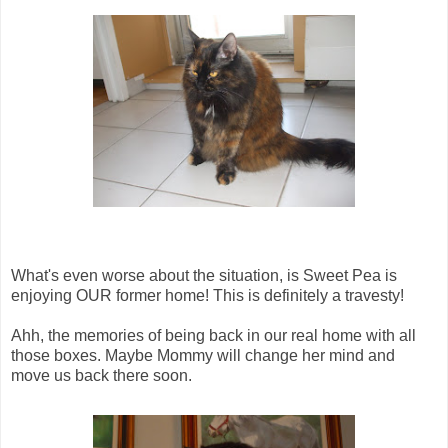
What's even worse about the situation, is Sweet Pea is
enjoying OUR former home! This is definitely a travesty!
Ahh, the memories of being back in our real home with all
those boxes. Maybe Mommy will change her mind and
move us back there soon.