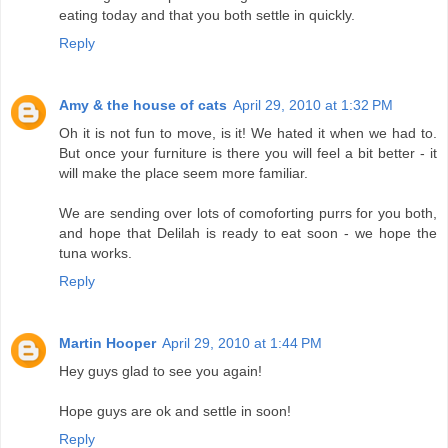
eating today and that you both settle in quickly.
Reply
Amy & the house of cats
April 29, 2010 at 1:32 PM
Oh it is not fun to move, is it! We hated it when we had to.
But once your furniture is there you will feel a bit better - it
will make the place seem more familiar.
We are sending over lots of comoforting purrs for you both,
and hope that Delilah is ready to eat soon - we hope the
tuna works.
Reply
Martin Hooper
April 29, 2010 at 1:44 PM
Hey guys glad to see you again!
Hope guys are ok and settle in soon!
Reply