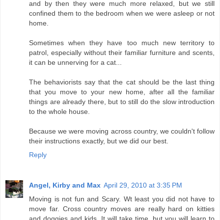
and by then they were much more relaxed, but we still
confined them to the bedroom when we were asleep or not
home.
Sometimes when they have too much new territory to
patrol, especially without their familiar furniture and scents,
it can be unnerving for a cat...
The behaviorists say that the cat should be the last thing
that you move to your new home, after all the familiar
things are already there, but to still do the slow introduction
to the whole house.
Because we were moving across country, we couldn't follow
their instructions exactly, but we did our best.
Reply
Angel, Kirby and Max
April 29, 2010 at 3:35 PM
Moving is not fun and Scary. Wt least you did not have to
move far. Cross country moves are really hard on kitties
and doggies and kids. It will take time, but you will learn to