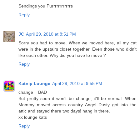
Sendings you Purrrrrrrrrrrrs
Reply
JC
April 29, 2010 at 8:51 PM
Sorry you had to move. When we moved here, all my cat
were in the upstairs closet together. Even those who didn't
like each other. Why did you have to move ?
Reply
Katnip Lounge
April 29, 2010 at 9:55 PM
change = BAD
But pretty soon it won't be change, it'll be normal. When
Mommy moved across country Angel Dusty got into the
attic and stayed there two days! hang in there.
xx lounge kats
Reply