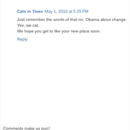
Cats in Trees
May 1, 2010 at 5:25 PM
Just remember the words of that mr. Obama about change:
Yes, we cat.
We hope you get to like your new place soon.
Reply
Comments make us purr!