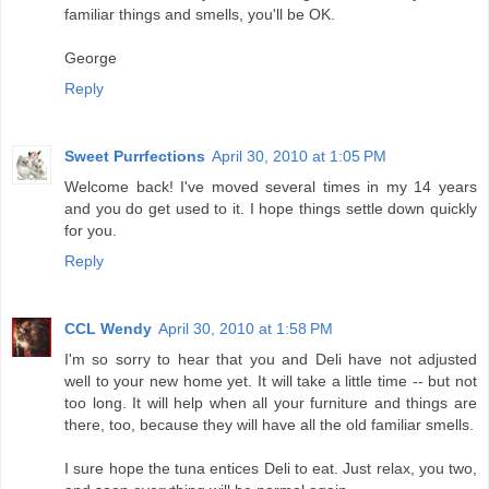
familiar things and smells, you'll be OK.
George
Reply
Sweet Purrfections
April 30, 2010 at 1:05 PM
Welcome back! I've moved several times in my 14 years
and you do get used to it. I hope things settle down quickly
for you.
Reply
CCL Wendy
April 30, 2010 at 1:58 PM
I'm so sorry to hear that you and Deli have not adjusted
well to your new home yet. It will take a little time -- but not
too long. It will help when all your furniture and things are
there, too, because they will have all the old familiar smells.
I sure hope the tuna entices Deli to eat. Just relax, you two,