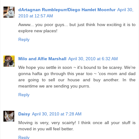
dArtagnan Rumblepurr/Diego Hamlet Moonfur
April 30,
2010 at 12:57 AM
Awww... you poor guys... but just think how exciting it is to
explore new places!
Reply
Milo and Alfie Marshall
April 30, 2010 at 6:32 AM
We hope you settle in soon ~ it's bound to be scarey. We're
gonna hafta go through this year too ~ 'cos mom and dad
are going to sell our house and buy another. In the
meantime we are sending you purrs.
Reply
Daisy
April 30, 2010 at 7:28 AM
Moving is very, very scairty! I think once all your stuff is
moved in you will feel better.
Reply