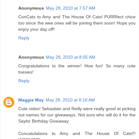
Anonymous
May 28, 2010 at 7:57 AM
ConCats to Amy and The House Of Cats! PURRfect chice
too since the wee ones will be joining them soon! Hope you
enjoy your day off!
Reply
Anonymous
May 28, 2010 at 8:05 AM
Congratulations to the winner! How fun! So many cute
toesies!
Reply
Maggie May
May 28, 2010 at 8:16 AM
Cute video! Sebastian and Reilly were really good at picking
out names for our giveaways. Not sure who will do it for the
Saylor Birthday Giveaway.
Concatulations to Amy and The House Of Cats!!!