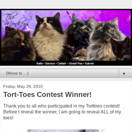
▼
Friday, May 28, 2010
Tort-Toes Contest Winner!
Thank you to all who participated in my Torttoes contest!
Before I reveal the winner, I am going to reveal ALL of my
toes!