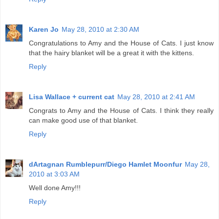
Karen Jo
May 28, 2010 at 2:30 AM
Congratulations to Amy and the House of Cats. I just know
that the hairy blanket will be a great it with the kittens.
Reply
Lisa Wallace + current cat
May 28, 2010 at 2:41 AM
Congrats to Amy and the House of Cats. I think they really
can make good use of that blanket.
Reply
dArtagnan Rumblepurr/Diego Hamlet Moonfur
May 28,
2010 at 3:03 AM
Well done Amy!!!
Reply