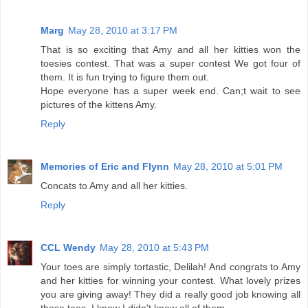
Marg
May 28, 2010 at 3:17 PM
That is so exciting that Amy and all her kitties won the
toesies contest. That was a super contest We got four of
them. It is fun trying to figure them out.
Hope everyone has a super week end. Can;t wait to see
pictures of the kittens Amy.
Reply
Memories of Eric and Flynn
May 28, 2010 at 5:01 PM
Concats to Amy and all her kitties.
Reply
CCL Wendy
May 28, 2010 at 5:43 PM
Your toes are simply tortastic, Delilah! And congrats to Amy
and her kitties for winning your contest. What lovely prizes
you are giving away! They did a really good job knowing all
those toes. I know I didn't know all of them.