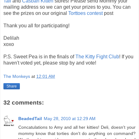
Tail
and
Casbah Kitten
stores! Please send Mommy your
mailing address so we can get your prizes to you. You can
see the prizes on our original
Torttoes contest
post
Thank you all for participating!
Delilah
xoxo
P.S. Sweet Pea is in the finals of
The Kitty Fight Club
! If you
haven't voted yet, please stop by and vote!
The Monkeys
at
12:01 AM
Share
32 comments:
BeadedTail
May 28, 2010 at 12:29 AM
Concatulations to Amy and all her kitties! Deli, doesn't your
mommy know that torties don't do anything on command?