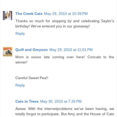
The Creek Cats
May 29, 2010 at 10:39 PM
Thanks so much for stopping by and celebrating Saylor's
birthday! We've entered you in our giveaway!
Reply
Quill and Greyson
May 29, 2010 at 11:01 PM
Mom is soooo late coming over here! Concats to the
winner!
Careful Sweet Pea!!
Reply
Cats in Trees
May 30, 2010 at 7:26 PM
Awww. With the internetproblems we've been having, we
totally forgot to participate. But Amy and the House of Cats