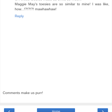
Maggie May's toesies are so similar to mine! I was like,
how...!?!?!?! mawhawhaw!
Reply
Comments make us purr!
‹
›
Home