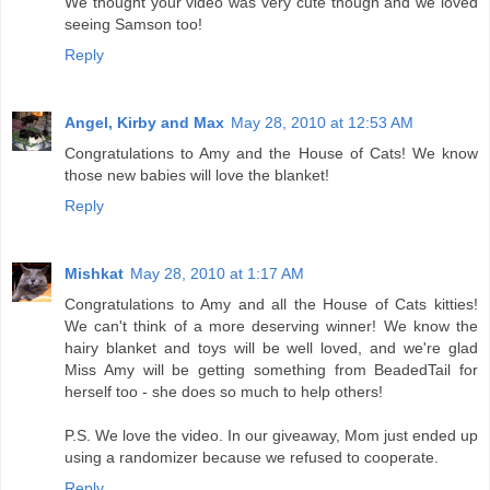
We thought your video was very cute though and we loved
seeing Samson too!
Reply
Angel, Kirby and Max
May 28, 2010 at 12:53 AM
Congratulations to Amy and the House of Cats! We know
those new babies will love the blanket!
Reply
Mishkat
May 28, 2010 at 1:17 AM
Congratulations to Amy and all the House of Cats kitties!
We can't think of a more deserving winner! We know the
hairy blanket and toys will be well loved, and we're glad
Miss Amy will be getting something from BeadedTail for
herself too - she does so much to help others!
P.S. We love the video. In our giveaway, Mom just ended up
using a randomizer because we refused to cooperate.
Reply