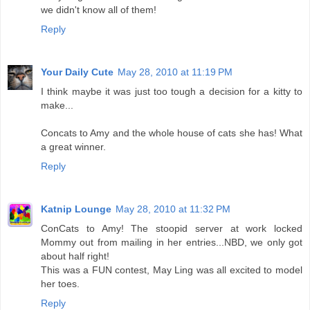
we didn't know all of them!
Reply
Your Daily Cute
May 28, 2010 at 11:19 PM
I think maybe it was just too tough a decision for a kitty to
make...
Concats to Amy and the whole house of cats she has! What
a great winner.
Reply
Katnip Lounge
May 28, 2010 at 11:32 PM
ConCats to Amy! The stoopid server at work locked
Mommy out from mailing in her entries...NBD, we only got
about half right!
This was a FUN contest, May Ling was all excited to model
her toes.
Reply