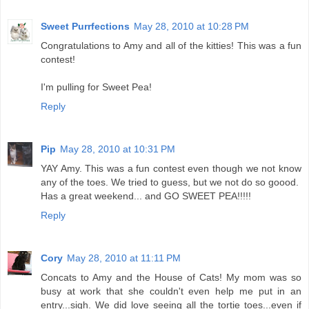
Sweet Purrfections
May 28, 2010 at 10:28 PM
Congratulations to Amy and all of the kitties! This was a fun
contest!
I'm pulling for Sweet Pea!
Reply
Pip
May 28, 2010 at 10:31 PM
YAY Amy. This was a fun contest even though we not know
any of the toes. We tried to guess, but we not do so goood.
Has a great weekend... and GO SWEET PEA!!!!!
Reply
Cory
May 28, 2010 at 11:11 PM
Concats to Amy and the House of Cats! My mom was so
busy at work that she couldn't even help me put in an
entry...sigh. We did love seeing all the tortie toes...even if