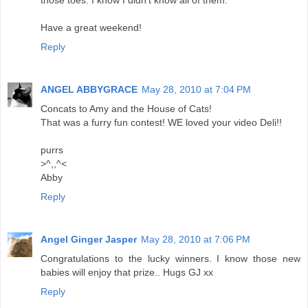
Have a great weekend!
Reply
ANGEL ABBYGRACE
May 28, 2010 at 7:04 PM
Concats to Amy and the House of Cats!
That was a furry fun contest! WE loved your video Deli!!
purrs
>^,,^<
Abby
Reply
Angel Ginger Jasper
May 28, 2010 at 7:06 PM
Congratulations to the lucky winners. I know those new
babies will enjoy that prize.. Hugs GJ xx
Reply