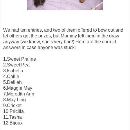
We had ten entries, and two of them offered to bow out and
let others get the prizes, but Mommy left them in the draw
anyway (we know, she's very bad!) Here are the correct
answers in case anyone was stuck:
1.Sweet Praline
2.Sweet Pea
3.Isabella
4.Callie
5.Delilah
6.Maggie May
7.Meredith Ann
8.May Ling
9.Cricket
10.Pricilla
11.Tasha
12.Bijoux