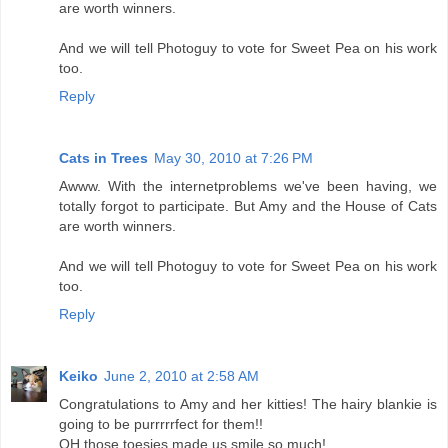
are worth winners.
And we will tell Photoguy to vote for Sweet Pea on his work
too.
Reply
Cats in Trees
May 30, 2010 at 7:26 PM
Awww. With the internetproblems we've been having, we
totally forgot to participate. But Amy and the House of Cats
are worth winners.
And we will tell Photoguy to vote for Sweet Pea on his work
too.
Reply
Keiko
June 2, 2010 at 2:58 AM
Congratulations to Amy and her kitties! The hairy blankie is
going to be purrrrrfect for them!!
OH those toesies made us smile so much!