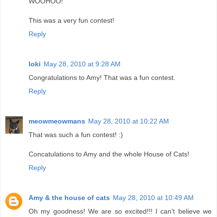
WOOHOO!
This was a very fun contest!
Reply
loki
May 28, 2010 at 9:28 AM
Congratulations to Amy! That was a fun contest.
Reply
meowmeowmans
May 28, 2010 at 10:22 AM
That was such a fun contest! :)
Concatulations to Amy and the whole House of Cats!
Reply
Amy & the house of cats
May 28, 2010 at 10:49 AM
Oh my goodness! We are so excited!!! I can't believe we