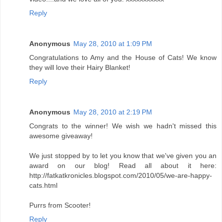
Reply
Anonymous
May 28, 2010 at 1:09 PM
Congratulations to Amy and the House of Cats! We know
they will love their Hairy Blanket!
Reply
Anonymous
May 28, 2010 at 2:19 PM
Congrats to the winner! We wish we hadn't missed this
awesome giveaway!
We just stopped by to let you know that we've given you an
award on our blog! Read all about it here:
http://fatkatkronicles.blogspot.com/2010/05/we-are-happy-
cats.html
Purrs from Scooter!
Reply