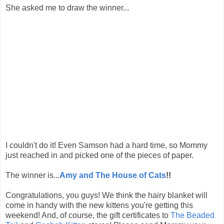
She asked me to draw the winner...
I couldn't do it! Even Samson had a hard time, so Mommy
just reached in and picked one of the pieces of paper.
The winner is...
Amy and The House of Cats
!!
Congratulations, you guys! We think the hairy blanket will
come in handy with the new kittens you're getting this
weekend! And, of course, the gift certificates to
The Beaded