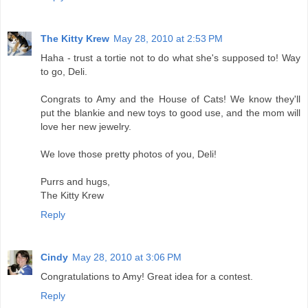
The Kitty Krew
May 28, 2010 at 2:53 PM
Haha - trust a tortie not to do what she's supposed to! Way
to go, Deli.
Congrats to Amy and the House of Cats! We know they'll
put the blankie and new toys to good use, and the mom will
love her new jewelry.
We love those pretty photos of you, Deli!
Purrs and hugs,
The Kitty Krew
Reply
Cindy
May 28, 2010 at 3:06 PM
Congratulations to Amy! Great idea for a contest.
Reply