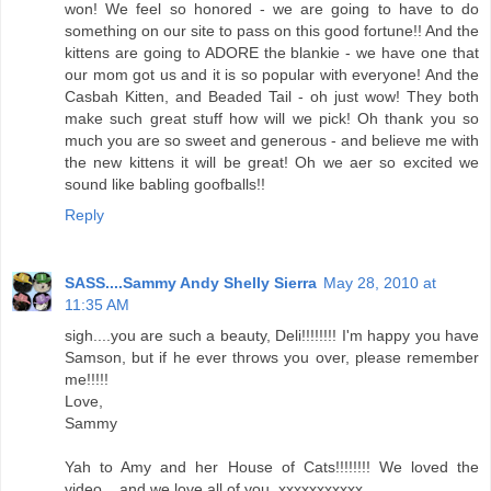
won! We feel so honored - we are going to have to do
something on our site to pass on this good fortune!! And the
kittens are going to ADORE the blankie - we have one that
our mom got us and it is so popular with everyone! And the
Casbah Kitten, and Beaded Tail - oh just wow! They both
make such great stuff how will we pick! Oh thank you so
much you are so sweet and generous - and believe me with
the new kittens it will be great! Oh we aer so excited we
sound like babling goofballs!!
Reply
SASS....Sammy Andy Shelly Sierra
May 28, 2010 at
11:35 AM
sigh....you are such a beauty, Deli!!!!!!!! I'm happy you have
Samson, but if he ever throws you over, please remember
me!!!!!
Love,
Sammy
Yah to Amy and her House of Cats!!!!!!!! We loved the
video....and we love all of you. xxxxxxxxxxx