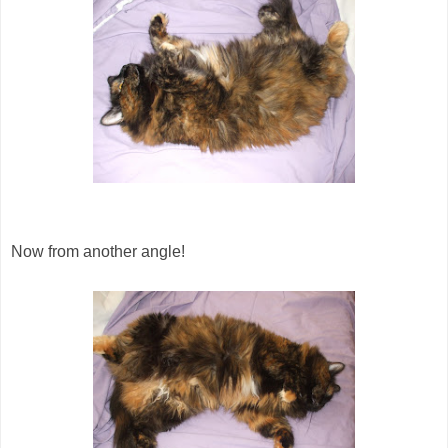
Now from another angle!