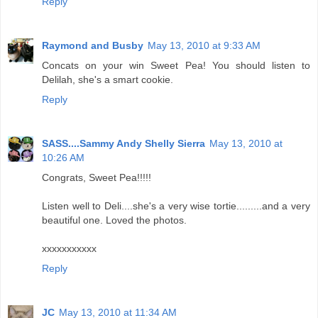
Reply
Raymond and Busby
May 13, 2010 at 9:33 AM
Concats on your win Sweet Pea! You should listen to
Delilah, she's a smart cookie.
Reply
SASS....Sammy Andy Shelly Sierra
May 13, 2010 at
10:26 AM
Congrats, Sweet Pea!!!!!
Listen well to Deli....she's a very wise tortie.........and a very
beautiful one. Loved the photos.
xxxxxxxxxxx
Reply
JC
May 13, 2010 at 11:34 AM