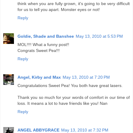
think when you are fully grown, it's going to be very difficult
for us to tell you apart. Monster eyes or not!
Reply
Goldie, Shade and Banshee
May 13, 2010 at 5:53 PM
MOL!!!! What a funny post!!
Congrats Sweet Pea!!!
Reply
Angel, Kirby and Max
May 13, 2010 at 7:20 PM
Congratulations Sweet Pea! You both have great lasers.
Thank you so much for your words of comfort in our time of
loss. It means a lot to have friends like you! Nan
Reply
ANGEL ABBYGRACE
May 13, 2010 at 7:32 PM