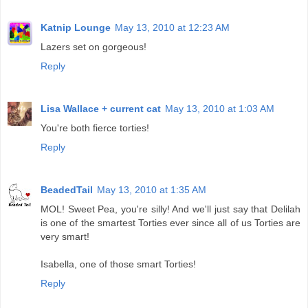
Katnip Lounge
May 13, 2010 at 12:23 AM
Lazers set on gorgeous!
Reply
Lisa Wallace + current cat
May 13, 2010 at 1:03 AM
You're both fierce torties!
Reply
BeadedTail
May 13, 2010 at 1:35 AM
MOL! Sweet Pea, you're silly! And we'll just say that Delilah
is one of the smartest Torties ever since all of us Torties are
very smart!
Isabella, one of those smart Torties!
Reply