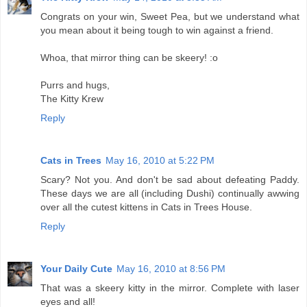
Congrats on your win, Sweet Pea, but we understand what
you mean about it being tough to win against a friend.
Whoa, that mirror thing can be skeery! :o
Purrs and hugs,
The Kitty Krew
Reply
Cats in Trees
May 16, 2010 at 5:22 PM
Scary? Not you. And don't be sad about defeating Paddy.
These days we are all (including Dushi) continually awwing
over all the cutest kittens in Cats in Trees House.
Reply
Your Daily Cute
May 16, 2010 at 8:56 PM
That was a skeery kitty in the mirror. Complete with laser
eyes and all!