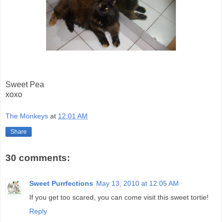
Sweet Pea
xoxo
The Monkeys
at
12:01 AM
Share
30 comments:
Sweet Purrfections
May 13, 2010 at 12:05 AM
If you get too scared, you can come visit this sweet tortie!
Reply