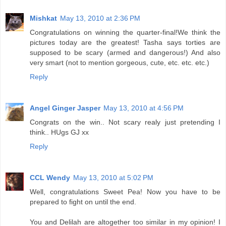
Mishkat
May 13, 2010 at 2:36 PM
Congratulations on winning the quarter-final!We think the
pictures today are the greatest! Tasha says torties are
supposed to be scary (armed and dangerous!) And also
very smart (not to mention gorgeous, cute, etc. etc. etc.)
Reply
Angel Ginger Jasper
May 13, 2010 at 4:56 PM
Congrats on the win.. Not scary realy just pretending I
think.. HUgs GJ xx
Reply
CCL Wendy
May 13, 2010 at 5:02 PM
Well, congratulations Sweet Pea! Now you have to be
prepared to fight on until the end.
You and Delilah are altogether too similar in my opinion! I