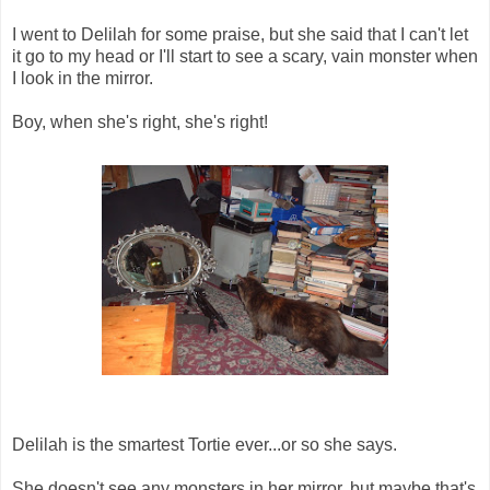
I went to Delilah for some praise, but she said that I can't let
it go to my head or I'll start to see a scary, vain monster when
I look in the mirror.
Boy, when she's right, she's right!
Delilah is the smartest Tortie ever...or so she says.
She doesn't see any monsters in her mirror, but maybe that's