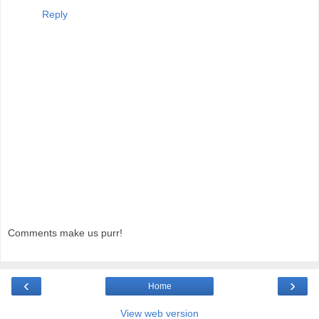
Reply
Comments make us purr!
‹
›
Home
View web version