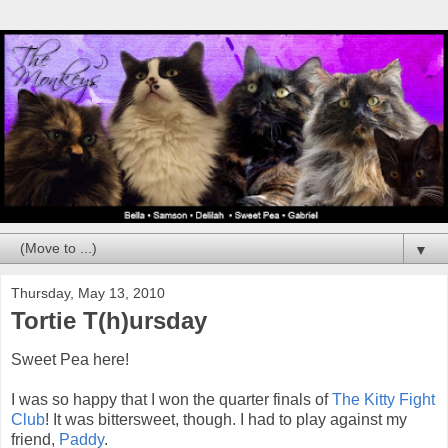
▼
Thursday, May 13, 2010
Tortie T(h)ursday
Sweet Pea here!
I was so happy that I won the quarter finals of
The Kitty Fight
Club
! It was bittersweet, though. I had to play against my
friend,
Paddy
.