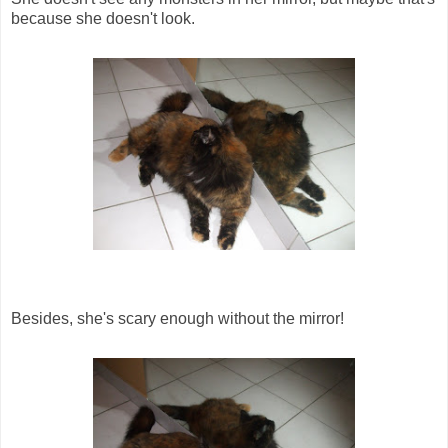
because she doesn't look.
Besides, she's scary enough without the mirror!