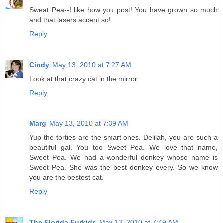
Sweat Pea--I like how you post! You have grown so much
and that lasers accent so!
Reply
Cindy
May 13, 2010 at 7:27 AM
Look at that crazy cat in the mirror.
Reply
Marg
May 13, 2010 at 7:39 AM
Yup the torties are the smart ones. Delilah, you are such a
beautiful gal. You too Sweet Pea. We love that name,
Sweet Pea. We had a wonderful donkey whose name is
Sweet Pea. She was the best donkey every. So we know
you are the bestest cat.
Reply
The Florida Furkids
May 13, 2010 at 7:49 AM