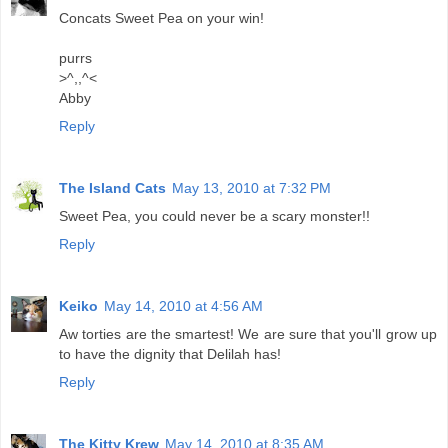
Concats Sweet Pea on your win!
purrs
>^,,^<
Abby
Reply
The Island Cats
May 13, 2010 at 7:32 PM
Sweet Pea, you could never be a scary monster!!
Reply
Keiko
May 14, 2010 at 4:56 AM
Aw torties are the smartest! We are sure that you'll grow up
to have the dignity that Delilah has!
Reply
The Kitty Krew
May 14, 2010 at 8:35 AM