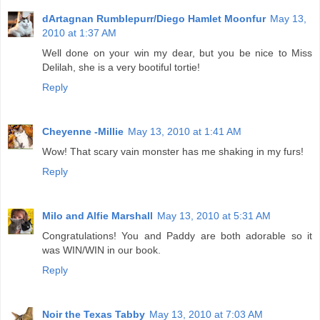
dArtagnan Rumblepurr/Diego Hamlet Moonfur
May 13,
2010 at 1:37 AM
Well done on your win my dear, but you be nice to Miss
Delilah, she is a very bootiful tortie!
Reply
Cheyenne -Millie
May 13, 2010 at 1:41 AM
Wow! That scary vain monster has me shaking in my furs!
Reply
Milo and Alfie Marshall
May 13, 2010 at 5:31 AM
Congratulations! You and Paddy are both adorable so it
was WIN/WIN in our book.
Reply
Noir the Texas Tabby
May 13, 2010 at 7:03 AM