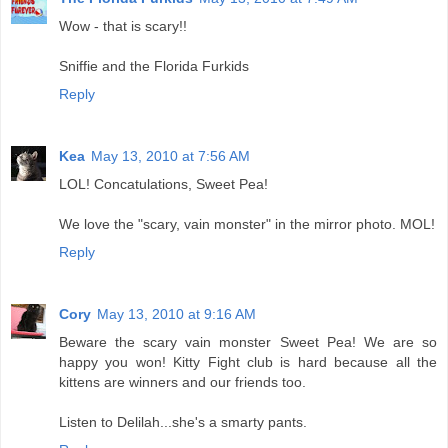
Wow - that is scary!!
Sniffie and the Florida Furkids
Reply
Kea
May 13, 2010 at 7:56 AM
LOL! Concatulations, Sweet Pea!
We love the "scary, vain monster" in the mirror photo. MOL!
Reply
Cory
May 13, 2010 at 9:16 AM
Beware the scary vain monster Sweet Pea! We are so
happy you won! Kitty Fight club is hard because all the
kittens are winners and our friends too.
Listen to Delilah...she's a smarty pants.