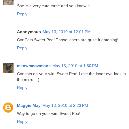
She is a very cute tortie and you know it ...
Reply
Anonymous
May 13, 2010 at 12:01 PM
ConCats Sweet Pea! Those lasers are quite frightening!
Reply
meowmeowmans
May 13, 2010 at 1:50 PM
Concats on your win, Sweet Pea! Love the laser eye look in
the mirror. :)
Reply
Maggie May
May 13, 2010 at 2:23 PM
Way to go on your win, Sweet Pea!
Reply