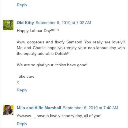
Reply
Old Kitty
September 6, 2010 at 7:02 AM
Happy Labour Day!!!!!!!
Aww gorgeous and floofy Samson! You really are lovely!!
Me and Charlie hope you enjoy your non-labour day with
the equally adorable Delilah!!
We are so glad your itchies have gone!
Take care
x
Reply
Milo and Alfie Marshall
September 6, 2010 at 7:40 AM
Awwww ... have a lovely snoozy day, all of yoo!
Reply