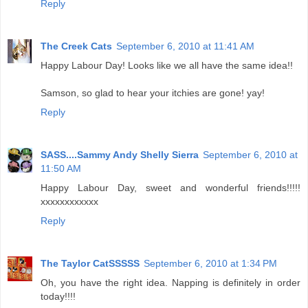
Reply
The Creek Cats
September 6, 2010 at 11:41 AM
Happy Labour Day! Looks like we all have the same idea!!
Samson, so glad to hear your itchies are gone! yay!
Reply
SASS....Sammy Andy Shelly Sierra
September 6, 2010 at
11:50 AM
Happy Labour Day, sweet and wonderful friends!!!!!
xxxxxxxxxxxx
Reply
The Taylor CatSSSSS
September 6, 2010 at 1:34 PM
Oh, you have the right idea. Napping is definitely in order
today!!!!