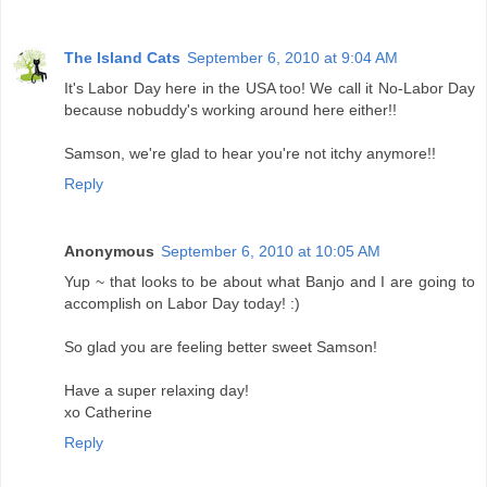
The Island Cats
September 6, 2010 at 9:04 AM
It's Labor Day here in the USA too! We call it No-Labor Day
because nobuddy's working around here either!!
Samson, we're glad to hear you're not itchy anymore!!
Reply
Anonymous
September 6, 2010 at 10:05 AM
Yup ~ that looks to be about what Banjo and I are going to
accomplish on Labor Day today! :)
So glad you are feeling better sweet Samson!
Have a super relaxing day!
xo Catherine
Reply