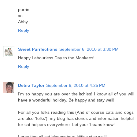
purrin
xo
Abby
Reply
Sweet Purrfections
September 6, 2010 at 3:30 PM
Happy Labourless Day to the Monkees!
Reply
Debra Taylor
September 6, 2010 at 4:25 PM
I'm so happy you are over the itchies! I know all of you will
have a wonderful holiday. Be happy and stay well!
For all you folks reading this (And of course cats and dogs
are also ‘folks’), my blog has stories and information helpful
for cat helpers everywhere. Let your ‘beans know!
I pray that all cat blogosphere kitties stay well!