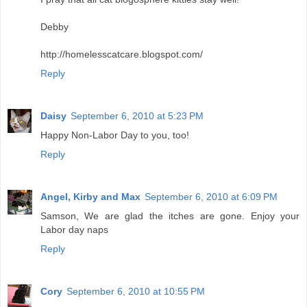
Debby
http://homelesscatcare.blogspot.com/
Reply
Daisy
September 6, 2010 at 5:23 PM
Happy Non-Labor Day to you, too!
Reply
Angel, Kirby and Max
September 6, 2010 at 6:09 PM
Samson, We are glad the itches are gone. Enjoy your
Labor day naps
Reply
Cory
September 6, 2010 at 10:55 PM