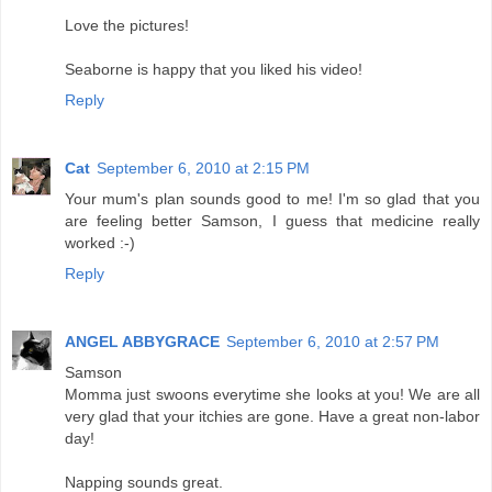
Love the pictures!
Seaborne is happy that you liked his video!
Reply
Cat
September 6, 2010 at 2:15 PM
Your mum's plan sounds good to me! I'm so glad that you
are feeling better Samson, I guess that medicine really
worked :-)
Reply
ANGEL ABBYGRACE
September 6, 2010 at 2:57 PM
Samson
Momma just swoons everytime she looks at you! We are all
very glad that your itchies are gone. Have a great non-labor
day!
Napping sounds great.