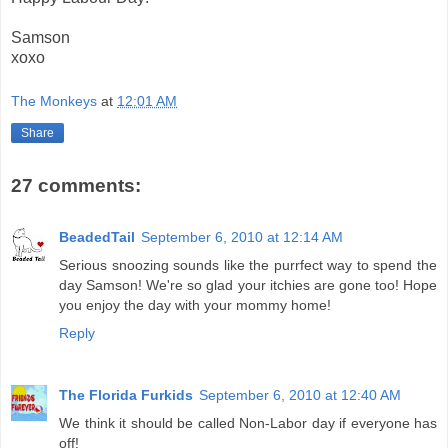
Samson
xoxo
The Monkeys
at
12:01 AM
Share
27 comments:
BeadedTail
September 6, 2010 at 12:14 AM
Serious snoozing sounds like the purrfect way to spend the
day Samson! We're so glad your itchies are gone too! Hope
you enjoy the day with your mommy home!
Reply
The Florida Furkids
September 6, 2010 at 12:40 AM
We think it should be called Non-Labor day if everyone has
off!