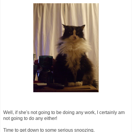
Well, if she's not going to be doing any work, I certainly am
not going to do any either!
Time to get down to some serious snoozing.