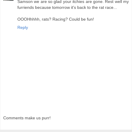
Samson we are so glad your itchies are gone. Rest well my
furriends because tomorrow it's back to the rat race...
OOOHhhhh, rats? Racing? Could be fun!
Reply
Comments make us purr!