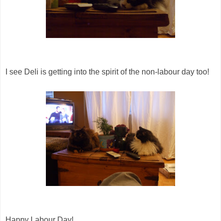
I see Deli is getting into the spirit of the non-labour day too!
Happy Labour Day!