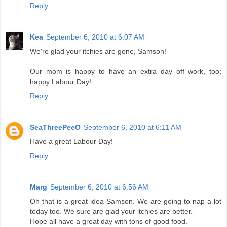
Reply
Kea
September 6, 2010 at 6:07 AM
We're glad your itchies are gone, Samson!
Our mom is happy to have an extra day off work, too;
happy Labour Day!
Reply
SeaThreePeeO
September 6, 2010 at 6:11 AM
Have a great Labour Day!
Reply
Marg
September 6, 2010 at 6:56 AM
Oh that is a great idea Samson. We are going to nap a lot
today too. We sure are glad your itchies are better.
Hope all have a great day with tons of good food.