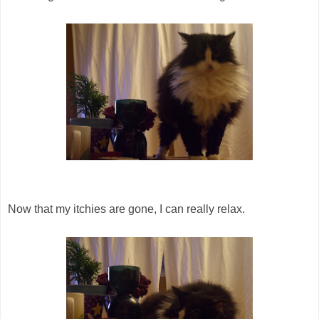
Now that my itchies are gone, I can really relax.