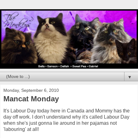
▼
Monday, September 6, 2010
Mancat Monday
It's Labour Day today here in Canada and Mommy has the
day off work. I don't understand why it's called Labour Day
when she's just gonna lie around in her pajamas not
'labouring' at all!