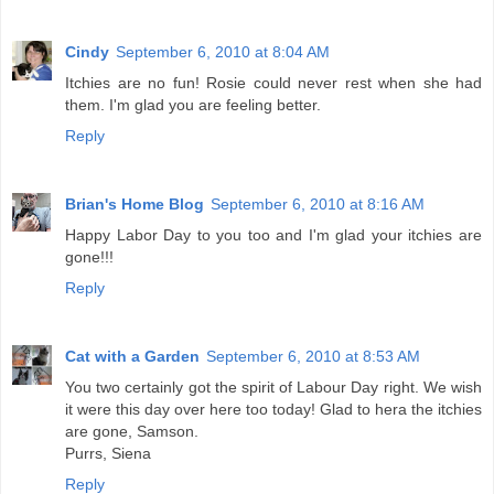
Cindy
September 6, 2010 at 8:04 AM
Itchies are no fun! Rosie could never rest when she had
them. I'm glad you are feeling better.
Reply
Brian's Home Blog
September 6, 2010 at 8:16 AM
Happy Labor Day to you too and I'm glad your itchies are
gone!!!
Reply
Cat with a Garden
September 6, 2010 at 8:53 AM
You two certainly got the spirit of Labour Day right. We wish
it were this day over here too today! Glad to hera the itchies
are gone, Samson.
Purrs, Siena
Reply