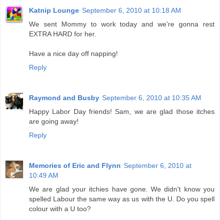
Katnip Lounge
September 6, 2010 at 10:18 AM
We sent Mommy to work today and we're gonna rest
EXTRA HARD for her.
Have a nice day off napping!
Reply
Raymond and Busby
September 6, 2010 at 10:35 AM
Happy Labor Day friends! Sam, we are glad those itches
are going away!
Reply
Memories of Eric and Flynn
September 6, 2010 at
10:49 AM
We are glad your itchies have gone. We didn't know you
spelled Labour the same way as us with the U. Do you spell
colour with a U too?