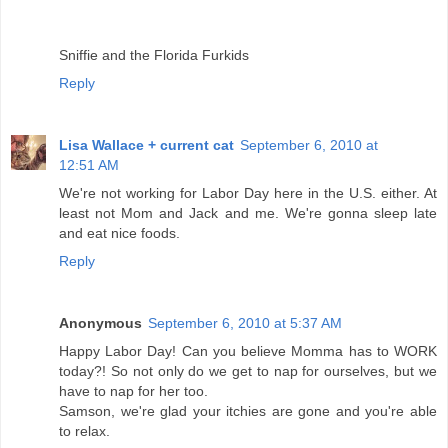
Sniffie and the Florida Furkids
Reply
Lisa Wallace + current cat
September 6, 2010 at
12:51 AM
We're not working for Labor Day here in the U.S. either. At
least not Mom and Jack and me. We're gonna sleep late
and eat nice foods.
Reply
Anonymous
September 6, 2010 at 5:37 AM
Happy Labor Day! Can you believe Momma has to WORK
today?! So not only do we get to nap for ourselves, but we
have to nap for her too.
Samson, we're glad your itchies are gone and you're able
to relax.