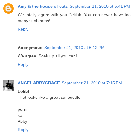
Amy & the house of cats
September 21, 2010 at 5:41 PM
We totally agree with you Delilah! You can never have too
many sunbeams!!
Reply
Anonymous
September 21, 2010 at 6:12 PM
We agree. Soak up all you can!
Reply
ANGEL ABBYGRACE
September 21, 2010 at 7:15 PM
Delilah
That looks like a great sunpuddle.
purrin
xo
Abby
Reply