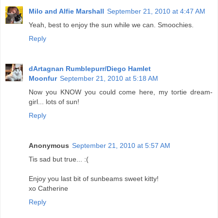
Milo and Alfie Marshall
September 21, 2010 at 4:47 AM
Yeah, best to enjoy the sun while we can. Smoochies.
Reply
dArtagnan Rumblepurr/Diego Hamlet
Moonfur
September 21, 2010 at 5:18 AM
Now you KNOW you could come here, my tortie dream-
girl... lots of sun!
Reply
Anonymous
September 21, 2010 at 5:57 AM
Tis sad but true... :(
Enjoy you last bit of sunbeams sweet kitty!
xo Catherine
Reply