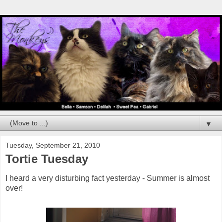
▼
Tuesday, September 21, 2010
Tortie Tuesday
I heard a very disturbing fact yesterday - Summer is almost
over!