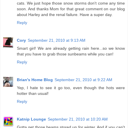
cats. We just hope those snow storms don't come any time
soon. And thanks Mom for that great comment on our blog
about Harley and the renal failure. Have a super day.
Reply
Cory
September 21, 2010 at 9:13 AM
Smart girl! We are already getting rain here...so we know
that you have to grab those sunbeams while you can!
Reply
Brian's Home Blog
September 21, 2010 at 9:22 AM
Yep, I hate to see it go too, even though the hots were
hotter than usual!
Reply
Katnip Lounge
September 21, 2010 at 10:20 AM
Gotta get those beams stored up for winter. And if you can't