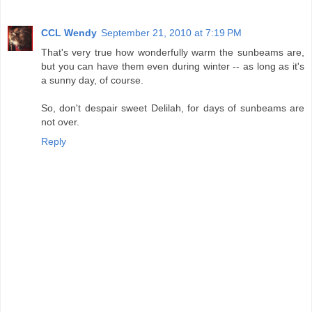
CCL Wendy
September 21, 2010 at 7:19 PM
That's very true how wonderfully warm the sunbeams are,
but you can have them even during winter -- as long as it's
a sunny day, of course.
So, don't despair sweet Delilah, for days of sunbeams are
not over.
Reply