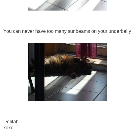
You can never have too many sunbeams on your underbelly
Delilah
xoxo