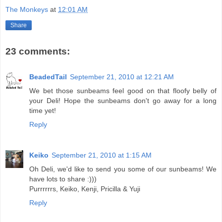
The Monkeys
at
12:01 AM
Share
23 comments:
BeadedTail
September 21, 2010 at 12:21 AM
We bet those sunbeams feel good on that floofy belly of
your Deli! Hope the sunbeams don't go away for a long
time yet!
Reply
Keiko
September 21, 2010 at 1:15 AM
Oh Deli, we'd like to send you some of our sunbeams! We
have lots to share :)))
Purrrrrrs, Keiko, Kenji, Pricilla & Yuji
Reply