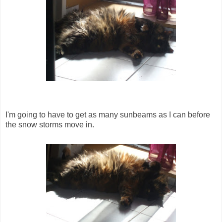
I'm going to have to get as many sunbeams as I can before
the snow storms move in.