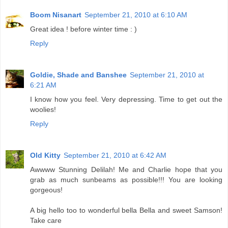
Boom Nisanart
September 21, 2010 at 6:10 AM
Great idea ! before winter time : )
Reply
Goldie, Shade and Banshee
September 21, 2010 at
6:21 AM
I know how you feel. Very depressing. Time to get out the
woolies!
Reply
Old Kitty
September 21, 2010 at 6:42 AM
Awwww Stunning Delilah! Me and Charlie hope that you
grab as much sunbeams as possible!!! You are looking
gorgeous!
A big hello too to wonderful bella Bella and sweet Samson!
Take care