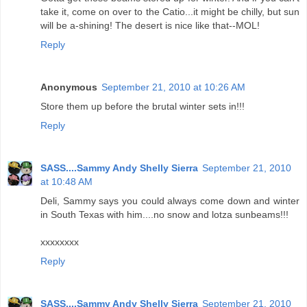
take it, come on over to the Catio...it might be chilly, but sun
will be a-shining! The desert is nice like that--MOL!
Reply
Anonymous
September 21, 2010 at 10:26 AM
Store them up before the brutal winter sets in!!!
Reply
SASS....Sammy Andy Shelly Sierra
September 21, 2010
at 10:48 AM
Deli, Sammy says you could always come down and winter
in South Texas with him....no snow and lotza sunbeams!!!
xxxxxxxx
Reply
SASS....Sammy Andy Shelly Sierra
September 21, 2010