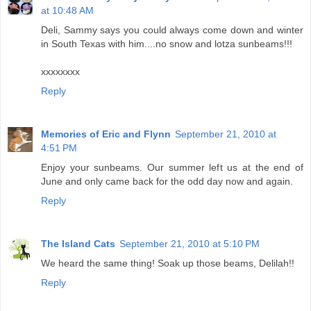
at 10:48 AM
Deli, Sammy says you could always come down and winter
in South Texas with him....no snow and lotza sunbeams!!!
xxxxxxxx
Reply
Memories of Eric and Flynn
September 21, 2010 at
4:51 PM
Enjoy your sunbeams. Our summer left us at the end of
June and only came back for the odd day now and again.
Reply
The Island Cats
September 21, 2010 at 5:10 PM
We heard the same thing! Soak up those beams, Delilah!!
Reply