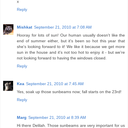
x
Reply
Mishkat
September 21, 2010 at 7:08 AM
Hooray for lots of sun! Our human usually doesn't like the
end of summer either, but it's been so hot this year that
she's looking forward to it! We like it because we get more
sun in the house and it's not too hot to enjoy it - but we're
not looking forward to having the windows closed.
Reply
Kea
September 21, 2010 at 7:45 AM
Yes, soak up those sunbeams now; fall starts on the 23rd!
Reply
Marg
September 21, 2010 at 8:39 AM
Hi there Delilah. Those sunbeams are very important for us