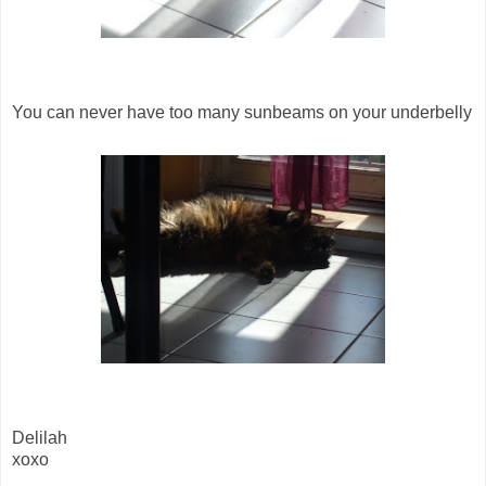
You can never have too many sunbeams on your underbelly
Delilah
xoxo