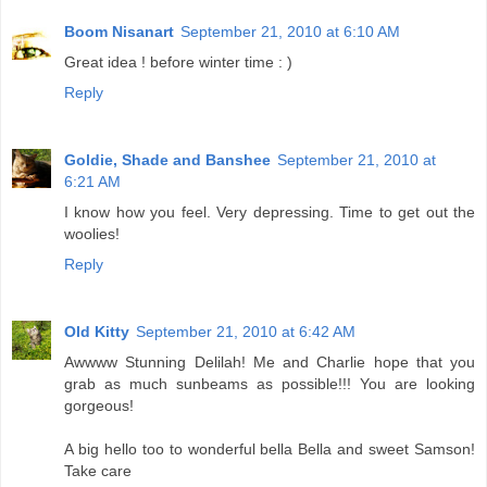
Boom Nisanart
September 21, 2010 at 6:10 AM
Great idea ! before winter time : )
Reply
Goldie, Shade and Banshee
September 21, 2010 at
6:21 AM
I know how you feel. Very depressing. Time to get out the
woolies!
Reply
Old Kitty
September 21, 2010 at 6:42 AM
Awwww Stunning Delilah! Me and Charlie hope that you
grab as much sunbeams as possible!!! You are looking
gorgeous!
A big hello too to wonderful bella Bella and sweet Samson!
Take care