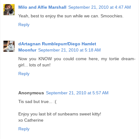
Milo and Alfie Marshall
September 21, 2010 at 4:47 AM
Yeah, best to enjoy the sun while we can. Smoochies.
Reply
dArtagnan Rumblepurr/Diego Hamlet
Moonfur
September 21, 2010 at 5:18 AM
Now you KNOW you could come here, my tortie dream-
girl... lots of sun!
Reply
Anonymous
September 21, 2010 at 5:57 AM
Tis sad but true... :(
Enjoy you last bit of sunbeams sweet kitty!
xo Catherine
Reply