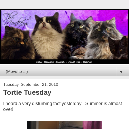
▼
Tuesday, September 21, 2010
Tortie Tuesday
I heard a very disturbing fact yesterday - Summer is almost
over!