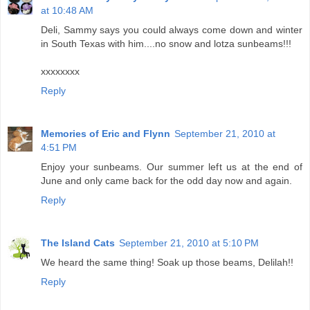
at 10:48 AM
Deli, Sammy says you could always come down and winter
in South Texas with him....no snow and lotza sunbeams!!!
xxxxxxxx
Reply
Memories of Eric and Flynn
September 21, 2010 at
4:51 PM
Enjoy your sunbeams. Our summer left us at the end of
June and only came back for the odd day now and again.
Reply
The Island Cats
September 21, 2010 at 5:10 PM
We heard the same thing! Soak up those beams, Delilah!!
Reply