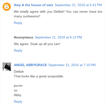
Amy & the house of cats
September 21, 2010 at 5:41 PM
We totally agree with you Delilah! You can never have too
many sunbeams!!
Reply
Anonymous
September 21, 2010 at 6:12 PM
We agree. Soak up all you can!
Reply
ANGEL ABBYGRACE
September 21, 2010 at 7:15 PM
Delilah
That looks like a great sunpuddle.
purrin
xo
Abby
Reply