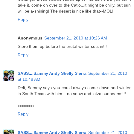
take it, come on over to the Catio...it might be chilly, but sun
will be a-shining! The desert is nice like that--MOL!
Reply
Anonymous
September 21, 2010 at 10:26 AM
Store them up before the brutal winter sets in!!!
Reply
SASS....Sammy Andy Shelly Sierra
September 21, 2010
at 10:48 AM
Deli, Sammy says you could always come down and winter
in South Texas with him....no snow and lotza sunbeams!!!
xxxxxxxx
Reply
SASS....Sammy Andy Shelly Sierra
September 21, 2010