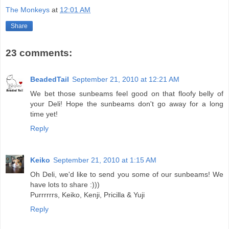
The Monkeys
at
12:01 AM
Share
23 comments:
BeadedTail
September 21, 2010 at 12:21 AM
We bet those sunbeams feel good on that floofy belly of
your Deli! Hope the sunbeams don't go away for a long
time yet!
Reply
Keiko
September 21, 2010 at 1:15 AM
Oh Deli, we'd like to send you some of our sunbeams! We
have lots to share :)))
Purrrrrrs, Keiko, Kenji, Pricilla & Yuji
Reply