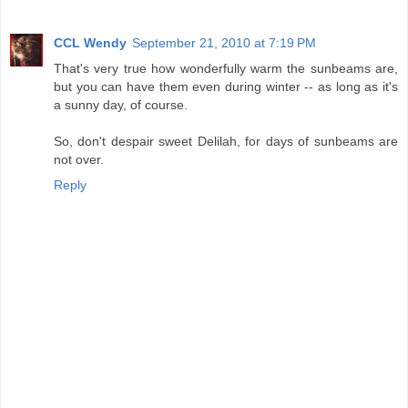
CCL Wendy
September 21, 2010 at 7:19 PM
That's very true how wonderfully warm the sunbeams are,
but you can have them even during winter -- as long as it's
a sunny day, of course.
So, don't despair sweet Delilah, for days of sunbeams are
not over.
Reply