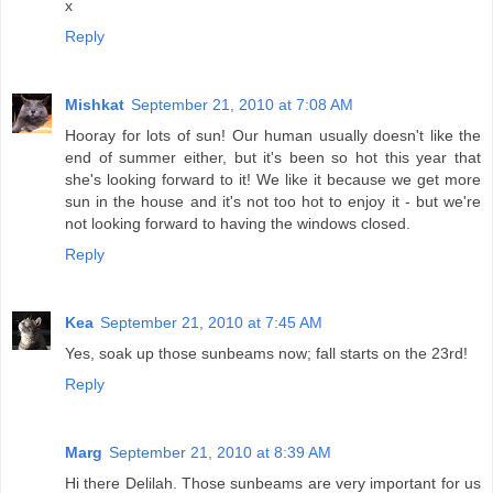
x
Reply
Mishkat
September 21, 2010 at 7:08 AM
Hooray for lots of sun! Our human usually doesn't like the
end of summer either, but it's been so hot this year that
she's looking forward to it! We like it because we get more
sun in the house and it's not too hot to enjoy it - but we're
not looking forward to having the windows closed.
Reply
Kea
September 21, 2010 at 7:45 AM
Yes, soak up those sunbeams now; fall starts on the 23rd!
Reply
Marg
September 21, 2010 at 8:39 AM
Hi there Delilah. Those sunbeams are very important for us