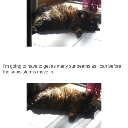
I'm going to have to get as many sunbeams as I can before
the snow storms move in.