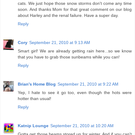
cats. We just hope those snow storms don't come any time
soon. And thanks Mom for that great comment on our blog
about Harley and the renal failure. Have a super day.
Reply
Cory
September 21, 2010 at 9:13 AM
Smart girl! We are already getting rain here...so we know
that you have to grab those sunbeams while you can!
Reply
Brian's Home Blog
September 21, 2010 at 9:22 AM
Yep, I hate to see it go too, even though the hots were
hotter than usual!
Reply
Katnip Lounge
September 21, 2010 at 10:20 AM
Gotta get those beams stored up for winter. And if you can't