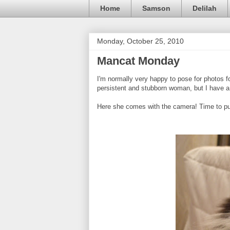
Home
Samson
Delilah
Monday, October 25, 2010
Mancat Monday
I'm normally very happy to pose for photos f
persistent and stubborn woman, but I have a 
Here she comes with the camera! Time to put