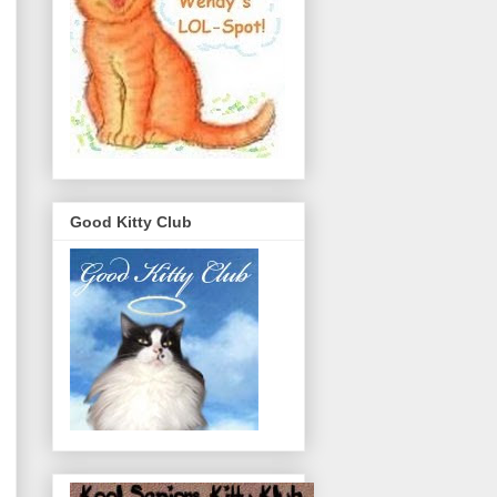
Good Kitty Club