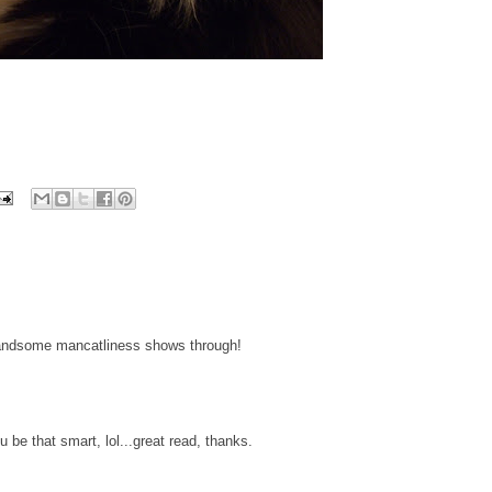
handsome mancatliness shows through!
be that smart, lol...great read, thanks.