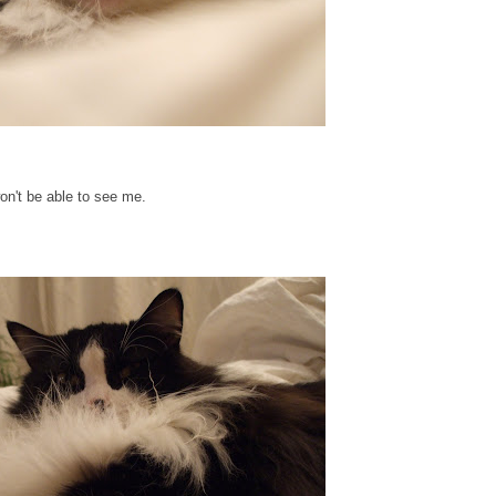
won't be able to see me.