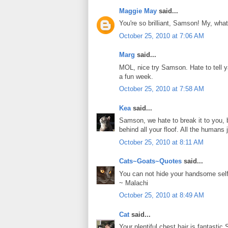
Maggie May
said...
You're so brilliant, Samson! My, what
October 25, 2010 at 7:06 AM
Marg
said...
MOL, nice try Samson. Hate to tell y
a fun week.
October 25, 2010 at 7:58 AM
Kea
said...
Samson, we hate to break it to you,
behind all your floof. All the humans j
October 25, 2010 at 8:11 AM
Cats~Goats~Quotes
said...
You can not hide your handsome se
~ Malachi
October 25, 2010 at 8:49 AM
Cat
said...
Your plentiful chest hair is fantastic