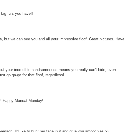
 big furs you have!!
a, but we can see you and all your impressive floof. Great pictures. Have
 but your incredible handsomeness means you really can't hide, even
ust go ga-ga for that floof, regardless!
lf! Happy Mancat Monday!
 Samson! I'd like to bury my face in it and give you smoochies :-)