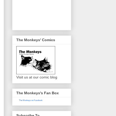
The Monkeys' Comics
Visit us at our comic blog
The Monkeys's Fan Box
The Monkeys on Facebook
Subscribe To