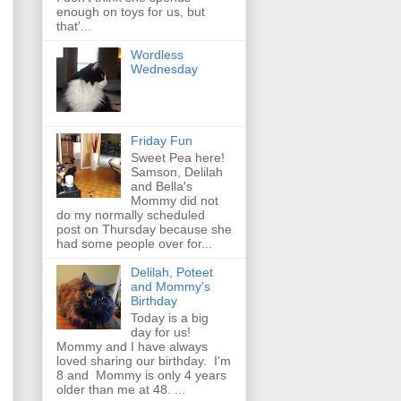
enough on toys for us, but
that'...
Wordless
Wednesday
Friday Fun
Sweet Pea here!
Samson, Delilah
and Bella's
Mommy did not
do my normally scheduled
post on Thursday because she
had some people over for...
Delilah, Poteet
and Mommy's
Birthday
Today is a big
day for us!
Mommy and I have always
loved sharing our birthday. I'm
8 and Mommy is only 4 years
older than me at 48. ...