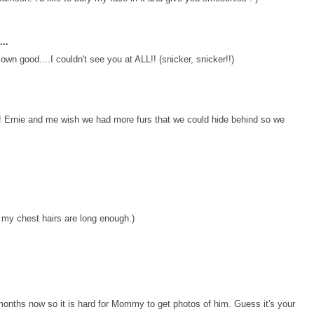
..
own good....I couldn't see you at ALL!! (snicker, snicker!!)
 Ernie and me wish we had more furs that we could hide behind so we
 my chest hairs are long enough.)
 months now so it is hard for Mommy to get photos of him. Guess it's your