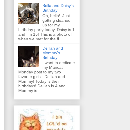
Bella and Daisy's
Birthday
Oh, hello! Just
getting cleaned
up for my
birthday party today. Daisy is 1
and I'm 15! This is a photo of
when we met for the fi...
Delilah and
Mommy's
Birthday
I want to dedicate
my Mancat
Monday post to my two
favorite girls - Delilah and
Mommy! Today is their
birthdays! Delilah is 4 and
Mommy is ...