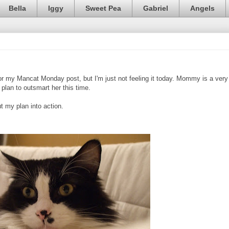
Bella
Iggy
Sweet Pea
Gabriel
Angels
or my Mancat Monday post, but I'm just not feeling it today. Mommy is a very
plan to outsmart her this time.
 my plan into action.