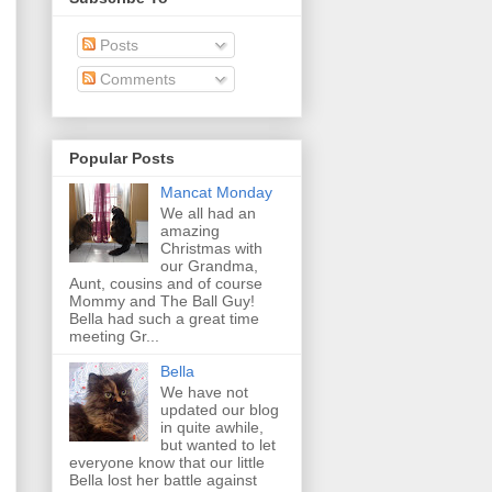
Posts
Comments
Popular Posts
Mancat Monday
We all had an
amazing
Christmas with
our Grandma,
Aunt, cousins and of course
Mommy and The Ball Guy!
Bella had such a great time
meeting Gr...
Bella
We have not
updated our blog
in quite awhile,
but wanted to let
everyone know that our little
Bella lost her battle against