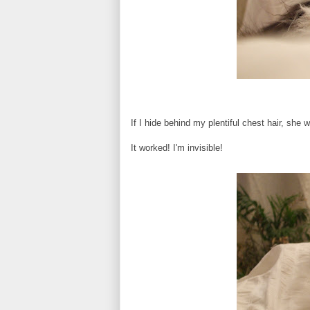
If I hide behind my plentiful chest hair, she 
It worked! I'm invisible!