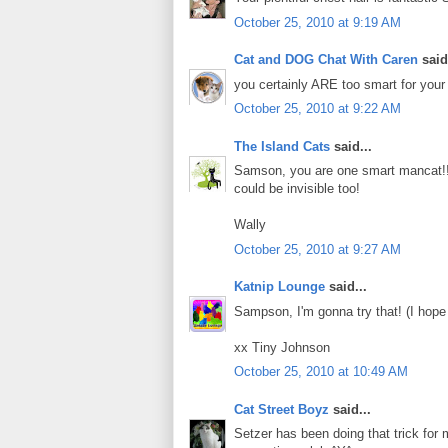
October 25, 2010 at 9:19 AM
Cat and DOG Chat With Caren
said.
you certainly ARE too smart for your 
October 25, 2010 at 9:22 AM
The Island Cats
said...
Samson, you are one smart mancat!!
could be invisible too!
Wally
October 25, 2010 at 9:27 AM
Katnip Lounge
said...
Sampson, I'm gonna try that! (I hope
xx Tiny Johnson
October 25, 2010 at 10:49 AM
Cat Street Boyz
said...
Setzer has been doing that trick for