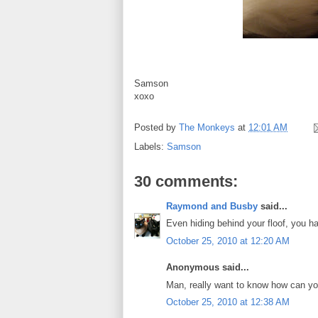
Samson
xoxo
Posted by
The Monkeys
at
12:01 AM
Labels:
Samson
30 comments:
Raymond and Busby
said...
Even hiding behind your floof, you 
October 25, 2010 at 12:20 AM
Anonymous said...
Man, really want to know how can you 
October 25, 2010 at 12:38 AM