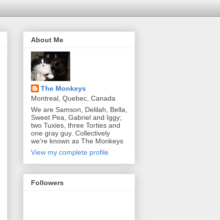
About Me
The Monkeys
Montreal, Quebec, Canada
We are Samson, Delilah, Bella,
Sweet Pea, Gabriel and Iggy;
two Tuxies, three Torties and
one gray guy. Collectively
we're known as The Monkeys
View my complete profile
Followers