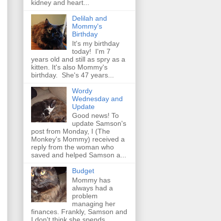
kidney and heart...
Delilah and
Mommy's
Birthday
It's my birthday
today! I'm 7
years old and still as spry as a
kitten. It's also Mommy's
birthday. She's 47 years...
Wordy
Wednesday and
Update
Good news! To
update Samson's
post from Monday, I (The
Monkey's Mommy) received a
reply from the woman who
saved and helped Samson a...
Budget
Mommy has
always had a
problem
managing her
finances. Frankly, Samson and
I don't think she spends