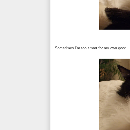
Sometimes I'm too smart for my own good.