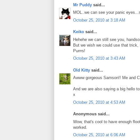
Mr Puddy
said...
MOL..we can see your panic eyes...s
October 25, 2010 at 3:18 AM
Keiko
said...
Hehehe we can still see you, hand
But we wish we could use that trick, 
Purrrs!
October 25, 2010 at 3:43 AM
Old Kitty
said...
Awww gorgeous Samson!! Me and Charlie
And we are also saying a big hello t
x
October 25, 2010 at 4:53 AM
Anonymous said...
Wow, that's cool to have enough floof t
worked.
October 25, 2010 at 6:06 AM