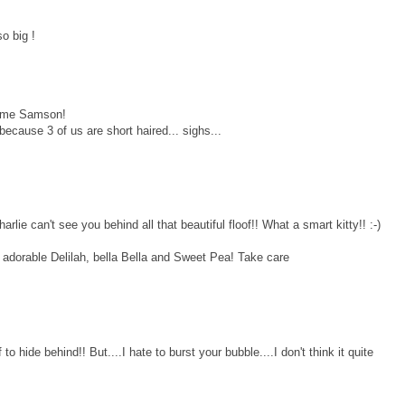
o big !
some Samson!
because 3 of us are short haired... sighs...
 can't see you behind all that beautiful floof!! What a smart kitty!! :-)
o adorable Delilah, bella Bella and Sweet Pea! Take care
o hide behind!! But....I hate to burst your bubble....I don't think it quite