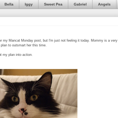
Bella
Iggy
Sweet Pea
Gabriel
Angels
or my Mancat Monday post, but I'm just not feeling it today. Mommy is a very
plan to outsmart her this time.
 my plan into action.