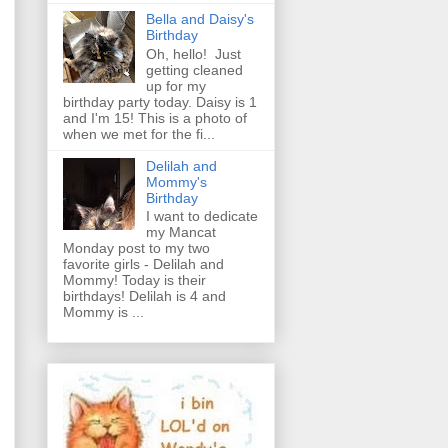
Bella and Daisy's
Birthday
Oh, hello! Just
getting cleaned
up for my
birthday party today. Daisy is 1
and I'm 15! This is a photo of
when we met for the fi...
Delilah and
Mommy's
Birthday
I want to dedicate
my Mancat
Monday post to my two
favorite girls - Delilah and
Mommy! Today is their
birthdays! Delilah is 4 and
Mommy is ...