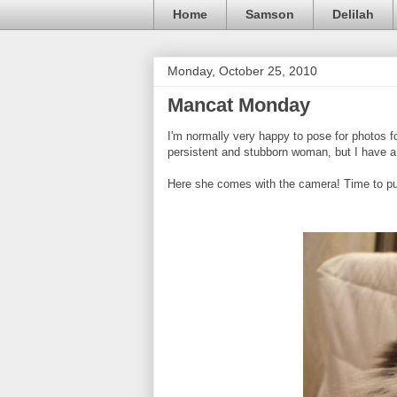
Home
Samson
Delilah
Monday, October 25, 2010
Mancat Monday
I'm normally very happy to pose for photos f
persistent and stubborn woman, but I have a 
Here she comes with the camera! Time to put