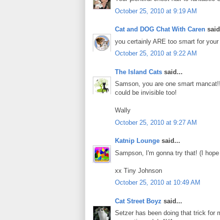
October 25, 2010 at 9:19 AM
Cat and DOG Chat With Caren
said.
you certainly ARE too smart for your 
October 25, 2010 at 9:22 AM
The Island Cats
said...
Samson, you are one smart mancat!!
could be invisible too!
Wally
October 25, 2010 at 9:27 AM
Katnip Lounge
said...
Sampson, I'm gonna try that! (I hope
xx Tiny Johnson
October 25, 2010 at 10:49 AM
Cat Street Boyz
said...
Setzer has been doing that trick for