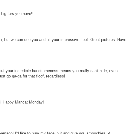
 big furs you have!!
a, but we can see you and all your impressive floof. Great pictures. Have
 but your incredible handsomeness means you really can't hide, even
ust go ga-ga for that floof, regardless!
lf! Happy Mancat Monday!
 Samson! I'd like to bury my face in it and give you smoochies :-)