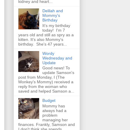
kidney and heart...
Delilah and
Mommy's
Birthday
It's my birthday
today! I'm 7
years old and still as spry as a
kitten. It's also Mommy's
birthday. She's 47 years...
Wordy
Wednesday and
Update
Good news! To
update Samson's
post from Monday, I (The
Monkey's Mommy) received a
reply from the woman who
saved and helped Samson a...
Budget
Mommy has
always had a
problem
managing her
finances. Frankly, Samson and
I don't think she spends