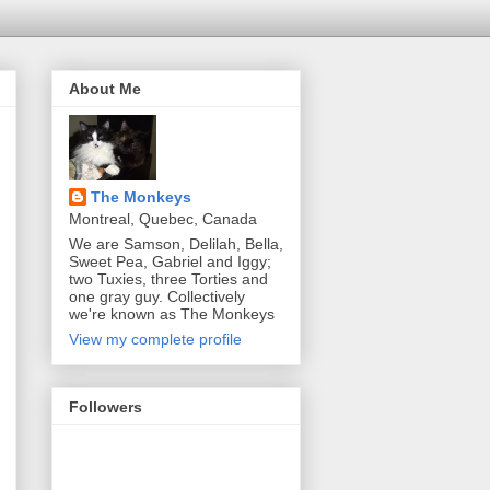
About Me
The Monkeys
Montreal, Quebec, Canada
We are Samson, Delilah, Bella,
Sweet Pea, Gabriel and Iggy;
two Tuxies, three Torties and
one gray guy. Collectively
we're known as The Monkeys
View my complete profile
Followers