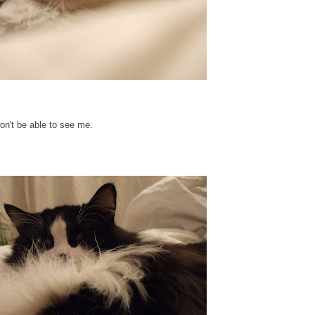
won't be able to see me.