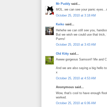
Mr Puddy
said...
MOL..we can see your panic eyes...s
October 25, 2010 at 3:18 AM
Keiko
said...
Hehehe we can still see you, hand
But we wish we could use that trick, 
Purrrs!
October 25, 2010 at 3:43 AM
Old Kitty
said...
Awww gorgeous Samson!! Me and Charlie
And we are also saying a big hello t
x
October 25, 2010 at 4:53 AM
Anonymous said...
Wow, that's cool to have enough floof t
worked.
October 25, 2010 at 6:06 AM