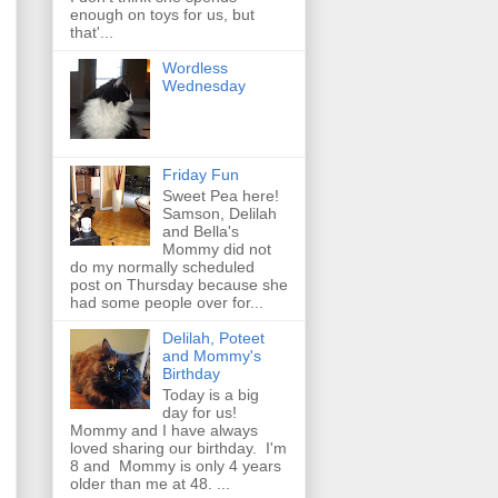
enough on toys for us, but
that'...
Wordless
Wednesday
Friday Fun
Sweet Pea here!
Samson, Delilah
and Bella's
Mommy did not
do my normally scheduled
post on Thursday because she
had some people over for...
Delilah, Poteet
and Mommy's
Birthday
Today is a big
day for us!
Mommy and I have always
loved sharing our birthday. I'm
8 and Mommy is only 4 years
older than me at 48. ...