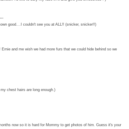
..
own good....I couldn't see you at ALL!! (snicker, snicker!!)
 Ernie and me wish we had more furs that we could hide behind so we
 my chest hairs are long enough.)
 months now so it is hard for Mommy to get photos of him. Guess it's your