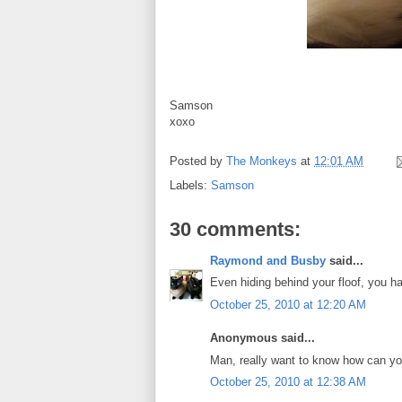
Samson
xoxo
Posted by
The Monkeys
at
12:01 AM
Labels:
Samson
30 comments:
Raymond and Busby
said...
Even hiding behind your floof, you 
October 25, 2010 at 12:20 AM
Anonymous said...
Man, really want to know how can you 
October 25, 2010 at 12:38 AM