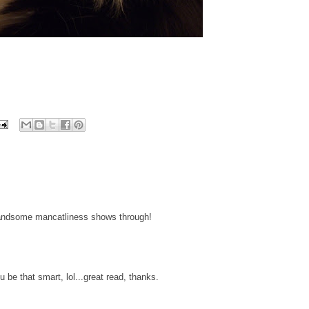
handsome mancatliness shows through!
be that smart, lol...great read, thanks.