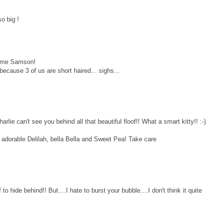
o big !
some Samson!
because 3 of us are short haired... sighs...
 can't see you behind all that beautiful floof!! What a smart kitty!! :-)
o adorable Delilah, bella Bella and Sweet Pea! Take care
o hide behind!! But....I hate to burst your bubble....I don't think it quite