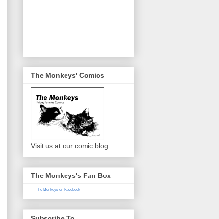
The Monkeys' Comics
Visit us at our comic blog
The Monkeys's Fan Box
The Monkeys on Facebook
Subscribe To