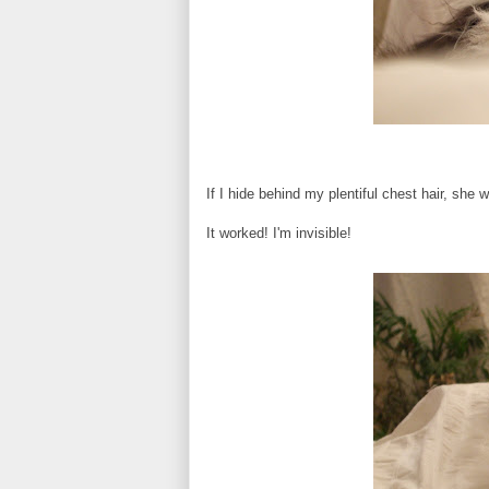
If I hide behind my plentiful chest hair, she 
It worked! I'm invisible!