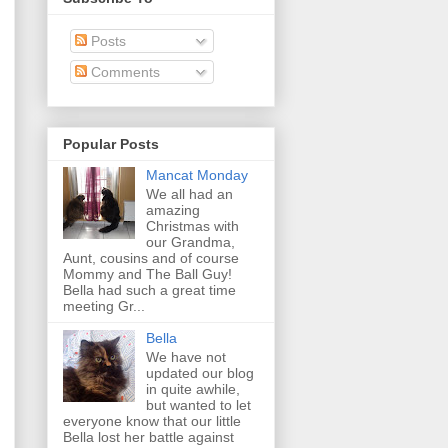
Posts
Comments
Popular Posts
Mancat Monday
We all had an
amazing
Christmas with
our Grandma,
Aunt, cousins and of course
Mommy and The Ball Guy!
Bella had such a great time
meeting Gr...
Bella
We have not
updated our blog
in quite awhile,
but wanted to let
everyone know that our little
Bella lost her battle against