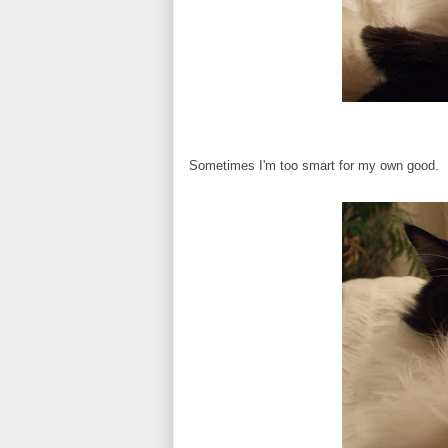
Sometimes I'm too smart for my own good.