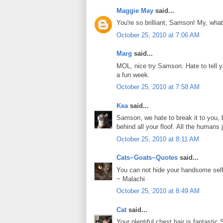
Maggie May
said...
You're so brilliant, Samson! My, what
October 25, 2010 at 7:06 AM
Marg
said...
MOL, nice try Samson. Hate to tell y
a fun week.
October 25, 2010 at 7:58 AM
Kea
said...
Samson, we hate to break it to you,
behind all your floof. All the humans j
October 25, 2010 at 8:11 AM
Cats~Goats~Quotes
said...
You can not hide your handsome se
~ Malachi
October 25, 2010 at 8:49 AM
Cat
said...
Your plentiful chest hair is fantastic