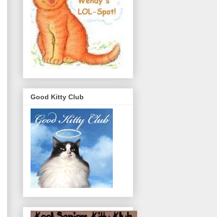
Good Kitty Club