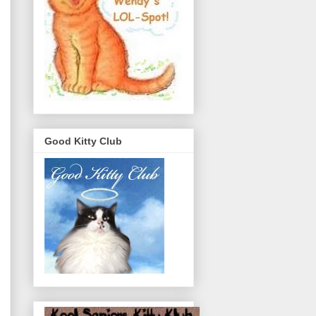
Good Kitty Club