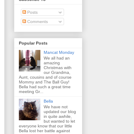
Posts
Comments
Popular Posts
Mancat Monday
We all had an
amazing
Christmas with
our Grandma,
Aunt, cousins and of course
Mommy and The Ball Guy!
Bella had such a great time
meeting Gr...
Bella
We have not
updated our blog
in quite awhile,
but wanted to let
everyone know that our little
Bella lost her battle against