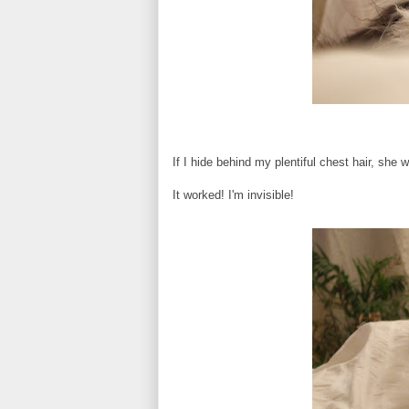
If I hide behind my plentiful chest hair, she 
It worked! I'm invisible!