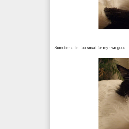
Sometimes I'm too smart for my own good.