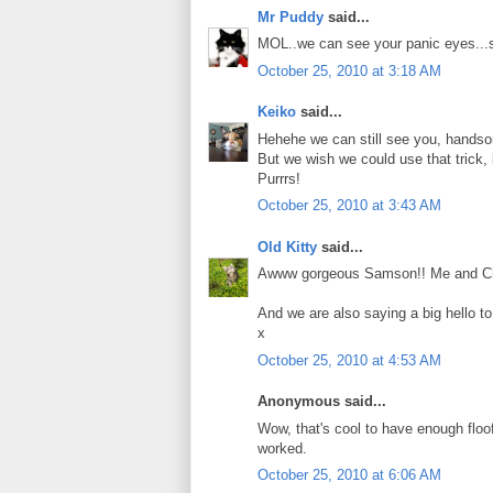
Mr Puddy
said...
MOL..we can see your panic eyes...s
October 25, 2010 at 3:18 AM
Keiko
said...
Hehehe we can still see you, hand
But we wish we could use that trick, 
Purrrs!
October 25, 2010 at 3:43 AM
Old Kitty
said...
Awww gorgeous Samson!! Me and Charlie
And we are also saying a big hello t
x
October 25, 2010 at 4:53 AM
Anonymous said...
Wow, that's cool to have enough floof t
worked.
October 25, 2010 at 6:06 AM