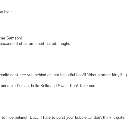
o big !
some Samson!
because 3 of us are short haired... sighs...
 can't see you behind all that beautiful floof!! What a smart kitty!! :-)
o adorable Delilah, bella Bella and Sweet Pea! Take care
o hide behind!! But....I hate to burst your bubble....I don't think it quite