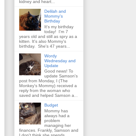
kidney and heart...
Delilah and
Mommy's
Birthday
It's my birthday
today! I'm 7
years old and still as spry as a
kitten. It's also Mommy's
birthday. She's 47 years...
Wordy
Wednesday and
Update
Good news! To
update Samson's
post from Monday, I (The
Monkey's Mommy) received a
reply from the woman who
saved and helped Samson a...
Budget
Mommy has
always had a
problem
managing her
finances. Frankly, Samson and
I don't think she spends