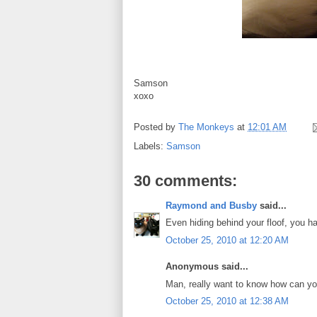
Samson
xoxo
Posted by
The Monkeys
at
12:01 AM
Labels:
Samson
30 comments:
Raymond and Busby
said...
Even hiding behind your floof, you 
October 25, 2010 at 12:20 AM
Anonymous said...
Man, really want to know how can you 
October 25, 2010 at 12:38 AM