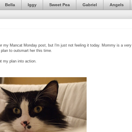
Bella
Iggy
Sweet Pea
Gabriel
Angels
or my Mancat Monday post, but I'm just not feeling it today. Mommy is a very
plan to outsmart her this time.
 my plan into action.