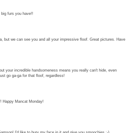
 big furs you have!!
a, but we can see you and all your impressive floof. Great pictures. Have
 but your incredible handsomeness means you really can't hide, even
ust go ga-ga for that floof, regardless!
lf! Happy Mancat Monday!
 Samson! I'd like to bury my face in it and give you smoochies :-)