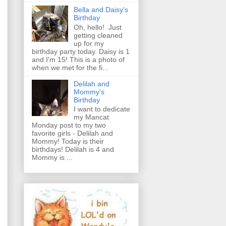
Bella and Daisy's
Birthday
Oh, hello! Just
getting cleaned
up for my
birthday party today. Daisy is 1
and I'm 15! This is a photo of
when we met for the fi...
Delilah and
Mommy's
Birthday
I want to dedicate
my Mancat
Monday post to my two
favorite girls - Delilah and
Mommy! Today is their
birthdays! Delilah is 4 and
Mommy is ...