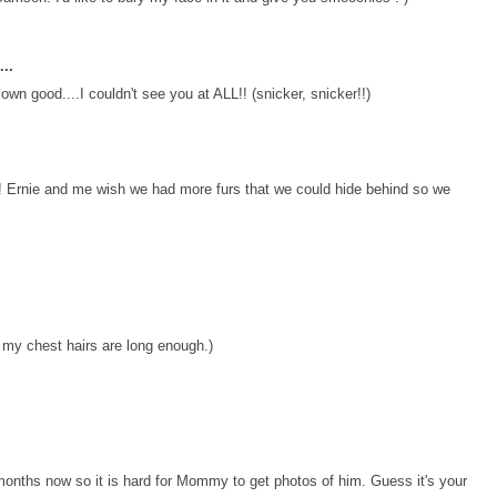
..
own good....I couldn't see you at ALL!! (snicker, snicker!!)
 Ernie and me wish we had more furs that we could hide behind so we
 my chest hairs are long enough.)
 months now so it is hard for Mommy to get photos of him. Guess it's your