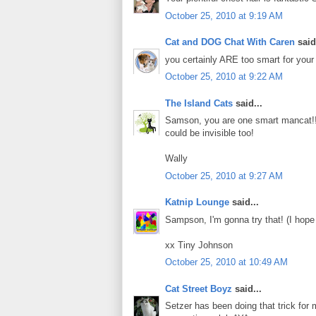
October 25, 2010 at 9:19 AM
Cat and DOG Chat With Caren
said.
you certainly ARE too smart for your 
October 25, 2010 at 9:22 AM
The Island Cats
said...
Samson, you are one smart mancat!!
could be invisible too!
Wally
October 25, 2010 at 9:27 AM
Katnip Lounge
said...
Sampson, I'm gonna try that! (I hope
xx Tiny Johnson
October 25, 2010 at 10:49 AM
Cat Street Boyz
said...
Setzer has been doing that trick for