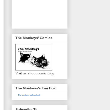
The Monkeys' Comics
Visit us at our comic blog
The Monkeys's Fan Box
The Monkeys on Facebook
Subscribe To