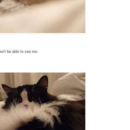
won't be able to see me.