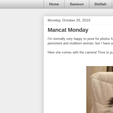
Home
Samson
Delilah
Monday, October 25, 2010
Mancat Monday
I'm normally very happy to pose for photos f
persistent and stubborn woman, but I have a 
Here she comes with the camera! Time to put