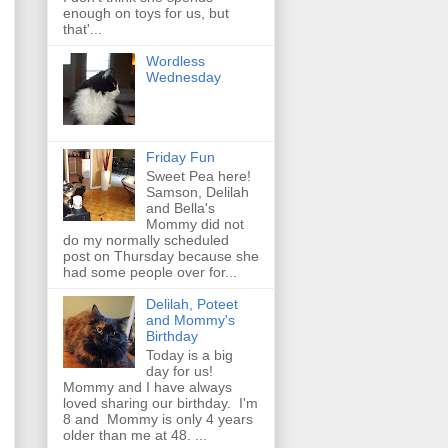
enough on toys for us, but
that'...
Wordless
Wednesday
Friday Fun
Sweet Pea here!
Samson, Delilah
and Bella's
Mommy did not
do my normally scheduled
post on Thursday because she
had some people over for...
Delilah, Poteet
and Mommy's
Birthday
Today is a big
day for us!
Mommy and I have always
loved sharing our birthday. I'm
8 and Mommy is only 4 years
older than me at 48. ...