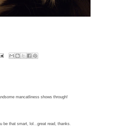
handsome mancatliness shows through!
be that smart, lol...great read, thanks.