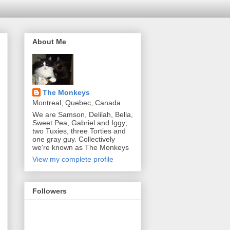
About Me
The Monkeys
Montreal, Quebec, Canada
We are Samson, Delilah, Bella,
Sweet Pea, Gabriel and Iggy;
two Tuxies, three Torties and
one gray guy. Collectively
we're known as The Monkeys
View my complete profile
Followers