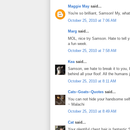
Maggie May
said...
You're so brilliant, Samson! My, what
October 25, 2010 at 7:06 AM
Marg
said...
MOL, nice try Samson. Hate to tell y
a fun week.
October 25, 2010 at 7:58 AM
Kea
said...
Samson, we hate to break it to you,
behind all your floof. All the humans j
October 25, 2010 at 8:11 AM
Cats~Goats~Quotes
said...
You can not hide your handsome se
~ Malachi
October 25, 2010 at 8:49 AM
Cat
said...
Your plentiful chest hair is fantastic