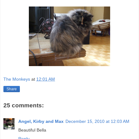
The Monkeys
at
12:01 AM
Share
25 comments:
Angel, Kirby and Max
December 15, 2010 at 12:03 AM
Beautiful Bella
Reply