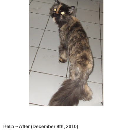
B
ella ~ After (December 9th, 2010)