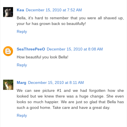
Kea
December 15, 2010 at 7:52 AM
Bella, it's hard to remember that you were all shaved up,
your fur has grown back so beautifully!
Reply
SeaThreePeeO
December 15, 2010 at 8:08 AM
How beautiful you look Bella!
Reply
Marg
December 15, 2010 at 8:11 AM
We can see picture #1 and we had forgotten how she
looked but we knew there was a huge change. She even
looks so much happier. We are just so glad that Bella has
such a good home. Take care and have a great day.
Reply