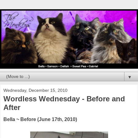
▼
Wednesday, December 15, 2010
Wordless Wednesday - Before and
After
Bella ~ Before (June 17th, 2010)