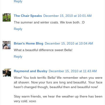
Reply
The Chair Speaks
December 15, 2010 at 10:01 AM
The summer and winter coats. We love both. :D
Reply
Brian's Home Blog
December 15, 2010 at 10:04 AM
What a beautiful difference sweet Bella!
Reply
Raymond and Busby
December 15, 2010 at 11:43 AM
Wow! You look terrific Bella! We remember when you were
all shaven. Now your furs are long and beautiful. Your face
hasn't changed though, beautiful then and beautiful now!
Stay warm friends, we hear the weather up there has been
very cold. xoxo