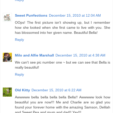
Sweet Purrfections
December 15, 2010 at 12:04 AM
OOps! The first picture isn't showing up, but I remember
how she looked when she first came to live with you. She
has blossomed into her given name. Beautiful Bella!
Reply
Milo and Alfie Marshall
December 15, 2010 at 4:38 AM
We can't see pic number one ~ but we can see that Bella is
really beautiful!
Reply
Old Kitty
December 15, 2010 at 6:22 AM
Awwwww bella bella bella bella Bella!! Awwwww look how
beautiful you are now!!! Me and Charlie are so glad you
found your forever home with the amazing Samson, Delilah
and Sweet Pea and mum and dad!! Yay!!!