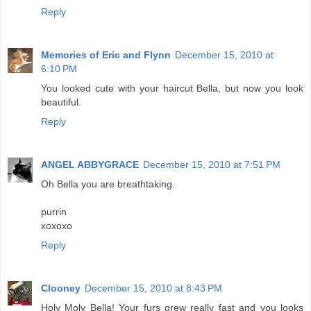
Reply
Memories of Eric and Flynn
December 15, 2010 at
6:10 PM
You looked cute with your haircut Bella, but now you look
beautiful.
Reply
ANGEL ABBYGRACE
December 15, 2010 at 7:51 PM
Oh Bella you are breathtaking.
purrin
xoxoxo
Reply
Clooney
December 15, 2010 at 8:43 PM
Holy Moly Bella! Your furs grew really fast and you looks