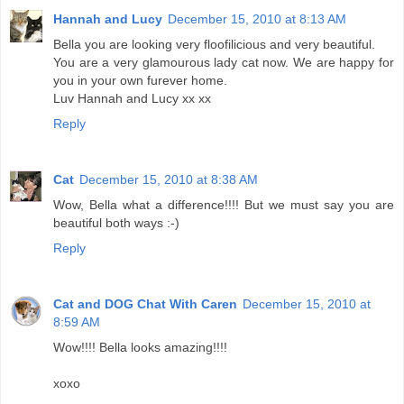
Hannah and Lucy
December 15, 2010 at 8:13 AM
Bella you are looking very floofilicious and very beautiful.
You are a very glamourous lady cat now. We are happy for
you in your own furever home.
Luv Hannah and Lucy xx xx
Reply
Cat
December 15, 2010 at 8:38 AM
Wow, Bella what a difference!!!! But we must say you are
beautiful both ways :-)
Reply
Cat and DOG Chat With Caren
December 15, 2010 at
8:59 AM
Wow!!!! Bella looks amazing!!!!
xoxo