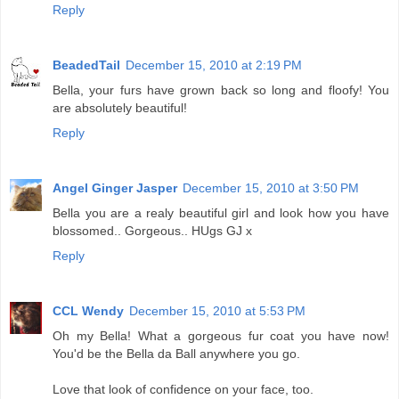
Reply
BeadedTail
December 15, 2010 at 2:19 PM
Bella, your furs have grown back so long and floofy! You
are absolutely beautiful!
Reply
Angel Ginger Jasper
December 15, 2010 at 3:50 PM
Bella you are a realy beautiful girl and look how you have
blossomed.. Gorgeous.. HUgs GJ x
Reply
CCL Wendy
December 15, 2010 at 5:53 PM
Oh my Bella! What a gorgeous fur coat you have now!
You'd be the Bella da Ball anywhere you go.
Love that look of confidence on your face, too.