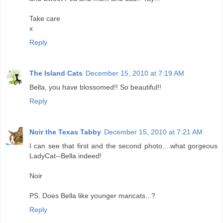
Take care
x
Reply
The Island Cats
December 15, 2010 at 7:19 AM
Bella, you have blossomed!! So beautiful!!
Reply
Noir the Texas Tabby
December 15, 2010 at 7:21 AM
I can see that first and the second photo....what gorgeous
LadyCat--Bella indeed!
Noir
PS. Does Bella like younger mancats...?
Reply