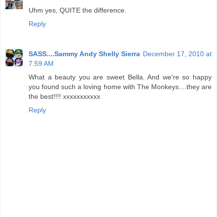
Uhm yes, QUITE the difference.
Reply
SASS....Sammy Andy Shelly Sierra
December 17, 2010 at
7:59 AM
What a beauty you are sweet Bella. And we're so happy
you found such a loving home with The Monkeys....they are
the best!!!! xxxxxxxxxxx
Reply