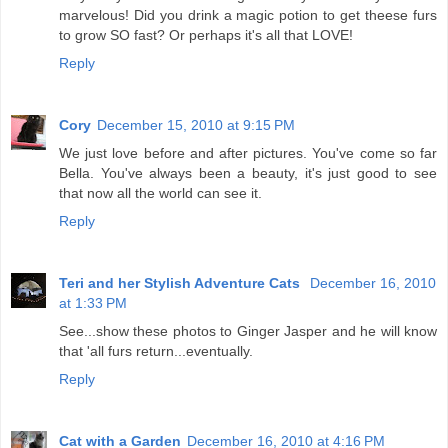
marvelous! Did you drink a magic potion to get theese furs
to grow SO fast? Or perhaps it's all that LOVE!
Reply
Cory
December 15, 2010 at 9:15 PM
We just love before and after pictures. You've come so far
Bella. You've always been a beauty, it's just good to see
that now all the world can see it.
Reply
Teri and her Stylish Adventure Cats
December 16, 2010
at 1:33 PM
See...show these photos to Ginger Jasper and he will know
that 'all furs return...eventually.
Reply
Cat with a Garden
December 16, 2010 at 4:16 PM