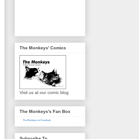
The Monkeys' Comics
Visit us at our comic blog
The Monkeys's Fan Box
The Monkeys on Facebook
Subscribe To