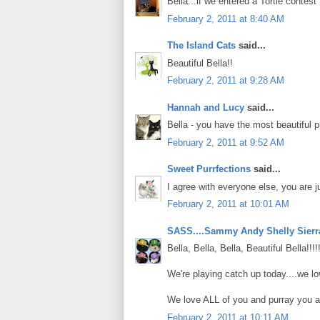
Bella...if we entered a Tortie contest 
February 2, 2011 at 8:40 AM
The Island Cats
said...
Beautiful Bella!!
February 2, 2011 at 9:28 AM
Hannah and Lucy
said...
Bella - you have the most beautiful pro
February 2, 2011 at 9:52 AM
Sweet Purrfections
said...
I agree with everyone else, you are ju
February 2, 2011 at 10:01 AM
SASS....Sammy Andy Shelly Sierr
Bella, Bella, Bella, Beautiful Bella!!!
We're playing catch up today....we l
We love ALL of you and purray you a
February 2, 2011 at 10:11 AM