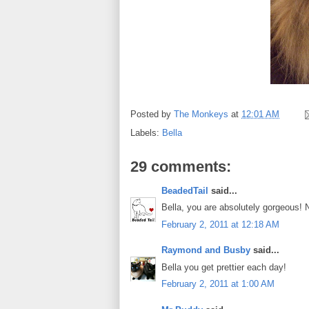
Posted by
The Monkeys
at
12:01 AM
Labels:
Bella
29 comments:
BeadedTail
said...
Bella, you are absolutely gorgeous!
February 2, 2011 at 12:18 AM
Raymond and Busby
said...
Bella you get prettier each day!
February 2, 2011 at 1:00 AM