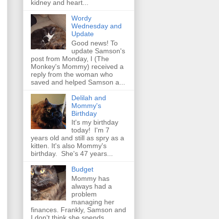
kidney and heart...
Wordy
Wednesday and
Update
Good news! To
update Samson's
post from Monday, I (The
Monkey's Mommy) received a
reply from the woman who
saved and helped Samson a...
Delilah and
Mommy's
Birthday
It's my birthday
today! I'm 7
years old and still as spry as a
kitten. It's also Mommy's
birthday. She's 47 years...
Budget
Mommy has
always had a
problem
managing her
finances. Frankly, Samson and
I don't think she spends