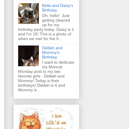
Bella and Daisy's
Birthday
Oh, hello! Just
getting cleaned
up for my
birthday party today. Daisy is 1
and I'm 15! This is a photo of
when we met for the fi...
Delilah and
Mommy's
Birthday
I want to dedicate
my Mancat
Monday post to my two
favorite girls - Delilah and
Mommy! Today is their
birthdays! Delilah is 4 and
Mommy is ...