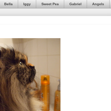
Bella
Iggy
Sweet Pea
Gabriel
Angels