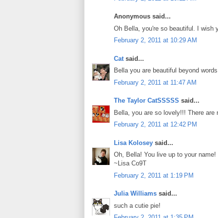
Anonymous said...
Oh Bella, you're so beautiful. I wish 
February 2, 2011 at 10:29 AM
Cat
said...
Bella you are beautiful beyond words!
February 2, 2011 at 11:47 AM
The Taylor CatSSSSS
said...
Bella, you are so lovely!!! There are
February 2, 2011 at 12:42 PM
Lisa Kolosey
said...
Oh, Bella! You live up to your name! B
~Lisa Co9T
February 2, 2011 at 1:19 PM
Julia Williams
said...
such a cutie pie!
February 2, 2011 at 1:35 PM