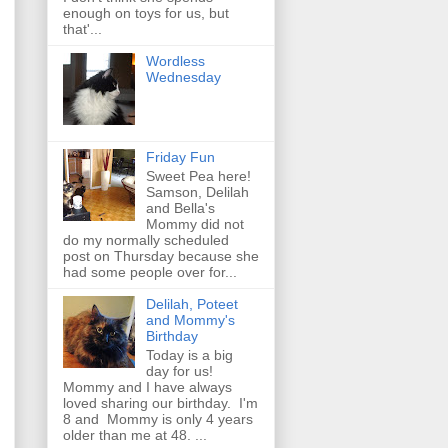
enough on toys for us, but
that'...
Wordless
Wednesday
Friday Fun
Sweet Pea here!
Samson, Delilah
and Bella's
Mommy did not
do my normally scheduled
post on Thursday because she
had some people over for...
Delilah, Poteet
and Mommy's
Birthday
Today is a big
day for us!
Mommy and I have always
loved sharing our birthday. I'm
8 and Mommy is only 4 years
older than me at 48. ...