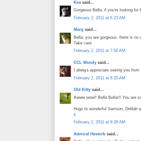
Kea
said...
Gorgeous Bella, if you're looking for
February 2, 2011 at 6:23 AM
Marg
said...
Bella, you are gorgeous, there is no d
Take care.
February 2, 2011 at 7:56 AM
CCL Wendy
said...
I always appreciate seeing you from 
February 2, 2011 at 8:20 AM
Old Kitty
said...
Awww wow!! Bella Bella!!! You are so
Hugs to wonderful Samson, Delilah 
x
February 2, 2011 at 8:28 AM
Admiral Hestorb
said...