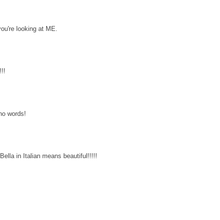
you're looking at ME.
!!
 no words!
ella in Italian means beautiful!!!!!