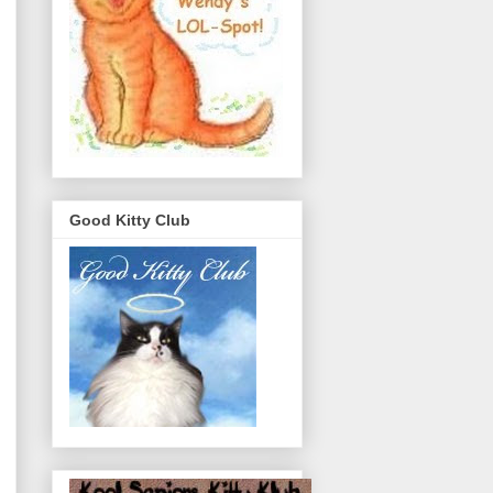
Good Kitty Club