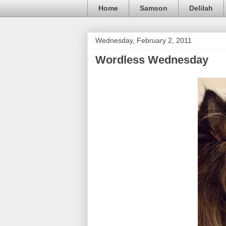
Home
Samson
Delilah
Wednesday, February 2, 2011
Wordless Wednesday