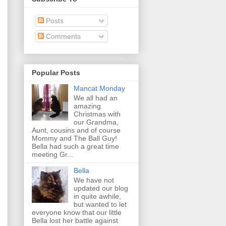
Posts
Comments
Popular Posts
Mancat Monday
We all had an
amazing
Christmas with
our Grandma,
Aunt, cousins and of course
Mommy and The Ball Guy!
Bella had such a great time
meeting Gr...
Bella
We have not
updated our blog
in quite awhile,
but wanted to let
everyone know that our little
Bella lost her battle against