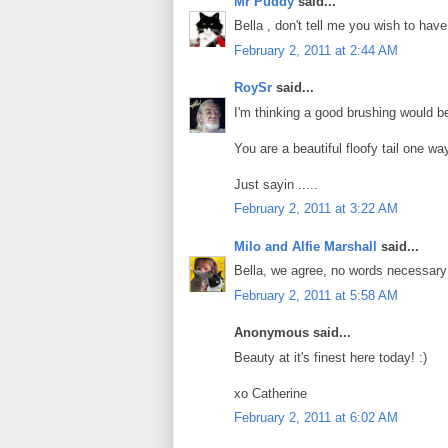
Mr Puddy
said...
Bella , don't tell me you wish to have
February 2, 2011 at 2:44 AM
RoySr
said...
I'm thinking a good brushing would be 
You are a beautiful floofy tail one way
Just sayin .....
February 2, 2011 at 3:22 AM
Milo and Alfie Marshall
said...
Bella, we agree, no words necessary!
February 2, 2011 at 5:58 AM
Anonymous said...
Beauty at it's finest here today! :)
xo Catherine
February 2, 2011 at 6:02 AM