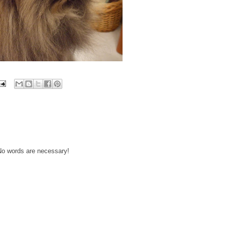
 No words are necessary!