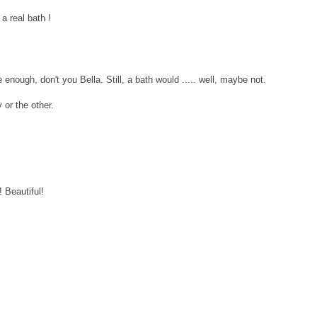
 a real bath !
enough, don't you Bella. Still, a bath would ..... well, maybe not.
 or the other.
 Beautiful!