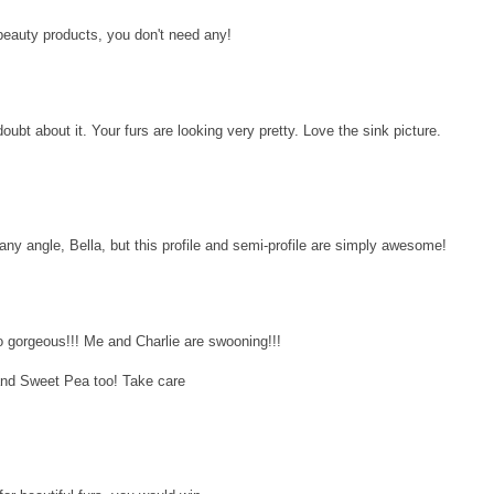
 beauty products, you don't need any!
oubt about it. Your furs are looking very pretty. Love the sink picture.
any angle, Bella, but this profile and semi-profile are simply awesome!
 gorgeous!!! Me and Charlie are swooning!!!
and Sweet Pea too! Take care