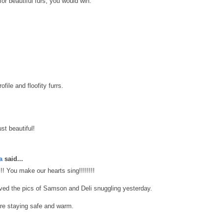
for beautiful furs, you would win.
file and floofity furrs.
st beautiful!
a
said...
!!!! You make our hearts sing!!!!!!!!
oved the pics of Samson and Deli snuggling yesterday.
re staying safe and warm.