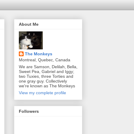
About Me
The Monkeys
Montreal, Quebec, Canada
We are Samson, Delilah, Bella,
Sweet Pea, Gabriel and Iggy;
two Tuxies, three Torties and
one gray guy. Collectively
we're known as The Monkeys
View my complete profile
Followers