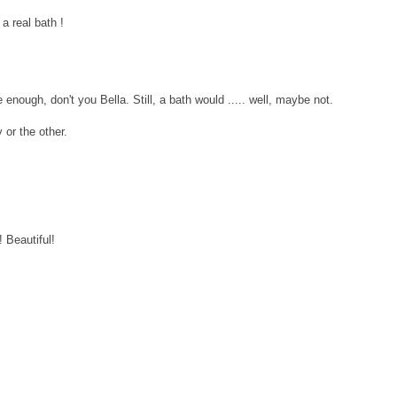
 a real bath !
enough, don't you Bella. Still, a bath would ..... well, maybe not.
 or the other.
 Beautiful!