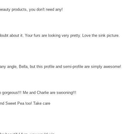
 beauty products, you don't need any!
oubt about it. Your furs are looking very pretty. Love the sink picture.
any angle, Bella, but this profile and semi-profile are simply awesome!
 gorgeous!!! Me and Charlie are swooning!!!
and Sweet Pea too! Take care