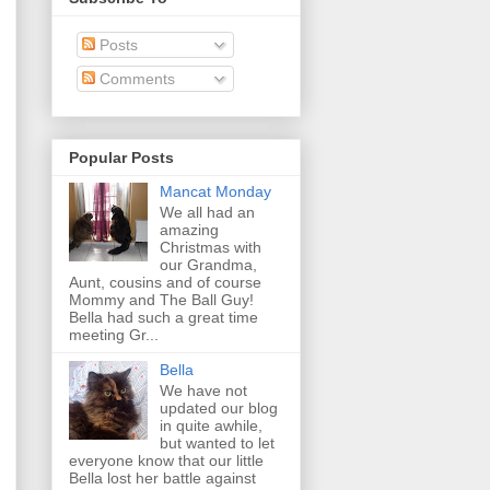
Posts
Comments
Popular Posts
Mancat Monday
We all had an
amazing
Christmas with
our Grandma,
Aunt, cousins and of course
Mommy and The Ball Guy!
Bella had such a great time
meeting Gr...
Bella
We have not
updated our blog
in quite awhile,
but wanted to let
everyone know that our little
Bella lost her battle against