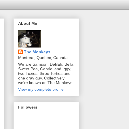
About Me
The Monkeys
Montreal, Quebec, Canada
We are Samson, Delilah, Bella,
Sweet Pea, Gabriel and Iggy;
two Tuxies, three Torties and
one gray guy. Collectively
we're known as The Monkeys
View my complete profile
Followers