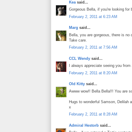
Kea
said...
Gorgeous Bella, if you're looking for
February 2, 2011 at 6:23 AM
Marg
said...
Bella, you are gorgeous, there is no d
Take care.
February 2, 2011 at 7:56 AM
CCL Wendy
said...
I always appreciate seeing you from 
February 2, 2011 at 8:20 AM
Old Kitty
said...
Awww wow!! Bella Bella!!! You are so
Hugs to wonderful Samson, Delilah 
x
February 2, 2011 at 8:28 AM
Admiral Hestorb
said...