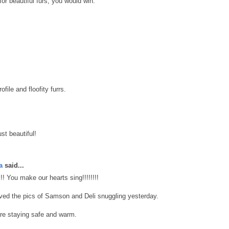
for beautiful furs, you would win.
file and floofity furrs.
st beautiful!
a
said...
!!!! You make our hearts sing!!!!!!!!
oved the pics of Samson and Deli snuggling yesterday.
re staying safe and warm.