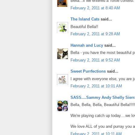
Bella...if we entered a Tortie contest 
February 2, 2011 at 8:40 AM
The Island Cats
said...
Beautiful Bella!!
February 2, 2011 at 9:28 AM
Hannah and Lucy
said...
Bella - you have the most beautiful pro
February 2, 2011 at 9:52 AM
Sweet Purrfections
said...
I agree with everyone else, you are ju
February 2, 2011 at 10:01 AM
SASS....Sammy Andy Shelly Sierr
Bella, Bella, Bella, Beautiful Bella!!!
We're playing catch up today....we l
We love ALL of you and purray you a
February 2, 2011 at 10:11 AM