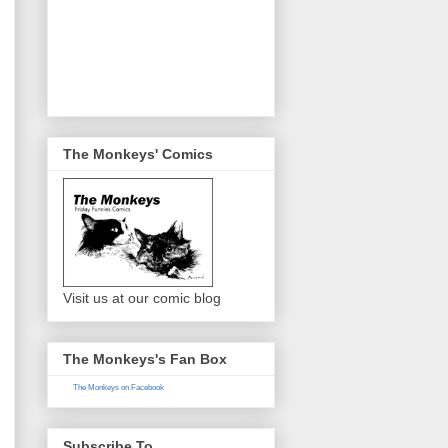
The Monkeys' Comics
Visit us at our comic blog
The Monkeys's Fan Box
The Monkeys on Facebook
Subscribe To