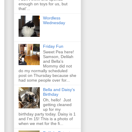
enough on toys for us, but
that'...
Wordless
Wednesday
Friday Fun
Sweet Pea here!
Samson, Delilah
and Bella's
Mommy did not
do my normally scheduled
post on Thursday because she
had some people over for...
Bella and Daisy's
Birthday
Oh, hello! Just
getting cleaned
up for my
birthday party today. Daisy is 1
and I'm 15! This is a photo of
when we met for the fi...