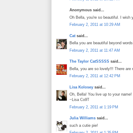
Anonymous said...
Oh Bella, you're so beautiful. I wish 
February 2, 2011 at 10:29 AM
Cat
said...
Bella you are beautiful beyond words!
February 2, 2011 at 11:47 AM
The Taylor CatSSSSS
said...
Bella, you are so lovely!!! There are
February 2, 2011 at 12:42 PM
Lisa Kolosey
said...
Oh, Bella! You live up to your name! B
~Lisa Co9T
February 2, 2011 at 1:19 PM
Julia Williams
said...
such a cutie pie!
February 2, 2011 at 1:35 PM