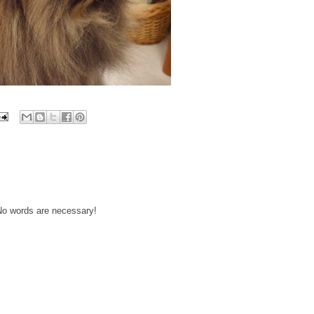
 No words are necessary!