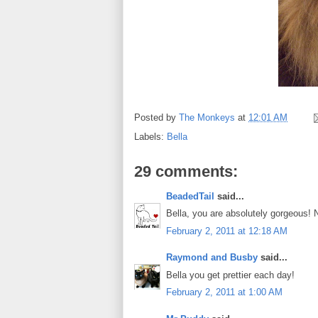
Posted by
The Monkeys
at
12:01 AM
Labels:
Bella
29 comments:
BeadedTail
said...
Bella, you are absolutely gorgeous!
February 2, 2011 at 12:18 AM
Raymond and Busby
said...
Bella you get prettier each day!
February 2, 2011 at 1:00 AM