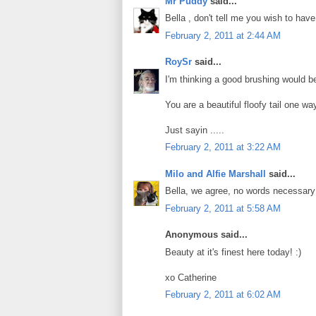
Mr Puddy
said...
Bella , don't tell me you wish to have
February 2, 2011 at 2:44 AM
RoySr
said...
I'm thinking a good brushing would be 
You are a beautiful floofy tail one way
Just sayin .....
February 2, 2011 at 3:22 AM
Milo and Alfie Marshall
said...
Bella, we agree, no words necessary!
February 2, 2011 at 5:58 AM
Anonymous said...
Beauty at it's finest here today! :)
xo Catherine
February 2, 2011 at 6:02 AM