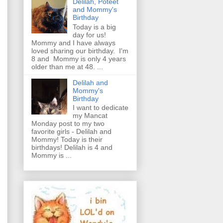
Delilah, Poteet
and Mommy's
Birthday
Today is a big
day for us!
Mommy and I have always
loved sharing our birthday. I'm
8 and Mommy is only 4 years
older than me at 48. ...
Delilah and
Mommy's
Birthday
I want to dedicate
my Mancat
Monday post to my two
favorite girls - Delilah and
Mommy! Today is their
birthdays! Delilah is 4 and
Mommy is ...