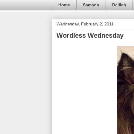
Home
Samson
Delilah
Wednesday, February 2, 2011
Wordless Wednesday