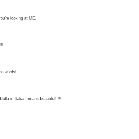
you're looking at ME.
!!
 no words!
ella in Italian means beautiful!!!!!