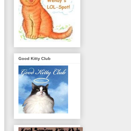
Good Kitty Club