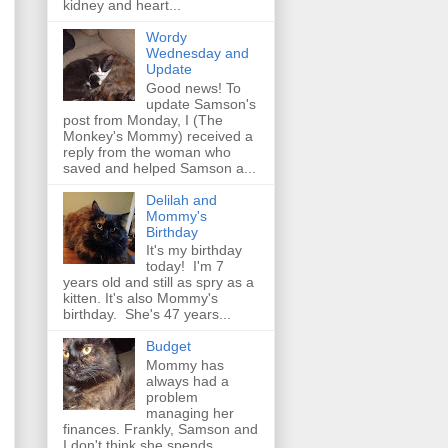
kidney and heart...
Wordy
Wednesday and
Update
Good news! To
update Samson's
post from Monday, I (The
Monkey's Mommy) received a
reply from the woman who
saved and helped Samson a...
Delilah and
Mommy's
Birthday
It's my birthday
today! I'm 7
years old and still as spry as a
kitten. It's also Mommy's
birthday. She's 47 years...
Budget
Mommy has
always had a
problem
managing her
finances. Frankly, Samson and
I don't think she spends