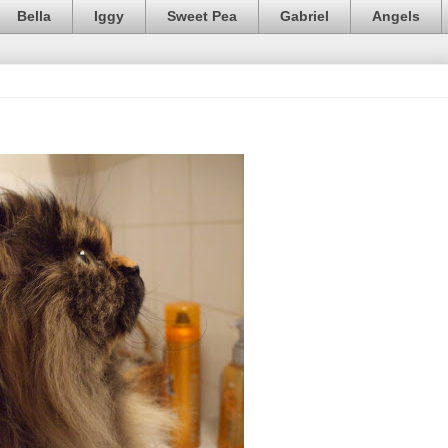
Bella
Iggy
Sweet Pea
Gabriel
Angels