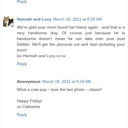
Reply
Hannah and Lucy
March 18, 2011 at 8:20 AM
We're glad your mom found her friend again - and that is a
very handsome dog. Of course just because he is
handsome doesn't mean he can take over your post
Delilah. We'll get the placards out and start picketing your
mom!
luv Hannah and Lucy xx xx
Reply
Anonymous
March 18, 2011 at 8:24 AM
What a cute pup ~ love the last photo ~ classic!
Happy Friday!
xo Catherine
Reply