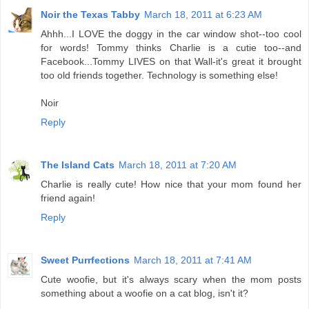
Noir the Texas Tabby
March 18, 2011 at 6:23 AM
Ahhh...I LOVE the doggy in the car window shot--too cool
for words! Tommy thinks Charlie is a cutie too--and
Facebook...Tommy LIVES on that Wall-it's great it brought
too old friends together. Technology is something else!
Noir
Reply
The Island Cats
March 18, 2011 at 7:20 AM
Charlie is really cute! How nice that your mom found her
friend again!
Reply
Sweet Purrfections
March 18, 2011 at 7:41 AM
Cute woofie, but it's always scary when the mom posts
something about a woofie on a cat blog, isn't it?