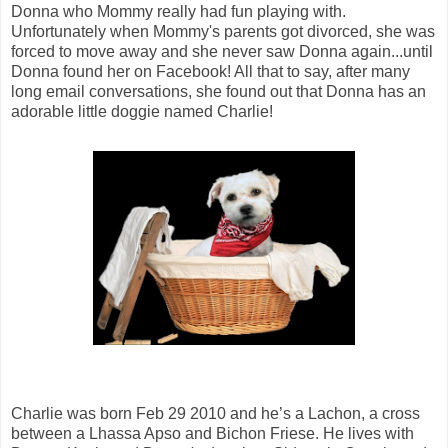
Donna who Mommy really had fun playing with.
Unfortunately when Mommy's parents got divorced, she was
forced to move away and she never saw Donna again...until
Donna found her on Facebook! All that to say, after many
long email conversations, she found out that Donna has an
adorable little doggie named Charlie!
Charlie was born Feb 29 2010 and he’s a Lachon, a cross
between a Lhassa Apso and Bichon Friese. He lives with