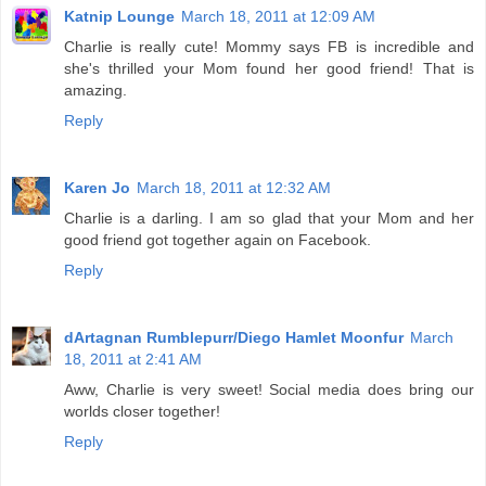
Katnip Lounge
March 18, 2011 at 12:09 AM
Charlie is really cute! Mommy says FB is incredible and
she's thrilled your Mom found her good friend! That is
amazing.
Reply
Karen Jo
March 18, 2011 at 12:32 AM
Charlie is a darling. I am so glad that your Mom and her
good friend got together again on Facebook.
Reply
dArtagnan Rumblepurr/Diego Hamlet Moonfur
March
18, 2011 at 2:41 AM
Aww, Charlie is very sweet! Social media does bring our
worlds closer together!
Reply