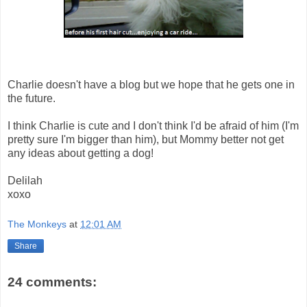
Charlie doesn't have a blog but we hope that he gets one in
the future.
I think Charlie is cute and I don't think I'd be afraid of him (I'm
pretty sure I'm bigger than him), but Mommy better not get
any ideas about getting a dog!
Delilah
xoxo
The Monkeys
at
12:01 AM
Share
24 comments: