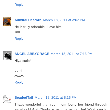
Reply
Admiral Hestorb
March 18, 2011 at 3:02 PM
He is truly adorable. I love him.
xox
Reply
ANGEL ABBYGRACE
March 18, 2011 at 7:16 PM
Hiya cutie!
purrin
xoxox
Reply
BeadedTail
March 18, 2011 at 8:16 PM
That's wonderful that your mom found her friend through
Facebook! And Charlie is as cute as can be! We'd love to