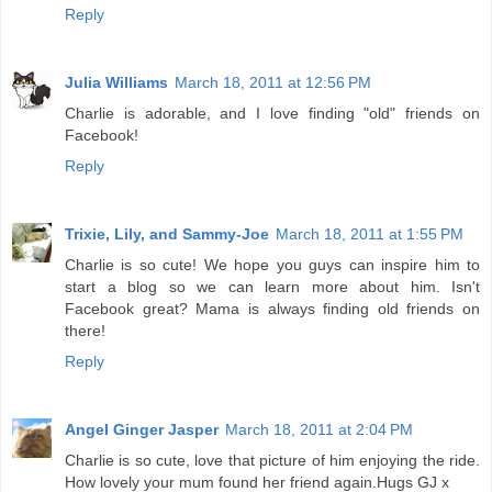
Reply
Julia Williams
March 18, 2011 at 12:56 PM
Charlie is adorable, and I love finding "old" friends on
Facebook!
Reply
Trixie, Lily, and Sammy-Joe
March 18, 2011 at 1:55 PM
Charlie is so cute! We hope you guys can inspire him to
start a blog so we can learn more about him. Isn't
Facebook great? Mama is always finding old friends on
there!
Reply
Angel Ginger Jasper
March 18, 2011 at 2:04 PM
Charlie is so cute, love that picture of him enjoying the ride.
How lovely your mum found her friend again.Hugs GJ x