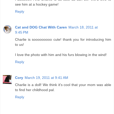
see him at a hockey game!
Reply
Cat and DOG Chat With Caren
March 18, 2011 at
9:45 PM
Charlie is sooooooooo cute! thank you for introducing him
to us!
I love the photo with him and his furs blowing in the wind!
Reply
Cory
March 19, 2011 at 9:41 AM
Charlie is a doll! We think it's cool that your mom was able
to find her childhood pal.
Reply