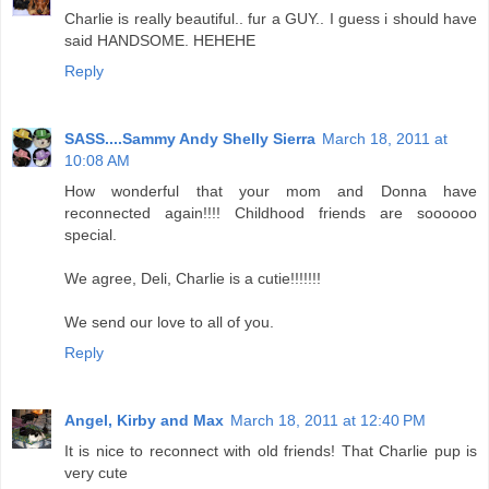
Charlie is really beautiful.. fur a GUY.. I guess i should have
said HANDSOME. HEHEHE
Reply
SASS....Sammy Andy Shelly Sierra
March 18, 2011 at
10:08 AM
How wonderful that your mom and Donna have
reconnected again!!!! Childhood friends are soooooo
special.
We agree, Deli, Charlie is a cutie!!!!!!!
We send our love to all of you.
Reply
Angel, Kirby and Max
March 18, 2011 at 12:40 PM
It is nice to reconnect with old friends! That Charlie pup is
very cute