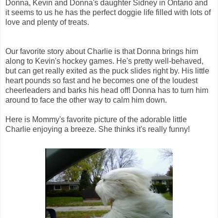
Donna, Kevin and Donna's daughter Sidney in Ontario and
it seems to us he has the perfect doggie life filled with lots of
love and plenty of treats.
Our favorite story about Charlie is that Donna brings him
along to Kevin's hockey games. He's pretty well-behaved,
but can get really exited as the puck slides right by. His little
heart pounds so fast and he becomes one of the loudest
cheerleaders and barks his head off! Donna has to turn him
around to face the other way to calm him down.
Here is Mommy's favorite picture of the adorable little
Charlie enjoying a breeze. She thinks it's really funny!