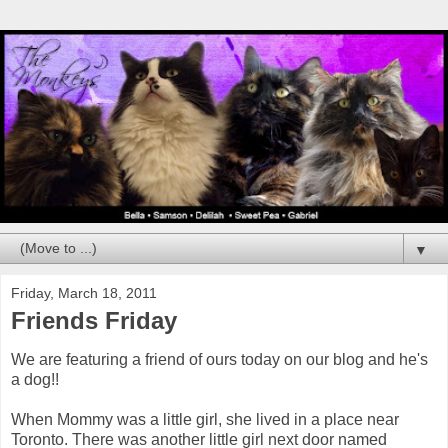
▼
Friday, March 18, 2011
Friends Friday
We are featuring a friend of ours today on our blog and he's
a dog!!
When Mommy was a little girl, she lived in a place near
Toronto. There was another little girl next door named