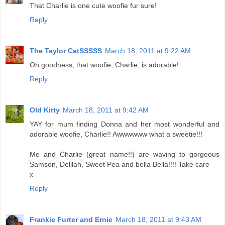
That Charlie is one cute woofie fur sure!
Reply
The Taylor CatSSSSS
March 18, 2011 at 9:22 AM
Oh goodness, that woofie, Charlie, is adorable!
Reply
Old Kitty
March 18, 2011 at 9:42 AM
YAY for mum finding Donna and her most wonderful and
adorable woofie, Charlie!! Awwwwww what a sweetie!!!
Me and Charlie (great name!!) are waving to gorgeous
Samson, Delilah, Sweet Pea and bella Bella!!!! Take care
x
Reply
Frankie Furter and Ernie
March 18, 2011 at 9:43 AM