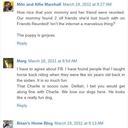
Milo and Alfie Marshall
March 18, 2011 at 8:27 AM
How nice that yoor mommy and her friend were reunited.
Our mommy found 2 olf friends she'd lost touch with on
Friends Reunited! Isn't the internet a marvelous thing?
The puppy is gorjuss.
Reply
Marg
March 18, 2011 at 8:54 AM
I have to agree about FB. I have found people that I taught
horse back riding when they were like six years old back in
the sixties. It is so much fun.
That Charlie is soooo cute. Delilah, I bet you would get
along fine with Charlie. We love our dogs here. He looks
like a really fun dog.
Reply
Brian's Home Blog
March 18, 2011 at 9:13 AM