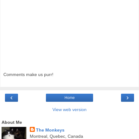
Comments make us purr!
‹
›
Home
View web version
About Me
The Monkeys
Montreal, Quebec, Canada