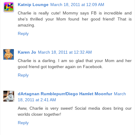
Katnip Lounge
March 18, 2011 at 12:09 AM
Charlie is really cute! Mommy says FB is incredible and
she's thrilled your Mom found her good friend! That is
amazing.
Reply
Karen Jo
March 18, 2011 at 12:32 AM
Charlie is a darling. I am so glad that your Mom and her
good friend got together again on Facebook.
Reply
dArtagnan Rumblepurr/Diego Hamlet Moonfur
March
18, 2011 at 2:41 AM
Aww, Charlie is very sweet! Social media does bring our
worlds closer together!
Reply