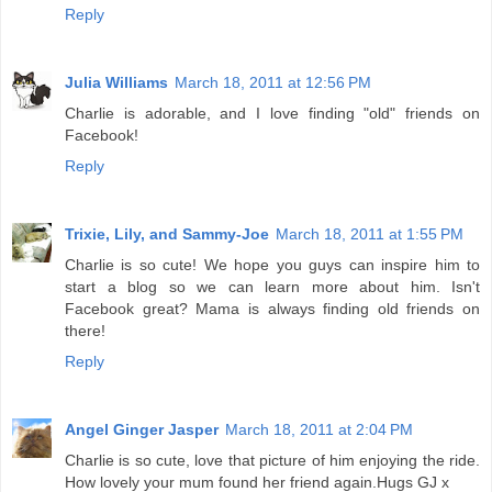
Reply
Julia Williams
March 18, 2011 at 12:56 PM
Charlie is adorable, and I love finding "old" friends on
Facebook!
Reply
Trixie, Lily, and Sammy-Joe
March 18, 2011 at 1:55 PM
Charlie is so cute! We hope you guys can inspire him to
start a blog so we can learn more about him. Isn't
Facebook great? Mama is always finding old friends on
there!
Reply
Angel Ginger Jasper
March 18, 2011 at 2:04 PM
Charlie is so cute, love that picture of him enjoying the ride.
How lovely your mum found her friend again.Hugs GJ x