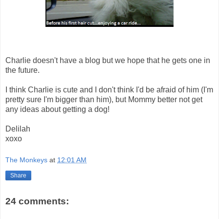
Charlie doesn't have a blog but we hope that he gets one in
the future.
I think Charlie is cute and I don't think I'd be afraid of him (I'm
pretty sure I'm bigger than him), but Mommy better not get
any ideas about getting a dog!
Delilah
xoxo
The Monkeys
at
12:01 AM
Share
24 comments: