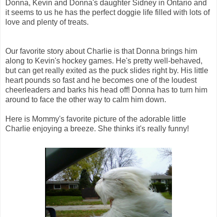
Donna, Kevin and Donna's daughter Sidney in Ontario and
it seems to us he has the perfect doggie life filled with lots of
love and plenty of treats.
Our favorite story about Charlie is that Donna brings him
along to Kevin's hockey games. He's pretty well-behaved,
but can get really exited as the puck slides right by. His little
heart pounds so fast and he becomes one of the loudest
cheerleaders and barks his head off! Donna has to turn him
around to face the other way to calm him down.
Here is Mommy's favorite picture of the adorable little
Charlie enjoying a breeze. She thinks it's really funny!