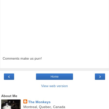
Comments make us purr!
‹
›
Home
View web version
About Me
The Monkeys
Montreal, Quebec, Canada