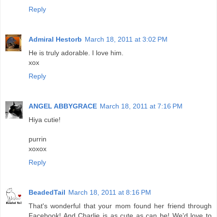
Reply
Admiral Hestorb
March 18, 2011 at 3:02 PM
He is truly adorable. I love him.
xox
Reply
ANGEL ABBYGRACE
March 18, 2011 at 7:16 PM
Hiya cutie!
purrin
xoxox
Reply
BeadedTail
March 18, 2011 at 8:16 PM
That's wonderful that your mom found her friend through
Facebook! And Charlie is as cute as can be! We'd love to