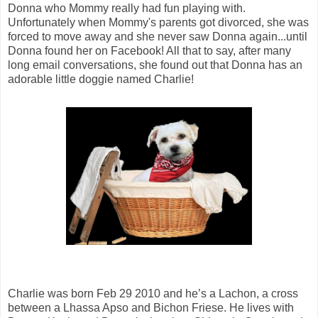
Donna who Mommy really had fun playing with.
Unfortunately when Mommy's parents got divorced, she was
forced to move away and she never saw Donna again...until
Donna found her on Facebook! All that to say, after many
long email conversations, she found out that Donna has an
adorable little doggie named Charlie!
Charlie was born Feb 29 2010 and he’s a Lachon, a cross
between a Lhassa Apso and Bichon Friese. He lives with