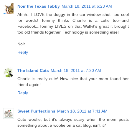
Noir the Texas Tabby
March 18, 2011 at 6:23 AM
Ahhh...I LOVE the doggy in the car window shot--too cool
for words! Tommy thinks Charlie is a cutie too--and
Facebook...Tommy LIVES on that Wall-it's great it brought
too old friends together. Technology is something else!
Noir
Reply
The Island Cats
March 18, 2011 at 7:20 AM
Charlie is really cute! How nice that your mom found her
friend again!
Reply
Sweet Purrfections
March 18, 2011 at 7:41 AM
Cute woofie, but it's always scary when the mom posts
something about a woofie on a cat blog, isn't it?