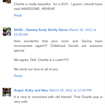
Charlie is really beautiful.. fur a GUY.. I guess i should have
said HANDSOME. HEHEHE
Reply
SASS....Sammy Andy Shelly Sierra
March 18, 2011 at
10:08 AM
How wonderful that your mom and Donna have
reconnected again!!!! Childhood friends are soooooo
special.
We agree, Deli, Charlie is a cutie!!!!!!!
We send our love to all of you.
Reply
Angel, Kirby and Max
March 18, 2011 at 12:40 PM
It is nice to reconnect with old friends! That Charlie pup is
very cute