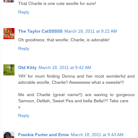
That Charlie is one cute woofie fur sure!
Reply
The Taylor CatSSSSS
March 18, 2011 at 9:22 AM
Oh goodness, that woofie, Charlie, is adorable!
Reply
Old Kitty
March 18, 2011 at 9:42 AM
YAY for mum finding Donna and her most wonderful and
adorable woofie, Charlie!! Awwwwww what a sweetie!!!
Me and Charlie (great name!!) are waving to gorgeous
Samson, Delilah, Sweet Pea and bella Bella!!!! Take care
x
Reply
Frankie Furter and Ernie
March 18, 2011 at 9:43 AM