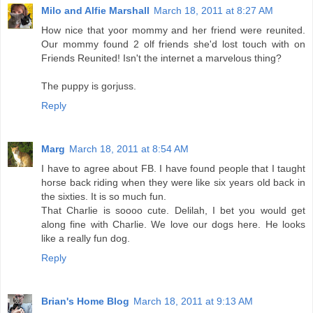
Milo and Alfie Marshall
March 18, 2011 at 8:27 AM
How nice that yoor mommy and her friend were reunited.
Our mommy found 2 olf friends she'd lost touch with on
Friends Reunited! Isn't the internet a marvelous thing?
The puppy is gorjuss.
Reply
Marg
March 18, 2011 at 8:54 AM
I have to agree about FB. I have found people that I taught
horse back riding when they were like six years old back in
the sixties. It is so much fun.
That Charlie is soooo cute. Delilah, I bet you would get
along fine with Charlie. We love our dogs here. He looks
like a really fun dog.
Reply
Brian's Home Blog
March 18, 2011 at 9:13 AM