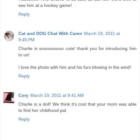
see him at a hockey game!
Reply
Cat and DOG Chat With Caren
March 18, 2011 at
9:45 PM
Charlie is sooooooooo cute! thank you for introducing him
to us!
I love the photo with him and his furs blowing in the wind!
Reply
Cory
March 19, 2011 at 9:41 AM
Charlie is a doll! We think it's cool that your mom was able
to find her childhood pal.
Reply