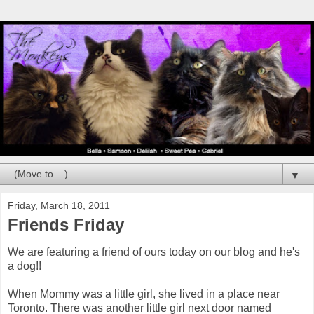
▼
Friday, March 18, 2011
Friends Friday
We are featuring a friend of ours today on our blog and he's
a dog!!
When Mommy was a little girl, she lived in a place near
Toronto. There was another little girl next door named