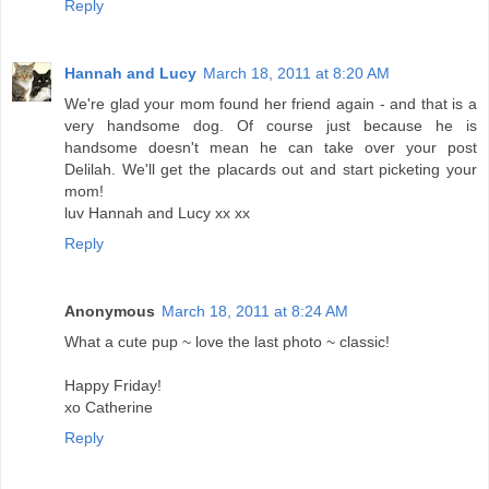
Reply
Hannah and Lucy
March 18, 2011 at 8:20 AM
We're glad your mom found her friend again - and that is a
very handsome dog. Of course just because he is
handsome doesn't mean he can take over your post
Delilah. We'll get the placards out and start picketing your
mom!
luv Hannah and Lucy xx xx
Reply
Anonymous
March 18, 2011 at 8:24 AM
What a cute pup ~ love the last photo ~ classic!
Happy Friday!
xo Catherine
Reply