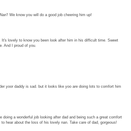
Nan'! We know you will do a good job cheering him up!
It's lovely to know you been look after him in his difficult time. Sweet
. And I proud of you.
er yoor daddy is sad. but it looks like yoo are doing lots to comfort him
 doing a wonderful job looking after dad and being such a great comfort
 to hear about the loss of his lovely nan. Take care of dad, gorgeous!