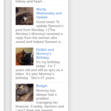
kidney and heart...
Wordy
Wednesday and
Update
Good news! To
update Samson's
post from Monday, I (The
Monkey's Mommy) received a
reply from the woman who
saved and helped Samson a...
Delilah and
Mommy's
Birthday
It's my birthday
today! I'm 7
years old and still as spry as a
kitten. It's also Mommy's
birthday. She's 47 years...
Budget
Mommy has
always had a
problem
managing her
finances. Frankly, Samson and
I don't think she spends