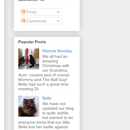
Posts
Comments
Popular Posts
Mancat Monday
We all had an
amazing
Christmas with
our Grandma,
Aunt, cousins and of course
Mommy and The Ball Guy!
Bella had such a great time
meeting Gr...
Bella
We have not
updated our blog
in quite awhile,
but wanted to let
everyone know that our little
Bella lost her battle against