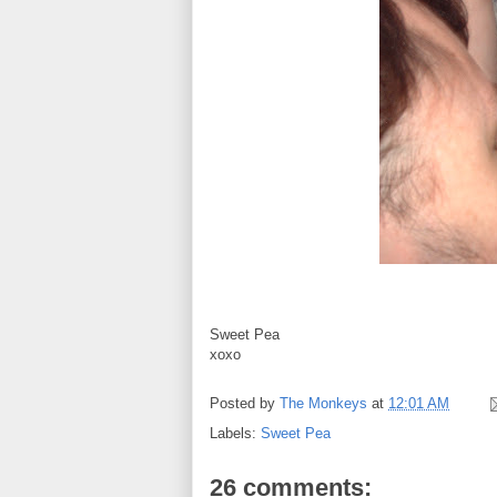
Sweet Pea
xoxo
Posted by
The Monkeys
at
12:01 AM
Labels:
Sweet Pea
26 comments: