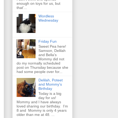
enough on toys for us, but
that'...
Wordless
Wednesday
Friday Fun
Sweet Pea here!
Samson, Delilah
and Bella's
Mommy did not
do my normally scheduled
post on Thursday because she
had some people over for...
Delilah, Poteet
and Mommy's
Birthday
Today is a big
day for us!
Mommy and I have always
loved sharing our birthday. I'm
8 and Mommy is only 4 years
older than me at 48. ...