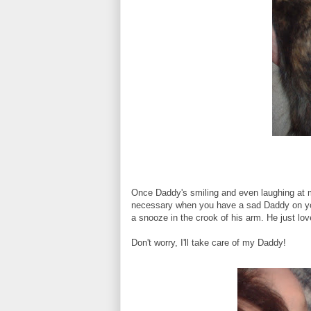
Once Daddy's smiling and even laughing at my 
necessary when you have a sad Daddy on your 
a snooze in the crook of his arm. He just love
Don't worry, I'll take care of my Daddy!