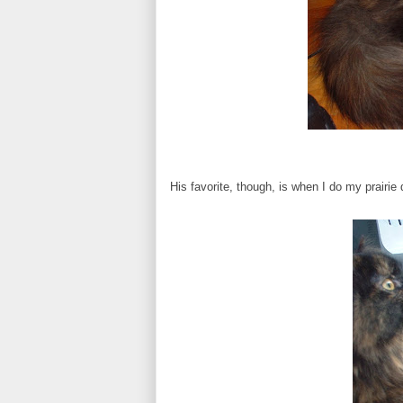
His favorite, though, is when I do my prairie