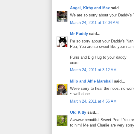
Angel, Kirby and Max
said...
We are so sorry about your Daddy's '
March 24, 2011 at 12:04 AM
Mr Puddy
said...
I'm so sorry about your Daddy's 'Nan. 
Pea, You are so sweet like your name
Purrs and Big Hug to your daddy
xoxo
March 24, 2011 at 3:12 AM
Milo and Alfie Marshall
said...
We're sorry to hear the noos. no wond
~ well done.
March 24, 2011 at 4:56 AM
Old Kitty
said...
Awwww beautiful Sweet Pea!! You are
to him! Me and Charlie are very sorry