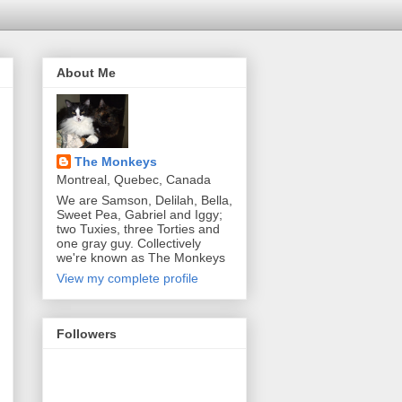
About Me
The Monkeys
Montreal, Quebec, Canada
We are Samson, Delilah, Bella,
Sweet Pea, Gabriel and Iggy;
two Tuxies, three Torties and
one gray guy. Collectively
we're known as The Monkeys
View my complete profile
Followers