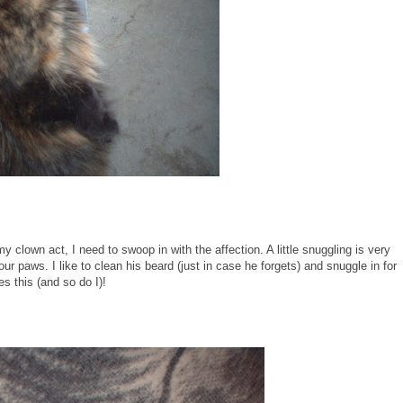
clown act, I need to swoop in with the affection. A little snuggling is very
paws. I like to clean his beard (just in case he forgets) and snuggle in for
s this (and so do I)!