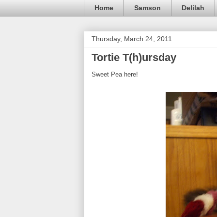
Home
Samson
Delilah
Thursday, March 24, 2011
Tortie T(h)ursday
Sweet Pea here!