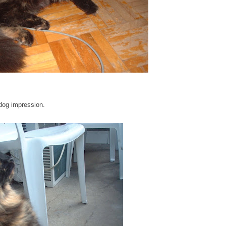
 dog impression.