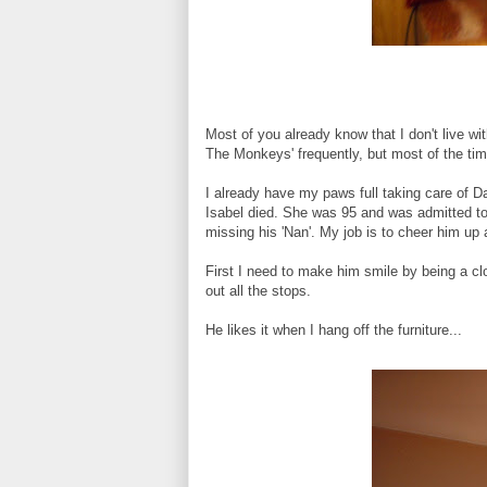
Most of you already know that I don't live wi
The Monkeys' frequently, but most of the tim
I already have my paws full taking care of 
Isabel died. She was 95 and was admitted to
missing his 'Nan'. My job is to cheer him up
First I need to make him smile by being a clo
out all the stops.
He likes it when I hang off the furniture...