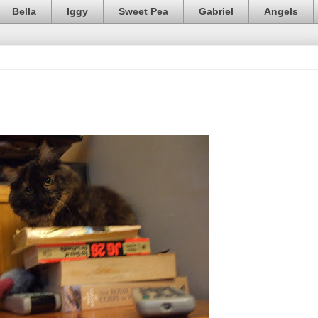
Bella
Iggy
Sweet Pea
Gabriel
Angels