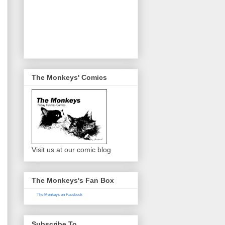
The Monkeys' Comics
Visit us at our comic blog
The Monkeys's Fan Box
The Monkeys on Facebook
Subscribe To