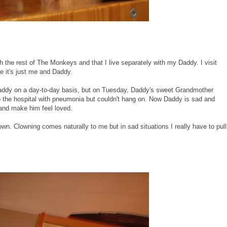
th the rest of The Monkeys and that I live separately with my Daddy. I visit
e it's just me and Daddy.
Daddy on a day-to-day basis, but on Tuesday, Daddy's sweet Grandmother
 the hospital with pneumonia but couldn't hang on. Now Daddy is sad and
 and make him feel loved.
wn. Clowning comes naturally to me but in sad situations I really have to pull