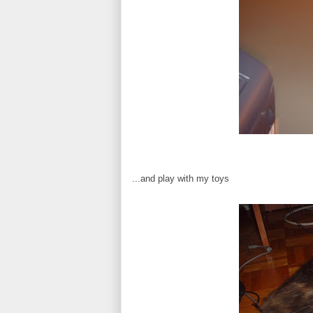
...and play with my toys