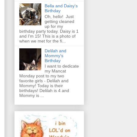
Bella and Daisy's
Birthday
Oh, hello! Just
getting cleaned
up for my
birthday party today. Daisy is 1
and I'm 15! This is a photo of
when we met for the fi...
Delilah and
Mommy's
Birthday
I want to dedicate
my Mancat
Monday post to my two
favorite girls - Delilah and
Mommy! Today is their
birthdays! Delilah is 4 and
Mommy is ...