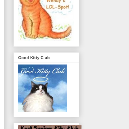
Good Kitty Club