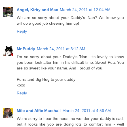
Angel, Kirby and Max
March 24, 2011 at 12:04 AM
We are so sorry about your Daddy's 'Nan'! We know you
will do a good job cheering him up!
Reply
Mr Puddy
March 24, 2011 at 3:12 AM
I'm so sorry about your Daddy's 'Nan. It's lovely to know
you been look after him in his difficult time. Sweet Pea, You
are so sweet like your name. And I proud of you.
Purrs and Big Hug to your daddy
xoxo
Reply
Milo and Alfie Marshall
March 24, 2011 at 4:56 AM
We're sorry to hear the noos. no wonder yoor daddy is sad.
but it looks like yoo are doing lots to comfort him ~ well