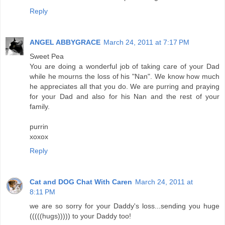
Reply
ANGEL ABBYGRACE
March 24, 2011 at 7:17 PM
Sweet Pea
You are doing a wonderful job of taking care of your Dad
while he mourns the loss of his "Nan". We know how much
he appreciates all that you do. We are purring and praying
for your Dad and also for his Nan and the rest of your
family.
purrin
xoxox
Reply
Cat and DOG Chat With Caren
March 24, 2011 at
8:11 PM
we are so sorry for your Daddy's loss...sending you huge
(((((hugs))))) to your Daddy too!