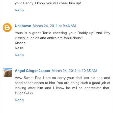
your Daddy. I know you will cheer him up!
Reply
Unknown
March 24, 2011 at 9:46 AM
Yous is a great Tortie cheering your Daddy up! And kitty
kisses, cuddles and antics are fabulicious!!
Kisses
Nellie
Reply
Angel Ginger Jasper
March 24, 2011 at 10:35 AM
Aww Sweet Pea I am so sorry your dad lost his nan and
send condolences to him. You are doing such a good job of
looking after him and I know he will so appreciate that.
Hugs GJ xx
Reply