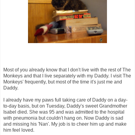
Most of you already know that I don't live with the rest of The
Monkeys and that I live separately with my Daddy. I visit The
Monkeys' frequently, but most of the time it's just me and
Daddy.
I already have my paws full taking care of Daddy on a day-
to-day basis, but on Tuesday, Daddy's sweet Grandmother
Isabel died. She was 95 and was admitted to the hospital
with pneumonia but couldn't hang on. Now Daddy is sad
and missing his 'Nan'. My job is to cheer him up and make
him feel loved.