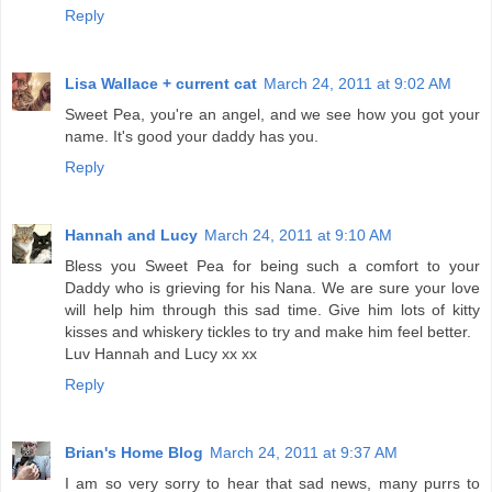
Reply
Lisa Wallace + current cat
March 24, 2011 at 9:02 AM
Sweet Pea, you're an angel, and we see how you got your
name. It's good your daddy has you.
Reply
Hannah and Lucy
March 24, 2011 at 9:10 AM
Bless you Sweet Pea for being such a comfort to your
Daddy who is grieving for his Nana. We are sure your love
will help him through this sad time. Give him lots of kitty
kisses and whiskery tickles to try and make him feel better.
Luv Hannah and Lucy xx xx
Reply
Brian's Home Blog
March 24, 2011 at 9:37 AM
I am so very sorry to hear that sad news, many purrs to