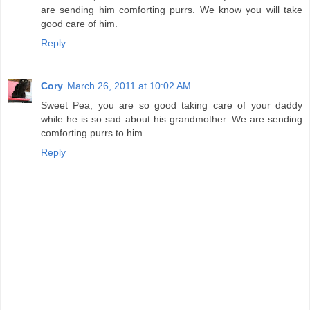
are sending him comforting purrs. We know you will take
good care of him.
Reply
Cory
March 26, 2011 at 10:02 AM
Sweet Pea, you are so good taking care of your daddy
while he is so sad about his grandmother. We are sending
comforting purrs to him.
Reply