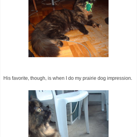
His favorite, though, is when I do my prairie dog impression.