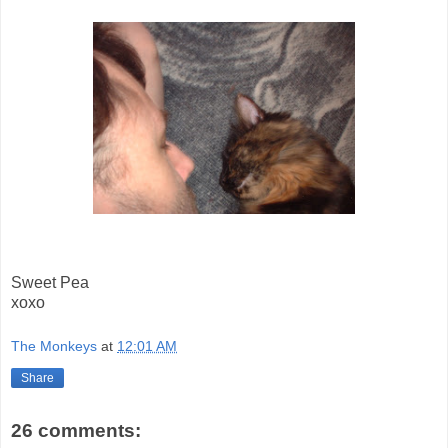
Sweet Pea
xoxo
The Monkeys
at
12:01 AM
Share
26 comments: