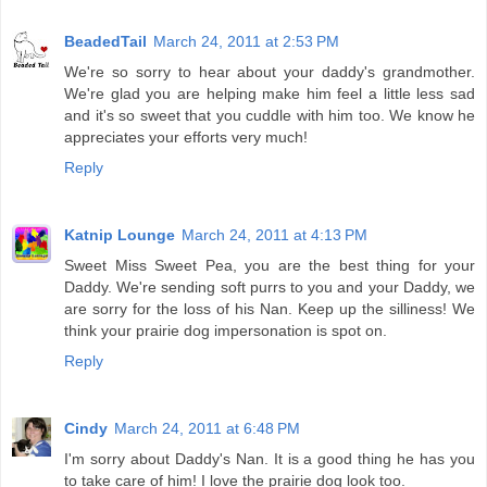
BeadedTail
March 24, 2011 at 2:53 PM
We're so sorry to hear about your daddy's grandmother.
We're glad you are helping make him feel a little less sad
and it's so sweet that you cuddle with him too. We know he
appreciates your efforts very much!
Reply
Katnip Lounge
March 24, 2011 at 4:13 PM
Sweet Miss Sweet Pea, you are the best thing for your
Daddy. We're sending soft purrs to you and your Daddy, we
are sorry for the loss of his Nan. Keep up the silliness! We
think your prairie dog impersonation is spot on.
Reply
Cindy
March 24, 2011 at 6:48 PM
I'm sorry about Daddy's Nan. It is a good thing he has you
to take care of him! I love the prairie dog look too.