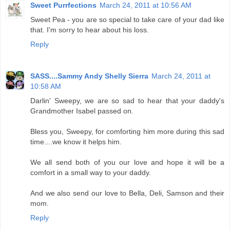
Sweet Purrfections
March 24, 2011 at 10:56 AM
Sweet Pea - you are so special to take care of your dad like
that. I'm sorry to hear about his loss.
Reply
SASS....Sammy Andy Shelly Sierra
March 24, 2011 at
10:58 AM
Darlin' Sweepy, we are so sad to hear that your daddy's
Grandmother Isabel passed on.
Bless you, Sweepy, for comforting him more during this sad
time....we know it helps him.
We all send both of you our love and hope it will be a
comfort in a small way to your daddy.
And we also send our love to Bella, Deli, Samson and their
mom.
Reply