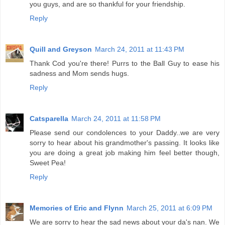
you guys, and are so thankful for your friendship.
Reply
Quill and Greyson
March 24, 2011 at 11:43 PM
Thank Cod you're there! Purrs to the Ball Guy to ease his
sadness and Mom sends hugs.
Reply
Catsparella
March 24, 2011 at 11:58 PM
Please send our condolences to your Daddy..we are very
sorry to hear about his grandmother's passing. It looks like
you are doing a great job making him feel better though,
Sweet Pea!
Reply
Memories of Eric and Flynn
March 25, 2011 at 6:09 PM
We are sorry to hear the sad news about your da's nan. We