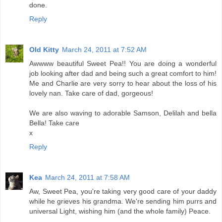
done.
Reply
Old Kitty
March 24, 2011 at 7:52 AM
Awwww beautiful Sweet Pea!! You are doing a wonderful
job looking after dad and being such a great comfort to him!
Me and Charlie are very sorry to hear about the loss of his
lovely nan. Take care of dad, gorgeous!
We are also waving to adorable Samson, Delilah and bella
Bella! Take care
x
Reply
Kea
March 24, 2011 at 7:58 AM
Aw, Sweet Pea, you're taking very good care of your daddy
while he grieves his grandma. We're sending him purrs and
universal Light, wishing him (and the whole family) Peace.