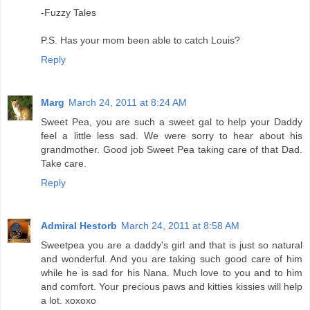
-Fuzzy Tales
P.S. Has your mom been able to catch Louis?
Reply
Marg
March 24, 2011 at 8:24 AM
Sweet Pea, you are such a sweet gal to help your Daddy
feel a little less sad. We were sorry to hear about his
grandmother. Good job Sweet Pea taking care of that Dad.
Take care.
Reply
Admiral Hestorb
March 24, 2011 at 8:58 AM
Sweetpea you are a daddy's girl and that is just so natural
and wonderful. And you are taking such good care of him
while he is sad for his Nana. Much love to you and to him
and comfort. Your precious paws and kitties kissies will help
a lot. xoxoxo