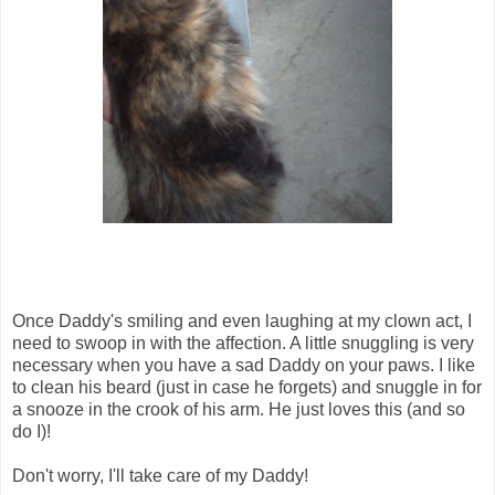
Once Daddy's smiling and even laughing at my clown act, I
need to swoop in with the affection. A little snuggling is very
necessary when you have a sad Daddy on your paws. I like
to clean his beard (just in case he forgets) and snuggle in for
a snooze in the crook of his arm. He just loves this (and so
do I)!
Don't worry, I'll take care of my Daddy!