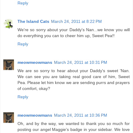
Reply
The Island Cats
March 24, 2011 at 8:22 PM
We're so sorry about your Daddy's Nan...we know you will
do everything you can to cheer him up, Sweet Pea!!
Reply
meowmeowmans
March 24, 2011 at 10:31 PM
We are so sorry to hear about your Daddy's sweet 'Nan.
We can see you are taking real good care of him, Sweet
Pea. Please let him know we are sending purrs and prayers
of comfort, okay?
Reply
meowmeowmans
March 24, 2011 at 10:36 PM
Oh, and by the way, we wanted to thank you so much for
posting our angel Maggie's badge in your sidebar. We love