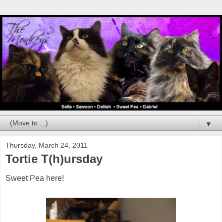
▼
Thursday, March 24, 2011
Tortie T(h)ursday
Sweet Pea here!