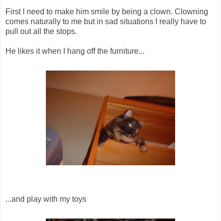
First I need to make him smile by being a clown. Clowning
comes naturally to me but in sad situations I really have to
pull out all the stops.
He likes it when I hang off the furniture...
...and play with my toys