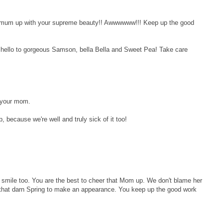
ng mum up with your supreme beauty!! Awwwwww!!! Keep up the good
g hello to gorgeous Samson, bella Bella and Sweet Pea! Take care
p your mom.
sp, because we're well and truly sick of it too!
 smile too. You are the best to cheer that Mom up. We don't blame her
for that darn Spring to make an appearance. You keep up the good work