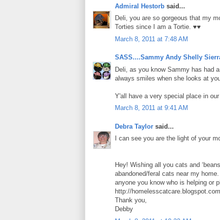
Admiral Hestorb
said...
Deli, you are so gorgeous that my mo
Torties since I am a Tortie. ♥♥
March 8, 2011 at 7:48 AM
SASS....Sammy Andy Shelly Sierr
Deli, as you know Sammy has had a "
always smiles when she looks at you.
Y'all have a very special place in ou
March 8, 2011 at 9:41 AM
Debra Taylor
said...
I can see you are the light of your mo
Hey! Wishing all you cats and ‘beans
abandoned/feral cats near my home. T
anyone you know who is helping or p
http://homelesscatcare.blogspot.com
Thank you,
Debby