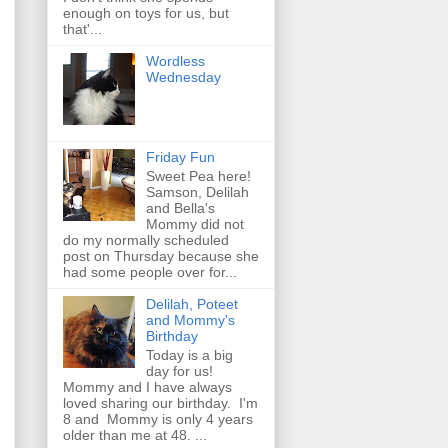
enough on toys for us, but
that'...
Wordless
Wednesday
Friday Fun
Sweet Pea here!
Samson, Delilah
and Bella's
Mommy did not
do my normally scheduled
post on Thursday because she
had some people over for...
Delilah, Poteet
and Mommy's
Birthday
Today is a big
day for us!
Mommy and I have always
loved sharing our birthday. I'm
8 and Mommy is only 4 years
older than me at 48. ...