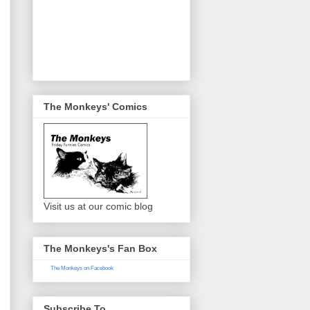
The Monkeys' Comics
Visit us at our comic blog
The Monkeys's Fan Box
The Monkeys on Facebook
Subscribe To