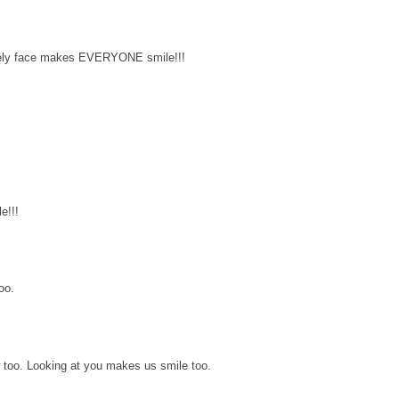
lovely face makes EVERYONE smile!!!
e!!!
oo.
 too. Looking at you makes us smile too.