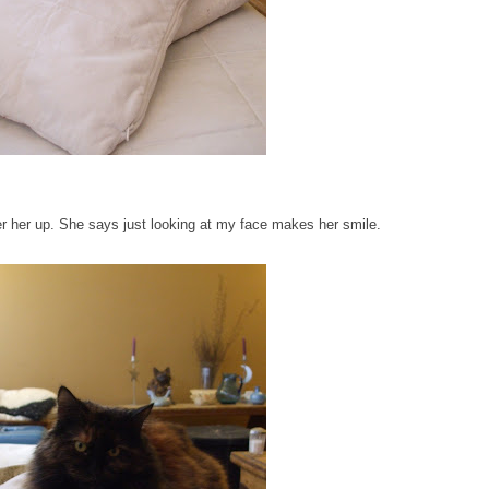
 her up. She says just looking at my face makes her smile.