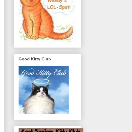
Good Kitty Club