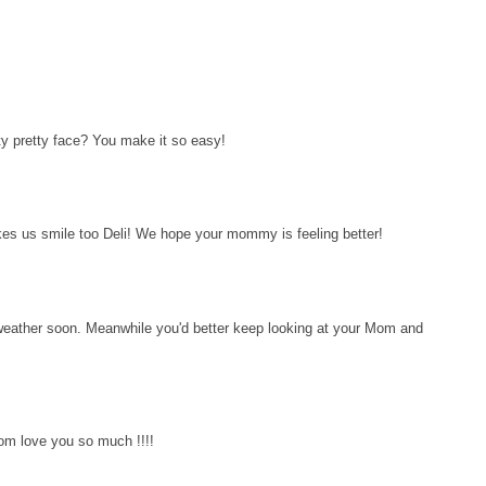
ty pretty face? You make it so easy!
kes us smile too Deli! We hope your mommy is feeling better!
eather soon. Meanwhile you'd better keep looking at your Mom and
om love you so much !!!!