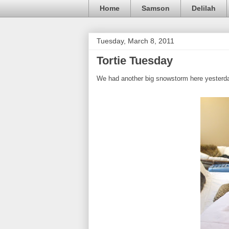
Home
Samson
Delilah
Tuesday, March 8, 2011
Tortie Tuesday
We had another big snowstorm here yesterday