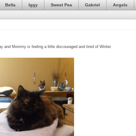
Bella
Iggy
Sweet Pea
Gabriel
Angels
 and Mommy is feeling a little discouraged and tired of Winter.