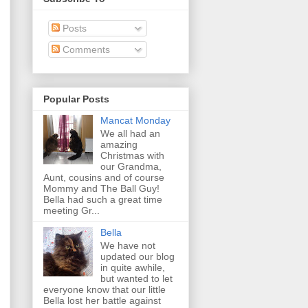
Posts
Comments
Popular Posts
Mancat Monday
We all had an
amazing
Christmas with
our Grandma,
Aunt, cousins and of course
Mommy and The Ball Guy!
Bella had such a great time
meeting Gr...
Bella
We have not
updated our blog
in quite awhile,
but wanted to let
everyone know that our little
Bella lost her battle against