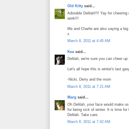
Old Kitty
said...
Adorable Delilah!!!! Yay for cheeri
work!!!
Me and Charlie are also saying a bi
x
March 8, 2011 at 4:45 AM
Kea
said...
Delilah, we're sure you can cheer u
Let's all hope this is winter's last ga
-Nicki, Derry and the mom
March 8, 2011 at 7:21 AM
Marg
said...
Oh Delilah, your face would make us
for being sick of winter. It is time 
Delilah. Take care.
March 8, 2011 at 7:42 AM