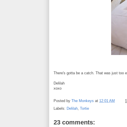
There's gotta be a catch. That was just too 
Delilah
xoxo
Posted by
The Monkeys
at
12:01 AM
Labels:
Delilah
,
Tortie
23 comments: