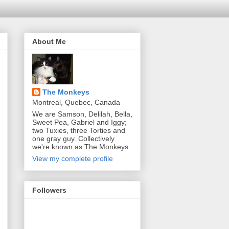
About Me
The Monkeys
Montreal, Quebec, Canada
We are Samson, Delilah, Bella,
Sweet Pea, Gabriel and Iggy;
two Tuxies, three Torties and
one gray guy. Collectively
we're known as The Monkeys
View my complete profile
Followers