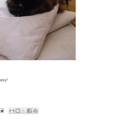
easy!