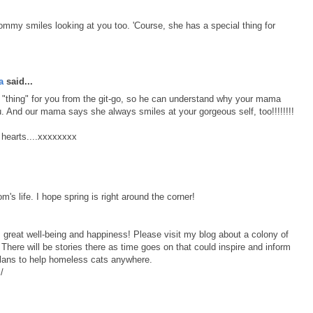
mmy smiles looking at you too. 'Course, she has a special thing for
a
said...
thing" for you from the git-go, so he can understand why your mama
 And our mama says she always smiles at your gorgeous self, too!!!!!!!!
r hearts....xxxxxxxx
m's life. I hope spring is right around the corner!
 great well-being and happiness! Please visit my blog about a colony of
here will be stories there as time goes on that could inspire and inform
lans to help homeless cats anywhere.
/