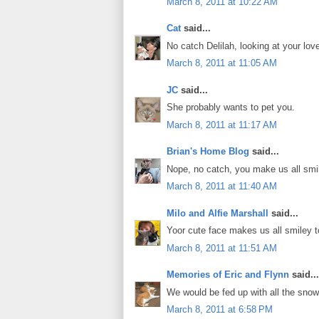
March 8, 2011 at 10:22 AM
Cat
said...
No catch Delilah, looking at your 
March 8, 2011 at 11:05 AM
JC
said...
She probably wants to pet you.
March 8, 2011 at 11:17 AM
Brian's Home Blog
said...
Nope, no catch, you make us all smil
March 8, 2011 at 11:40 AM
Milo and Alfie Marshall
said...
Yoor cute face makes us all smiley t
March 8, 2011 at 11:51 AM
Memories of Eric and Flynn
said...
We would be fed up with all the snow
March 8, 2011 at 6:58 PM