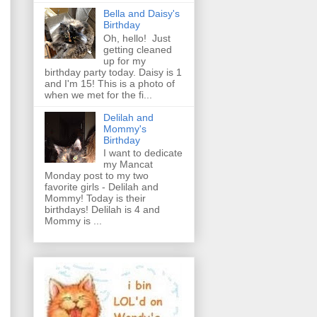
Bella and Daisy's
Birthday
Oh, hello! Just
getting cleaned
up for my
birthday party today. Daisy is 1
and I'm 15! This is a photo of
when we met for the fi...
Delilah and
Mommy's
Birthday
I want to dedicate
my Mancat
Monday post to my two
favorite girls - Delilah and
Mommy! Today is their
birthdays! Delilah is 4 and
Mommy is ...