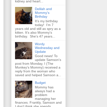
kidney and heart...
Delilah and
Mommy's
Birthday
It's my birthday
today! I'm 7
years old and still as spry as a
kitten. It's also Mommy's
birthday. She's 47 years...
Wordy
Wednesday and
Update
Good news! To
update Samson's
post from Monday, I (The
Monkey's Mommy) received a
reply from the woman who
saved and helped Samson a...
Budget
Mommy has
always had a
problem
managing her
finances. Frankly, Samson and
I don't think she spends