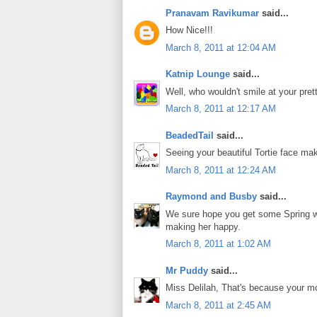
Pranavam Ravikumar
said...
How Nice!!!
March 8, 2011 at 12:04 AM
Katnip Lounge
said...
Well, who wouldn't smile at your pret
March 8, 2011 at 12:17 AM
BeadedTail
said...
Seeing your beautiful Tortie face ma
March 8, 2011 at 12:24 AM
Raymond and Busby
said...
We sure hope you get some Spring w
making her happy.
March 8, 2011 at 1:02 AM
Mr Puddy
said...
Miss Delilah, That's because your m
March 8, 2011 at 2:45 AM