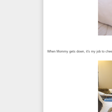
When Mommy gets down, it's my job to cheer