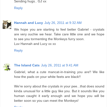
Sending hugs.. GJ xx
Reply
Hannah and Lucy
July 26, 2011 at 9:32 AM
We hope you are starting to feel better Gabriel - crystals
are very ouchie we hear. Take care little one and we hope
to see you tormenting the Monkeys furry soon.
Luv Hannah and Lucy xx xx
Reply
The Island Cats
July 26, 2011 at 9:41 AM
Gabriel, what a cute mancat-in-training you are!! We like
how the pads on your white feets are black!!
We're sorry about the crystals in your pee...that does sound
kinda unusual for a little guy like you. But it sounds like you
human caught it early enough and we hope you will be
better soon so you can meet the Monkeys!