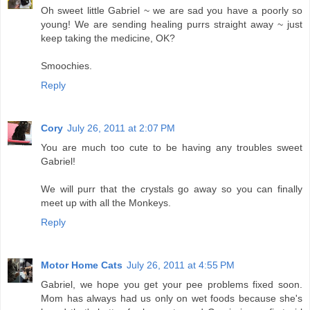
Oh sweet little Gabriel ~ we are sad you have a poorly so
young! We are sending healing purrs straight away ~ just
keep taking the medicine, OK?
Smoochies.
Reply
Cory
July 26, 2011 at 2:07 PM
You are much too cute to be having any troubles sweet
Gabriel!
We will purr that the crystals go away so you can finally
meet up with all the Monkeys.
Reply
Motor Home Cats
July 26, 2011 at 4:55 PM
Gabriel, we hope you get your pee problems fixed soon.
Mom has always had us only on wet foods because she's