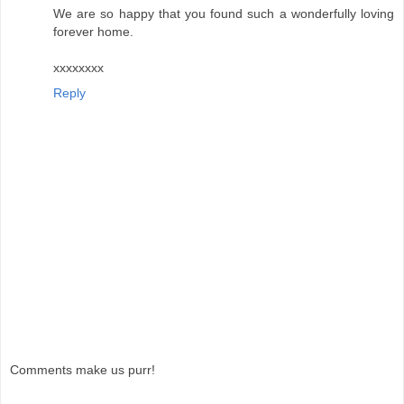
We are so happy that you found such a wonderfully loving
forever home.
xxxxxxxx
Reply
Comments make us purr!