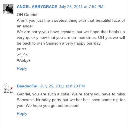
ANGEL ABBYGRACE
July 26, 2011 at 7:54 PM
OH Gabriel
Aren't you just the sweetest thing with that beautiful face of
an angel.
We are sorry you have crystals, but we hope that heals up
very quickly now that you are on medicines. OH yes we will
be back to wish Samson a very happy purrday.
purrs
>^,,^<
♥Abby♥
Reply
BeadedTail
July 26, 2011 at 8:20 PM
Gabriel, you are such a cutie! We're sorry you have to miss
Samson's birthday party but we bet he'll save some nip for
you. We hope you get better soon!
Reply