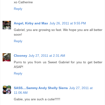
xo Catherine
Reply
Angel, Kirby and Max
July 26, 2011 at 9:55 PM
Gabriel, you are growing so fast. We hope you are all better
soon!
Reply
Clooney
July 27, 2011 at 2:31 AM
Purrs to you from us Sweet Gabriel for you to get better
ASAP!
Reply
SASS....Sammy Andy Shelly Sierra
July 27, 2011 at
11:06 AM
Gabie, you are such a cutie!!!!!!