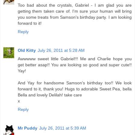
Too bad about the crystals, Gabriel - I am glad you are
getting them taken care of. I'm sure your human will bring
you some treats from Samson's birthday party. I am looking
forward to it!
Reply
Old Kitty
July 26, 2011 at 5:28 AM
Awwwww sweet little Gabriel!!! Me and Charlie hope you
get better asap!! You are looking so good and super cute!!
Yay!
And Yay for handsome Samson's birthday too!! We look
forward to it, thank you! Hugs to adorable Sweet Pea, bella
Bella and lovely Delilah! take care
x
Reply
Mr Puddy
July 26, 2011 at 5:39 AM