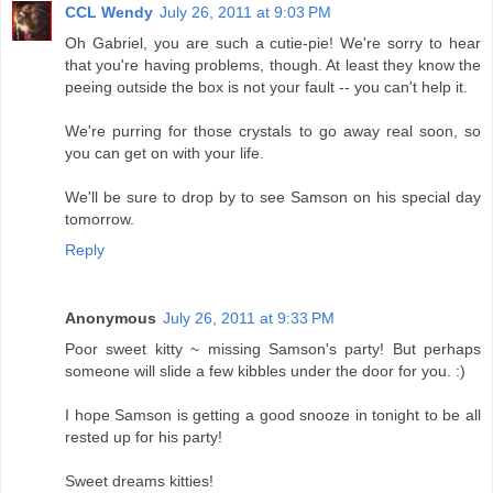
CCL Wendy
July 26, 2011 at 9:03 PM
Oh Gabriel, you are such a cutie-pie! We're sorry to hear
that you're having problems, though. At least they know the
peeing outside the box is not your fault -- you can't help it.
We're purring for those crystals to go away real soon, so
you can get on with your life.
We'll be sure to drop by to see Samson on his special day
tomorrow.
Reply
Anonymous
July 26, 2011 at 9:33 PM
Poor sweet kitty ~ missing Samson's party! But perhaps
someone will slide a few kibbles under the door for you. :)
I hope Samson is getting a good snooze in tonight to be all
rested up for his party!
Sweet dreams kitties!