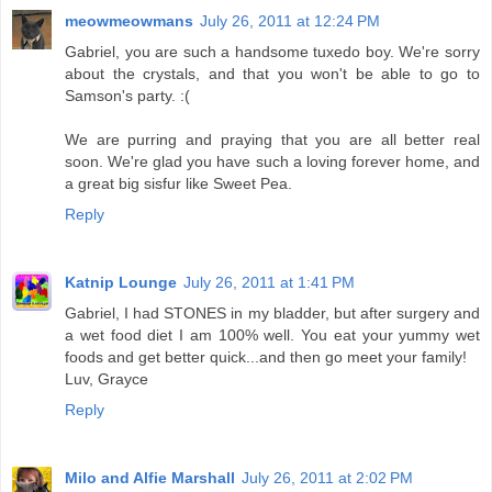
meowmeowmans
July 26, 2011 at 12:24 PM
Gabriel, you are such a handsome tuxedo boy. We're sorry
about the crystals, and that you won't be able to go to
Samson's party. :(
We are purring and praying that you are all better real
soon. We're glad you have such a loving forever home, and
a great big sisfur like Sweet Pea.
Reply
Katnip Lounge
July 26, 2011 at 1:41 PM
Gabriel, I had STONES in my bladder, but after surgery and
a wet food diet I am 100% well. You eat your yummy wet
foods and get better quick...and then go meet your family!
Luv, Grayce
Reply
Milo and Alfie Marshall
July 26, 2011 at 2:02 PM