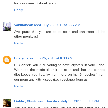
for you sweet Gabriel :)xxxx
Reply
Vanillabeanseed
July 26, 2011 at 6:27 AM
Awe purrs that you are better soon and can meet all the
other monkeys!
Reply
Fuzzy Tales
July 26, 2011 at 8:00 AM
Hi Gabriel! You ARE young to have crystals in your urine.
We hope the meds clear it up soon and that the canned
diet keeps you healthy from here on in. *Smooches* from
our mom and kitty kisses (i.e. nosetaps) from us!
Reply
Goldie, Shade and Banshee
July 26, 2011 at 9:07 AM
You are too cute!! We hope you are feeling better though