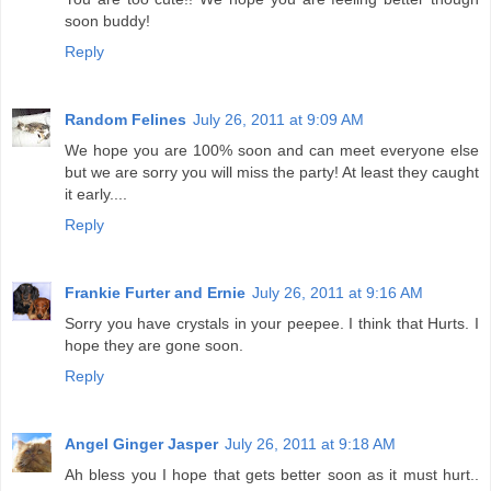
soon buddy!
Reply
Random Felines
July 26, 2011 at 9:09 AM
We hope you are 100% soon and can meet everyone else
but we are sorry you will miss the party! At least they caught
it early....
Reply
Frankie Furter and Ernie
July 26, 2011 at 9:16 AM
Sorry you have crystals in your peepee. I think that Hurts. I
hope they are gone soon.
Reply
Angel Ginger Jasper
July 26, 2011 at 9:18 AM
Ah bless you I hope that gets better soon as it must hurt..