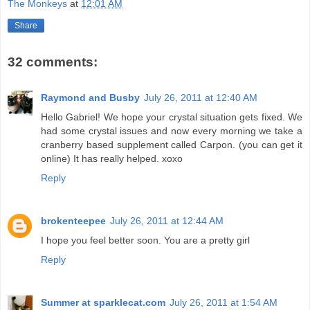
The Monkeys
at
12:01 AM
Share
32 comments:
Raymond and Busby
July 26, 2011 at 12:40 AM
Hello Gabriel! We hope your crystal situation gets fixed. We
had some crystal issues and now every morning we take a
cranberry based supplement called Carpon. (you can get it
online) It has really helped. xoxo
Reply
brokenteepee
July 26, 2011 at 12:44 AM
I hope you feel better soon. You are a pretty girl
Reply
Summer at sparklecat.com
July 26, 2011 at 1:54 AM