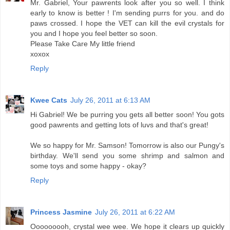
Mr. Gabriel, Your pawrents look after you so well. I think
early to know is better ! I'm sending purrs for you. and do
paws crossed. I hope the VET can kill the evil crystals for
you and I hope you feel better so soon.
Please Take Care My little friend
xoxox
Reply
Kwee Cats
July 26, 2011 at 6:13 AM
Hi Gabriel! We be purring you gets all better soon! You gots
good pawrents and getting lots of luvs and that's great!
We so happy for Mr. Samson! Tomorrow is also our Pungy's
birthday. We'll send you some shrimp and salmon and
some toys and some happy - okay?
Reply
Princess Jasmine
July 26, 2011 at 6:22 AM
Ooooooooh, crystal wee wee. We hope it clears up quickly