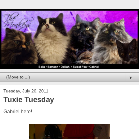
▼
Tuesday, July 26, 2011
Tuxie Tuesday
Gabriel here!