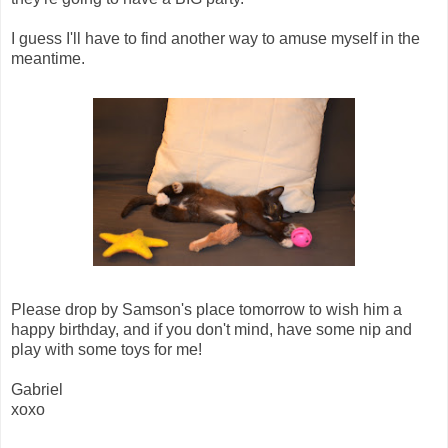
I guess I'll have to find another way to amuse myself in the
meantime.
Please drop by Samson's place tomorrow to wish him a
happy birthday, and if you don't mind, have some nip and
play with some toys for me!
Gabriel
xoxo