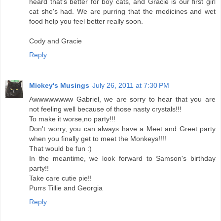
heard that's better for boy cats, and Gracie is our first girl
cat she's had. We are purring that the medicines and wet
food help you feel better really soon.
Cody and Gracie
Reply
Mickey's Musings
July 26, 2011 at 7:30 PM
Awwwwwwww Gabriel, we are sorry to hear that you are
not feeling well because of those nasty crystals!!!
To make it worse,no party!!!
Don't worry, you can always have a Meet and Greet party
when you finally get to meet the Monkeys!!!!
That would be fun :)
In the meantime, we look forward to Samson's birthday
party!!
Take care cutie pie!!
Purrs Tillie and Georgia
Reply