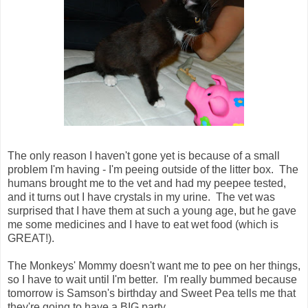
The only reason I haven't gone yet is because of a small
problem I'm having - I'm peeing outside of the litter box. The
humans brought me to the vet and had my peepee tested,
and it turns out I have crystals in my urine. The vet was
surprised that I have them at such a young age, but he gave
me some medicines and I have to eat wet food (which is
GREAT!).
The Monkeys' Mommy doesn't want me to pee on her things,
so I have to wait until I'm better. I'm really bummed because
tomorrow is Samson's birthday and Sweet Pea tells me that
they're going to have a BIG party.