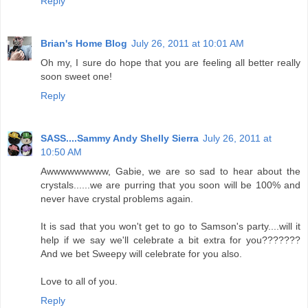
Reply
Brian's Home Blog
July 26, 2011 at 10:01 AM
Oh my, I sure do hope that you are feeling all better really
soon sweet one!
Reply
SASS....Sammy Andy Shelly Sierra
July 26, 2011 at
10:50 AM
Awwwwwwwww, Gabie, we are so sad to hear about the
crystals......we are purring that you soon will be 100% and
never have crystal problems again.
It is sad that you won't get to go to Samson's party....will it
help if we say we'll celebrate a bit extra for you???????
And we bet Sweepy will celebrate for you also.
Love to all of you.
Reply