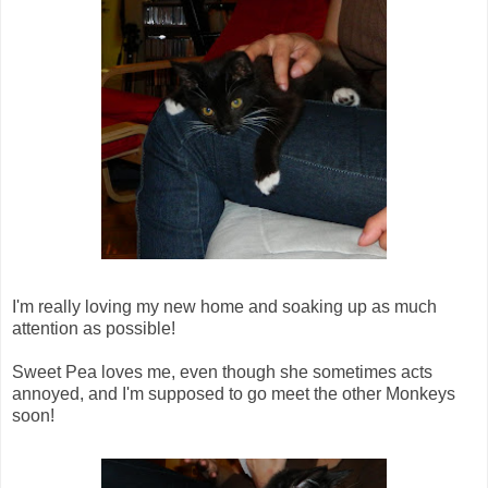
I'm really loving my new home and soaking up as much
attention as possible!
Sweet Pea loves me, even though she sometimes acts
annoyed, and I'm supposed to go meet the other Monkeys
soon!