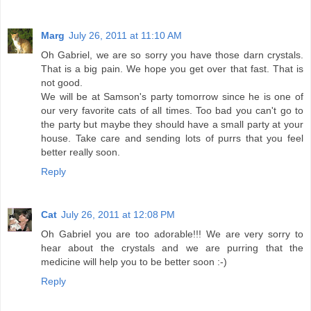
Marg
July 26, 2011 at 11:10 AM
Oh Gabriel, we are so sorry you have those darn crystals.
That is a big pain. We hope you get over that fast. That is
not good.
We will be at Samson's party tomorrow since he is one of
our very favorite cats of all times. Too bad you can't go to
the party but maybe they should have a small party at your
house. Take care and sending lots of purrs that you feel
better really soon.
Reply
Cat
July 26, 2011 at 12:08 PM
Oh Gabriel you are too adorable!!! We are very sorry to
hear about the crystals and we are purring that the
medicine will help you to be better soon :-)
Reply