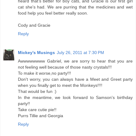
heard that's better for boy cats, and Gracie is our first girl
cat she's had. We are purring that the medicines and wet
food help you feel better really soon.
Cody and Gracie
Reply
Mickey's Musings
July 26, 2011 at 7:30 PM
Awwwwwwww Gabriel, we are sorry to hear that you are
not feeling well because of those nasty crystals!!!
To make it worse,no party!!!
Don't worry, you can always have a Meet and Greet party
when you finally get to meet the Monkeys!!!!
That would be fun :)
In the meantime, we look forward to Samson's birthday
party!!
Take care cutie pie!!
Purrs Tillie and Georgia
Reply