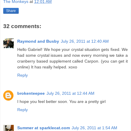
The Monkeys
at
12:01 AM
Share
32 comments:
Raymond and Busby
July 26, 2011 at 12:40 AM
Hello Gabriel! We hope your crystal situation gets fixed. We
had some crystal issues and now every morning we take a
cranberry based supplement called Carpon. (you can get it
online) It has really helped. xoxo
Reply
brokenteepee
July 26, 2011 at 12:44 AM
I hope you feel better soon. You are a pretty girl
Reply
Summer at sparklecat.com
July 26, 2011 at 1:54 AM