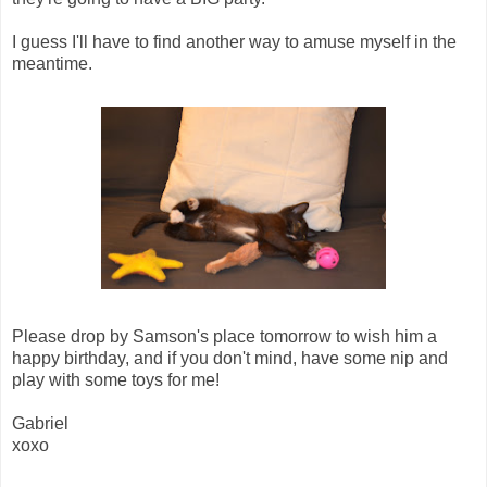
I guess I'll have to find another way to amuse myself in the
meantime.
Please drop by Samson's place tomorrow to wish him a
happy birthday, and if you don't mind, have some nip and
play with some toys for me!
Gabriel
xoxo