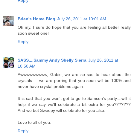
Reply
Brian's Home Blog
July 26, 2011 at 10:01 AM
Oh my, I sure do hope that you are feeling all better really
soon sweet one!
Reply
SASS....Sammy Andy Shelly Sierra
July 26, 2011 at
10:50 AM
Awwwwwwwww, Gabie, we are so sad to hear about the
crystals......we are purring that you soon will be 100% and
never have crystal problems again.
It is sad that you won't get to go to Samson's party....will it
help if we say we'll celebrate a bit extra for you???????
And we bet Sweepy will celebrate for you also.
Love to all of you.
Reply