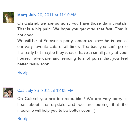
Marg
July 26, 2011 at 11:10 AM
Oh Gabriel, we are so sorry you have those darn crystals.
That is a big pain. We hope you get over that fast. That is
not good.
We will be at Samson's party tomorrow since he is one of
our very favorite cats of all times. Too bad you can't go to
the party but maybe they should have a small party at your
house. Take care and sending lots of purrs that you feel
better really soon.
Reply
Cat
July 26, 2011 at 12:08 PM
Oh Gabriel you are too adorable!!! We are very sorry to
hear about the crystals and we are purring that the
medicine will help you to be better soon :-)
Reply