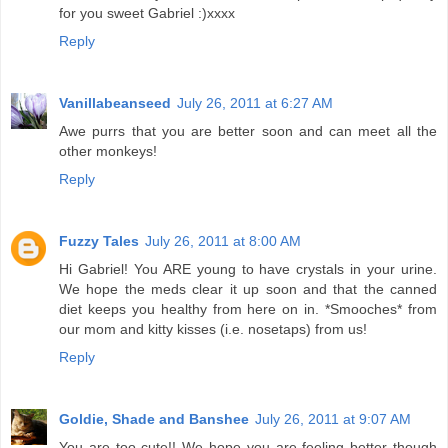
for you sweet Gabriel :)xxxx
Reply
Vanillabeanseed
July 26, 2011 at 6:27 AM
Awe purrs that you are better soon and can meet all the
other monkeys!
Reply
Fuzzy Tales
July 26, 2011 at 8:00 AM
Hi Gabriel! You ARE young to have crystals in your urine.
We hope the meds clear it up soon and that the canned
diet keeps you healthy from here on in. *Smooches* from
our mom and kitty kisses (i.e. nosetaps) from us!
Reply
Goldie, Shade and Banshee
July 26, 2011 at 9:07 AM
You are too cute!! We hope you are feeling better though