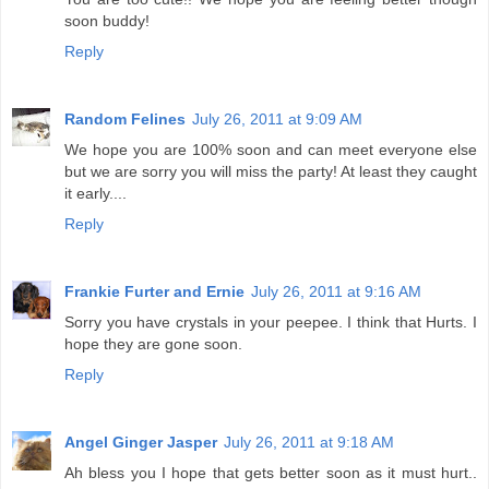
soon buddy!
Reply
Random Felines
July 26, 2011 at 9:09 AM
We hope you are 100% soon and can meet everyone else
but we are sorry you will miss the party! At least they caught
it early....
Reply
Frankie Furter and Ernie
July 26, 2011 at 9:16 AM
Sorry you have crystals in your peepee. I think that Hurts. I
hope they are gone soon.
Reply
Angel Ginger Jasper
July 26, 2011 at 9:18 AM
Ah bless you I hope that gets better soon as it must hurt..