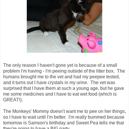
The only reason I haven't gone yet is because of a small
problem I'm having - I'm peeing outside of the litter box. The
humans brought me to the vet and had my peepee tested,
and it turns out I have crystals in my urine. The vet was
surprised that I have them at such a young age, but he gave
me some medicines and I have to eat wet food (which is
GREAT!).
The Monkeys' Mommy doesn't want me to pee on her things,
so I have to wait until I'm better. I'm really bummed because
tomorrow is Samson's birthday and Sweet Pea tells me that
they're going to have a BIG party.