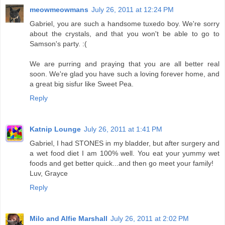
meowmeowmans
July 26, 2011 at 12:24 PM
Gabriel, you are such a handsome tuxedo boy. We're sorry
about the crystals, and that you won't be able to go to
Samson's party. :(
We are purring and praying that you are all better real
soon. We're glad you have such a loving forever home, and
a great big sisfur like Sweet Pea.
Reply
Katnip Lounge
July 26, 2011 at 1:41 PM
Gabriel, I had STONES in my bladder, but after surgery and
a wet food diet I am 100% well. You eat your yummy wet
foods and get better quick...and then go meet your family!
Luv, Grayce
Reply
Milo and Alfie Marshall
July 26, 2011 at 2:02 PM