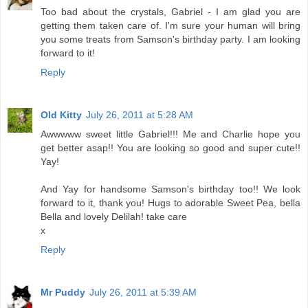
Too bad about the crystals, Gabriel - I am glad you are
getting them taken care of. I'm sure your human will bring
you some treats from Samson's birthday party. I am looking
forward to it!
Reply
Old Kitty
July 26, 2011 at 5:28 AM
Awwwww sweet little Gabriel!!! Me and Charlie hope you
get better asap!! You are looking so good and super cute!!
Yay!
And Yay for handsome Samson's birthday too!! We look
forward to it, thank you! Hugs to adorable Sweet Pea, bella
Bella and lovely Delilah! take care
x
Reply
Mr Puddy
July 26, 2011 at 5:39 AM