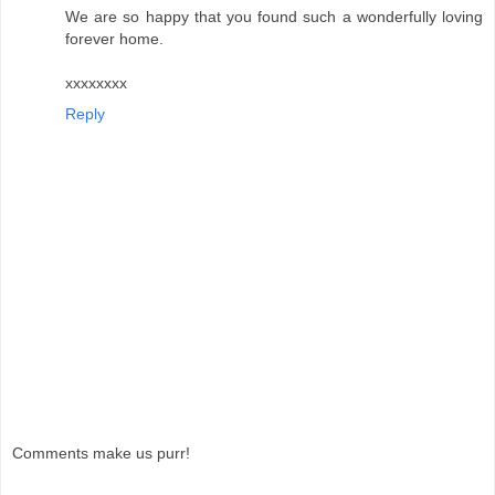
We are so happy that you found such a wonderfully loving
forever home.
xxxxxxxx
Reply
Comments make us purr!