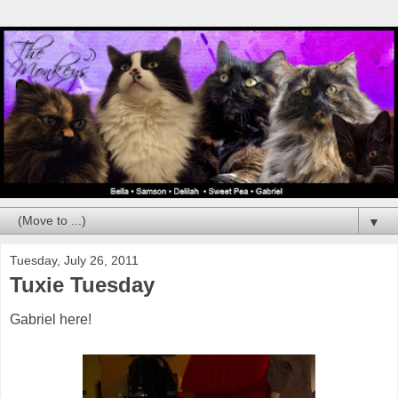
▼
Tuesday, July 26, 2011
Tuxie Tuesday
Gabriel here!