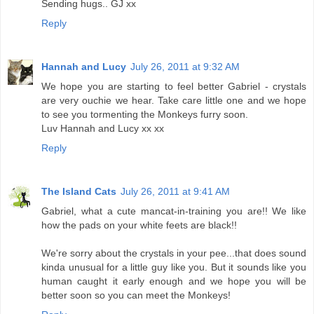
Sending hugs.. GJ xx
Reply
Hannah and Lucy
July 26, 2011 at 9:32 AM
We hope you are starting to feel better Gabriel - crystals
are very ouchie we hear. Take care little one and we hope
to see you tormenting the Monkeys furry soon.
Luv Hannah and Lucy xx xx
Reply
The Island Cats
July 26, 2011 at 9:41 AM
Gabriel, what a cute mancat-in-training you are!! We like
how the pads on your white feets are black!!
We're sorry about the crystals in your pee...that does sound
kinda unusual for a little guy like you. But it sounds like you
human caught it early enough and we hope you will be
better soon so you can meet the Monkeys!