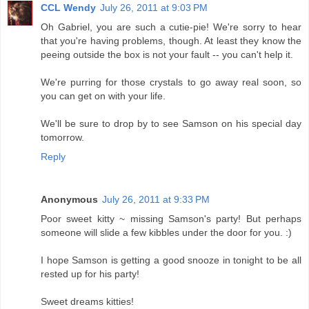
CCL Wendy
July 26, 2011 at 9:03 PM
Oh Gabriel, you are such a cutie-pie! We're sorry to hear
that you're having problems, though. At least they know the
peeing outside the box is not your fault -- you can't help it.
We're purring for those crystals to go away real soon, so
you can get on with your life.
We'll be sure to drop by to see Samson on his special day
tomorrow.
Reply
Anonymous
July 26, 2011 at 9:33 PM
Poor sweet kitty ~ missing Samson's party! But perhaps
someone will slide a few kibbles under the door for you. :)
I hope Samson is getting a good snooze in tonight to be all
rested up for his party!
Sweet dreams kitties!