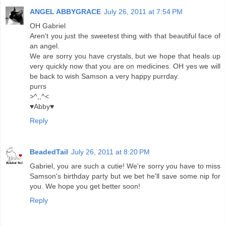
ANGEL ABBYGRACE
July 26, 2011 at 7:54 PM
OH Gabriel
Aren't you just the sweetest thing with that beautiful face of
an angel.
We are sorry you have crystals, but we hope that heals up
very quickly now that you are on medicines. OH yes we will
be back to wish Samson a very happy purrday.
purrs
>^,,^<
♥Abby♥
Reply
BeadedTail
July 26, 2011 at 8:20 PM
Gabriel, you are such a cutie! We're sorry you have to miss
Samson's birthday party but we bet he'll save some nip for
you. We hope you get better soon!
Reply