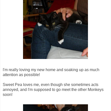
I'm really loving my new home and soaking up as much
attention as possible!
Sweet Pea loves me, even though she sometimes acts
annoyed, and I'm supposed to go meet the other Monkeys
soon!