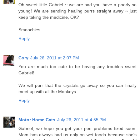
Oh sweet little Gabriel ~ we are sad you have a poorly so
young! We are sending healing purrs straight away ~ just
keep taking the medicine, OK?
Smoochies.
Reply
Cory
July 26, 2011 at 2:07 PM
You are much too cute to be having any troubles sweet
Gabriel!
We will purr that the crystals go away so you can finally
meet up with all the Monkeys.
Reply
Motor Home Cats
July 26, 2011 at 4:55 PM
Gabriel, we hope you get your pee problems fixed soon.
Mom has always had us only on wet foods because she's