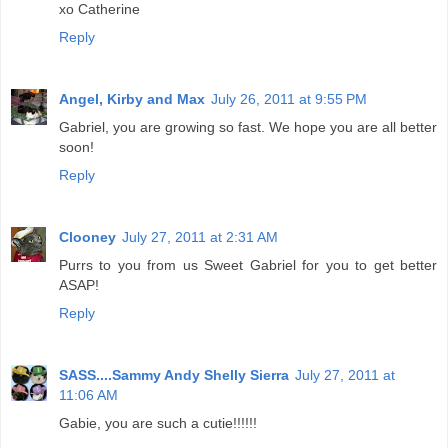
xo Catherine
Reply
Angel, Kirby and Max
July 26, 2011 at 9:55 PM
Gabriel, you are growing so fast. We hope you are all better
soon!
Reply
Clooney
July 27, 2011 at 2:31 AM
Purrs to you from us Sweet Gabriel for you to get better
ASAP!
Reply
SASS....Sammy Andy Shelly Sierra
July 27, 2011 at
11:06 AM
Gabie, you are such a cutie!!!!!!