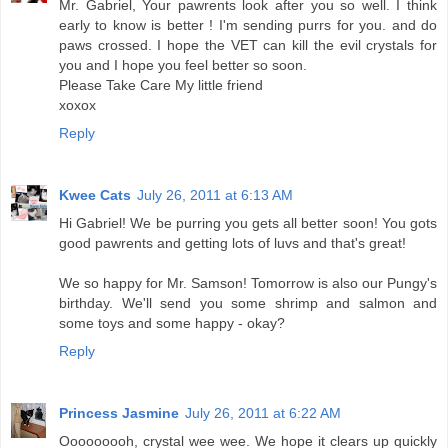
Mr. Gabriel, Your pawrents look after you so well. I think
early to know is better ! I'm sending purrs for you. and do
paws crossed. I hope the VET can kill the evil crystals for
you and I hope you feel better so soon.
Please Take Care My little friend
xoxox
Reply
Kwee Cats
July 26, 2011 at 6:13 AM
Hi Gabriel! We be purring you gets all better soon! You gots
good pawrents and getting lots of luvs and that's great!
We so happy for Mr. Samson! Tomorrow is also our Pungy's
birthday. We'll send you some shrimp and salmon and
some toys and some happy - okay?
Reply
Princess Jasmine
July 26, 2011 at 6:22 AM
Ooooooooh, crystal wee wee. We hope it clears up quickly