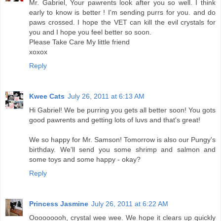
Mr. Gabriel, Your pawrents look after you so well. I think
early to know is better ! I'm sending purrs for you. and do
paws crossed. I hope the VET can kill the evil crystals for
you and I hope you feel better so soon.
Please Take Care My little friend
xoxox
Reply
Kwee Cats
July 26, 2011 at 6:13 AM
Hi Gabriel! We be purring you gets all better soon! You gots
good pawrents and getting lots of luvs and that's great!
We so happy for Mr. Samson! Tomorrow is also our Pungy's
birthday. We'll send you some shrimp and salmon and
some toys and some happy - okay?
Reply
Princess Jasmine
July 26, 2011 at 6:22 AM
Ooooooooh, crystal wee wee. We hope it clears up quickly