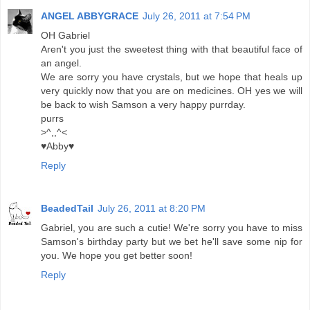
ANGEL ABBYGRACE
July 26, 2011 at 7:54 PM
OH Gabriel
Aren't you just the sweetest thing with that beautiful face of
an angel.
We are sorry you have crystals, but we hope that heals up
very quickly now that you are on medicines. OH yes we will
be back to wish Samson a very happy purrday.
purrs
>^,,^<
♥Abby♥
Reply
BeadedTail
July 26, 2011 at 8:20 PM
Gabriel, you are such a cutie! We're sorry you have to miss
Samson's birthday party but we bet he'll save some nip for
you. We hope you get better soon!
Reply