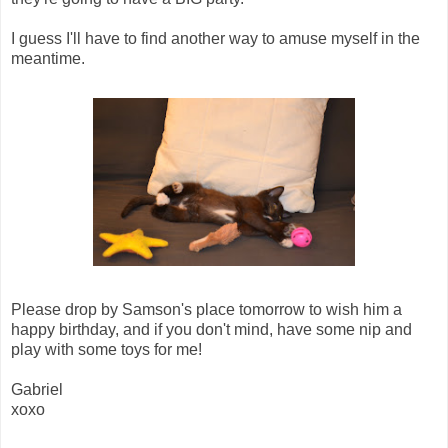
I guess I'll have to find another way to amuse myself in the
meantime.
Please drop by Samson's place tomorrow to wish him a
happy birthday, and if you don't mind, have some nip and
play with some toys for me!
Gabriel
xoxo