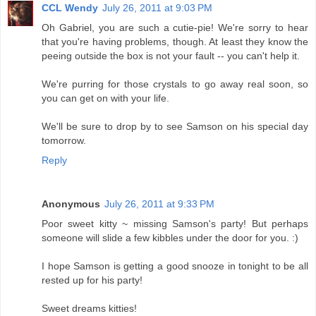
CCL Wendy
July 26, 2011 at 9:03 PM
Oh Gabriel, you are such a cutie-pie! We're sorry to hear
that you're having problems, though. At least they know the
peeing outside the box is not your fault -- you can't help it.
We're purring for those crystals to go away real soon, so
you can get on with your life.
We'll be sure to drop by to see Samson on his special day
tomorrow.
Reply
Anonymous
July 26, 2011 at 9:33 PM
Poor sweet kitty ~ missing Samson's party! But perhaps
someone will slide a few kibbles under the door for you. :)
I hope Samson is getting a good snooze in tonight to be all
rested up for his party!
Sweet dreams kitties!