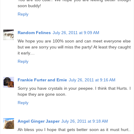
soon buddy!
Reply
Random Felines
July 26, 2011 at 9:09 AM
We hope you are 100% soon and can meet everyone else
but we are sorry you will miss the party! At least they caught
it early....
Reply
Frankie Furter and Ernie
July 26, 2011 at 9:16 AM
Sorry you have crystals in your peepee. I think that Hurts. I
hope they are gone soon.
Reply
Angel Ginger Jasper
July 26, 2011 at 9:18 AM
Ah bless you I hope that gets better soon as it must hurt..