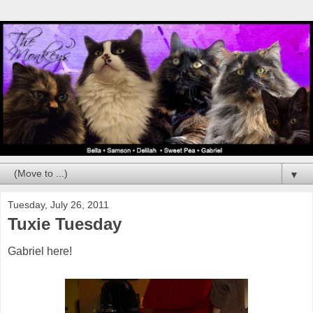
▼
Tuesday, July 26, 2011
Tuxie Tuesday
Gabriel here!