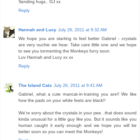
Sending hugs.. GJ xx
Reply
Hannah and Lucy
July 26, 2011 at 9:32 AM
We hope you are starting to feel better Gabriel - crystals
are very ouchie we hear. Take care little one and we hope
to see you tormenting the Monkeys furry soon.
Luv Hannah and Lucy xx xx
Reply
The Island Cats
July 26, 2011 at 9:41 AM
Gabriel, what a cute mancat-in-training you are!! We like
how the pads on your white feets are black!!
We're sorry about the crystals in your pee...that does sound
kinda unusual for a little guy like you. But it sounds like you
human caught it early enough and we hope you will be
better soon so you can meet the Monkeys!