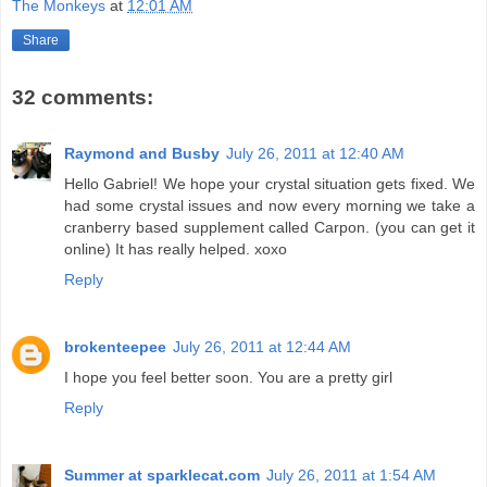
The Monkeys
at
12:01 AM
Share
32 comments:
Raymond and Busby
July 26, 2011 at 12:40 AM
Hello Gabriel! We hope your crystal situation gets fixed. We
had some crystal issues and now every morning we take a
cranberry based supplement called Carpon. (you can get it
online) It has really helped. xoxo
Reply
brokenteepee
July 26, 2011 at 12:44 AM
I hope you feel better soon. You are a pretty girl
Reply
Summer at sparklecat.com
July 26, 2011 at 1:54 AM