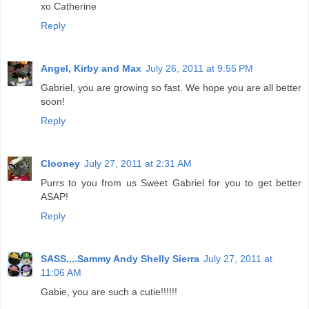
xo Catherine
Reply
Angel, Kirby and Max
July 26, 2011 at 9:55 PM
Gabriel, you are growing so fast. We hope you are all better
soon!
Reply
Clooney
July 27, 2011 at 2:31 AM
Purrs to you from us Sweet Gabriel for you to get better
ASAP!
Reply
SASS....Sammy Andy Shelly Sierra
July 27, 2011 at
11:06 AM
Gabie, you are such a cutie!!!!!!