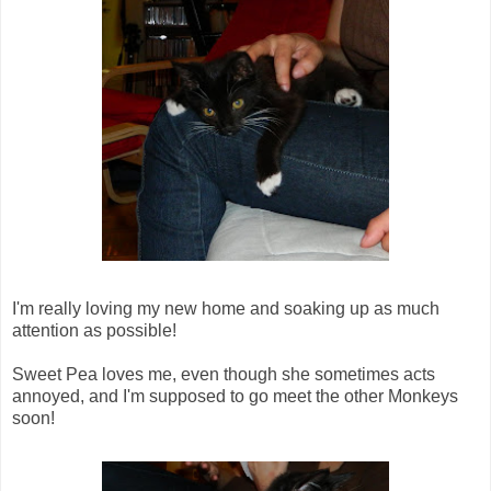
I'm really loving my new home and soaking up as much
attention as possible!
Sweet Pea loves me, even though she sometimes acts
annoyed, and I'm supposed to go meet the other Monkeys
soon!