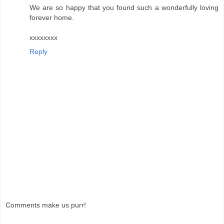
We are so happy that you found such a wonderfully loving
forever home.
xxxxxxxx
Reply
Comments make us purr!