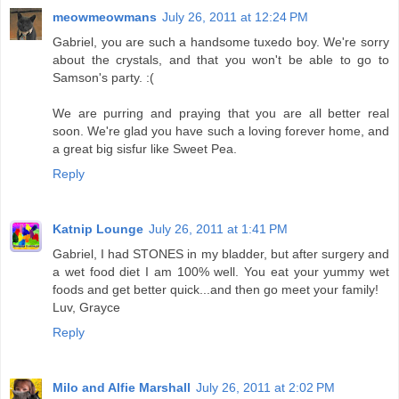
meowmeowmans
July 26, 2011 at 12:24 PM
Gabriel, you are such a handsome tuxedo boy. We're sorry
about the crystals, and that you won't be able to go to
Samson's party. :(
We are purring and praying that you are all better real
soon. We're glad you have such a loving forever home, and
a great big sisfur like Sweet Pea.
Reply
Katnip Lounge
July 26, 2011 at 1:41 PM
Gabriel, I had STONES in my bladder, but after surgery and
a wet food diet I am 100% well. You eat your yummy wet
foods and get better quick...and then go meet your family!
Luv, Grayce
Reply
Milo and Alfie Marshall
July 26, 2011 at 2:02 PM