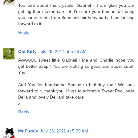
Too bad about the crystals, Gabriel - I am glad you are
getting them taken care of. I'm sure your human will bring
you some treats from Samson's birthday party. I am looking
forward to it!
Reply
Old Kitty
July 26, 2011 at 5:28 AM
Awwwww sweet little Gabriel!!! Me and Charlie hope you
get better asap!! You are looking so good and super cute!!
Yay!
And Yay for handsome Samson's birthday too!! We look
forward to it, thank you! Hugs to adorable Sweet Pea, bella
Bella and lovely Delilah! take care
x
Reply
Mr Puddy
July 26, 2011 at 5:39 AM