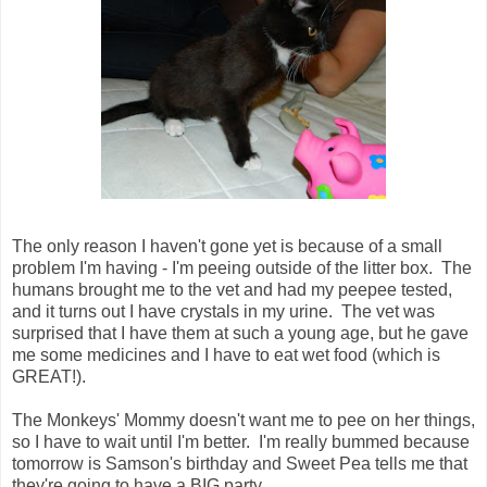
The only reason I haven't gone yet is because of a small
problem I'm having - I'm peeing outside of the litter box. The
humans brought me to the vet and had my peepee tested,
and it turns out I have crystals in my urine. The vet was
surprised that I have them at such a young age, but he gave
me some medicines and I have to eat wet food (which is
GREAT!).
The Monkeys' Mommy doesn't want me to pee on her things,
so I have to wait until I'm better. I'm really bummed because
tomorrow is Samson's birthday and Sweet Pea tells me that
they're going to have a BIG party.