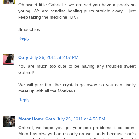
Oh sweet little Gabriel ~ we are sad you have a poorly so
young! We are sending healing purrs straight away ~ just
keep taking the medicine, OK?
Smoochies.
Reply
Cory
July 26, 2011 at 2:07 PM
You are much too cute to be having any troubles sweet
Gabriel!
We will purr that the crystals go away so you can finally
meet up with all the Monkeys.
Reply
Motor Home Cats
July 26, 2011 at 4:55 PM
Gabriel, we hope you get your pee problems fixed soon.
Mom has always had us only on wet foods because she's