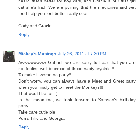
heard that's better for boy cats, and Gracie is our first girl
cat she's had. We are purring that the medicines and wet
food help you feel better really soon.
Cody and Gracie
Reply
Mickey's Musings
July 26, 2011 at 7:30 PM
Awwwwwwww Gabriel, we are sorry to hear that you are
not feeling well because of those nasty crystals!!!
To make it worse,no party!!!
Don't worry, you can always have a Meet and Greet party
when you finally get to meet the Monkeys!!!!
That would be fun :)
In the meantime, we look forward to Samson's birthday
party!!
Take care cutie pie!!
Purrs Tillie and Georgia
Reply