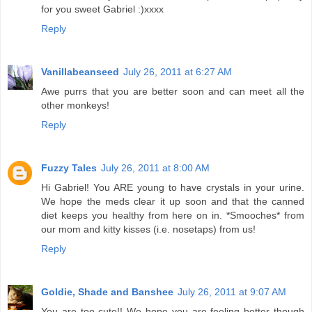
for you sweet Gabriel :)xxxx
Reply
Vanillabeanseed
July 26, 2011 at 6:27 AM
Awe purrs that you are better soon and can meet all the
other monkeys!
Reply
Fuzzy Tales
July 26, 2011 at 8:00 AM
Hi Gabriel! You ARE young to have crystals in your urine.
We hope the meds clear it up soon and that the canned
diet keeps you healthy from here on in. *Smooches* from
our mom and kitty kisses (i.e. nosetaps) from us!
Reply
Goldie, Shade and Banshee
July 26, 2011 at 9:07 AM
You are too cute!! We hope you are feeling better though