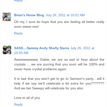
Reply
Brian's Home Blog
July 26, 2011 at 10:01 AM
Oh my, I sure do hope that you are feeling all better really
soon sweet one!
Reply
SASS....Sammy Andy Shelly Sierra
July 26, 2011 at
10:50 AM
Awwwwwwwww, Gabie, we are so sad to hear about the
crystals......we are purring that you soon will be 100% and
never have crystal problems again.
It is sad that you won't get to go to Samson's party....will it
help if we say we'll celebrate a bit extra for you???????
And we bet Sweepy will celebrate for you also.
Love to all of you.
Reply