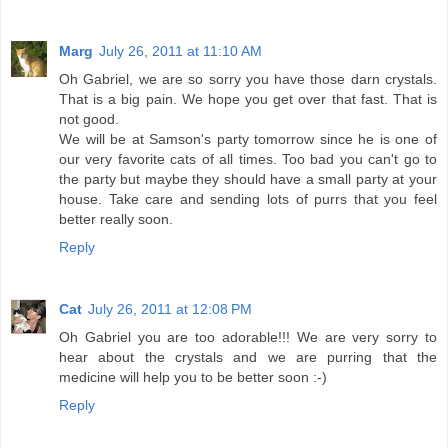
Marg
July 26, 2011 at 11:10 AM
Oh Gabriel, we are so sorry you have those darn crystals.
That is a big pain. We hope you get over that fast. That is
not good.
We will be at Samson's party tomorrow since he is one of
our very favorite cats of all times. Too bad you can't go to
the party but maybe they should have a small party at your
house. Take care and sending lots of purrs that you feel
better really soon.
Reply
Cat
July 26, 2011 at 12:08 PM
Oh Gabriel you are too adorable!!! We are very sorry to
hear about the crystals and we are purring that the
medicine will help you to be better soon :-)
Reply