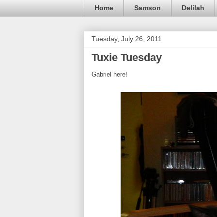
Home
Samson
Delilah
Tuesday, July 26, 2011
Tuxie Tuesday
Gabriel here!