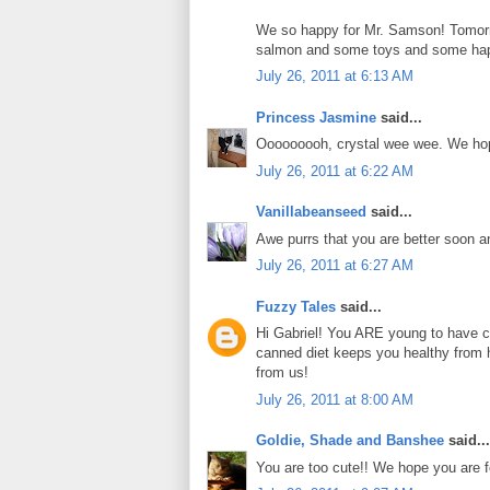
We so happy for Mr. Samson! Tomorro
salmon and some toys and some ha
July 26, 2011 at 6:13 AM
Princess Jasmine
said...
Ooooooooh, crystal wee wee. We hope
July 26, 2011 at 6:22 AM
Vanillabeanseed
said...
Awe purrs that you are better soon a
July 26, 2011 at 6:27 AM
Fuzzy Tales
said...
Hi Gabriel! You ARE young to have cr
canned diet keeps you healthy from 
from us!
July 26, 2011 at 8:00 AM
Goldie, Shade and Banshee
said...
You are too cute!! We hope you are f