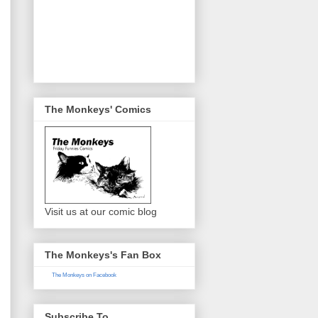
The Monkeys' Comics
Visit us at our comic blog
The Monkeys's Fan Box
The Monkeys on Facebook
Subscribe To