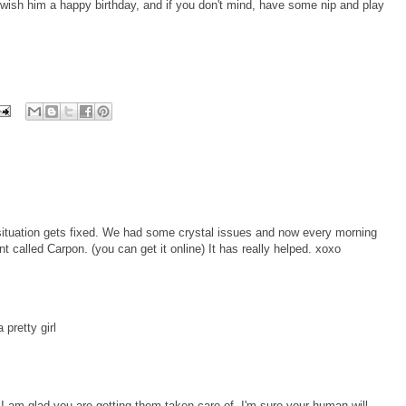
ish him a happy birthday, and if you don't mind, have some nip and play
situation gets fixed. We had some crystal issues and now every morning
 called Carpon. (you can get it online) It has really helped. xoxo
 pretty girl
 I am glad you are getting them taken care of. I'm sure your human will