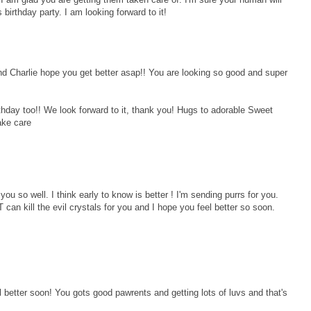
irthday party. I am looking forward to it!
d Charlie hope you get better asap!! You are looking so good and super
day too!! We look forward to it, thank you! Hugs to adorable Sweet
ake care
you so well. I think early to know is better ! I'm sending purrs for you.
an kill the evil crystals for you and I hope you feel better so soon.
l better soon! You gots good pawrents and getting lots of luvs and that's