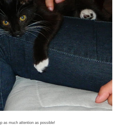
p as much attention as possible!