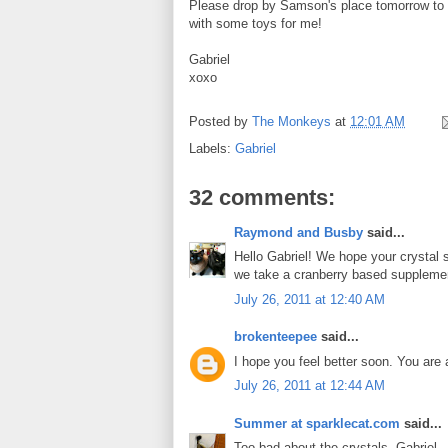
Please drop by Samson's place tomorrow to w
with some toys for me!
Gabriel
xoxo
Posted by
The Monkeys
at
12:01 AM
Labels:
Gabriel
32 comments:
Raymond and Busby
said...
Hello Gabriel! We hope your crystal 
we take a cranberry based supplement
July 26, 2011 at 12:40 AM
brokenteepee
said...
I hope you feel better soon. You are a
July 26, 2011 at 12:44 AM
Summer at sparklecat.com
said...
Too bad about the crystals, Gabriel -