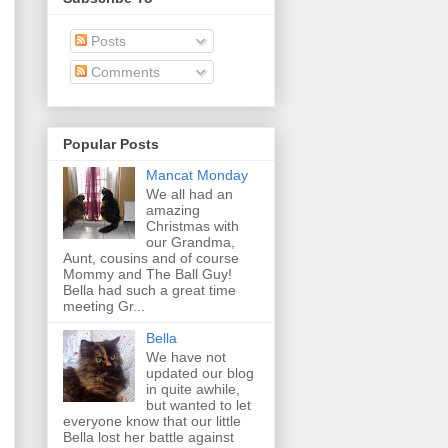
Posts
Comments
Popular Posts
Mancat Monday
We all had an
amazing
Christmas with
our Grandma,
Aunt, cousins and of course
Mommy and The Ball Guy!
Bella had such a great time
meeting Gr...
Bella
We have not
updated our blog
in quite awhile,
but wanted to let
everyone know that our little
Bella lost her battle against