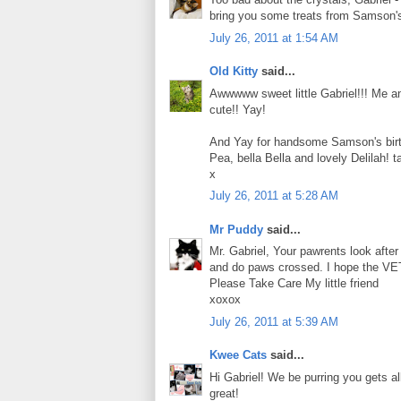
bring you some treats from Samson's b
July 26, 2011 at 1:54 AM
Old Kitty
said...
Awwwww sweet little Gabriel!!! Me an
cute!! Yay!
And Yay for handsome Samson's birth
Pea, bella Bella and lovely Delilah! t
x
July 26, 2011 at 5:28 AM
Mr Puddy
said...
Mr. Gabriel, Your pawrents look after 
and do paws crossed. I hope the VET c
Please Take Care My little friend
xoxox
July 26, 2011 at 5:39 AM
Kwee Cats
said...
Hi Gabriel! We be purring you gets al
great!