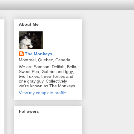
About Me
The Monkeys
Montreal, Quebec, Canada
We are Samson, Delilah, Bella,
Sweet Pea, Gabriel and Iggy;
two Tuxies, three Torties and
one gray guy. Collectively
we're known as The Monkeys
View my complete profile
Followers