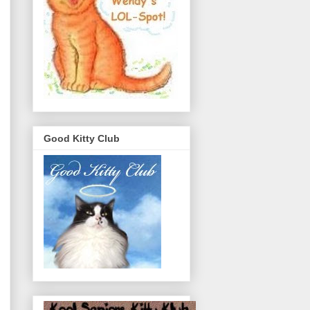
Good Kitty Club