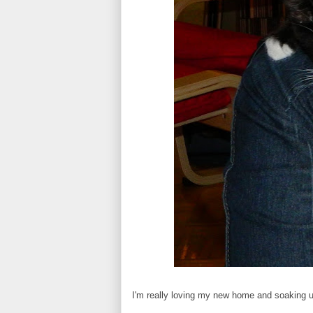
I'm really loving my new home and soaking u