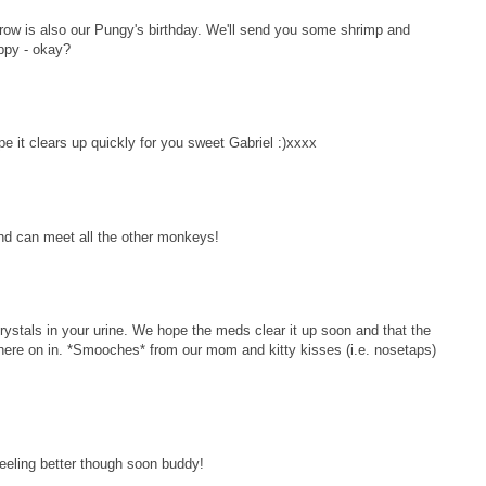
w is also our Pungy's birthday. We'll send you some shrimp and
ppy - okay?
 it clears up quickly for you sweet Gabriel :)xxxx
nd can meet all the other monkeys!
ystals in your urine. We hope the meds clear it up soon and that the
here on in. *Smooches* from our mom and kitty kisses (i.e. nosetaps)
eeling better though soon buddy!