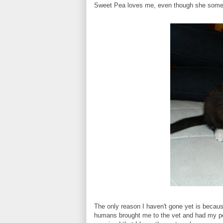
Sweet Pea loves me, even though she somet
The only reason I haven't gone yet is because
humans brought me to the vet and had my pee