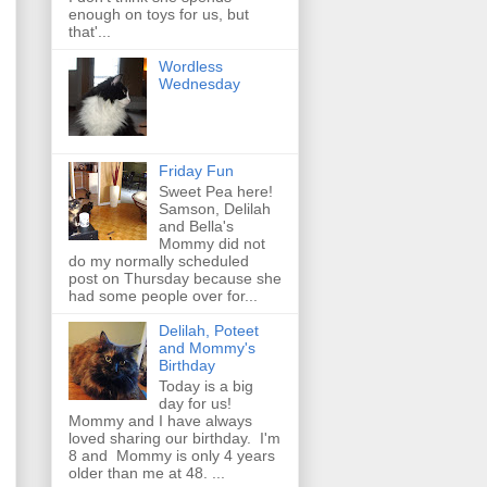
enough on toys for us, but
that'...
Wordless
Wednesday
Friday Fun
Sweet Pea here!
Samson, Delilah
and Bella's
Mommy did not
do my normally scheduled
post on Thursday because she
had some people over for...
Delilah, Poteet
and Mommy's
Birthday
Today is a big
day for us!
Mommy and I have always
loved sharing our birthday. I'm
8 and Mommy is only 4 years
older than me at 48. ...