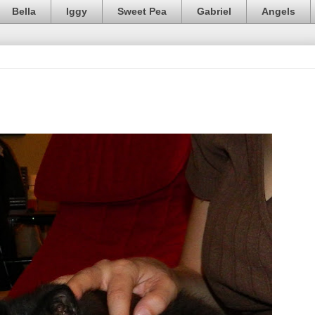
Bella
Iggy
Sweet Pea
Gabriel
Angels