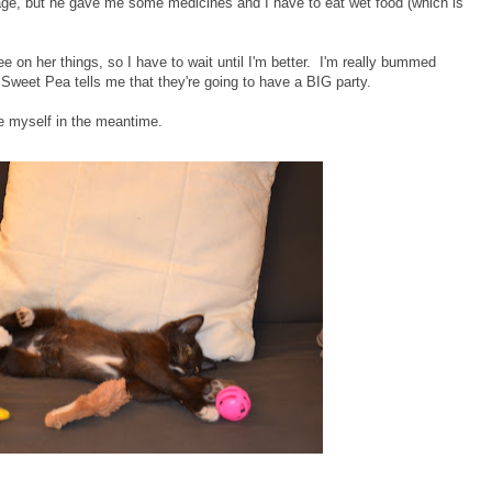
age, but he gave me some medicines and I have to eat wet food (which is
n her things, so I have to wait until I'm better. I'm really bummed
weet Pea tells me that they're going to have a BIG party.
se myself in the meantime.