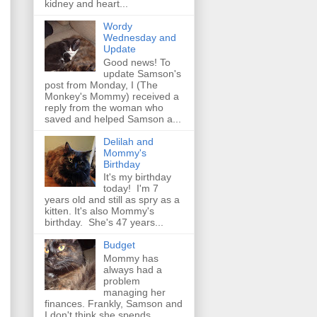
kidney and heart...
Wordy
Wednesday and
Update
Good news! To
update Samson's
post from Monday, I (The
Monkey's Mommy) received a
reply from the woman who
saved and helped Samson a...
Delilah and
Mommy's
Birthday
It's my birthday
today! I'm 7
years old and still as spry as a
kitten. It's also Mommy's
birthday. She's 47 years...
Budget
Mommy has
always had a
problem
managing her
finances. Frankly, Samson and
I don't think she spends