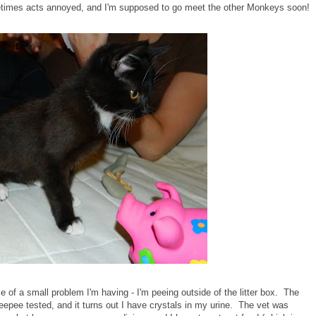
imes acts annoyed, and I'm supposed to go meet the other Monkeys soon!
 of a small problem I'm having - I'm peeing outside of the litter box. The
pee tested, and it turns out I have crystals in my urine. The vet was