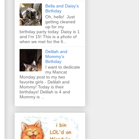
Bella and Daisy's
Birthday
Oh, hello! Just
getting cleaned
up for my
birthday party today. Daisy is 1
and I'm 15! This is a photo of
when we met for the fi...
Delilah and
Mommy's
Birthday
I want to dedicate
my Mancat
Monday post to my two
favorite girls - Delilah and
Mommy! Today is their
birthdays! Delilah is 4 and
Mommy is ...