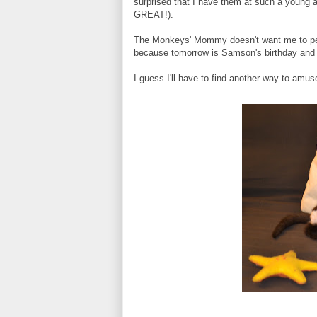
surprised that I have them at such a young 
GREAT!).
The Monkeys' Mommy doesn't want me to pee o
because tomorrow is Samson's birthday and S
I guess I'll have to find another way to amu