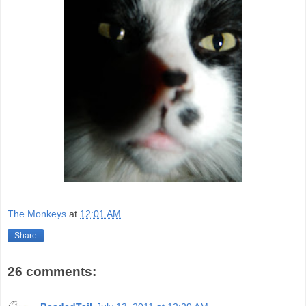
The Monkeys
at
12:01 AM
Share
26 comments: