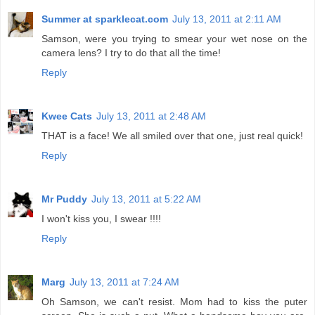
Summer at sparklecat.com
July 13, 2011 at 2:11 AM
Samson, were you trying to smear your wet nose on the
camera lens? I try to do that all the time!
Reply
Kwee Cats
July 13, 2011 at 2:48 AM
THAT is a face! We all smiled over that one, just real quick!
Reply
Mr Puddy
July 13, 2011 at 5:22 AM
I won't kiss you, I swear !!!!
Reply
Marg
July 13, 2011 at 7:24 AM
Oh Samson, we can't resist. Mom had to kiss the puter