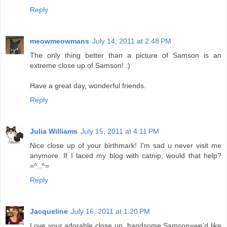
Reply
meowmeowmans
July 14, 2011 at 2:48 PM
The only thing better than a picture of Samson is an
extreme close up of Samson! :)
Have a great day, wonderful friends.
Reply
Julia Williams
July 15, 2011 at 4:11 PM
Nice close up of your birthmark! I'm sad u never visit me
anymore. If I laced my blog with catnip, would that help?
=^..^=
Reply
Jacqueline
July 16, 2011 at 1:20 PM
Love your adorable close up, handsome Samson=we'd like