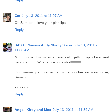
Reply
Cat
July 13, 2011 at 11:07 AM
Oh Samson, I love your pink lips !!!
Reply
SASS....Sammy Andy Shelly Sierra
July 13, 2011 at
11:08 AM
MOL....now this is what we call getting up close and
personal!!!!!!!! What a precious shot!!!!!!!!!!
Our mama just planted a big smoochie on your nose,
Samson!!!!!!!!
xxxxxxxx
Reply
Angel, Kirby and Max
July 13, 2011 at 11:39 AM