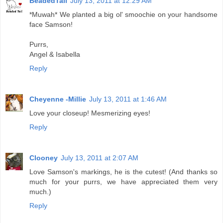
BeadedTail
July 13, 2011 at 12:29 AM
*Muwah* We planted a big ol' smoochie on your handsome
face Samson!
Purrs,
Angel & Isabella
Reply
Cheyenne -Millie
July 13, 2011 at 1:46 AM
Love your closeup! Mesmerizing eyes!
Reply
Clooney
July 13, 2011 at 2:07 AM
Love Samson's markings, he is the cutest! (And thanks so
much for your purrs, we have appreciated them very
much.)
Reply