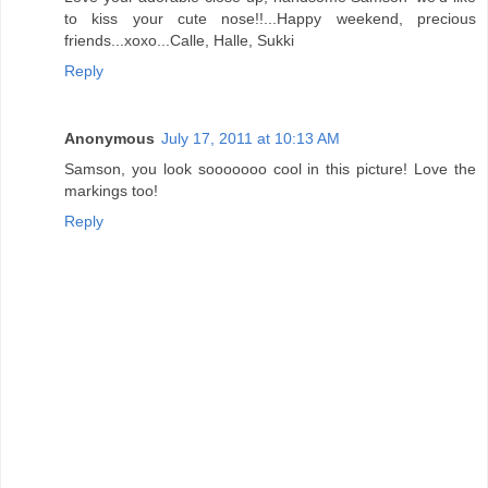
to kiss your cute nose!!...Happy weekend, precious
friends...xoxo...Calle, Halle, Sukki
Reply
Anonymous
July 17, 2011 at 10:13 AM
Samson, you look sooooooo cool in this picture! Love the
markings too!
Reply