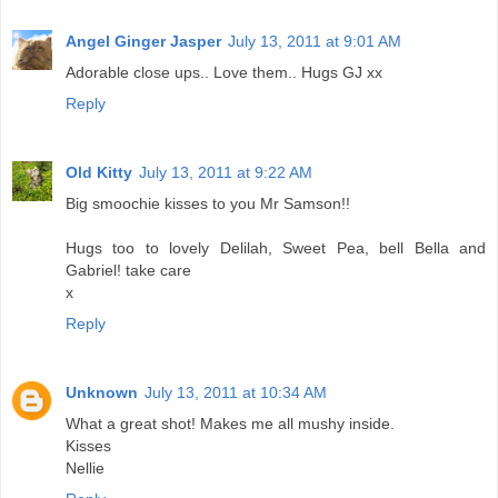
Angel Ginger Jasper
July 13, 2011 at 9:01 AM
Adorable close ups.. Love them.. Hugs GJ xx
Reply
Old Kitty
July 13, 2011 at 9:22 AM
Big smoochie kisses to you Mr Samson!!
Hugs too to lovely Delilah, Sweet Pea, bell Bella and
Gabriel! take care
x
Reply
Unknown
July 13, 2011 at 10:34 AM
What a great shot! Makes me all mushy inside.
Kisses
Nellie