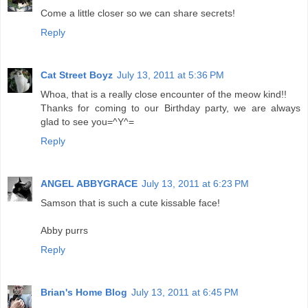
Come a little closer so we can share secrets!
Reply
Cat Street Boyz
July 13, 2011 at 5:36 PM
Whoa, that is a really close encounter of the meow kind!!
Thanks for coming to our Birthday party, we are always
glad to see you=^Y^=
Reply
ANGEL ABBYGRACE
July 13, 2011 at 6:23 PM
Samson that is such a cute kissable face!
Abby purrs
Reply
Brian's Home Blog
July 13, 2011 at 6:45 PM