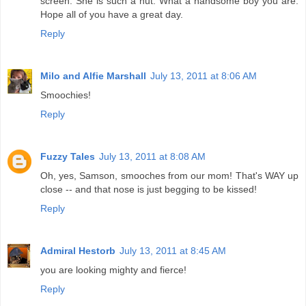
screen. She is such a nut. What a handsome boy you are.
Hope all of you have a great day.
Reply
Milo and Alfie Marshall
July 13, 2011 at 8:06 AM
Smoochies!
Reply
Fuzzy Tales
July 13, 2011 at 8:08 AM
Oh, yes, Samson, smooches from our mom! That's WAY up
close -- and that nose is just begging to be kissed!
Reply
Admiral Hestorb
July 13, 2011 at 8:45 AM
you are looking mighty and fierce!
Reply