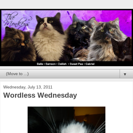
▼
Wednesday, July 13, 2011
Wordless Wednesday