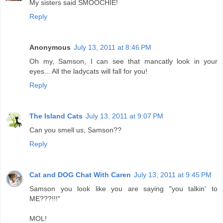
My sisters said SMOOCHIE!
Reply
Anonymous
July 13, 2011 at 8:46 PM
Oh my, Samson, I can see that mancatly look in your
eyes... All the ladycats will fall for you!
Reply
The Island Cats
July 13, 2011 at 9:07 PM
Can you smell us, Samson??
Reply
Cat and DOG Chat With Caren
July 13, 2011 at 9:45 PM
Samson you look like you are saying "you talkin' to
ME???!!!"
MOL!