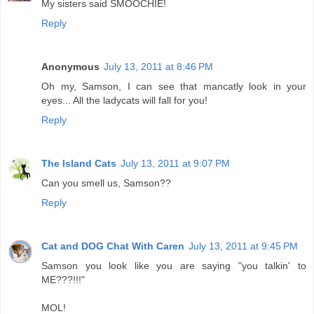
My sisters said SMOOCHIE!
Reply
Anonymous
July 13, 2011 at 8:46 PM
Oh my, Samson, I can see that mancatly look in your
eyes... All the ladycats will fall for you!
Reply
The Island Cats
July 13, 2011 at 9:07 PM
Can you smell us, Samson??
Reply
Cat and DOG Chat With Caren
July 13, 2011 at 9:45 PM
Samson you look like you are saying "you talkin' to
ME???!!!"
MOL!