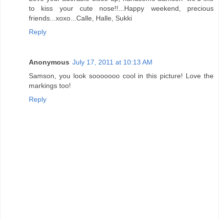
to kiss your cute nose!!...Happy weekend, precious
friends...xoxo...Calle, Halle, Sukki
Reply
Anonymous
July 17, 2011 at 10:13 AM
Samson, you look sooooooo cool in this picture! Love the
markings too!
Reply