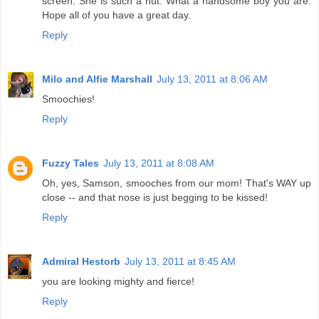
screen. She is such a nut. What a handsome boy you are.
Hope all of you have a great day.
Reply
Milo and Alfie Marshall
July 13, 2011 at 8:06 AM
Smoochies!
Reply
Fuzzy Tales
July 13, 2011 at 8:08 AM
Oh, yes, Samson, smooches from our mom! That's WAY up
close -- and that nose is just begging to be kissed!
Reply
Admiral Hestorb
July 13, 2011 at 8:45 AM
you are looking mighty and fierce!
Reply