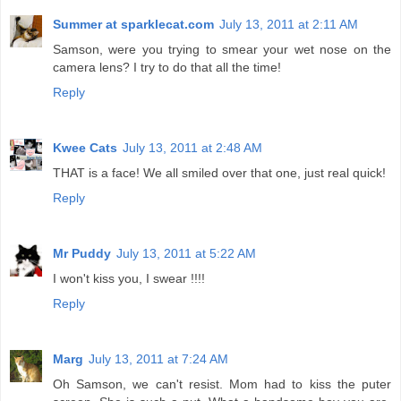
Summer at sparklecat.com
July 13, 2011 at 2:11 AM
Samson, were you trying to smear your wet nose on the
camera lens? I try to do that all the time!
Reply
Kwee Cats
July 13, 2011 at 2:48 AM
THAT is a face! We all smiled over that one, just real quick!
Reply
Mr Puddy
July 13, 2011 at 5:22 AM
I won't kiss you, I swear !!!!
Reply
Marg
July 13, 2011 at 7:24 AM
Oh Samson, we can't resist. Mom had to kiss the puter