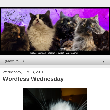
▼
Wednesday, July 13, 2011
Wordless Wednesday