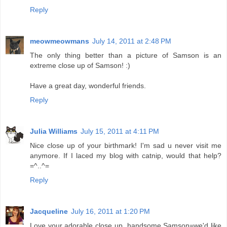
Reply
meowmeowmans
July 14, 2011 at 2:48 PM
The only thing better than a picture of Samson is an
extreme close up of Samson! :)
Have a great day, wonderful friends.
Reply
Julia Williams
July 15, 2011 at 4:11 PM
Nice close up of your birthmark! I'm sad u never visit me
anymore. If I laced my blog with catnip, would that help?
=^..^=
Reply
Jacqueline
July 16, 2011 at 1:20 PM
Love your adorable close up, handsome Samson=we'd like