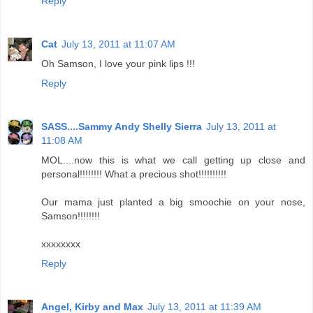
Reply
Cat
July 13, 2011 at 11:07 AM
Oh Samson, I love your pink lips !!!
Reply
SASS....Sammy Andy Shelly Sierra
July 13, 2011 at
11:08 AM
MOL....now this is what we call getting up close and
personal!!!!!!!! What a precious shot!!!!!!!!!!
Our mama just planted a big smoochie on your nose,
Samson!!!!!!!!
xxxxxxxx
Reply
Angel, Kirby and Max
July 13, 2011 at 11:39 AM