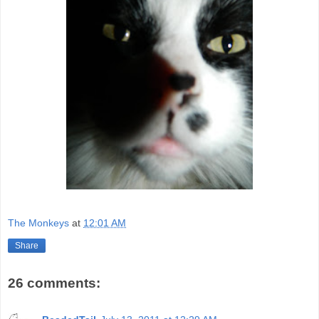
The Monkeys
at
12:01 AM
Share
26 comments: