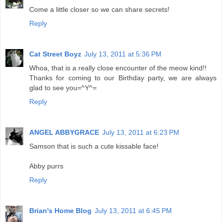
Come a little closer so we can share secrets!
Reply
Cat Street Boyz
July 13, 2011 at 5:36 PM
Whoa, that is a really close encounter of the meow kind!!
Thanks for coming to our Birthday party, we are always
glad to see you=^Y^=
Reply
ANGEL ABBYGRACE
July 13, 2011 at 6:23 PM
Samson that is such a cute kissable face!
Abby purrs
Reply
Brian's Home Blog
July 13, 2011 at 6:45 PM