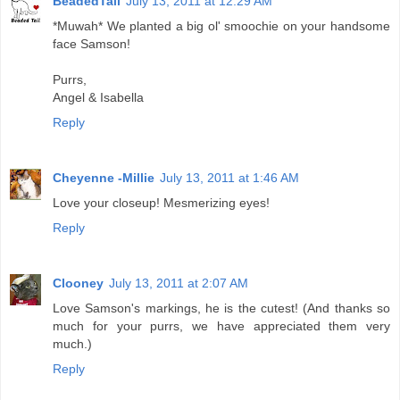
BeadedTail
July 13, 2011 at 12:29 AM
*Muwah* We planted a big ol' smoochie on your handsome
face Samson!
Purrs,
Angel & Isabella
Reply
Cheyenne -Millie
July 13, 2011 at 1:46 AM
Love your closeup! Mesmerizing eyes!
Reply
Clooney
July 13, 2011 at 2:07 AM
Love Samson's markings, he is the cutest! (And thanks so
much for your purrs, we have appreciated them very
much.)
Reply