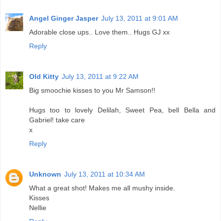
Angel Ginger Jasper
July 13, 2011 at 9:01 AM
Adorable close ups.. Love them.. Hugs GJ xx
Reply
Old Kitty
July 13, 2011 at 9:22 AM
Big smoochie kisses to you Mr Samson!!
Hugs too to lovely Delilah, Sweet Pea, bell Bella and
Gabriel! take care
x
Reply
Unknown
July 13, 2011 at 10:34 AM
What a great shot! Makes me all mushy inside.
Kisses
Nellie