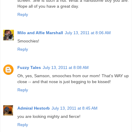
screen. She is such a nut. What a handsome boy you are.
Hope all of you have a great day.
Reply
Milo and Alfie Marshall
July 13, 2011 at 8:06 AM
Smoochies!
Reply
Fuzzy Tales
July 13, 2011 at 8:08 AM
Oh, yes, Samson, smooches from our mom! That's WAY up
close -- and that nose is just begging to be kissed!
Reply
Admiral Hestorb
July 13, 2011 at 8:45 AM
you are looking mighty and fierce!
Reply