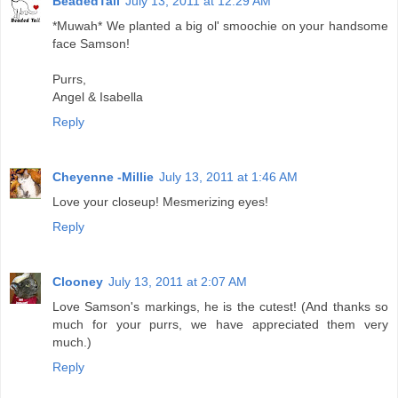
BeadedTail
July 13, 2011 at 12:29 AM
*Muwah* We planted a big ol' smoochie on your handsome
face Samson!
Purrs,
Angel & Isabella
Reply
Cheyenne -Millie
July 13, 2011 at 1:46 AM
Love your closeup! Mesmerizing eyes!
Reply
Clooney
July 13, 2011 at 2:07 AM
Love Samson's markings, he is the cutest! (And thanks so
much for your purrs, we have appreciated them very
much.)
Reply