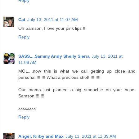
Reply
Cat
July 13, 2011 at 11:07 AM
Oh Samson, I love your pink lips !!!
Reply
SASS....Sammy Andy Shelly Sierra
July 13, 2011 at
11:08 AM
MOL....now this is what we call getting up close and
personal!!!!!!!! What a precious shot!!!!!!!!!!
Our mama just planted a big smoochie on your nose,
Samson!!!!!!!!
xxxxxxxx
Reply
Angel, Kirby and Max
July 13, 2011 at 11:39 AM