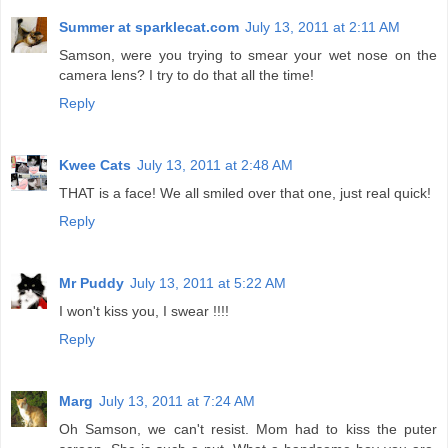
Summer at sparklecat.com
July 13, 2011 at 2:11 AM
Samson, were you trying to smear your wet nose on the
camera lens? I try to do that all the time!
Reply
Kwee Cats
July 13, 2011 at 2:48 AM
THAT is a face! We all smiled over that one, just real quick!
Reply
Mr Puddy
July 13, 2011 at 5:22 AM
I won't kiss you, I swear !!!!
Reply
Marg
July 13, 2011 at 7:24 AM
Oh Samson, we can't resist. Mom had to kiss the puter