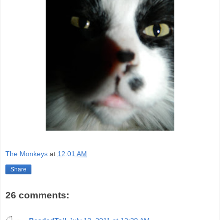
The Monkeys
at
12:01 AM
Share
26 comments: