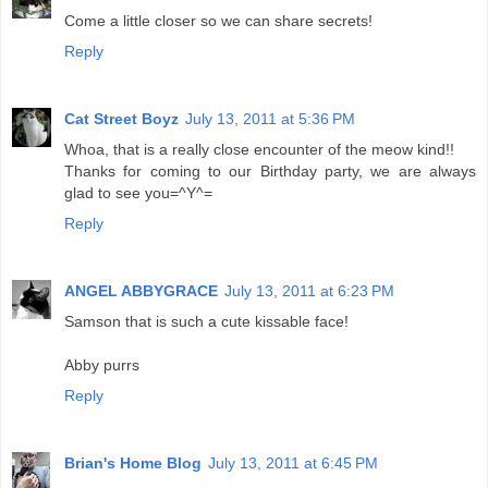
Come a little closer so we can share secrets!
Reply
Cat Street Boyz
July 13, 2011 at 5:36 PM
Whoa, that is a really close encounter of the meow kind!!
Thanks for coming to our Birthday party, we are always
glad to see you=^Y^=
Reply
ANGEL ABBYGRACE
July 13, 2011 at 6:23 PM
Samson that is such a cute kissable face!
Abby purrs
Reply
Brian's Home Blog
July 13, 2011 at 6:45 PM