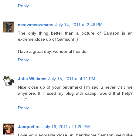
Reply
meowmeowmans
July 14, 2011 at 2:48 PM
The only thing better than a picture of Samson is an
extreme close up of Samson! :)
Have a great day, wonderful friends.
Reply
Julia Williams
July 15, 2011 at 4:11 PM
Nice close up of your birthmark! I'm sad u never visit me
anymore. If I laced my blog with catnip, would that help?
=^..^=
Reply
Jacqueline
July 16, 2011 at 1:20 PM
Love your adorable close up, handsome Samson=we'd like