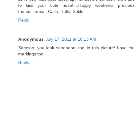
to kiss your cute nose!!...Happy weekend, precious
friends...xoxo...Calle, Halle, Sukki
Reply
Anonymous
July 17, 2011 at 10:13 AM
Samson, you look sooooooo cool in this picture! Love the
markings too!
Reply