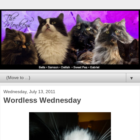
▼
Wednesday, July 13, 2011
Wordless Wednesday