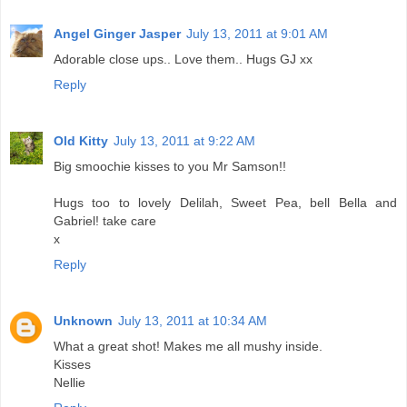
Angel Ginger Jasper
July 13, 2011 at 9:01 AM
Adorable close ups.. Love them.. Hugs GJ xx
Reply
Old Kitty
July 13, 2011 at 9:22 AM
Big smoochie kisses to you Mr Samson!!
Hugs too to lovely Delilah, Sweet Pea, bell Bella and
Gabriel! take care
x
Reply
Unknown
July 13, 2011 at 10:34 AM
What a great shot! Makes me all mushy inside.
Kisses
Nellie