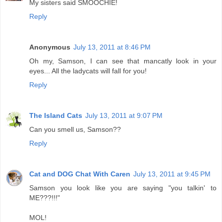
My sisters said SMOOCHIE!
Reply
Anonymous
July 13, 2011 at 8:46 PM
Oh my, Samson, I can see that mancatly look in your
eyes... All the ladycats will fall for you!
Reply
The Island Cats
July 13, 2011 at 9:07 PM
Can you smell us, Samson??
Reply
Cat and DOG Chat With Caren
July 13, 2011 at 9:45 PM
Samson you look like you are saying "you talkin' to
ME???!!!"
MOL!