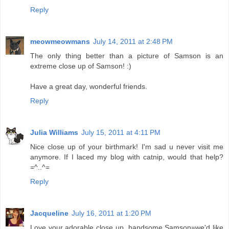
Reply
meowmeowmans
July 14, 2011 at 2:48 PM
The only thing better than a picture of Samson is an
extreme close up of Samson! :)
Have a great day, wonderful friends.
Reply
Julia Williams
July 15, 2011 at 4:11 PM
Nice close up of your birthmark! I'm sad u never visit me
anymore. If I laced my blog with catnip, would that help?
=^..^=
Reply
Jacqueline
July 16, 2011 at 1:20 PM
Love your adorable close up, handsome Samson=we'd like