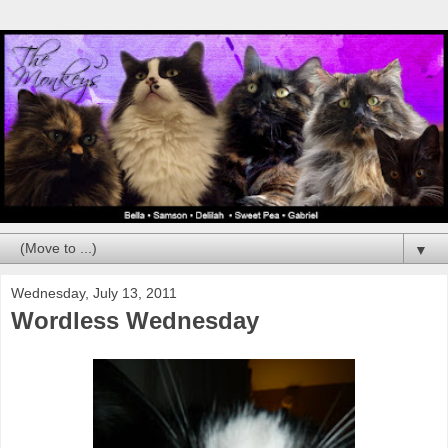
▼
Wednesday, July 13, 2011
Wordless Wednesday