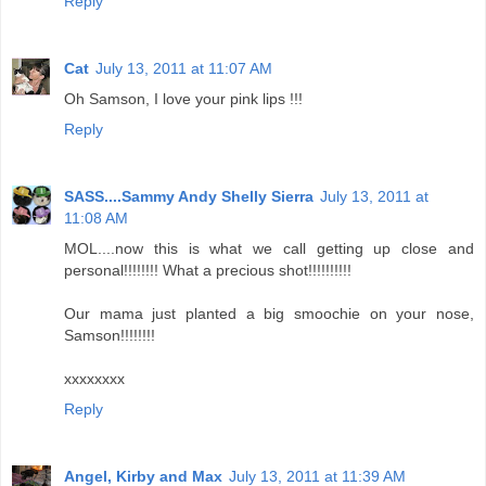
Reply
Cat
July 13, 2011 at 11:07 AM
Oh Samson, I love your pink lips !!!
Reply
SASS....Sammy Andy Shelly Sierra
July 13, 2011 at
11:08 AM
MOL....now this is what we call getting up close and
personal!!!!!!!! What a precious shot!!!!!!!!!!
Our mama just planted a big smoochie on your nose,
Samson!!!!!!!!
xxxxxxxx
Reply
Angel, Kirby and Max
July 13, 2011 at 11:39 AM