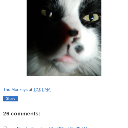
The Monkeys
at
12:01 AM
Share
26 comments: