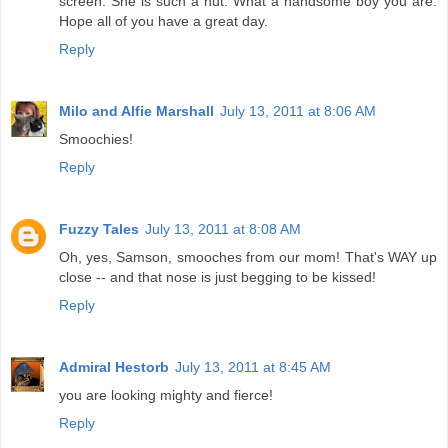
screen. She is such a nut. What a handsome boy you are.
Hope all of you have a great day.
Reply
Milo and Alfie Marshall
July 13, 2011 at 8:06 AM
Smoochies!
Reply
Fuzzy Tales
July 13, 2011 at 8:08 AM
Oh, yes, Samson, smooches from our mom! That's WAY up
close -- and that nose is just begging to be kissed!
Reply
Admiral Hestorb
July 13, 2011 at 8:45 AM
you are looking mighty and fierce!
Reply