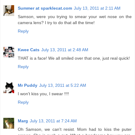
Summer at sparklecat.com
July 13, 2011 at 2:11 AM
Samson, were you trying to smear your wet nose on the
camera lens? I try to do that all the time!
Reply
Kwee Cats
July 13, 2011 at 2:48 AM
THAT is a face! We all smiled over that one, just real quick!
Reply
Mr Puddy
July 13, 2011 at 5:22 AM
I won't kiss you, I swear !!!!
Reply
Marg
July 13, 2011 at 7:24 AM
Oh Samson, we can't resist. Mom had to kiss the puter