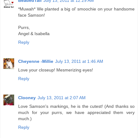
BeadedTail
July 13, 2011 at 12:29 AM
*Muwah* We planted a big ol' smoochie on your handsome
face Samson!
Purrs,
Angel & Isabella
Reply
Cheyenne -Millie
July 13, 2011 at 1:46 AM
Love your closeup! Mesmerizing eyes!
Reply
Clooney
July 13, 2011 at 2:07 AM
Love Samson's markings, he is the cutest! (And thanks so
much for your purrs, we have appreciated them very
much.)
Reply