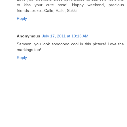
to kiss your cute nose!!...Happy weekend, precious
friends...xoxo...Calle, Halle, Sukki
Reply
Anonymous
July 17, 2011 at 10:13 AM
Samson, you look sooooooo cool in this picture! Love the
markings too!
Reply