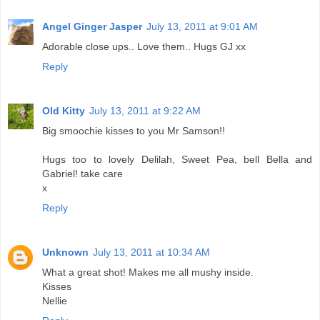
Angel Ginger Jasper
July 13, 2011 at 9:01 AM
Adorable close ups.. Love them.. Hugs GJ xx
Reply
Old Kitty
July 13, 2011 at 9:22 AM
Big smoochie kisses to you Mr Samson!!
Hugs too to lovely Delilah, Sweet Pea, bell Bella and
Gabriel! take care
x
Reply
Unknown
July 13, 2011 at 10:34 AM
What a great shot! Makes me all mushy inside.
Kisses
Nellie