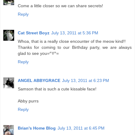
Come a little closer so we can share secrets!
Reply
Cat Street Boyz
July 13, 2011 at 5:36 PM
Whoa, that is a really close encounter of the meow kind!!
Thanks for coming to our Birthday party, we are always
glad to see you=^Y^=
Reply
ANGEL ABBYGRACE
July 13, 2011 at 6:23 PM
Samson that is such a cute kissable face!
Abby purrs
Reply
Brian's Home Blog
July 13, 2011 at 6:45 PM