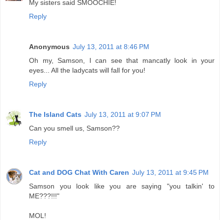
My sisters said SMOOCHIE!
Reply
Anonymous
July 13, 2011 at 8:46 PM
Oh my, Samson, I can see that mancatly look in your
eyes... All the ladycats will fall for you!
Reply
The Island Cats
July 13, 2011 at 9:07 PM
Can you smell us, Samson??
Reply
Cat and DOG Chat With Caren
July 13, 2011 at 9:45 PM
Samson you look like you are saying "you talkin' to
ME???!!!"
MOL!