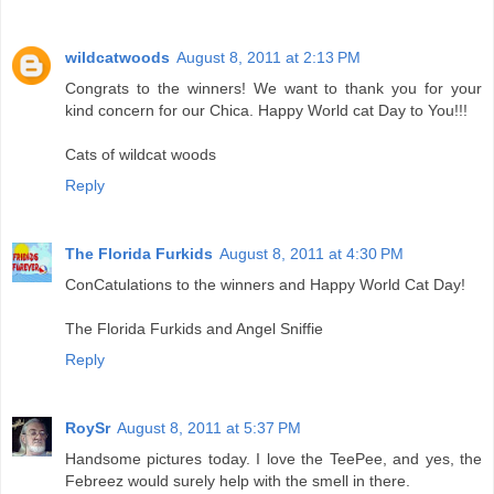
wildcatwoods
August 8, 2011 at 2:13 PM
Congrats to the winners! We want to thank you for your
kind concern for our Chica. Happy World cat Day to You!!!
Cats of wildcat woods
Reply
The Florida Furkids
August 8, 2011 at 4:30 PM
ConCatulations to the winners and Happy World Cat Day!
The Florida Furkids and Angel Sniffie
Reply
RoySr
August 8, 2011 at 5:37 PM
Handsome pictures today. I love the TeePee, and yes, the
Febreez would surely help with the smell in there.