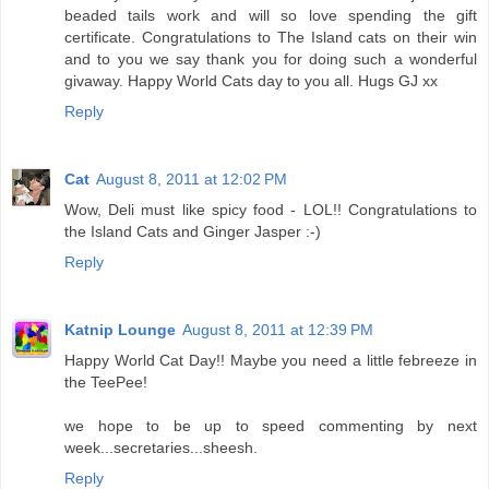
beaded tails work and will so love spending the gift
certificate. Congratulations to The Island cats on their win
and to you we say thank you for doing such a wonderful
givaway. Happy World Cats day to you all. Hugs GJ xx
Reply
Cat
August 8, 2011 at 12:02 PM
Wow, Deli must like spicy food - LOL!! Congratulations to
the Island Cats and Ginger Jasper :-)
Reply
Katnip Lounge
August 8, 2011 at 12:39 PM
Happy World Cat Day!! Maybe you need a little febreeze in
the TeePee!
we hope to be up to speed commenting by next
week...secretaries...sheesh.
Reply