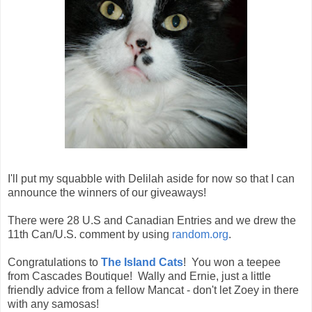
I'll put my squabble with Delilah aside for now so that I can
announce the winners of our giveaways!
There were 28 U.S and Canadian Entries and we drew the
11th Can/U.S. comment by using
random.org
.
Congratulations to
The Island Cats
! You won a teepee
from Cascades Boutique! Wally and Ernie, just a little
friendly advice from a fellow Mancat - don't let Zoey in there
with any samosas!