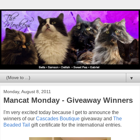
▼
Monday, August 8, 2011
Mancat Monday - Giveaway Winners
I'm very excited today because I get to announce the
winners of our
Cascades Boutique
giveaway and
The
Beaded Tail
gift certificate for the international entries.