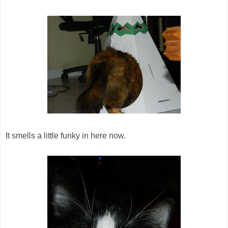
It smells a little funky in here now.