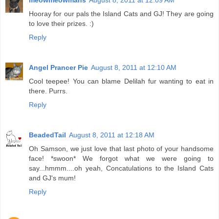
meowmeowmans
August 8, 2011 at 12:09 AM
Hooray for our pals the Island Cats and GJ! They are going
to love their prizes. :)
Reply
Angel Prancer Pie
August 8, 2011 at 12:10 AM
Cool teepee! You can blame Delilah fur wanting to eat in
there. Purrs.
Reply
BeadedTail
August 8, 2011 at 12:18 AM
Oh Samson, we just love that last photo of your handsome
face! *swoon* We forgot what we were going to
say...hmmm....oh yeah, Concatulations to the Island Cats
and GJ's mum!
Reply