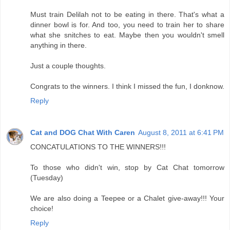
Must train Delilah not to be eating in there. That's what a
dinner bowl is for. And too, you need to train her to share
what she snitches to eat. Maybe then you wouldn't smell
anything in there.
Just a couple thoughts.
Congrats to the winners. I think I missed the fun, I donknow.
Reply
Cat and DOG Chat With Caren
August 8, 2011 at 6:41 PM
CONCATULATIONS TO THE WINNERS!!!
To those who didn't win, stop by Cat Chat tomorrow
(Tuesday)
We are also doing a Teepee or a Chalet give-away!!! Your
choice!
Reply