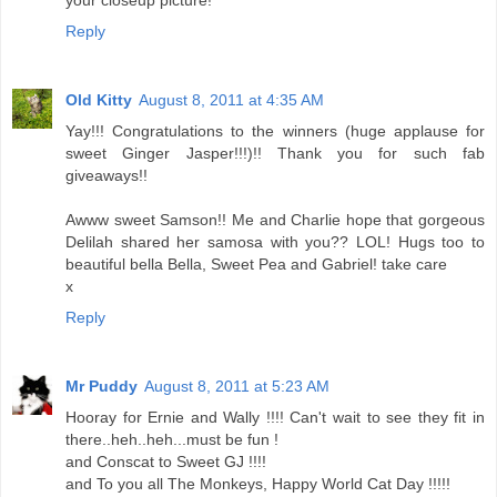
your closeup picture!
Reply
Old Kitty
August 8, 2011 at 4:35 AM
Yay!!! Congratulations to the winners (huge applause for
sweet Ginger Jasper!!!)!! Thank you for such fab
giveaways!!
Awww sweet Samson!! Me and Charlie hope that gorgeous
Delilah shared her samosa with you?? LOL! Hugs too to
beautiful bella Bella, Sweet Pea and Gabriel! take care
x
Reply
Mr Puddy
August 8, 2011 at 5:23 AM
Hooray for Ernie and Wally !!!! Can't wait to see they fit in
there..heh..heh...must be fun !
and Conscat to Sweet GJ !!!!
and To you all The Monkeys, Happy World Cat Day !!!!!