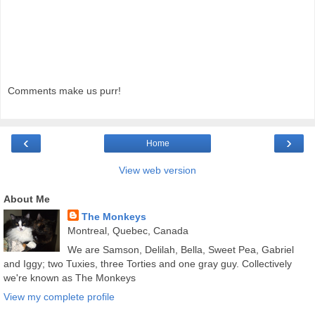
Comments make us purr!
‹
›
Home
View web version
About Me
The Monkeys
Montreal, Quebec, Canada
We are Samson, Delilah, Bella, Sweet Pea, Gabriel
and Iggy; two Tuxies, three Torties and one gray guy. Collectively
we're known as The Monkeys
View my complete profile