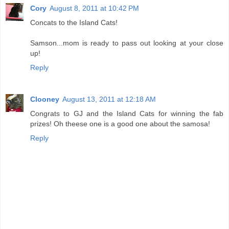
Cory
August 8, 2011 at 10:42 PM
Concats to the Island Cats!
Samson...mom is ready to pass out looking at your close
up!
Reply
Clooney
August 13, 2011 at 12:18 AM
Congrats to GJ and the Island Cats for winning the fab
prizes! Oh theese one is a good one about the samosa!
Reply