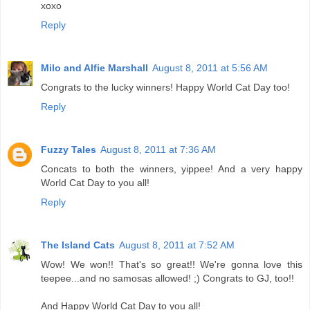
xoxo
Reply
Milo and Alfie Marshall
August 8, 2011 at 5:56 AM
Congrats to the lucky winners! Happy World Cat Day too!
Reply
Fuzzy Tales
August 8, 2011 at 7:36 AM
Concats to both the winners, yippee! And a very happy
World Cat Day to you all!
Reply
The Island Cats
August 8, 2011 at 7:52 AM
Wow! We won!! That's so great!! We're gonna love this
teepee...and no samosas allowed! ;) Congrats to GJ, too!!
And Happy World Cat Day to you all!