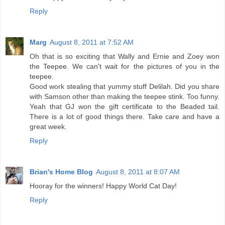
Reply
Marg
August 8, 2011 at 7:52 AM
Oh that is so exciting that Wally and Ernie and Zoey won
the Teepee. We can't wait for the pictures of you in the
teepee.
Good work stealing that yummy stuff Delilah. Did you share
with Samson other than making the teepee stink. Too funny.
Yeah that GJ won the gift certificate to the Beaded tail.
There is a lot of good things there. Take care and have a
great week.
Reply
Brian's Home Blog
August 8, 2011 at 8:07 AM
Hooray for the winners! Happy World Cat Day!
Reply