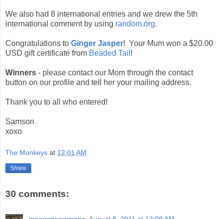
We also had 8 international entries and we drew the 5th
international comment by using
random.org
.
Congratulations to
Ginger Jasper
! Your Mum won a $20.00
USD gift certificate from
Beaded Tail
!
Winners
- please contact our Mom through the contact
button on our profile and tell her your mailing address.
Thank you to all who entered!
Samson
xoxo
The Monkeys
at
12:01 AM
Share
30 comments: