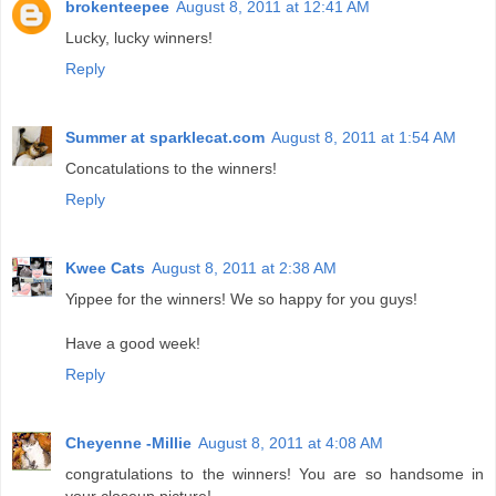
brokenteepee
August 8, 2011 at 12:41 AM
Lucky, lucky winners!
Reply
Summer at sparklecat.com
August 8, 2011 at 1:54 AM
Concatulations to the winners!
Reply
Kwee Cats
August 8, 2011 at 2:38 AM
Yippee for the winners! We so happy for you guys!
Have a good week!
Reply
Cheyenne -Millie
August 8, 2011 at 4:08 AM
congratulations to the winners! You are so handsome in