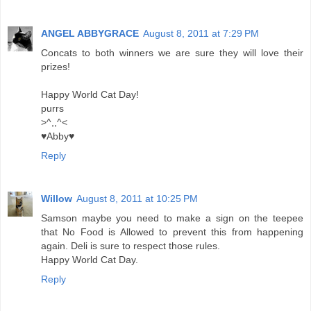
ANGEL ABBYGRACE
August 8, 2011 at 7:29 PM
Concats to both winners we are sure they will love their
prizes!
Happy World Cat Day!
purrs
>^,,^<
♥Abby♥
Reply
Willow
August 8, 2011 at 10:25 PM
Samson maybe you need to make a sign on the teepee
that No Food is Allowed to prevent this from happening
again. Deli is sure to respect those rules.
Happy World Cat Day.
Reply