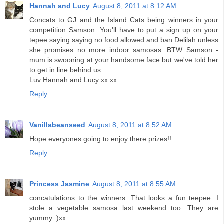
Hannah and Lucy
August 8, 2011 at 8:12 AM
Concats to GJ and the Island Cats being winners in your
competition Samson. You'll have to put a sign up on your
tepee saying saying no food allowed and ban Delilah unless
she promises no more indoor samosas. BTW Samson -
mum is swooning at your handsome face but we've told her
to get in line behind us.
Luv Hannah and Lucy xx xx
Reply
Vanillabeanseed
August 8, 2011 at 8:52 AM
Hope everyones going to enjoy there prizes!!
Reply
Princess Jasmine
August 8, 2011 at 8:55 AM
concatulations to the winners. That looks a fun teepee. I
stole a vegetable samosa last weekend too. They are
yummy :)xx