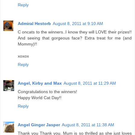
Reply
Admiral Hestorb
August 8, 2011 at 9:10 AM
C oncats to the winners..I know they will LOVE their prizes!!
And seeing that gorgeous face? Extra treat for me (and
Mommy)!!
xoxox
Reply
Angel, Kirby and Max
August 8, 2011 at 11:29 AM
Congratulations to the winners!
Happy World Cat Day!!
Reply
Angel Ginger Jasper
August 8, 2011 at 11:38 AM
Thank you Thank you. Mum is so thrilled as she just loves