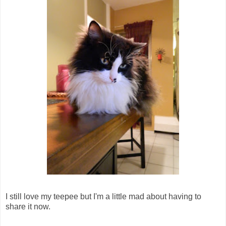
I still love my teepee but I'm a little mad about having to
share it now.