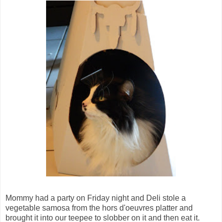
Mommy had a party on Friday night and Deli stole a
vegetable samosa from the hors d'oeuvres platter and
brought it into our teepee to slobber on it and then eat it.