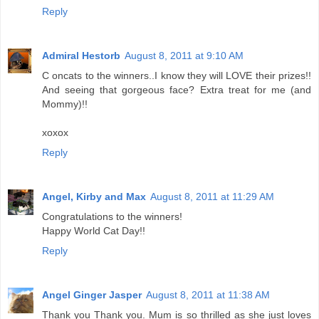
Reply
Admiral Hestorb
August 8, 2011 at 9:10 AM
C oncats to the winners..I know they will LOVE their prizes!!
And seeing that gorgeous face? Extra treat for me (and
Mommy)!!
xoxox
Reply
Angel, Kirby and Max
August 8, 2011 at 11:29 AM
Congratulations to the winners!
Happy World Cat Day!!
Reply
Angel Ginger Jasper
August 8, 2011 at 11:38 AM
Thank you Thank you. Mum is so thrilled as she just loves