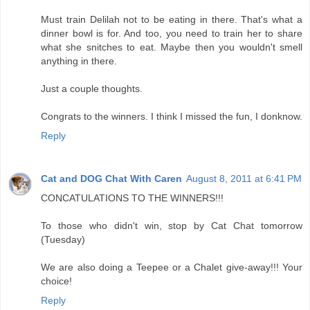
Must train Delilah not to be eating in there. That's what a
dinner bowl is for. And too, you need to train her to share
what she snitches to eat. Maybe then you wouldn't smell
anything in there.
Just a couple thoughts.
Congrats to the winners. I think I missed the fun, I donknow.
Reply
Cat and DOG Chat With Caren
August 8, 2011 at 6:41 PM
CONCATULATIONS TO THE WINNERS!!!
To those who didn't win, stop by Cat Chat tomorrow
(Tuesday)
We are also doing a Teepee or a Chalet give-away!!! Your
choice!
Reply