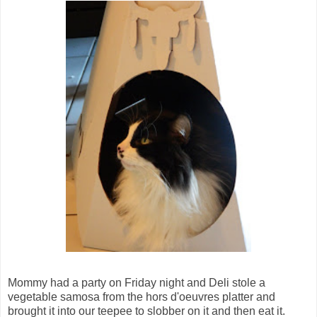
Mommy had a party on Friday night and Deli stole a
vegetable samosa from the hors d'oeuvres platter and
brought it into our teepee to slobber on it and then eat it.