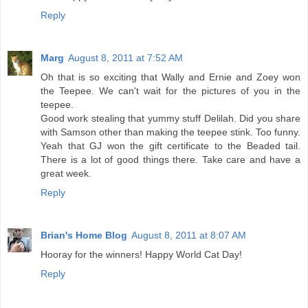
Reply
Marg
August 8, 2011 at 7:52 AM
Oh that is so exciting that Wally and Ernie and Zoey won
the Teepee. We can't wait for the pictures of you in the
teepee.
Good work stealing that yummy stuff Delilah. Did you share
with Samson other than making the teepee stink. Too funny.
Yeah that GJ won the gift certificate to the Beaded tail.
There is a lot of good things there. Take care and have a
great week.
Reply
Brian's Home Blog
August 8, 2011 at 8:07 AM
Hooray for the winners! Happy World Cat Day!
Reply