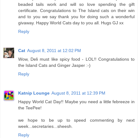
beaded tails work and will so love spending the gift
certificate. Congratulations to The Island cats on their win
and to you we say thank you for doing such a wonderful
givaway. Happy World Cats day to you all. Hugs GJ xx
Reply
Cat
August 8, 2011 at 12:02 PM
Wow, Deli must like spicy food - LOL!! Congratulations to
the Island Cats and Ginger Jasper :-)
Reply
Katnip Lounge
August 8, 2011 at 12:39 PM
Happy World Cat Day!! Maybe you need a little febreeze in
the TeePee!
we hope to be up to speed commenting by next
week...secretaries...sheesh.
Reply