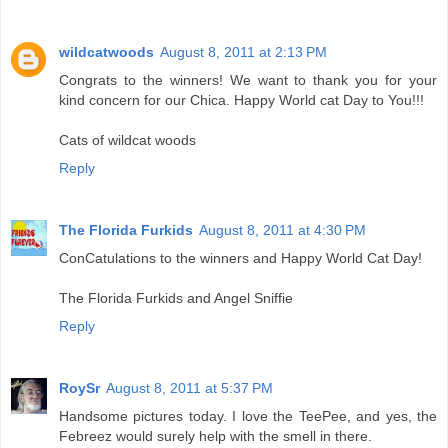
wildcatwoods
August 8, 2011 at 2:13 PM
Congrats to the winners! We want to thank you for your
kind concern for our Chica. Happy World cat Day to You!!!
Cats of wildcat woods
Reply
The Florida Furkids
August 8, 2011 at 4:30 PM
ConCatulations to the winners and Happy World Cat Day!
The Florida Furkids and Angel Sniffie
Reply
RoySr
August 8, 2011 at 5:37 PM
Handsome pictures today. I love the TeePee, and yes, the
Febreez would surely help with the smell in there.