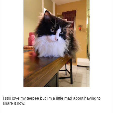
I still love my teepee but I'm a little mad about having to
share it now.