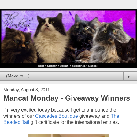
▼
Monday, August 8, 2011
Mancat Monday - Giveaway Winners
I'm very excited today because I get to announce the
winners of our
Cascades Boutique
giveaway and
The
Beaded Tail
gift certificate for the international entries.