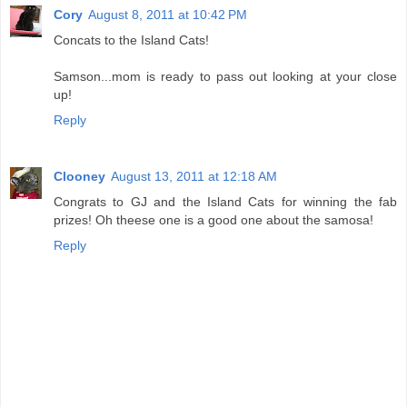
Cory
August 8, 2011 at 10:42 PM
Concats to the Island Cats!
Samson...mom is ready to pass out looking at your close
up!
Reply
Clooney
August 13, 2011 at 12:18 AM
Congrats to GJ and the Island Cats for winning the fab
prizes! Oh theese one is a good one about the samosa!
Reply