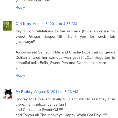
your closeup picture!
Reply
Old Kitty
August 8, 2011 at 4:35 AM
Yay!!! Congratulations to the winners (huge applause for
sweet Ginger Jasper!!!)!! Thank you for such fab
giveaways!!
Awww sweet Samson!! Me and Charlie hope that gorgeous
Delilah shared her samosa with you?? LOL! Hugs too to
beautiful bella Bella, Sweet Pea and Gabriel! take care
x
Reply
Mr Puddy
August 8, 2011 at 5:23 AM
Hooray for Ernie and Wally !!!! Can't wait to see they fit in
there..heh..heh...must be fun !
and Conscat to Sweet GJ !!!!
and To you all The Monkeys, Happy World Cat Day !!!!!