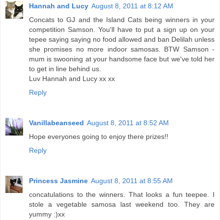
Hannah and Lucy
August 8, 2011 at 8:12 AM
Concats to GJ and the Island Cats being winners in your
competition Samson. You'll have to put a sign up on your
tepee saying saying no food allowed and ban Delilah unless
she promises no more indoor samosas. BTW Samson -
mum is swooning at your handsome face but we've told her
to get in line behind us.
Luv Hannah and Lucy xx xx
Reply
Vanillabeanseed
August 8, 2011 at 8:52 AM
Hope everyones going to enjoy there prizes!!
Reply
Princess Jasmine
August 8, 2011 at 8:55 AM
concatulations to the winners. That looks a fun teepee. I
stole a vegetable samosa last weekend too. They are
yummy :)xx