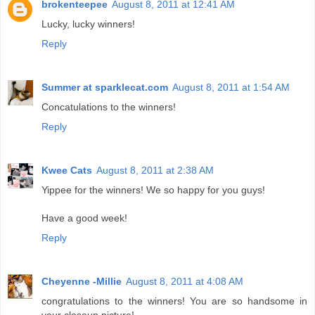
brokenteepee
August 8, 2011 at 12:41 AM
Lucky, lucky winners!
Reply
Summer at sparklecat.com
August 8, 2011 at 1:54 AM
Concatulations to the winners!
Reply
Kwee Cats
August 8, 2011 at 2:38 AM
Yippee for the winners! We so happy for you guys!
Have a good week!
Reply
Cheyenne -Millie
August 8, 2011 at 4:08 AM
congratulations to the winners! You are so handsome in