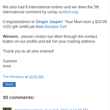
We also had 8 international entries and we drew the 5th
international comment by using
random.org
.
Congratulations to
Ginger Jasper
! Your Mum won a $20.00
USD gift certificate from
Beaded Tail
!
Winners
- please contact our Mom through the contact
button on our profile and tell her your mailing address.
Thank you to all who entered!
Samson
xoxo
The Monkeys
at
12:01 AM
Share
30 comments: