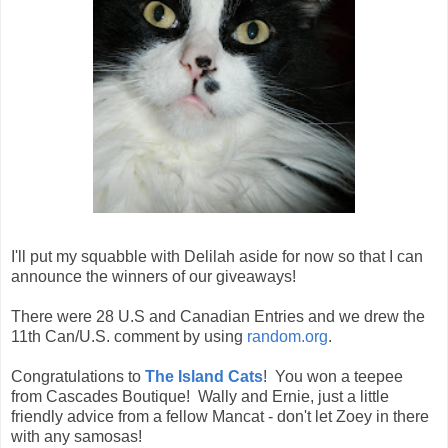
I'll put my squabble with Delilah aside for now so that I can
announce the winners of our giveaways!
There were 28 U.S and Canadian Entries and we drew the
11th Can/U.S. comment by using
random.org
.
Congratulations to
The Island Cats
! You won a teepee
from Cascades Boutique! Wally and Ernie, just a little
friendly advice from a fellow Mancat - don't let Zoey in there
with any samosas!