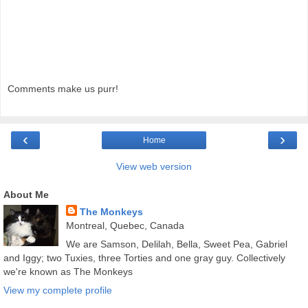
Comments make us purr!
‹
›
Home
View web version
About Me
The Monkeys
Montreal, Quebec, Canada
We are Samson, Delilah, Bella, Sweet Pea, Gabriel
and Iggy; two Tuxies, three Torties and one gray guy. Collectively
we're known as The Monkeys
View my complete profile