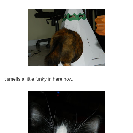
It smells a little funky in here now.