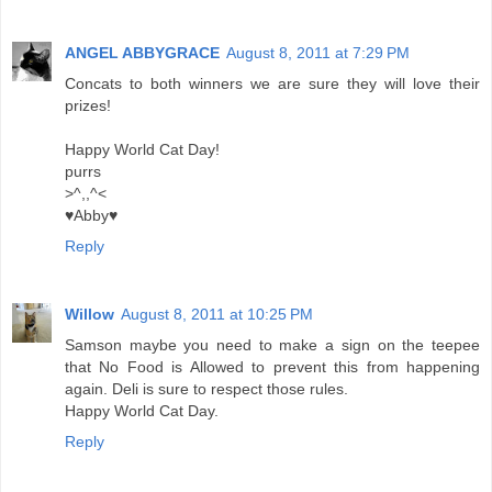
ANGEL ABBYGRACE
August 8, 2011 at 7:29 PM
Concats to both winners we are sure they will love their
prizes!
Happy World Cat Day!
purrs
>^,,^<
♥Abby♥
Reply
Willow
August 8, 2011 at 10:25 PM
Samson maybe you need to make a sign on the teepee
that No Food is Allowed to prevent this from happening
again. Deli is sure to respect those rules.
Happy World Cat Day.
Reply