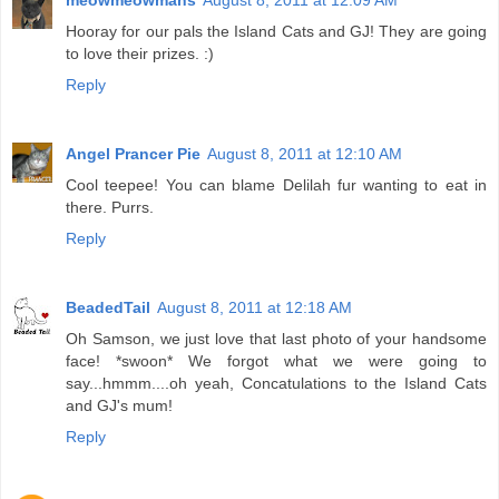
meowmeowmans
August 8, 2011 at 12:09 AM
Hooray for our pals the Island Cats and GJ! They are going
to love their prizes. :)
Reply
Angel Prancer Pie
August 8, 2011 at 12:10 AM
Cool teepee! You can blame Delilah fur wanting to eat in
there. Purrs.
Reply
BeadedTail
August 8, 2011 at 12:18 AM
Oh Samson, we just love that last photo of your handsome
face! *swoon* We forgot what we were going to
say...hmmm....oh yeah, Concatulations to the Island Cats
and GJ's mum!
Reply