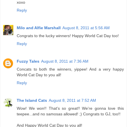
xoxo
Reply
Milo and Alfie Marshall
August 8, 2011 at 5:56 AM
Congrats to the lucky winners! Happy World Cat Day too!
Reply
Fuzzy Tales
August 8, 2011 at 7:36 AM
Concats to both the winners, yippee! And a very happy
World Cat Day to you all!
Reply
The Island Cats
August 8, 2011 at 7:52 AM
Wow! We won!! That's so great!! We're gonna love this
teepee...and no samosas allowed! ;) Congrats to GJ, too!!
And Happy World Cat Day to you all!