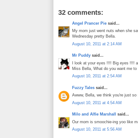
32 comments:
Angel Prancer Pie
said...
My mom just went nuts when she saw 
Wednesday pretty Bella.
August 10, 2011 at 2:14 AM
Mr Puddy
said...
I look at your eyes !!!! Big eyes !!!!
Miss Bella, What do you want me to do
August 10, 2011 at 2:54 AM
Fuzzy Tales
said...
Awww, Bella, we think you're just s
August 10, 2011 at 4:54 AM
Milo and Alfie Marshall
said...
Our mom is smoochie-ing yoo like m
August 10, 2011 at 5:56 AM