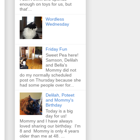
enough on toys for us, but
that'...
Wordless
Wednesday
Friday Fun
Sweet Pea here!
Samson, Delilah
and Bella's
Mommy did not
do my normally scheduled
post on Thursday because she
had some people over for...
Delilah, Poteet
and Mommy's
Birthday
Today is a big
day for us!
Mommy and I have always
loved sharing our birthday. I'm
8 and Mommy is only 4 years
older than me at 48. ...