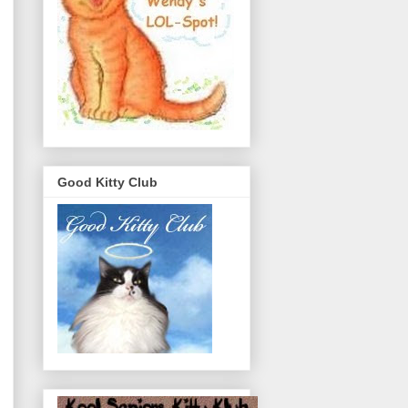
Good Kitty Club