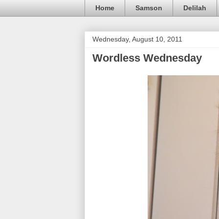
Home
Samson
Delilah
Wednesday, August 10, 2011
Wordless Wednesday