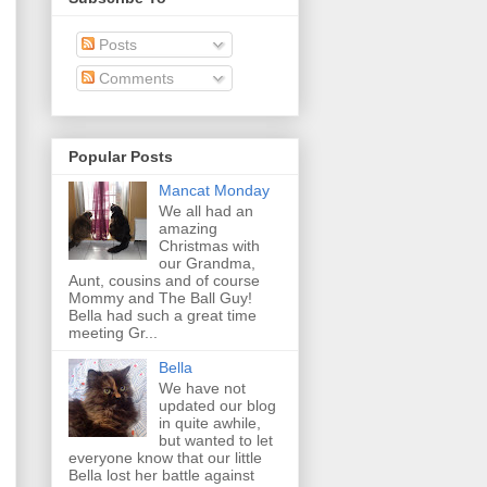
Posts
Comments
Popular Posts
Mancat Monday
We all had an
amazing
Christmas with
our Grandma,
Aunt, cousins and of course
Mommy and The Ball Guy!
Bella had such a great time
meeting Gr...
Bella
We have not
updated our blog
in quite awhile,
but wanted to let
everyone know that our little
Bella lost her battle against