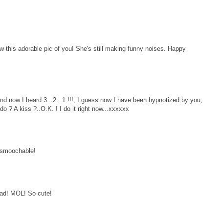
this adorable pic of you! She's still making funny noises. Happy
 and now I heard 3...2...1 !!!, I guess now I have been hypnotized by you,
 ? A kiss ?..O.K. ! I do it right now...xxxxxx
o smoochable!
ad! MOL! So cute!