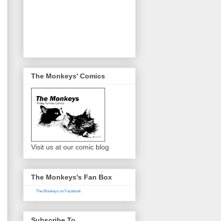
The Monkeys' Comics
Visit us at our comic blog
The Monkeys's Fan Box
The Monkeys on Facebook
Subscribe To