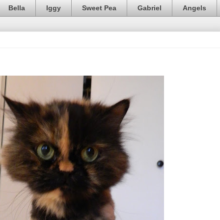
Bella
Iggy
Sweet Pea
Gabriel
Angels