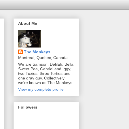
About Me
The Monkeys
Montreal, Quebec, Canada
We are Samson, Delilah, Bella,
Sweet Pea, Gabriel and Iggy;
two Tuxies, three Torties and
one gray guy. Collectively
we're known as The Monkeys
View my complete profile
Followers