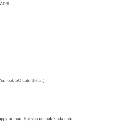
OAR!!!
You look SO cute Bella :)
happy or mad. But you do look kinda cute.