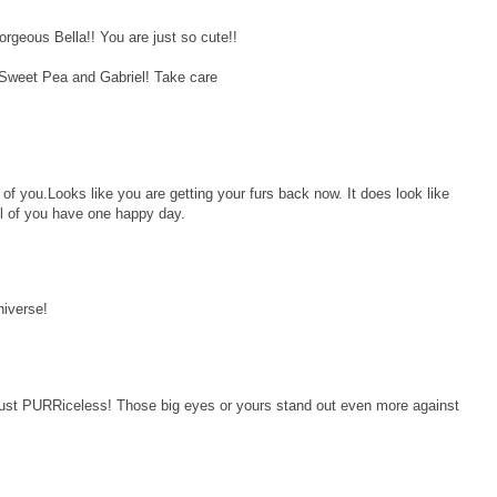
rgeous Bella!! You are just so cute!!
 Sweet Pea and Gabriel! Take care
 of you.Looks like you are getting your furs back now. It does look like
l of you have one happy day.
niverse!
ust PURRiceless! Those big eyes or yours stand out even more against