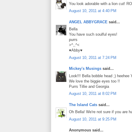
You look adorable with a lion cut! R
August 10, 2011 at 4:40 PM
ANGEL ABBYGRACE
said...
Bella
You have such soulful eyes!
purrs
>^,,^<
♥Abby♥
August 10, 2011 at 7:24 PM
Mickey's Musings
said...
Look!!! Bella bobble head ;) heehee 
We love the biggie eyes too !!
Purrs Tillie and Georgia
August 10, 2011 at 8:02 PM
The Island Cats
said...
Oh Bella! We're not sure if you are 
August 10, 2011 at 9:25 PM
Anonymous said...