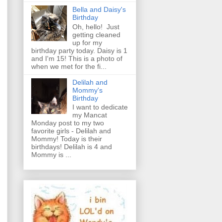
Bella and Daisy's
Birthday
Oh, hello! Just
getting cleaned
up for my
birthday party today. Daisy is 1
and I'm 15! This is a photo of
when we met for the fi...
Delilah and
Mommy's
Birthday
I want to dedicate
my Mancat
Monday post to my two
favorite girls - Delilah and
Mommy! Today is their
birthdays! Delilah is 4 and
Mommy is ...