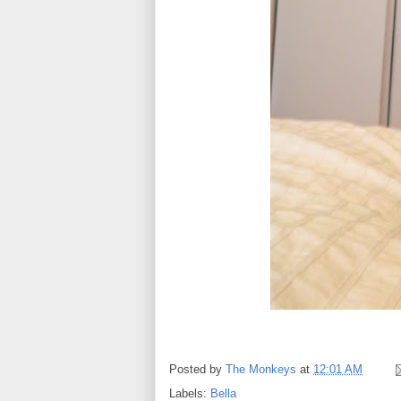
Posted by
The Monkeys
at
12:01 AM
Labels:
Bella