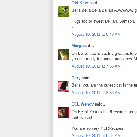
Old Kitty
said...
Bella Bella Bella Bella!! Awwwwww go
Hugs too to sweet Delilah, Samson,
x
August 10, 2011 at 6:48 AM
Marg
said...
Oh Bella, that is such a great picture
you are ready for some smooches.Al
August 10, 2011 at 7:53 AM
Cory
said...
Bella, you are the cutest cat in the u
August 10, 2011 at 8:33 AM
CCL Wendy
said...
Oh Bella! Your exPURRessions are j
that lion cut.
You are so very PURRecious!
August 10, 2011 at 8:34 AM