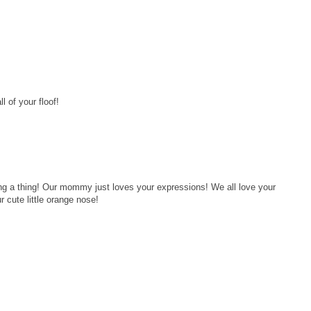
l of your floof!
ng a thing! Our mommy just loves your expressions! We all love your
r cute little orange nose!