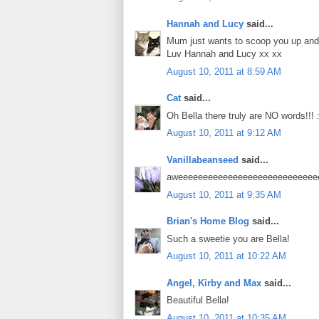
Hannah and Lucy
said...
Mum just wants to scoop you up and g
Luv Hannah and Lucy xx xx
August 10, 2011 at 8:59 AM
Cat
said...
Oh Bella there truly are NO words!!! :
August 10, 2011 at 9:12 AM
Vanillabeanseed
said...
aweeeeeeeeeeeeeeeeeeeeeeeeeeeeee
August 10, 2011 at 9:35 AM
Brian's Home Blog
said...
Such a sweetie you are Bella!
August 10, 2011 at 10:22 AM
Angel, Kirby and Max
said...
Beautiful Bella!
August 10, 2011 at 10:35 AM