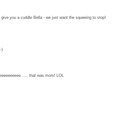
ive you a cuddle Bella - we just want the squeeing to stop!
-)
eeeeeeee...... that was mom! LOL