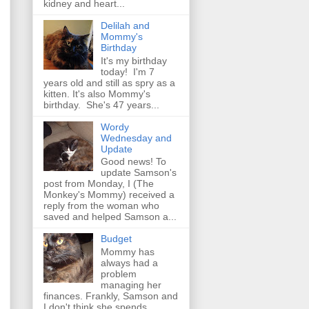
kidney and heart...
Delilah and
Mommy's
Birthday
It's my birthday
today! I'm 7
years old and still as spry as a
kitten. It's also Mommy's
birthday. She's 47 years...
Wordy
Wednesday and
Update
Good news! To
update Samson's
post from Monday, I (The
Monkey's Mommy) received a
reply from the woman who
saved and helped Samson a...
Budget
Mommy has
always had a
problem
managing her
finances. Frankly, Samson and
I don't think she spends