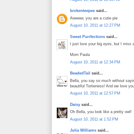
brokenteepee
said...
Awwww, you are a cutie pie
August 10, 2011 at 12:27 PM
Sweet Purrfections
said...
I just love your big eyes, but I miss al
Mom Paula
August 10, 2011 at 12:34 PM
BeadedTail
said...
Bella, you say so much without sayi
beautiful Tortieness! And we love you
August 10, 2011 at 12:57 PM
Daisy
said...
Oh Bella, you look like a pretty owl!
August 10, 2011 at 1:52 PM
Julia Williams
said...