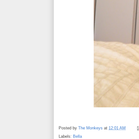
Posted by
The Monkeys
at
12:01 AM
Labels:
Bella