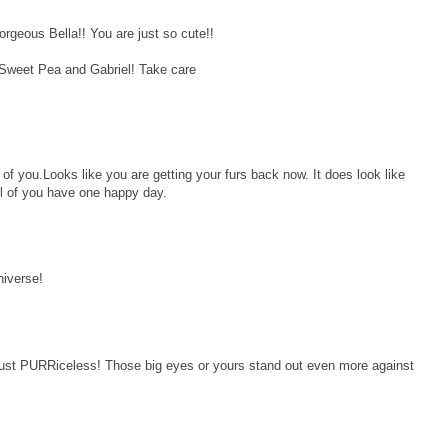
rgeous Bella!! You are just so cute!!
 Sweet Pea and Gabriel! Take care
 of you.Looks like you are getting your furs back now. It does look like
l of you have one happy day.
niverse!
ust PURRiceless! Those big eyes or yours stand out even more against