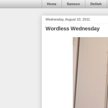
Home
Samson
Delilah
Wednesday, August 10, 2011
Wordless Wednesday