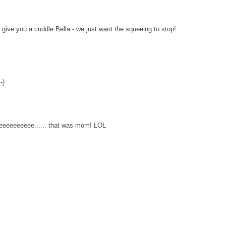
ive you a cuddle Bella - we just want the squeeing to stop!
-)
eeeeeeee...... that was mom! LOL