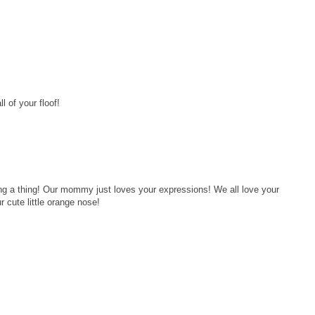
l of your floof!
ng a thing! Our mommy just loves your expressions! We all love your
r cute little orange nose!