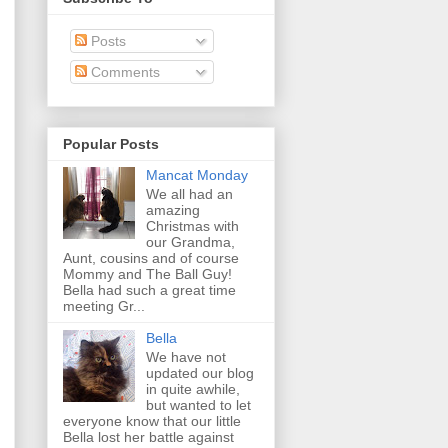
Posts
Comments
Popular Posts
Mancat Monday
We all had an
amazing
Christmas with
our Grandma,
Aunt, cousins and of course
Mommy and The Ball Guy!
Bella had such a great time
meeting Gr...
Bella
We have not
updated our blog
in quite awhile,
but wanted to let
everyone know that our little
Bella lost her battle against