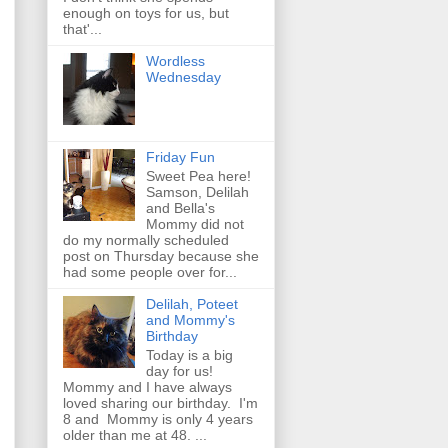
enough on toys for us, but
that'...
Wordless
Wednesday
Friday Fun
Sweet Pea here!
Samson, Delilah
and Bella's
Mommy did not
do my normally scheduled
post on Thursday because she
had some people over for...
Delilah, Poteet
and Mommy's
Birthday
Today is a big
day for us!
Mommy and I have always
loved sharing our birthday. I'm
8 and Mommy is only 4 years
older than me at 48. ...