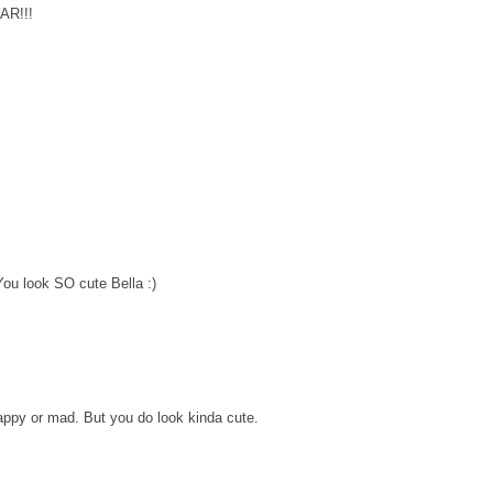
OAR!!!
You look SO cute Bella :)
happy or mad. But you do look kinda cute.