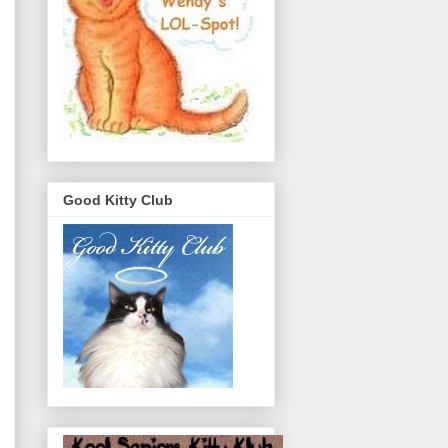
Good Kitty Club