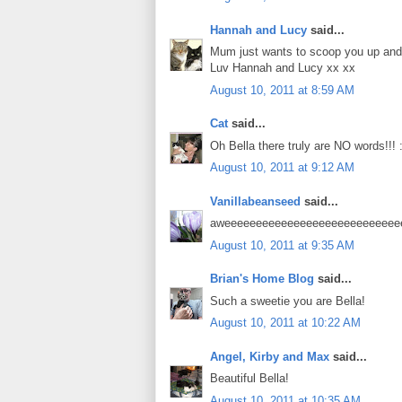
Hannah and Lucy
said...
Mum just wants to scoop you up and g
Luv Hannah and Lucy xx xx
August 10, 2011 at 8:59 AM
Cat
said...
Oh Bella there truly are NO words!!! :
August 10, 2011 at 9:12 AM
Vanillabeanseed
said...
aweeeeeeeeeeeeeeeeeeeeeeeeeeeeee
August 10, 2011 at 9:35 AM
Brian's Home Blog
said...
Such a sweetie you are Bella!
August 10, 2011 at 10:22 AM
Angel, Kirby and Max
said...
Beautiful Bella!
August 10, 2011 at 10:35 AM