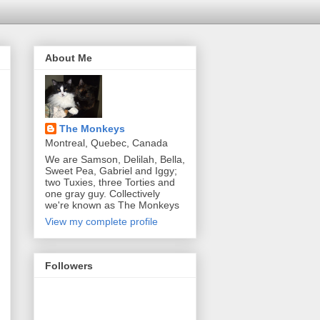
About Me
The Monkeys
Montreal, Quebec, Canada
We are Samson, Delilah, Bella,
Sweet Pea, Gabriel and Iggy;
two Tuxies, three Torties and
one gray guy. Collectively
we're known as The Monkeys
View my complete profile
Followers