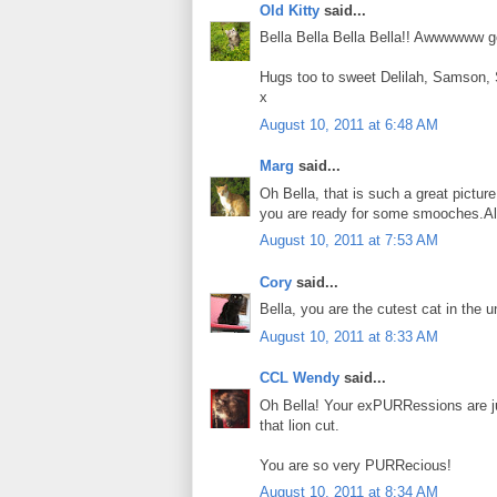
Old Kitty
said...
Bella Bella Bella Bella!! Awwwwww go
Hugs too to sweet Delilah, Samson,
x
August 10, 2011 at 6:48 AM
Marg
said...
Oh Bella, that is such a great picture
you are ready for some smooches.Al
August 10, 2011 at 7:53 AM
Cory
said...
Bella, you are the cutest cat in the u
August 10, 2011 at 8:33 AM
CCL Wendy
said...
Oh Bella! Your exPURRessions are j
that lion cut.
You are so very PURRecious!
August 10, 2011 at 8:34 AM