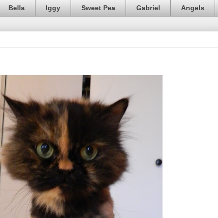
Bella
Iggy
Sweet Pea
Gabriel
Angels