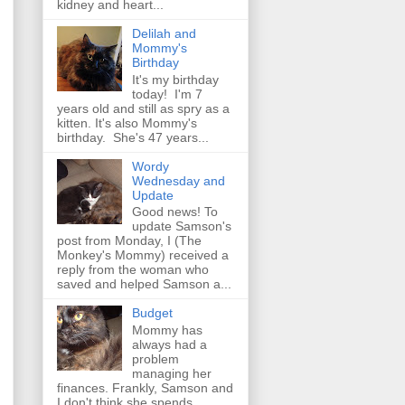
kidney and heart...
Delilah and
Mommy's
Birthday
It's my birthday
today! I'm 7
years old and still as spry as a
kitten. It's also Mommy's
birthday. She's 47 years...
Wordy
Wednesday and
Update
Good news! To
update Samson's
post from Monday, I (The
Monkey's Mommy) received a
reply from the woman who
saved and helped Samson a...
Budget
Mommy has
always had a
problem
managing her
finances. Frankly, Samson and
I don't think she spends