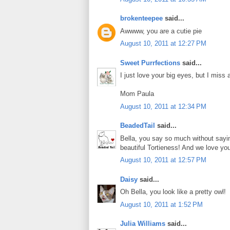
brokenteepee
said...
Awwww, you are a cutie pie
August 10, 2011 at 12:27 PM
Sweet Purrfections
said...
I just love your big eyes, but I miss al
Mom Paula
August 10, 2011 at 12:34 PM
BeadedTail
said...
Bella, you say so much without sayi
beautiful Tortieness! And we love you
August 10, 2011 at 12:57 PM
Daisy
said...
Oh Bella, you look like a pretty owl!
August 10, 2011 at 1:52 PM
Julia Williams
said...