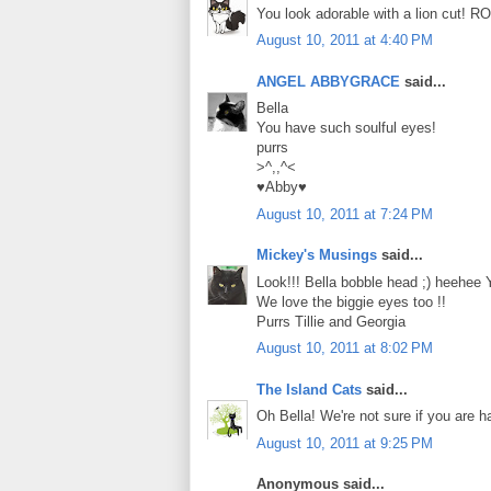
You look adorable with a lion cut! R
August 10, 2011 at 4:40 PM
ANGEL ABBYGRACE
said...
Bella
You have such soulful eyes!
purrs
>^,,^<
♥Abby♥
August 10, 2011 at 7:24 PM
Mickey's Musings
said...
Look!!! Bella bobble head ;) heehee 
We love the biggie eyes too !!
Purrs Tillie and Georgia
August 10, 2011 at 8:02 PM
The Island Cats
said...
Oh Bella! We're not sure if you are 
August 10, 2011 at 9:25 PM
Anonymous said...