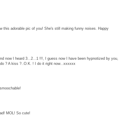
this adorable pic of you! She's still making funny noises. Happy
 and now I heard 3...2...1 !!!, I guess now I have been hypnotized by you,
 ? A kiss ?..O.K. ! I do it right now...xxxxxx
o smoochable!
ad! MOL! So cute!