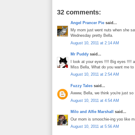
32 comments:
Angel Prancer Pie
said...
My mom just went nuts when she saw 
Wednesday pretty Bella.
August 10, 2011 at 2:14 AM
Mr Puddy
said...
I look at your eyes !!!! Big eyes !!!!
Miss Bella, What do you want me to do
August 10, 2011 at 2:54 AM
Fuzzy Tales
said...
Awww, Bella, we think you're just s
August 10, 2011 at 4:54 AM
Milo and Alfie Marshall
said...
Our mom is smoochie-ing yoo like m
August 10, 2011 at 5:56 AM