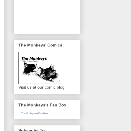
The Monkeys' Comics
Visit us at our comic blog
The Monkeys's Fan Box
The Monkeys on Facebook
Subscribe To