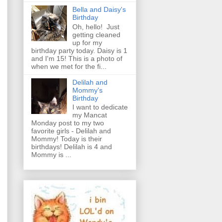
Bella and Daisy's
Birthday
Oh, hello! Just
getting cleaned
up for my
birthday party today. Daisy is 1
and I'm 15! This is a photo of
when we met for the fi...
Delilah and
Mommy's
Birthday
I want to dedicate
my Mancat
Monday post to my two
favorite girls - Delilah and
Mommy! Today is their
birthdays! Delilah is 4 and
Mommy is ...