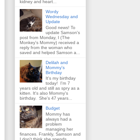
kidney and heart...
Wordy
Wednesday and
Update
Good news! To
update Samson's
post from Monday, I (The
Monkey's Mommy) received a
reply from the woman who
saved and helped Samson a...
Delilah and
Mommy's
Birthday
It's my birthday
today! I'm 7
years old and still as spry as a
kitten. It's also Mommy's
birthday. She's 47 years...
Budget
Mommy has
always had a
problem
managing her
finances. Frankly, Samson and
I don't think she spends