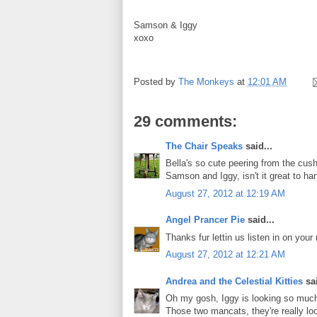
Samson & Iggy
xoxo
Posted by
The Monkeys
at
12:01 AM
29 comments:
The Chair Speaks
said...
Bella's so cute peering from the cush
Samson and Iggy, isn't it great to ha
August 27, 2012 at 12:19 AM
Angel Prancer Pie
said...
Thanks fur lettin us listen in on you
August 27, 2012 at 12:21 AM
Andrea and the Celestial Kitties
sai
Oh my gosh, Iggy is looking so much 
Those two mancats, they're really l