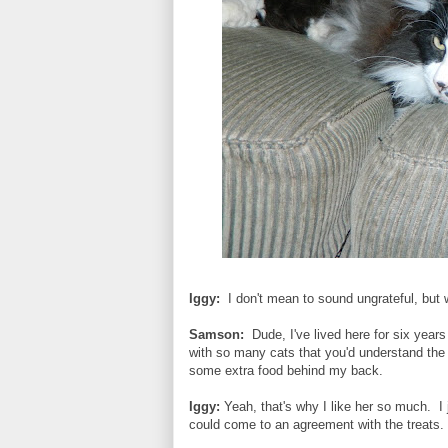
Iggy:
I don't mean to sound ungrateful, bu
Samson:
Dude, I've lived here for six yea
with so many cats that you'd understand the 
some extra food behind my back.
Iggy:
Yeah, that's why I like her so much. I 
could come to an agreement with the treat