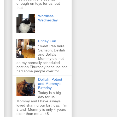
enough on toys for us, but
that'...
Wordless
Wednesday
Friday Fun
Sweet Pea here!
Samson, Delilah
and Bella's
Mommy did not
do my normally scheduled
post on Thursday because she
had some people over for...
Delilah, Poteet
and Mommy's
Birthday
Today is a big
day for us!
Mommy and I have always
loved sharing our birthday. I'm
8 and Mommy is only 4 years
older than me at 48. ...