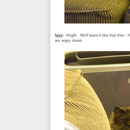
Iggy:
Alright. We'll leave it like that then.
are angry stares.