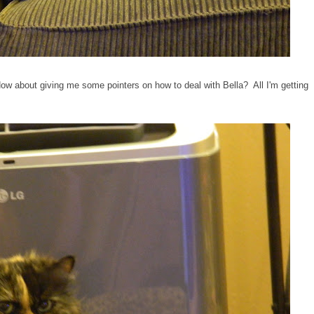
 How about giving me some pointers on how to deal with Bella? All I'm getting