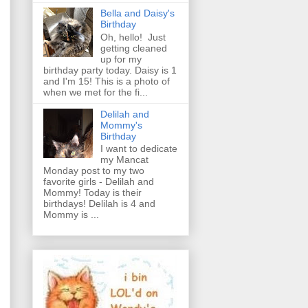
Bella and Daisy's
Birthday
Oh, hello! Just
getting cleaned
up for my
birthday party today. Daisy is 1
and I'm 15! This is a photo of
when we met for the fi...
Delilah and
Mommy's
Birthday
I want to dedicate
my Mancat
Monday post to my two
favorite girls - Delilah and
Mommy! Today is their
birthdays! Delilah is 4 and
Mommy is ...