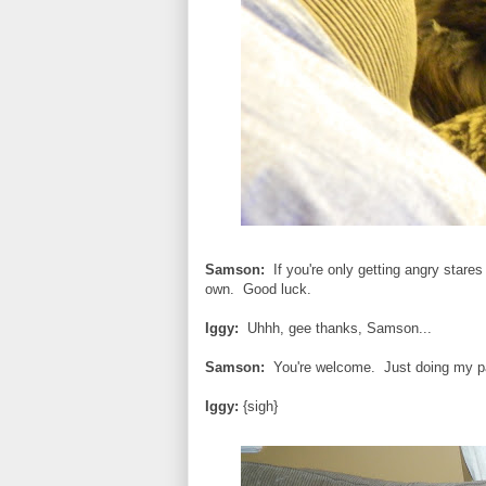
Samson:
If you're only getting angry stare
own. Good luck.
Iggy:
Uhhh, gee thanks, Samson...
Samson:
You're welcome. Just doing my pa
Iggy:
{sigh}