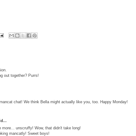
ion.
ng out together? Purrs!
r mancat chat! We think Bella might actually like you, too. Happy Monday!
d...
more... unscruffy! Wow, that didn't take long!
ooking mancatly! Sweet boys!