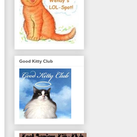
Good Kitty Club