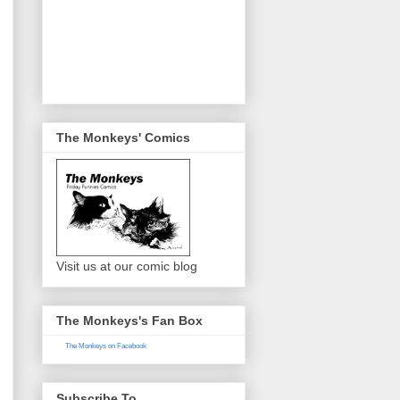
The Monkeys' Comics
Visit us at our comic blog
The Monkeys's Fan Box
The Monkeys on Facebook
Subscribe To