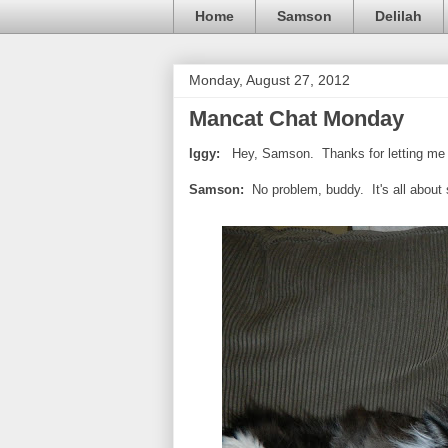
Home
Samson
Delilah
Monday, August 27, 2012
Mancat Chat Monday
Iggy:
Hey, Samson. Thanks for letting me 
Samson:
No problem, buddy. It's all about 