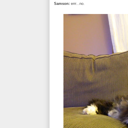
Samson:
errr...no.