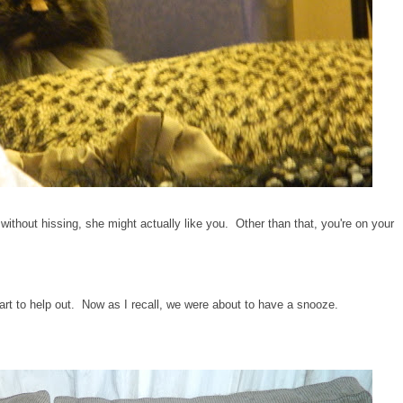
s without hissing, she might actually like you. Other than that, you're on your
rt to help out. Now as I recall, we were about to have a snooze.