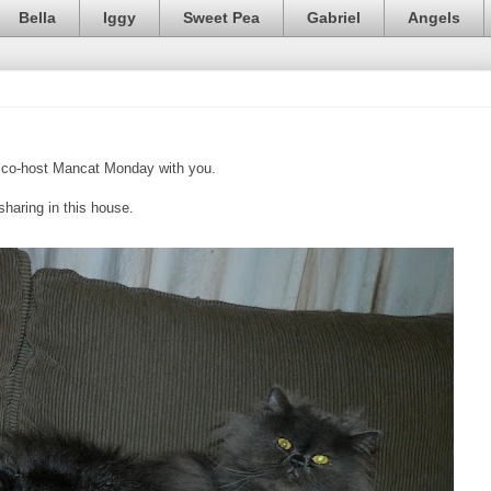
Bella
Iggy
Sweet Pea
Gabriel
Angels
co-host Mancat Monday with you.
sharing in this house.