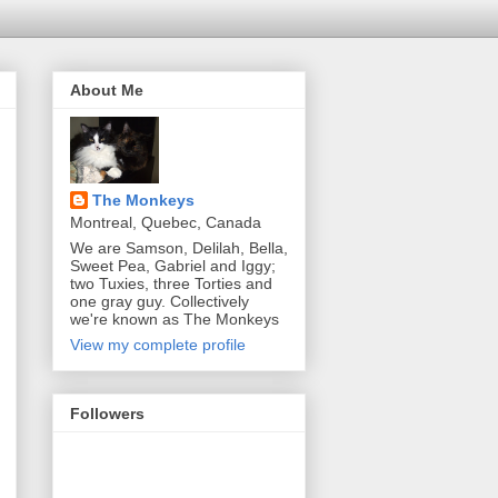
About Me
The Monkeys
Montreal, Quebec, Canada
We are Samson, Delilah, Bella,
Sweet Pea, Gabriel and Iggy;
two Tuxies, three Torties and
one gray guy. Collectively
we're known as The Monkeys
View my complete profile
Followers