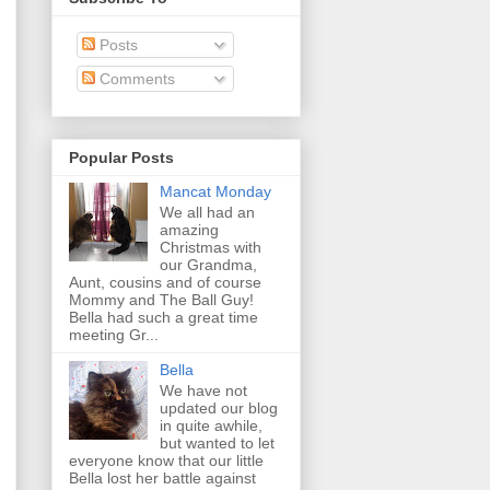
Posts
Comments
Popular Posts
Mancat Monday
We all had an
amazing
Christmas with
our Grandma,
Aunt, cousins and of course
Mommy and The Ball Guy!
Bella had such a great time
meeting Gr...
Bella
We have not
updated our blog
in quite awhile,
but wanted to let
everyone know that our little
Bella lost her battle against