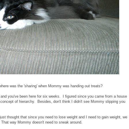
t where was the 'sharing' when Mommy was handing out treats?
rs and you've been here for six weeks. I figured since you came from a house
concept of hierarchy. Besides, don't think I didn't see Mommy slipping you
just thought that since you need to lose weight and I need to gain weight, we
s. That way Mommy doesn't need to sneak around.