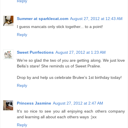
Reply
Summer at sparklecat.com
August 27, 2012 at 12:43 AM
I guess mancats only stick together... to a point!
Reply
Sweet Purrfections
August 27, 2012 at 1:23 AM
We're so glad the two of you are getting along. We just love
Bella's stare! She reminds us of Sweet Praline.
Drop by and help us celebrate Brulee's 1st birthday today!
Reply
Princess Jasmine
August 27, 2012 at 2:47 AM
It's so nice to see you all enjoying each others company
and learning all about each others ways :)xx
Reply