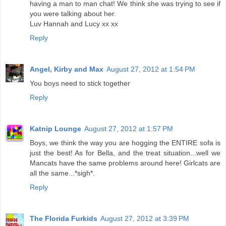
having a man to man chat! We think she was trying to see if
you were talking about her.
Luv Hannah and Lucy xx xx
Reply
Angel, Kirby and Max
August 27, 2012 at 1:54 PM
You boys need to stick together
Reply
Katnip Lounge
August 27, 2012 at 1:57 PM
Boys, we think the way you are hogging the ENTIRE sofa is
just the best! As for Bella, and the treat situation...well we
Mancats have the same problems around here! Girlcats are
all the same...*sigh*.
Reply
The Florida Furkids
August 27, 2012 at 3:39 PM