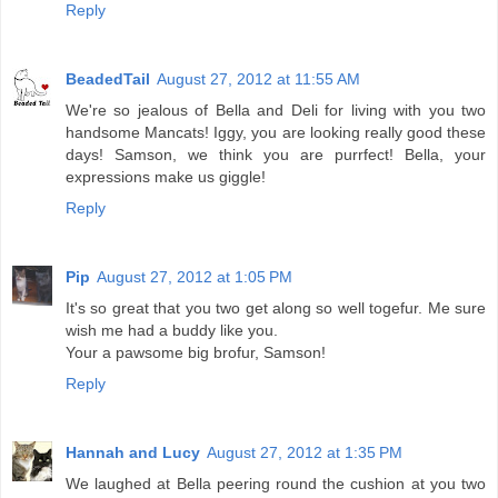
Reply
BeadedTail
August 27, 2012 at 11:55 AM
We're so jealous of Bella and Deli for living with you two
handsome Mancats! Iggy, you are looking really good these
days! Samson, we think you are purrfect! Bella, your
expressions make us giggle!
Reply
Pip
August 27, 2012 at 1:05 PM
It's so great that you two get along so well togefur. Me sure
wish me had a buddy like you.
Your a pawsome big brofur, Samson!
Reply
Hannah and Lucy
August 27, 2012 at 1:35 PM
We laughed at Bella peering round the cushion at you two