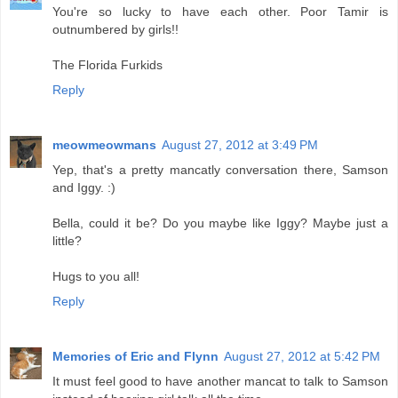
You're so lucky to have each other. Poor Tamir is
outnumbered by girls!!
The Florida Furkids
Reply
meowmeowmans
August 27, 2012 at 3:49 PM
Yep, that's a pretty mancatly conversation there, Samson
and Iggy. :)
Bella, could it be? Do you maybe like Iggy? Maybe just a
little?
Hugs to you all!
Reply
Memories of Eric and Flynn
August 27, 2012 at 5:42 PM
It must feel good to have another mancat to talk to Samson