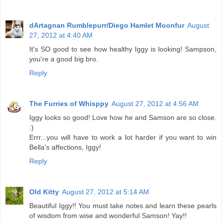
dArtagnan Rumblepurr/Diego Hamlet Moonfur
August
27, 2012 at 4:40 AM
It's SO good to see how healthy Iggy is looking! Sampson,
you're a good big bro.
Reply
The Furries of Whisppy
August 27, 2012 at 4:56 AM
Iggy looks so good! Love how he and Samson are so close.
:)
Errr...you will have to work a lot harder if you want to win
Bella's affections, Iggy!
Reply
Old Kitty
August 27, 2012 at 5:14 AM
Beautiful Iggy!! You must take notes and learn these pearls
of wisdom from wise and wonderful Samson! Yay!!