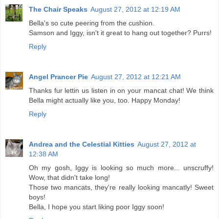
The Chair Speaks
August 27, 2012 at 12:19 AM
Bella's so cute peering from the cushion.
Samson and Iggy, isn't it great to hang out together? Purrs!
Reply
Angel Prancer Pie
August 27, 2012 at 12:21 AM
Thanks fur lettin us listen in on your mancat chat! We think
Bella might actually like you, too. Happy Monday!
Reply
Andrea and the Celestial Kitties
August 27, 2012 at
12:38 AM
Oh my gosh, Iggy is looking so much more... unscruffy!
Wow, that didn't take long!
Those two mancats, they're really looking mancatly! Sweet
boys!
Bella, I hope you start liking poor Iggy soon!