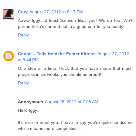
Cory
August 27, 2012 at 8:17 PM
Awww Iggy...at least Samson likes you! We do too. We'll
purr in Bella's ear and put in a good purr for you buddy!
Reply
Connie - Tails from the Foster Kittens
August 27, 2012
at 9:44 PM
One step at a time. Heck that you have made that much
progress in six weeks you should be proud!
Reply
Anonymous
August 28, 2012 at 7:08 AM
Hello Iggy,
It's nice to meet you. I have to say you're quite handsome
which means more competition...