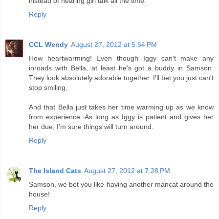
instead of hearing girl talk all the time.
Reply
CCL Wendy
August 27, 2012 at 5:54 PM
How heartwarming! Even though Iggy can't make any
inroads with Bella, at least he's got a buddy in Samson.
They look absolutely adorable together. I'll bet you just can't
stop smiling.
And that Bella just takes her time warming up as we know
from experience. As long as Iggy is patient and gives her
her due, I'm sure things will turn around.
Reply
The Island Cats
August 27, 2012 at 7:28 PM
Samson, we bet you like having another mancat around the
house!
Reply