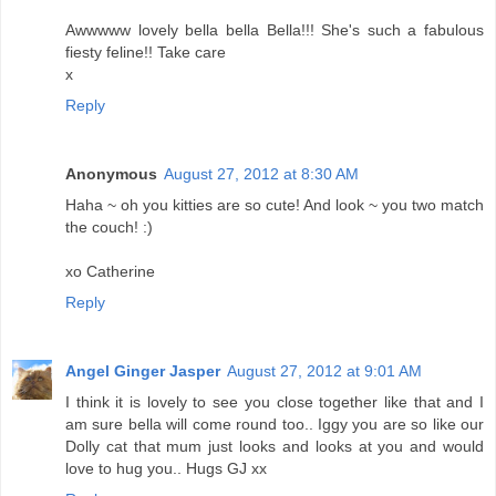
Awwwww lovely bella bella Bella!!! She's such a fabulous
fiesty feline!! Take care
x
Reply
Anonymous
August 27, 2012 at 8:30 AM
Haha ~ oh you kitties are so cute! And look ~ you two match
the couch! :)
xo Catherine
Reply
Angel Ginger Jasper
August 27, 2012 at 9:01 AM
I think it is lovely to see you close together like that and I
am sure bella will come round too.. Iggy you are so like our
Dolly cat that mum just looks and looks at you and would
love to hug you.. Hugs GJ xx