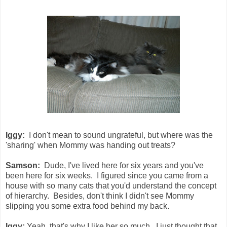
Iggy:
I don't mean to sound ungrateful, but where was the
'sharing' when Mommy was handing out treats?
Samson:
Dude, I've lived here for six years and you've
been here for six weeks. I figured since you came from a
house with so many cats that you'd understand the concept
of hierarchy. Besides, don't think I didn't see Mommy
slipping you some extra food behind my back.
Iggy:
Yeah, that's why I like her so much. I just thought that