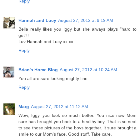
Reply
Hannah and Lucy
August 27, 2012 at 9:19 AM
Bella really likes you Iggy but she always plays "hard to
get"!!
Luv Hannah and Lucy xx xx
Reply
Brian's Home Blog
August 27, 2012 at 10:24 AM
You all are sure looking mighty fine
Reply
Marg
August 27, 2012 at 11:12 AM
Wow, Iggy, you look so much better. You nice new Mom
sure has brought you back to a healthy boy. That is so neat
to see those pictures of the boys together. It sure brought a
smile to our Mom's face. Good stuff. Take care.