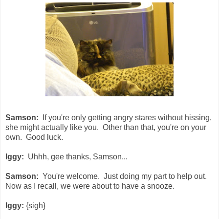
Samson:
If you're only getting angry stares without hissing,
she might actually like you. Other than that, you're on your
own. Good luck.
Iggy:
Uhhh, gee thanks, Samson...
Samson:
You're welcome. Just doing my part to help out.
Now as I recall, we were about to have a snooze.
Iggy:
{sigh}