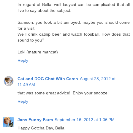
In regard of Bella, well ladycat can be complicated that all
I've to say about the subject.
Samson, you look a bit annoyed, maybe you should come
for a visit.
We'll drink catnip beer and watch foosball. How does that
sound to you?
Loki (mature mancat)
Reply
Cat and DOG Chat With Caren
August 28, 2012 at
11:49 AM
that was some great advice!! Enjoy your snooze!
Reply
Jans Funny Farm
September 16, 2012 at 1:06 PM
Happy Gotcha Day, Bella!