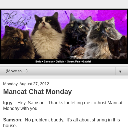
▼
Monday, August 27, 2012
Mancat Chat Monday
Iggy:
Hey, Samson. Thanks for letting me co-host Mancat
Monday with you.
Samson:
No problem, buddy. It's all about sharing in this
house.