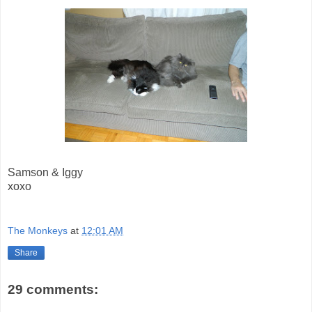
Samson & Iggy
xoxo
The Monkeys
at
12:01 AM
Share
29 comments: