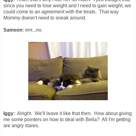
since you need to lose weight and I need to gain weight, we
could come to an agreement with the treats. That way
Mommy doesn't need to sneak around.
Samson:
errr...no.
Iggy:
Alright. We'll leave it like that then. How about giving
me some pointers on how to deal with Bella? All I'm getting
are angry stares.