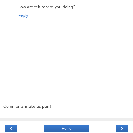
How are teh rest of you doing?
Reply
Comments make us purr!
‹
›
Home