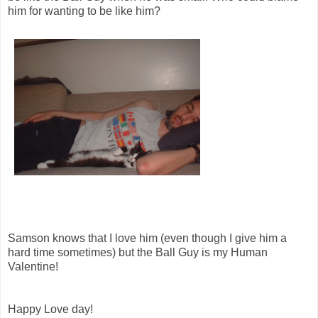
him for wanting to be like him?
Samson knows that I love him (even though I give him a
hard time sometimes) but the Ball Guy is my Human
Valentine!
Happy Love day!