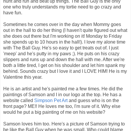
hunt and run and beat up things. The Ball Guy is the only
one who truly understands my tortie need to go crazy and
have fun.
Sometimes he comes over in the day when Mommy goes
out in the hall to do her thing (I haven't quite figured out what
she does out there but I'm working on it! Monday to Friday
she spends up to 10 hours in the hall!). I love my alone time
with The Ball Guy. He's so easy to get treats out of. I just
'meep' and he's putty in my paws ;). He puts on his crazy
slippers and runs up and down the hall with me. After we're
both a little tired, I get on his shoulder and let him spank my
behind. Sounds crazy but I love it and I LOVE HIM! He is my
Valentine this year.
He is an artist and he's painted me a few times. He did the
paintings of Samson and I in our logo at the top. He has a
website called
Simpson Pet Art
and guess who is on the
front page? ME!! He loves me too, I'm sure of it. Why else
would he put a big painting of me on his website?
Samson loves him too. Here's a picture of Samson trying to
be like the Ball Guy when he was small. Who could blame