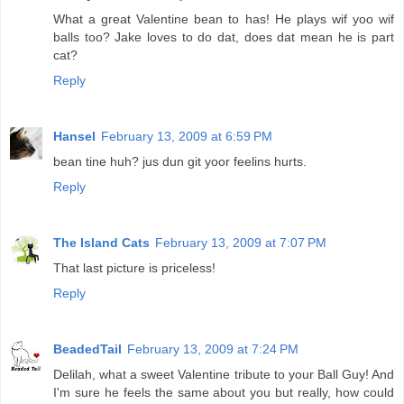
What a great Valentine bean to has! He plays wif yoo wif
balls too? Jake loves to do dat, does dat mean he is part
cat?
Reply
Hansel
February 13, 2009 at 6:59 PM
bean tine huh? jus dun git yoor feelins hurts.
Reply
The Island Cats
February 13, 2009 at 7:07 PM
That last picture is priceless!
Reply
BeadedTail
February 13, 2009 at 7:24 PM
Delilah, what a sweet Valentine tribute to your Ball Guy! And
I'm sure he feels the same about you but really, how could