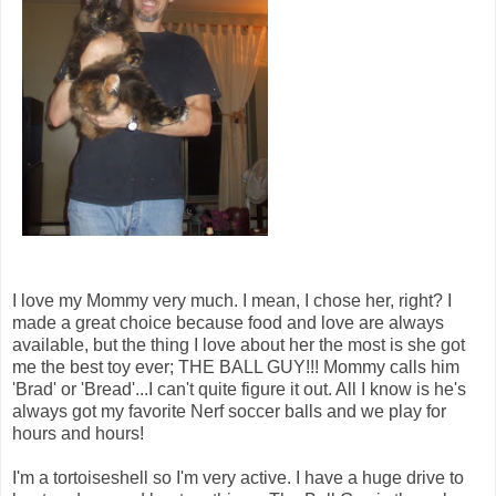
I love my Mommy very much. I mean, I chose her, right? I
made a great choice because food and love are always
available, but the thing I love about her the most is she got
me the best toy ever; THE BALL GUY!!! Mommy calls him
'Brad' or 'Bread'...I can't quite figure it out. All I know is he's
always got my favorite Nerf soccer balls and we play for
hours and hours!
I'm a tortoiseshell so I'm very active. I have a huge drive to