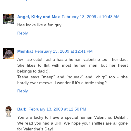
Angel, Kirby and Max
February 13, 2009 at 10:48 AM
Hee looks like a fun guy!
Reply
Mishkat
February 13, 2009 at 12:41 PM
Aw - so cute! Tasha has a human valentine too - her dad.
She likes to flirt with most human men, but her heart
belongs to dad :).
Tasha says "meep" and "squeak" and "chirp" too - she
hardly ever meows. I wonder if it's a tortie thing?
Reply
Barb
February 13, 2009 at 12:50 PM
You are lucky to have a special human Valentine, Delilah.
We read you had a URI. We hope your sniffles are all gone
for Valentine's Day!