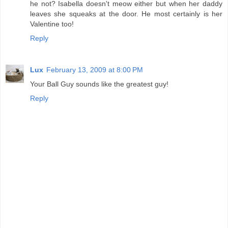
he not? Isabella doesn't meow either but when her daddy
leaves she squeaks at the door. He most certainly is her
Valentine too!
Reply
Lux
February 13, 2009 at 8:00 PM
Your Ball Guy sounds like the greatest guy!
Reply