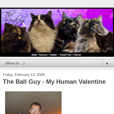
▼
Friday, February 13, 2009
The Ball Guy - My Human Valentine