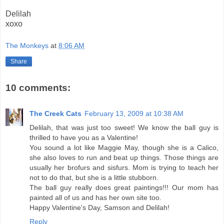
Delilah
xoxo
The Monkeys
at
8:06 AM
Share
10 comments:
The Creek Cats
February 13, 2009 at 10:38 AM
Delilah, that was just too sweet! We know the ball guy is
thrilled to have you as a Valentine!
You sound a lot like Maggie May, though she is a Calico,
she also loves to run and beat up things. Those things are
usually her brofurs and sisfurs. Mom is trying to teach her
not to do that, but she is a little stubborn.
The ball guy really does great paintings!!! Our mom has
painted all of us and has her own site too.
Happy Valentine's Day, Samson and Delilah!
Reply