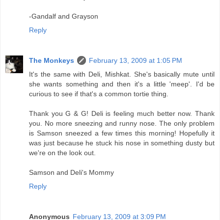
-Gandalf and Grayson
Reply
The Monkeys
February 13, 2009 at 1:05 PM
It's the same with Deli, Mishkat. She's basically mute until
she wants something and then it's a little 'meep'. I'd be
curious to see if that's a common tortie thing.
Thank you G & G! Deli is feeling much better now. Thank
you. No more sneezing and runny nose. The only problem
is Samson sneezed a few times this morning! Hopefully it
was just because he stuck his nose in something dusty but
we're on the look out.
Samson and Deli's Mommy
Reply
Anonymous
February 13, 2009 at 3:09 PM