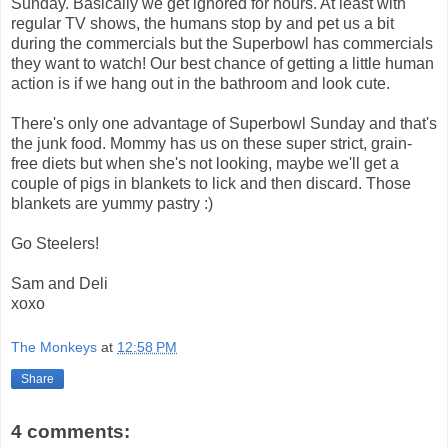
Sunday. Basically we get ignored for hours. At least with
regular TV shows, the humans stop by and pet us a bit
during the commercials but the Superbowl has commercials
they want to watch! Our best chance of getting a little human
action is if we hang out in the bathroom and look cute.
There's only one advantage of Superbowl Sunday and that's
the junk food. Mommy has us on these super strict, grain-
free diets but when she's not looking, maybe we'll get a
couple of pigs in blankets to lick and then discard. Those
blankets are yummy pastry :)
Go Steelers!
Sam and Deli
xoxo
The Monkeys
at
12:58 PM
Share
4 comments: