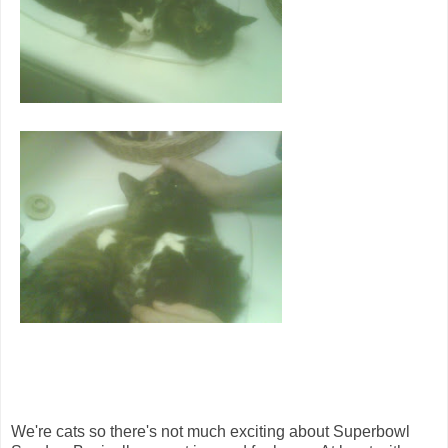
We're cats so there's not much exciting about Superbowl