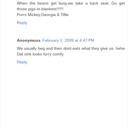
When the beans get busy,we take a back seat. Go get
those pigs-in-blankets!!!!!!
Purrs Mickey,Georgia & Tillie
Reply
Anonymous
February 2, 2009 at 4:47 PM
We usually beg and then dont eats what they give us. hehe
Dat sink looks furry comfy.
Reply