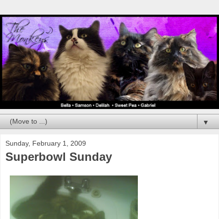
▼
Sunday, February 1, 2009
Superbowl Sunday