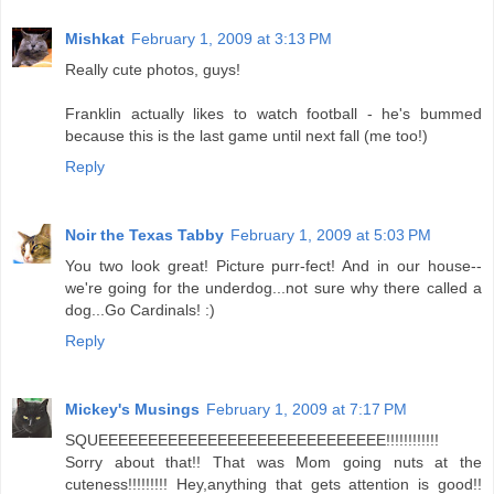
Mishkat
February 1, 2009 at 3:13 PM
Really cute photos, guys!
Franklin actually likes to watch football - he's bummed
because this is the last game until next fall (me too!)
Reply
Noir the Texas Tabby
February 1, 2009 at 5:03 PM
You two look great! Picture purr-fect! And in our house--
we're going for the underdog...not sure why there called a
dog...Go Cardinals! :)
Reply
Mickey's Musings
February 1, 2009 at 7:17 PM
SQUEEEEEEEEEEEEEEEEEEEEEEEEEEEEE!!!!!!!!!!!!
Sorry about that!! That was Mom going nuts at the
cuteness!!!!!!!!! Hey,anything that gets attention is good!!