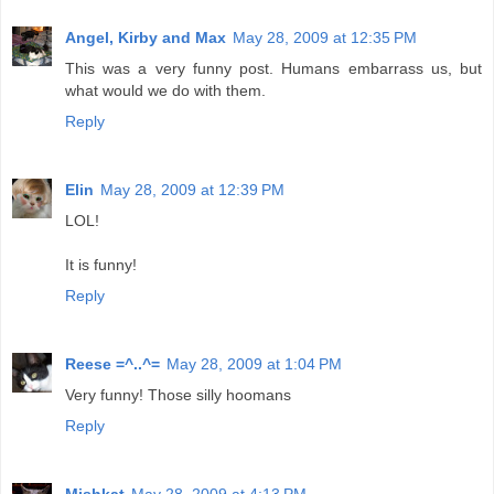
Angel, Kirby and Max
May 28, 2009 at 12:35 PM
This was a very funny post. Humans embarrass us, but
what would we do with them.
Reply
Elin
May 28, 2009 at 12:39 PM
LOL!
It is funny!
Reply
Reese =^..^=
May 28, 2009 at 1:04 PM
Very funny! Those silly hoomans
Reply