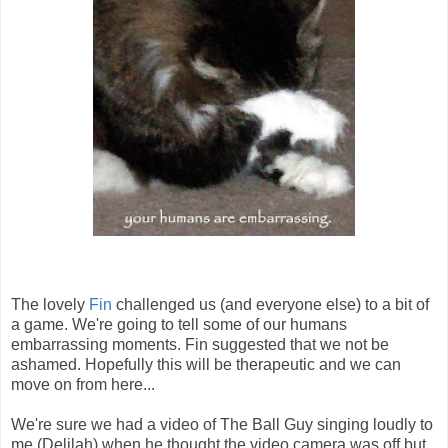
The lovely
Fin
challenged us (and everyone else) to a bit of
a game. We're going to tell some of our humans
embarrassing moments. Fin suggested that we not be
ashamed. Hopefully this will be therapeutic and we can
move on from here...
We're sure we had a video of The Ball Guy singing loudly to
me (Delilah) when he thought the video camera was off but