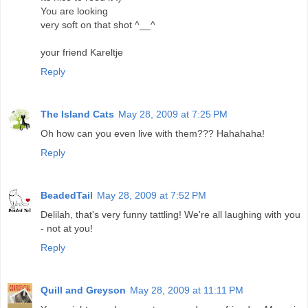
You are looking
very soft on that shot ^__^
your friend Kareltje
Reply
The Island Cats
May 28, 2009 at 7:25 PM
Oh how can you even live with them??? Hahahaha!
Reply
BeadedTail
May 28, 2009 at 7:52 PM
Delilah, that's very funny tattling! We're all laughing with you
- not at you!
Reply
Quill and Greyson
May 28, 2009 at 11:11 PM