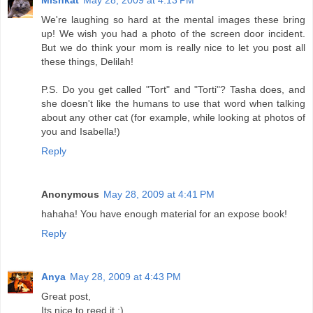
Mishkat
May 28, 2009 at 4:13 PM
We're laughing so hard at the mental images these bring
up! We wish you had a photo of the screen door incident.
But we do think your mom is really nice to let you post all
these things, Delilah!
P.S. Do you get called "Tort" and "Torti"? Tasha does, and
she doesn't like the humans to use that word when talking
about any other cat (for example, while looking at photos of
you and Isabella!)
Reply
Anonymous
May 28, 2009 at 4:41 PM
hahaha! You have enough material for an expose book!
Reply
Anya
May 28, 2009 at 4:43 PM
Great post,
Its nice to reed it :)