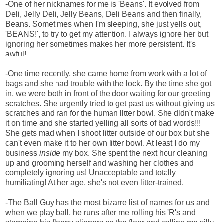
-One of her nicknames for me is 'Beans'. It evolved from
Deli, Jelly Deli, Jelly Beans, Deli Beans and then finally,
Beans. Sometimes when I'm sleeping, she just yells out,
'BEANS!', to try to get my attention. I always ignore her but
ignoring her sometimes makes her more persistent. It's
awful!
-One time recently, she came home from work with a lot of
bags and she had trouble with the lock. By the time she got
in, we were both in front of the door waiting for our greeting
scratches. She urgently tried to get past us without giving us
scratches and ran for the human litter bowl. She didn't make
it on time and she started yelling all sorts of bad words!!!
She gets mad when I shoot litter outside of our box but she
can't even make it to her own litter bowl. At least I do my
business
inside
my box. She spent the next hour cleaning
up and grooming herself and washing her clothes and
completely ignoring us! Unacceptable and totally
humiliating! At her age, she's not even litter-trained.
-The Ball Guy has the most bizarre list of names for us and
when we play ball, he runs after me rolling his 'R's and