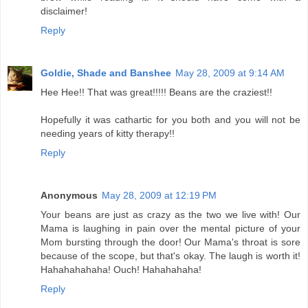
disclaimer!
Reply
Goldie, Shade and Banshee
May 28, 2009 at 9:14 AM
Hee Hee!! That was great!!!!! Beans are the craziest!!
Hopefully it was cathartic for you both and you will not be
needing years of kitty therapy!!
Reply
Anonymous
May 28, 2009 at 12:19 PM
Your beans are just as crazy as the two we live with! Our
Mama is laughing in pain over the mental picture of your
Mom bursting through the door! Our Mama's throat is sore
because of the scope, but that's okay. The laugh is worth it!
Hahahahahaha! Ouch! Hahahahaha!
Reply