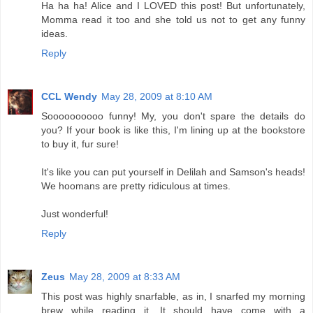
Ha ha ha! Alice and I LOVED this post! But unfortunately,
Momma read it too and she told us not to get any funny
ideas.
Reply
CCL Wendy
May 28, 2009 at 8:10 AM
Soooooooooo funny! My, you don't spare the details do
you? If your book is like this, I'm lining up at the bookstore
to buy it, fur sure!
It's like you can put yourself in Delilah and Samson's heads!
We hoomans are pretty ridiculous at times.
Just wonderful!
Reply
Zeus
May 28, 2009 at 8:33 AM
This post was highly snarfable, as in, I snarfed my morning
brew while reading it. It should have come with a