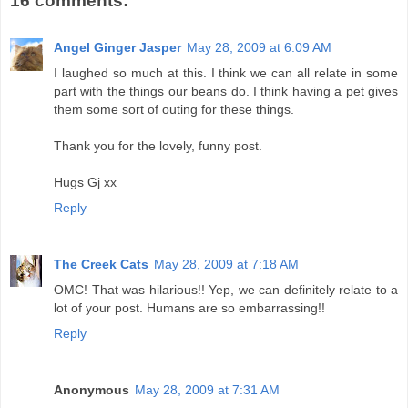
16 comments:
Angel Ginger Jasper
May 28, 2009 at 6:09 AM
I laughed so much at this. I think we can all relate in some
part with the things our beans do. I think having a pet gives
them some sort of outing for these things.
Thank you for the lovely, funny post.
Hugs Gj xx
Reply
The Creek Cats
May 28, 2009 at 7:18 AM
OMC! That was hilarious!! Yep, we can definitely relate to a
lot of your post. Humans are so embarrassing!!
Reply
Anonymous
May 28, 2009 at 7:31 AM