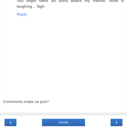
You might need an extra award my friends. Mom is
laughing... Sigh.
Reply
Comments make us purr!
‹
›
Home