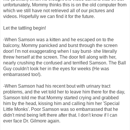
unfortunately, Mommy thinks this is on the old computer from
which we still have not retrieved all of our pictures and
videos. Hopefully we can find it for the future.
Let the tattling begin!
-When Samson was a kitten and he escaped on to the
balcony, Mommy panicked and burst through the screen
door! I'm not exaggerating when I say burst- she literally
threw herself at the screen. The door fell along with her,
nearly crushing the confused and terrified Samson. The Ball
Guy couldn't look her in the eyes for weeks (He was
embarrassed too!).
-When Samson had his recent bout with urinary tract
problems, and the vet told her to leave him there for the day,
Samson told me that Mommy started crying and grabbed
him by the head, kissing him and calling him her 'Special
Little Monks'. Poor Samson was so embarrassed that he
didn't mind being left there after that. I don't know if I can
ever face Dr. Gilmore again.