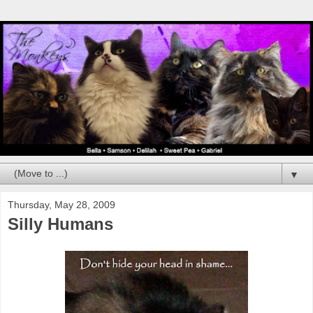
▼
Thursday, May 28, 2009
Silly Humans