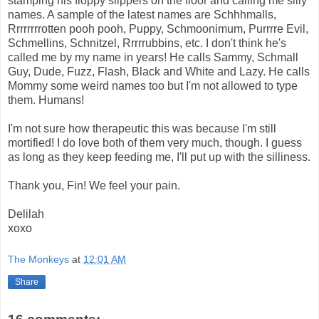
stamping his floppy slippers on the floor and calling me silly
names. A sample of the latest names are Schhhmalls,
Rrrrrrrrotten pooh pooh, Puppy, Schmoonimum, Purrrre Evil,
Schmellins, Schnitzel, Rrrrrubbins, etc. I don't think he's
called me by my name in years! He calls Sammy, Schmall
Guy, Dude, Fuzz, Flash, Black and White and Lazy. He calls
Mommy some weird names too but I'm not allowed to type
them. Humans!
I'm not sure how therapeutic this was because I'm still
mortified! I do love both of them very much, though. I guess
as long as they keep feeding me, I'll put up with the silliness.
Thank you, Fin! We feel your pain.
Delilah
xoxo
The Monkeys
at
12:01 AM
Share