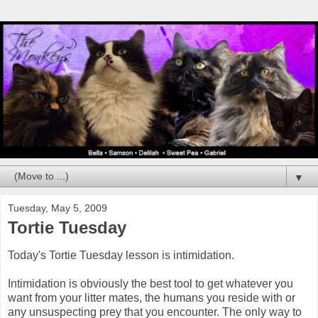
▼
Tuesday, May 5, 2009
Tortie Tuesday
Today's Tortie Tuesday lesson is intimidation.
Intimidation is obviously the best tool to get whatever you
want from your litter mates, the humans you reside with or
any unsuspecting prey that you encounter. The only way to