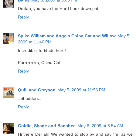
Delilah, you have the Hard Look down pat!
Reply
Spike William and Angels China Cat and Willow
May 5,
2009 at 11:40 PM
Incredible Tortitude here!
Purrrrrrrrrs, China Cat
Reply
Quill and Greyson
May 5, 2009 at 11:56 PM
::Shudders::
Reply
Goldie, Shade and Banshee
May 6, 2009 at 6:54 AM
Hi there Delilah! We wanted to stop by and say "hi" as we