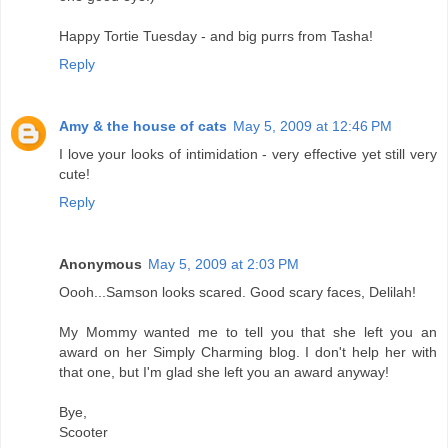
Happy Tortie Tuesday - and big purrs from Tasha!
Reply
Amy & the house of cats
May 5, 2009 at 12:46 PM
I love your looks of intimidation - very effective yet still very
cute!
Reply
Anonymous
May 5, 2009 at 2:03 PM
Oooh...Samson looks scared. Good scary faces, Delilah!
My Mommy wanted me to tell you that she left you an
award on her Simply Charming blog. I don't help her with
that one, but I'm glad she left you an award anyway!
Bye,
Scooter