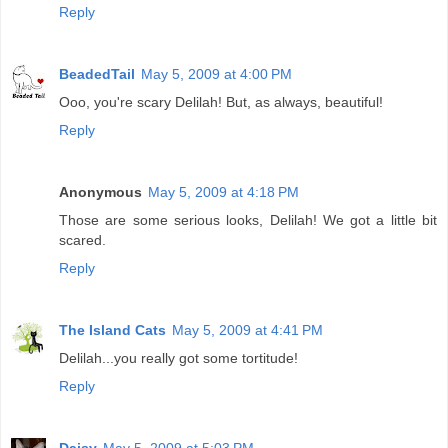
Reply
BeadedTail
May 5, 2009 at 4:00 PM
Ooo, you're scary Delilah! But, as always, beautiful!
Reply
Anonymous
May 5, 2009 at 4:18 PM
Those are some serious looks, Delilah! We got a little bit
scared.
Reply
The Island Cats
May 5, 2009 at 4:41 PM
Delilah...you really got some tortitude!
Reply
Daisy
May 5, 2009 at 5:03 PM