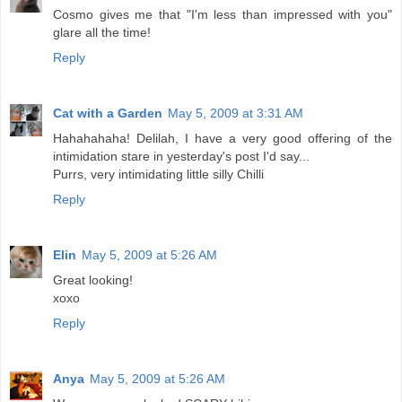
Cosmo gives me that "I'm less than impressed with you"
glare all the time!
Reply
Cat with a Garden
May 5, 2009 at 3:31 AM
Hahahahaha! Delilah, I have a very good offering of the
intimidation stare in yesterday's post I'd say...
Purrs, very intimidating little silly Chilli
Reply
Elin
May 5, 2009 at 5:26 AM
Great looking!
xoxo
Reply
Anya
May 5, 2009 at 5:26 AM