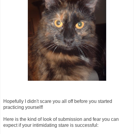
Hopefully I didn't scare you all off before you started
practicing yourself!
Here is the kind of look of submission and fear you can
expect if your intimidating stare is successful: