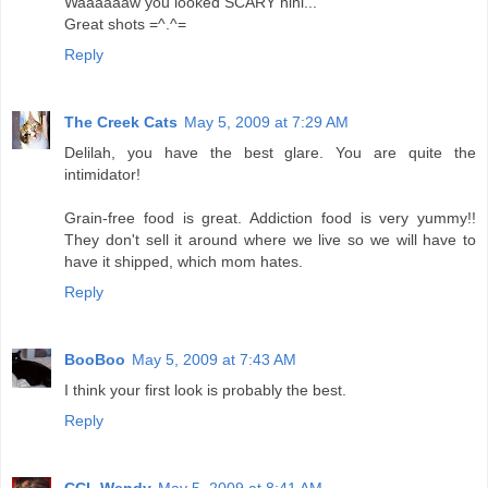
Waaaaaaw you looked SCARY hihi...
Great shots =^.^=
Reply
The Creek Cats
May 5, 2009 at 7:29 AM
Delilah, you have the best glare. You are quite the
intimidator!
Grain-free food is great. Addiction food is very yummy!!
They don't sell it around where we live so we will have to
have it shipped, which mom hates.
Reply
BooBoo
May 5, 2009 at 7:43 AM
I think your first look is probably the best.
Reply