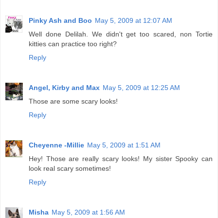
Pinky Ash and Boo
May 5, 2009 at 12:07 AM
Well done Delilah. We didn't get too scared, non Tortie
kitties can practice too right?
Reply
Angel, Kirby and Max
May 5, 2009 at 12:25 AM
Those are some scary looks!
Reply
Cheyenne -Millie
May 5, 2009 at 1:51 AM
Hey! Those are really scary looks! My sister Spooky can
look real scary sometimes!
Reply
Misha
May 5, 2009 at 1:56 AM