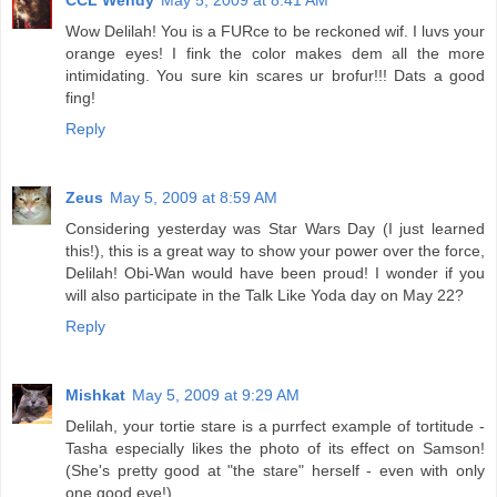
CCL Wendy
May 5, 2009 at 8:41 AM
Wow Delilah! You is a FURce to be reckoned wif. I luvs your
orange eyes! I fink the color makes dem all the more
intimidating. You sure kin scares ur brofur!!! Dats a good
fing!
Reply
Zeus
May 5, 2009 at 8:59 AM
Considering yesterday was Star Wars Day (I just learned
this!), this is a great way to show your power over the force,
Delilah! Obi-Wan would have been proud! I wonder if you
will also participate in the Talk Like Yoda day on May 22?
Reply
Mishkat
May 5, 2009 at 9:29 AM
Delilah, your tortie stare is a purrfect example of tortitude -
Tasha especially likes the photo of its effect on Samson!
(She's pretty good at "the stare" herself - even with only
one good eye!)