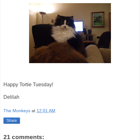
Happy Tortie Tuesday!
Delilah
The Monkeys
at
12:01 AM
Share
21 comments: