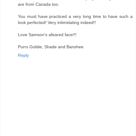
are from Canada too.
You must have practiced a very long time to have such a
look perfected! Very intimidating indeed!!
Love Samson's afeared face!!!
Purrs Goldie, Shade and Banshee
Reply