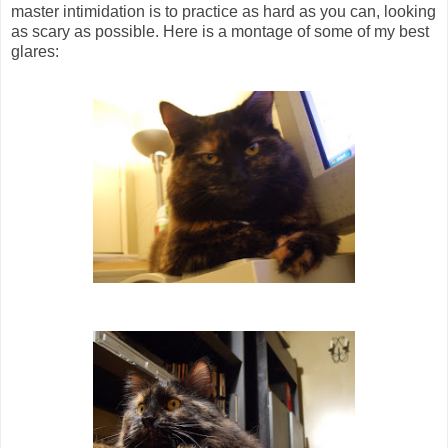
master intimidation is to practice as hard as you can, looking
as scary as possible. Here is a montage of some of my best
glares: