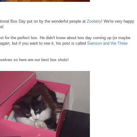
tional Box Day put on by the wonderful people at
Zoolatry
! We're very happy
le!
st for the perfect box. He didn't know about box day coming up (or maybe
gain, but if you want to see it, his post is called
Samson and the Three
mselves so here are our best box shots!