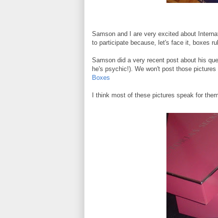
Samson and I are very excited about Interna
to participate because, let's face it, boxes ru
Samson did a very recent post about his que
he's psychic!). We won't post those pictures a
Boxes
I think most of these pictures speak for the