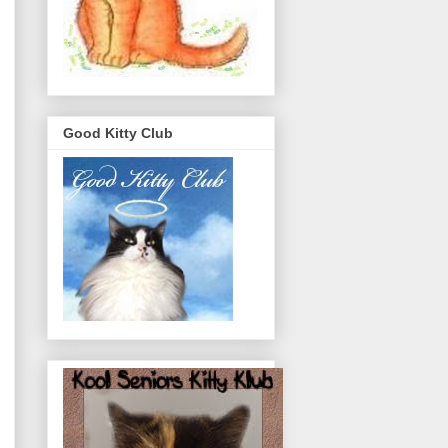
Good Kitty Club