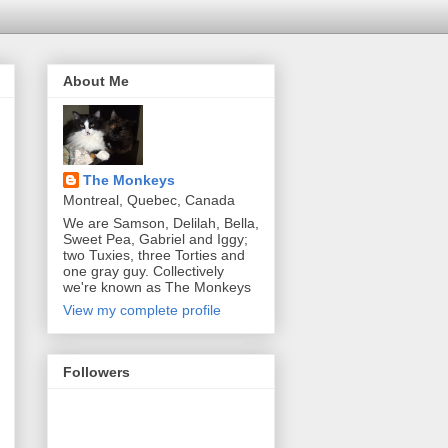
About Me
The Monkeys
Montreal, Quebec, Canada
We are Samson, Delilah, Bella,
Sweet Pea, Gabriel and Iggy;
two Tuxies, three Torties and
one gray guy. Collectively
we're known as The Monkeys
View my complete profile
Followers