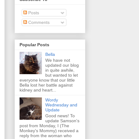
Posts
Comments
Popular Posts
Bella
We have not
updated our blog
in quite awhile,
but wanted to let
everyone know that our little
Bella lost her battle against
kidney and heart...
Wordy
Wednesday and
Update
Good news! To
update Samson's
post from Monday, I (The
Monkey's Mommy) received a
reply from the woman who