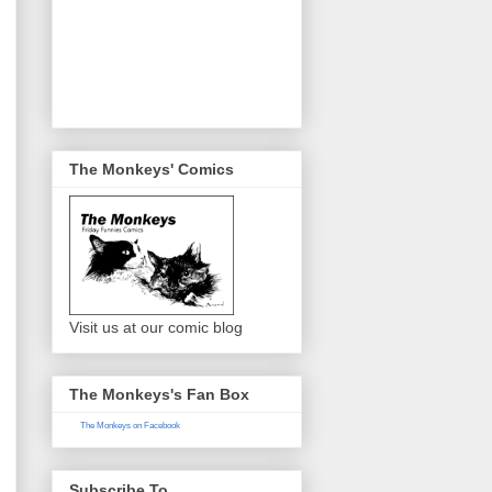
The Monkeys' Comics
Visit us at our comic blog
The Monkeys's Fan Box
The Monkeys on Facebook
Subscribe To