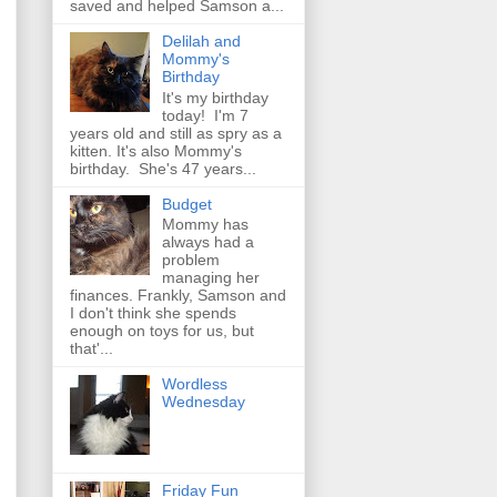
saved and helped Samson a...
Delilah and
Mommy's
Birthday
It's my birthday
today! I'm 7
years old and still as spry as a
kitten. It's also Mommy's
birthday. She's 47 years...
Budget
Mommy has
always had a
problem
managing her
finances. Frankly, Samson and
I don't think she spends
enough on toys for us, but
that'...
Wordless
Wednesday
Friday Fun