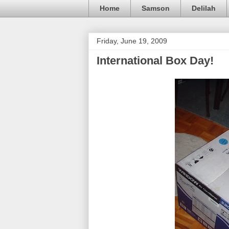
Home
Samson
Delilah
Friday, June 19, 2009
International Box Day!