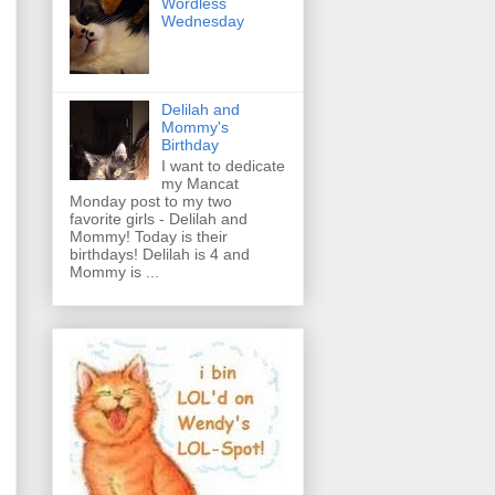
Wordless
Wednesday
Delilah and
Mommy's
Birthday
I want to dedicate
my Mancat
Monday post to my two
favorite girls - Delilah and
Mommy! Today is their
birthdays! Delilah is 4 and
Mommy is ...