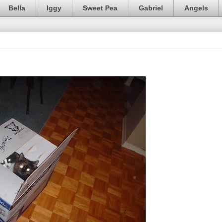
Bella
Iggy
Sweet Pea
Gabriel
Angels