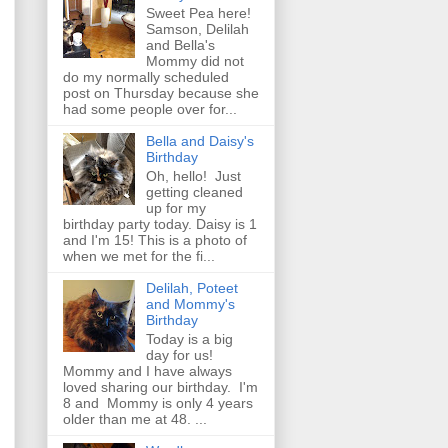
Sweet Pea here!
Samson, Delilah
and Bella's
Mommy did not
do my normally scheduled
post on Thursday because she
had some people over for...
Bella and Daisy's
Birthday
Oh, hello! Just
getting cleaned
up for my
birthday party today. Daisy is 1
and I'm 15! This is a photo of
when we met for the fi...
Delilah, Poteet
and Mommy's
Birthday
Today is a big
day for us!
Mommy and I have always
loved sharing our birthday. I'm
8 and Mommy is only 4 years
older than me at 48. ...