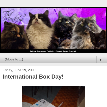
▼
Friday, June 19, 2009
International Box Day!