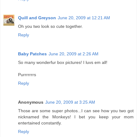
Quill and Greyson
June 20, 2009 at 12:21 AM
Oh you two look so cute together.
Reply
Baby Patches
June 20, 2009 at 2:26 AM
So many wonderfur box pictures! I luvs em all!
Purrrrrrrs
Reply
Anonymous
June 20, 2009 at 3:25 AM
Those are some super photos...I can see how you two got
nicknamed the Monkeys! I bet you keep your mom
entertained constantly.
Reply