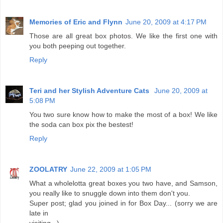
Memories of Eric and Flynn
June 20, 2009 at 4:17 PM
Those are all great box photos. We like the first one with
you both peeping out together.
Reply
Teri and her Stylish Adventure Cats
June 20, 2009 at
5:08 PM
You two sure know how to make the most of a box! We like
the soda can box pix the bestest!
Reply
ZOOLATRY
June 22, 2009 at 1:05 PM
What a wholelotta great boxes you two have, and Samson,
you really like to snuggle down into them don't you.
Super post; glad you joined in for Box Day... (sorry we are
late in
visiting...).