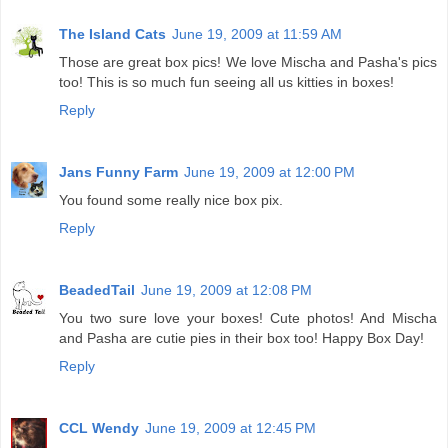
The Island Cats
June 19, 2009 at 11:59 AM
Those are great box pics! We love Mischa and Pasha's pics
too! This is so much fun seeing all us kitties in boxes!
Reply
Jans Funny Farm
June 19, 2009 at 12:00 PM
You found some really nice box pix.
Reply
BeadedTail
June 19, 2009 at 12:08 PM
You two sure love your boxes! Cute photos! And Mischa
and Pasha are cutie pies in their box too! Happy Box Day!
Reply
CCL Wendy
June 19, 2009 at 12:45 PM