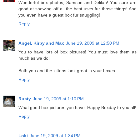
Wonderful box photos, Samson and Delilah! You sure are
good at showing off all the best uses fur those things! And
you even have a guest box fur snuggling!
Reply
Angel, Kirby and Max
June 19, 2009 at 12:50 PM
You to have lots of box pictures! You must love them as
much as we do!
Both you and the kittens look great in your boxes.
Reply
Rusty
June 19, 2009 at 1:10 PM
What good box pictures you have. Happy Boxday to you all!
Reply
Loki
June 19, 2009 at 1:34 PM