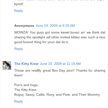
kyoot!
Reply
Anonymous
June 19, 2009 at 9:25 AM
WOWZA! You guys got some kewel boxez an' we think dat
sharing the spotlight wif other invited kittiez was such a nice
good-furend thing for youz dat do☺
Reply
The Kitty Krew
June 19, 2009 at 11:19 AM
Those are realllly great Box Day pics!! Thanks fur sharing
them!
Purrs and hugs,
The Kitty Krew
Bugsy, Sassy, Callie, Roxy, and Pixie, and Their Mommy
Reply