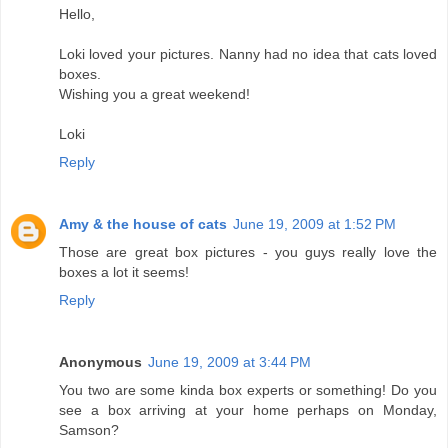
Hello,
Loki loved your pictures. Nanny had no idea that cats loved
boxes.
Wishing you a great weekend!
Loki
Reply
Amy & the house of cats
June 19, 2009 at 1:52 PM
Those are great box pictures - you guys really love the
boxes a lot it seems!
Reply
Anonymous
June 19, 2009 at 3:44 PM
You two are some kinda box experts or something! Do you
see a box arriving at your home perhaps on Monday,
Samson?