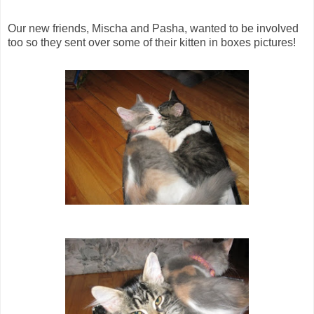
Our new friends, Mischa and Pasha, wanted to be involved
too so they sent over some of their kitten in boxes pictures!