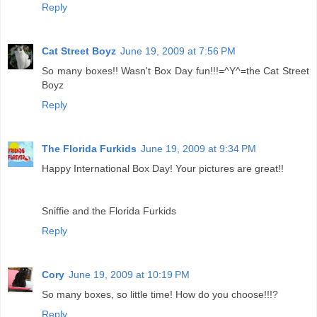
Reply
Cat Street Boyz
June 19, 2009 at 7:56 PM
So many boxes!! Wasn't Box Day fun!!!=^Y^=the Cat Street
Boyz
Reply
The Florida Furkids
June 19, 2009 at 9:34 PM
Happy International Box Day! Your pictures are great!!
Sniffie and the Florida Furkids
Reply
Cory
June 19, 2009 at 10:19 PM
So many boxes, so little time! How do you choose!!!?
Reply