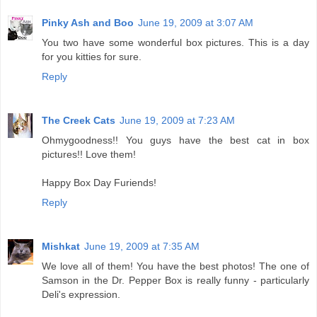
Pinky Ash and Boo
June 19, 2009 at 3:07 AM
You two have some wonderful box pictures. This is a day
for you kitties for sure.
Reply
The Creek Cats
June 19, 2009 at 7:23 AM
Ohmygoodness!! You guys have the best cat in box
pictures!! Love them!
Happy Box Day Furiends!
Reply
Mishkat
June 19, 2009 at 7:35 AM
We love all of them! You have the best photos! The one of
Samson in the Dr. Pepper Box is really funny - particularly
Deli's expression.