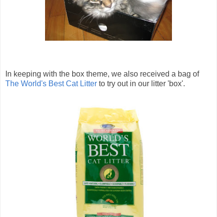
In keeping with the box theme, we also received a bag of
The World's Best Cat Litter
to try out in our litter 'box'.