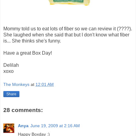
Mommy told us to eat lots of fiber so we can review it (????).
She laughed when she said that but I don't know what fiber
is... She thinks she's funny.
Have a great Box Day!
Delilah
xoxo
The Monkeys
at
12:01 AM
Share
28 comments:
Anya
June 19, 2009 at 2:16 AM
Happy Boxday :)