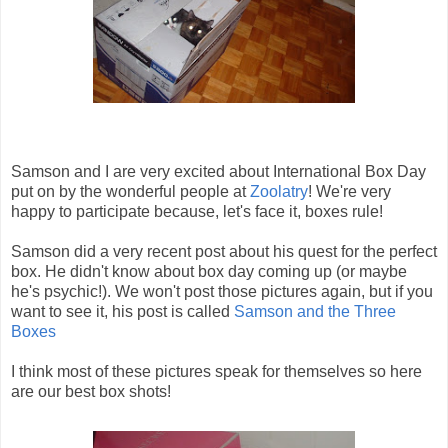
Samson and I are very excited about International Box Day
put on by the wonderful people at
Zoolatry
! We're very
happy to participate because, let's face it, boxes rule!
Samson did a very recent post about his quest for the perfect
box. He didn't know about box day coming up (or maybe
he's psychic!). We won't post those pictures again, but if you
want to see it, his post is called
Samson and the Three
Boxes
I think most of these pictures speak for themselves so here
are our best box shots!