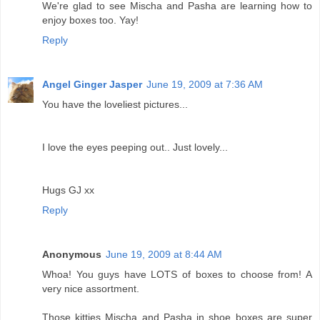
We're glad to see Mischa and Pasha are learning how to
enjoy boxes too. Yay!
Reply
Angel Ginger Jasper
June 19, 2009 at 7:36 AM
You have the loveliest pictures...
I love the eyes peeping out.. Just lovely...
Hugs GJ xx
Reply
Anonymous
June 19, 2009 at 8:44 AM
Whoa! You guys have LOTS of boxes to choose from! A
very nice assortment.
Those kitties Mischa and Pasha in shoe boxes are super