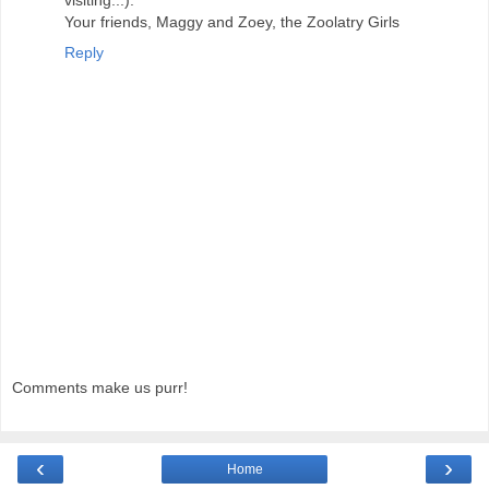
Your friends, Maggy and Zoey, the Zoolatry Girls
Reply
Comments make us purr!
‹
›
Home