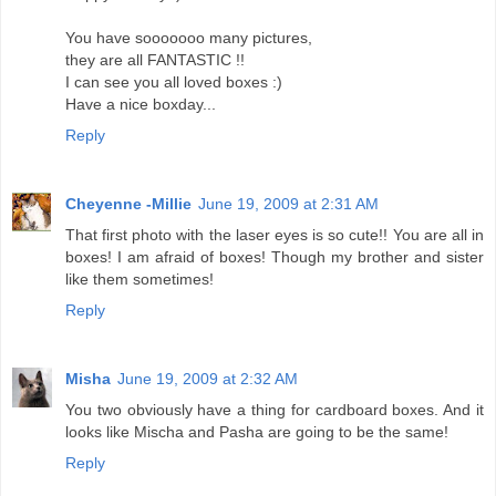
You have sooooooo many pictures,
they are all FANTASTIC !!
I can see you all loved boxes :)
Have a nice boxday...
Reply
Cheyenne -Millie
June 19, 2009 at 2:31 AM
That first photo with the laser eyes is so cute!! You are all in
boxes! I am afraid of boxes! Though my brother and sister
like them sometimes!
Reply
Misha
June 19, 2009 at 2:32 AM
You two obviously have a thing for cardboard boxes. And it
looks like Mischa and Pasha are going to be the same!
Reply