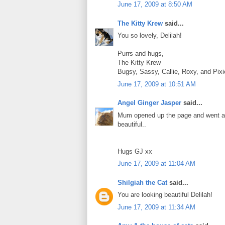
June 17, 2009 at 8:50 AM
The Kitty Krew
said...
You so lovely, Delilah!
Purrs and hugs,
The Kitty Krew
Bugsy, Sassy, Callie, Roxy, and Pi
June 17, 2009 at 10:51 AM
Angel Ginger Jasper
said...
Mum opened up the page and went all
beautiful..
Hugs GJ xx
June 17, 2009 at 11:04 AM
Shilgiah the Cat
said...
You are looking beautiful Delilah!
June 17, 2009 at 11:34 AM