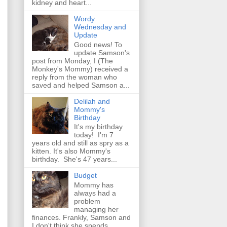
kidney and heart...
Wordy
Wednesday and
Update
Good news! To
update Samson's
post from Monday, I (The
Monkey's Mommy) received a
reply from the woman who
saved and helped Samson a...
Delilah and
Mommy's
Birthday
It's my birthday
today! I'm 7
years old and still as spry as a
kitten. It's also Mommy's
birthday. She's 47 years...
Budget
Mommy has
always had a
problem
managing her
finances. Frankly, Samson and
I don't think she spends