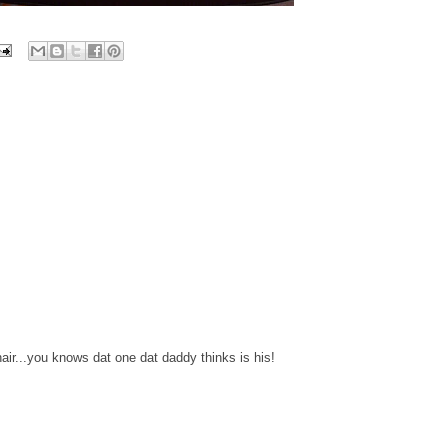
hair...you knows dat one dat daddy thinks is his!