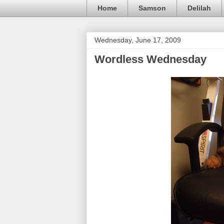
Home
Samson
Delilah
Wednesday, June 17, 2009
Wordless Wednesday