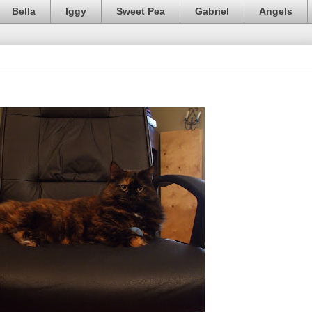
Bella
Iggy
Sweet Pea
Gabriel
Angels