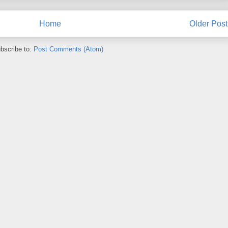
Home
Older Post
bscribe to:
Post Comments (Atom)