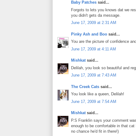
Baby Patches
said...
Forgots to lets you knows dat we re
you didn't gets da message.
June 17, 2009 at 2:31 AM
Pinky Ash and Boo
said...
You are the picture of confidence an
June 17, 2009 at 4:11 AM
Mishkat
said...
Delilah, you look so beautiful and r
June 17, 2009 at 7:43 AM
The Creek Cats
said...
You look like a queen, Delilah!
June 17, 2009 at 7:54 AM
Mishkat
said...
P.S Franklin says your comment was e
enough to be comfortable in that cat
no chance he'd fit in there!)