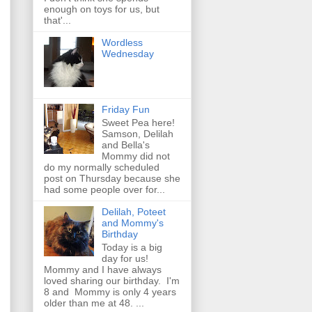
enough on toys for us, but
that'...
Wordless
Wednesday
Friday Fun
Sweet Pea here!
Samson, Delilah
and Bella's
Mommy did not
do my normally scheduled
post on Thursday because she
had some people over for...
Delilah, Poteet
and Mommy's
Birthday
Today is a big
day for us!
Mommy and I have always
loved sharing our birthday. I'm
8 and Mommy is only 4 years
older than me at 48. ...