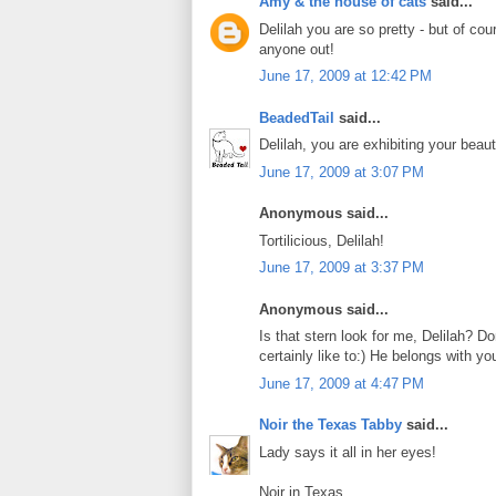
Amy & the house of cats
said...
Delilah you are so pretty - but of cou
anyone out!
June 17, 2009 at 12:42 PM
BeadedTail
said...
Delilah, you are exhibiting your beaut
June 17, 2009 at 3:07 PM
Anonymous said...
Tortilicious, Delilah!
June 17, 2009 at 3:37 PM
Anonymous said...
Is that stern look for me, Delilah? D
certainly like to:) He belongs with yo
June 17, 2009 at 4:47 PM
Noir the Texas Tabby
said...
Lady says it all in her eyes!
Noir in Texas