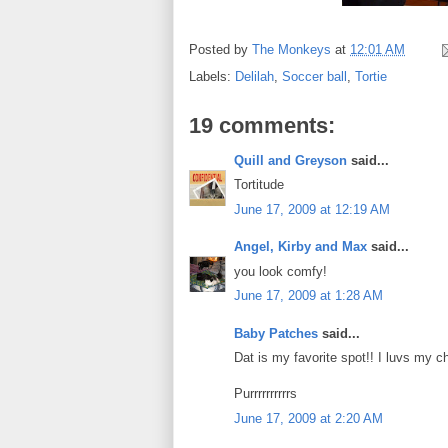
Posted by
The Monkeys
at
12:01 AM
Labels:
Delilah
,
Soccer ball
,
Tortie
19 comments:
Quill and Greyson
said...
Tortitude
June 17, 2009 at 12:19 AM
Angel, Kirby and Max
said...
you look comfy!
June 17, 2009 at 1:28 AM
Baby Patches
said...
Dat is my favorite spot!! I luvs my c
Purrrrrrrrrrs
June 17, 2009 at 2:20 AM