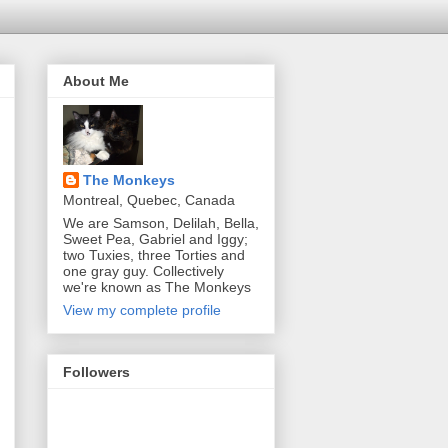
About Me
The Monkeys
Montreal, Quebec, Canada
We are Samson, Delilah, Bella,
Sweet Pea, Gabriel and Iggy;
two Tuxies, three Torties and
one gray guy. Collectively
we're known as The Monkeys
View my complete profile
Followers