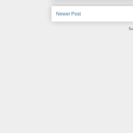
Newer Post
Su