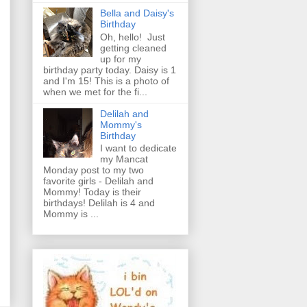
Bella and Daisy's
Birthday
Oh, hello! Just
getting cleaned
up for my
birthday party today. Daisy is 1
and I'm 15! This is a photo of
when we met for the fi...
Delilah and
Mommy's
Birthday
I want to dedicate
my Mancat
Monday post to my two
favorite girls - Delilah and
Mommy! Today is their
birthdays! Delilah is 4 and
Mommy is ...