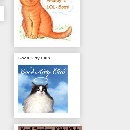
Good Kitty Club