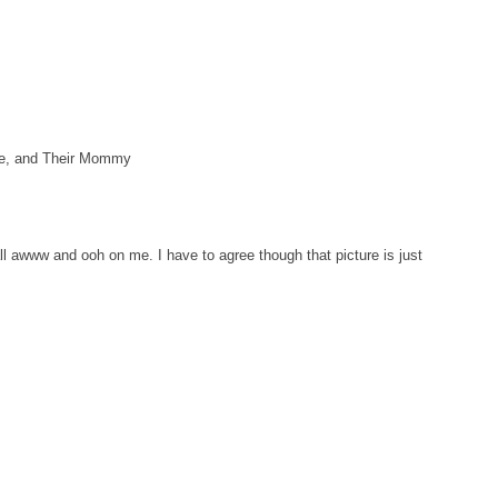
xie, and Their Mommy
 awww and ooh on me. I have to agree though that picture is just