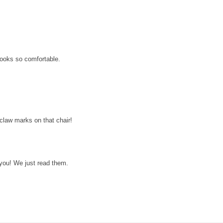
looks so comfortable.
 claw marks on that chair!
 you! We just read them.