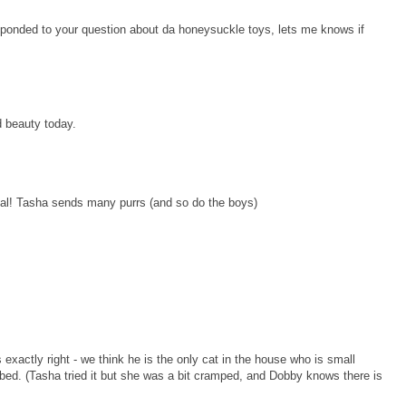
sponded to your question about da honeysuckle toys, lets me knows if
d beauty today.
egal! Tasha sends many purrs (and so do the boys)
xactly right - we think he is the only cat in the house who is small
 bed. (Tasha tried it but she was a bit cramped, and Dobby knows there is