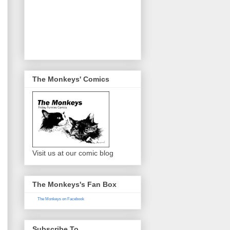
The Monkeys' Comics
Visit us at our comic blog
The Monkeys's Fan Box
The Monkeys on Facebook
Subscribe To