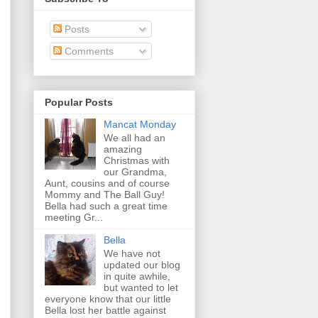
Posts
Comments
Popular Posts
Mancat Monday
We all had an
amazing
Christmas with
our Grandma,
Aunt, cousins and of course
Mommy and The Ball Guy!
Bella had such a great time
meeting Gr...
Bella
We have not
updated our blog
in quite awhile,
but wanted to let
everyone know that our little
Bella lost her battle against