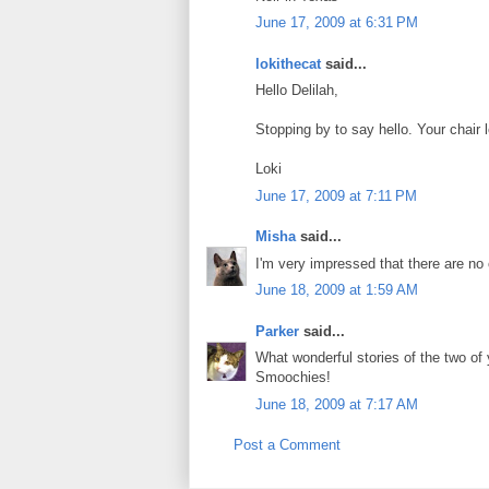
June 17, 2009 at 6:31 PM
lokithecat
said...
Hello Delilah,
Stopping by to say hello. Your chair 
Loki
June 17, 2009 at 7:11 PM
Misha
said...
I'm very impressed that there are no
June 18, 2009 at 1:59 AM
Parker
said...
What wonderful stories of the two of
Smoochies!
June 18, 2009 at 7:17 AM
Post a Comment