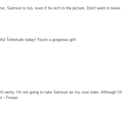
rse, Samson is too, even if he isn't in the picture. Don't want to leave
iful Tortietude today! You're a gorgeous girl!
on't worry, I'm not going to take Samson as my soul mate. Although I'd
u! ~Tristan