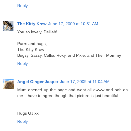
Reply
The Kitty Krew
June 17, 2009 at 10:51 AM
You so lovely, Delilah!
Purrs and hugs,
The Kitty Krew
Bugsy, Sassy, Callie, Roxy, and Pixie, and Their Mommy
Reply
Angel Ginger Jasper
June 17, 2009 at 11:04 AM
Mum opened up the page and went all awww and ooh on
me. I have to agree though that picture is just beautiful..
Hugs GJ xx
Reply