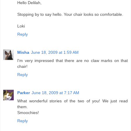
Hello Delilah,
Stopping by to say hello. Your chair looks so comfortable.
Loki
Reply
Misha
June 18, 2009 at 1:59 AM
I'm very impressed that there are no claw marks on that
chair!
Reply
Parker
June 18, 2009 at 7:17 AM
What wonderful stories of the two of you! We just read
them.
Smoochies!
Reply