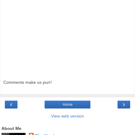
Comments make us purr!
‹
›
Home
View web version
About Me