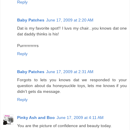
Reply
Baby Patches
June 17, 2009 at 2:20 AM
Dat is my favorite spot!! I luvs my chair...you knows dat one
dat daddy thinks is his!
Purrrrrrrrrrs
Reply
Baby Patches
June 17, 2009 at 2:31 AM
Forgots to lets you knows dat we responded to your
question about da honeysuckle toys, lets me knows if you
didn't gets da message.
Reply
Pinky Ash and Boo
June 17, 2009 at 4:11 AM
You are the picture of confidence and beauty today.