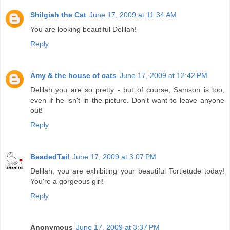
Shilgiah the Cat
June 17, 2009 at 11:34 AM
You are looking beautiful Delilah!
Reply
Amy & the house of cats
June 17, 2009 at 12:42 PM
Delilah you are so pretty - but of course, Samson is too,
even if he isn't in the picture. Don't want to leave anyone
out!
Reply
BeadedTail
June 17, 2009 at 3:07 PM
Delilah, you are exhibiting your beautiful Tortietude today!
You're a gorgeous girl!
Reply
Anonymous
June 17, 2009 at 3:37 PM