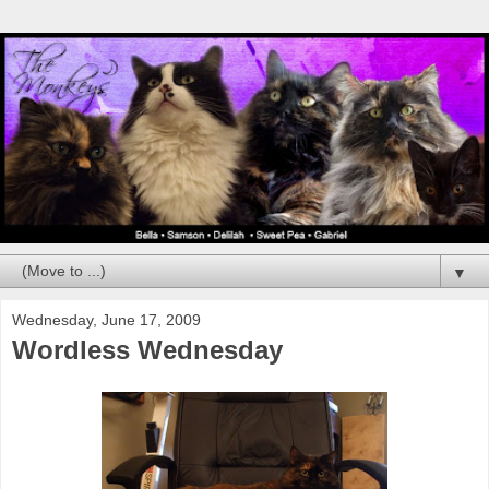
▼
Wednesday, June 17, 2009
Wordless Wednesday