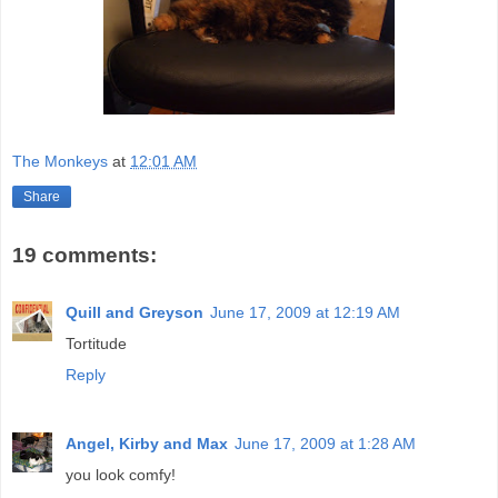
The Monkeys
at
12:01 AM
Share
19 comments:
Quill and Greyson
June 17, 2009 at 12:19 AM
Tortitude
Reply
Angel, Kirby and Max
June 17, 2009 at 1:28 AM
you look comfy!