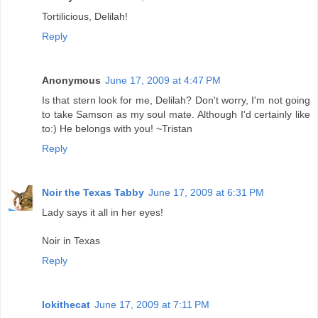
Tortilicious, Delilah!
Reply
Anonymous
June 17, 2009 at 4:47 PM
Is that stern look for me, Delilah? Don't worry, I'm not going
to take Samson as my soul mate. Although I'd certainly like
to:) He belongs with you! ~Tristan
Reply
Noir the Texas Tabby
June 17, 2009 at 6:31 PM
Lady says it all in her eyes!
Noir in Texas
Reply
lokithecat
June 17, 2009 at 7:11 PM