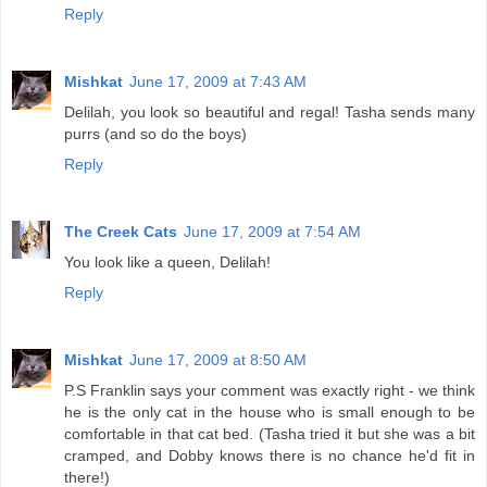
Reply
Mishkat
June 17, 2009 at 7:43 AM
Delilah, you look so beautiful and regal! Tasha sends many
purrs (and so do the boys)
Reply
The Creek Cats
June 17, 2009 at 7:54 AM
You look like a queen, Delilah!
Reply
Mishkat
June 17, 2009 at 8:50 AM
P.S Franklin says your comment was exactly right - we think
he is the only cat in the house who is small enough to be
comfortable in that cat bed. (Tasha tried it but she was a bit
cramped, and Dobby knows there is no chance he'd fit in
there!)