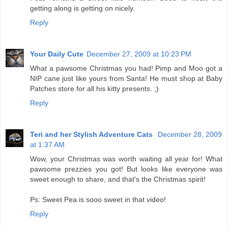
getting along is getting on nicely.
Reply
Your Daily Cute
December 27, 2009 at 10:23 PM
What a pawsome Christmas you had! Pimp and Moo got a
NIP cane just like yours from Santa! He must shop at Baby
Patches store for all his kitty presents. ;)
Reply
Teri and her Stylish Adventure Cats
December 28, 2009
at 1:37 AM
Wow, your Christmas was worth waiting all year for! What
pawsome prezzies you got! But looks like everyone was
sweet enough to share, and that's the Christmas spirit!
Ps: Sweet Pea is sooo sweet in that video!
Reply