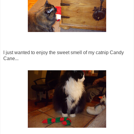
I just wanted to enjoy the sweet smell of my catnip Candy
Cane...