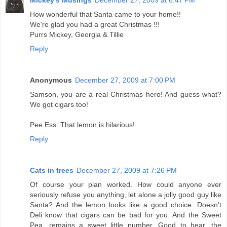
How wonderful that Santa came to your home!!
We're glad you had a great Christmas !!!
Purrs Mickey, Georgia & Tillie
Reply
Anonymous
December 27, 2009 at 7:00 PM
Samson, you are a real Christmas hero! And guess what?
We got cigars too!
Pee Ess: That lemon is hilarious!
Reply
Cats in trees
December 27, 2009 at 7:26 PM
Of course your plan worked. How could anyone ever
seriously refuse you anything, let alone a jolly good guy like
Santa? And the lemon looks like a good choice. Doesn't
Deli know that cigars can be bad for you. And the Sweet
Pea, remains a sweet little number. Good to hear, the