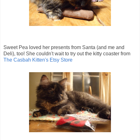
Sweet Pea loved her presents from Santa (and me and
Deli), too! She couldn't wait to try out the kitty coaster from
The Casbah Kitten's Etsy Store