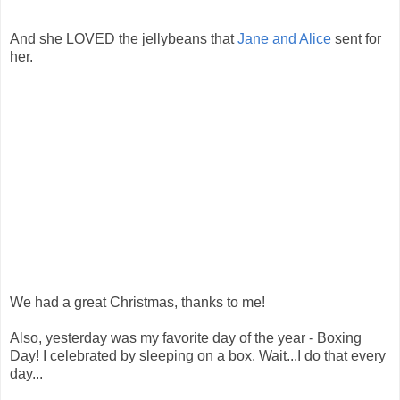
And she LOVED the jellybeans that
Jane and Alice
sent for
her.
We had a great Christmas, thanks to me!
Also, yesterday was my favorite day of the year - Boxing
Day! I celebrated by sleeping on a box. Wait...I do that every
day...