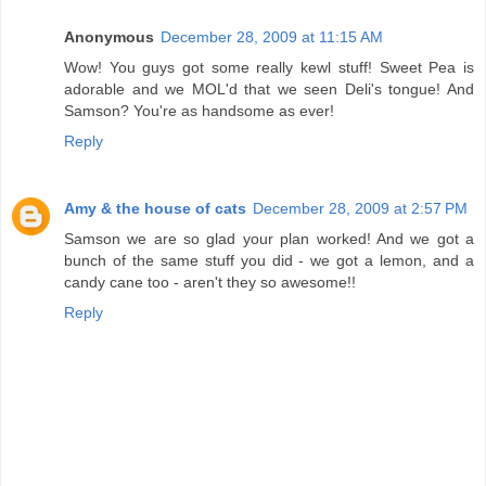
Anonymous
December 28, 2009 at 11:15 AM
Wow! You guys got some really kewl stuff! Sweet Pea is
adorable and we MOL'd that we seen Deli's tongue! And
Samson? You're as handsome as ever!
Reply
Amy & the house of cats
December 28, 2009 at 2:57 PM
Samson we are so glad your plan worked! And we got a
bunch of the same stuff you did - we got a lemon, and a
candy cane too - aren't they so awesome!!
Reply