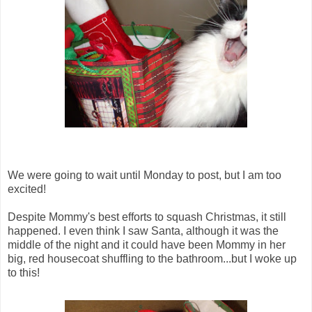
We were going to wait until Monday to post, but I am too
excited!
Despite Mommy's best efforts to squash Christmas, it still
happened. I even think I saw Santa, although it was the
middle of the night and it could have been Mommy in her
big, red housecoat shuffling to the bathroom...but I woke up
to this!