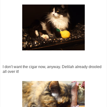
I don't want the cigar now, anyway. Delilah already drooled
all over it!