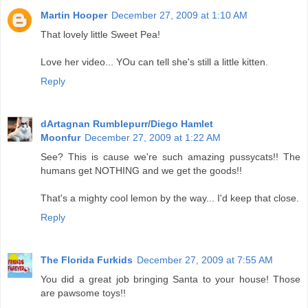
Martin Hooper
December 27, 2009 at 1:10 AM
That lovely little Sweet Pea!
Love her video... YOu can tell she's still a little kitten.
Reply
dArtagnan Rumblepurr/Diego Hamlet
Moonfur
December 27, 2009 at 1:22 AM
See? This is cause we're such amazing pussycats!! The
humans get NOTHING and we get the goods!!
That's a mighty cool lemon by the way... I'd keep that close.
Reply
The Florida Furkids
December 27, 2009 at 7:55 AM
You did a great job bringing Santa to your house! Those
are pawsome toys!!