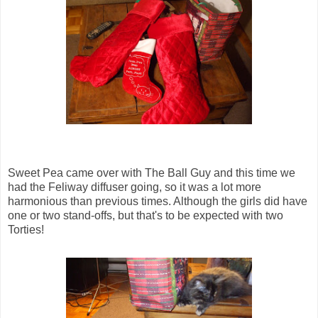
Sweet Pea came over with The Ball Guy and this time we
had the Feliway diffuser going, so it was a lot more
harmonious than previous times. Although the girls did have
one or two stand-offs, but that's to be expected with two
Torties!