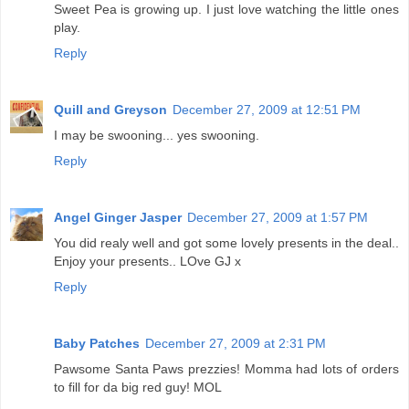
Sweet Pea is growing up. I just love watching the little ones
play.
Reply
Quill and Greyson
December 27, 2009 at 12:51 PM
I may be swooning... yes swooning.
Reply
Angel Ginger Jasper
December 27, 2009 at 1:57 PM
You did realy well and got some lovely presents in the deal..
Enjoy your presents.. LOve GJ x
Reply
Baby Patches
December 27, 2009 at 2:31 PM
Pawsome Santa Paws prezzies! Momma had lots of orders
to fill for da big red guy! MOL