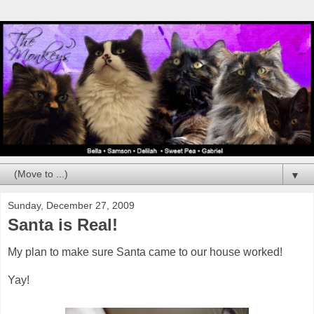
▼
Sunday, December 27, 2009
Santa is Real!
My plan to make sure Santa came to our house worked!
Yay!