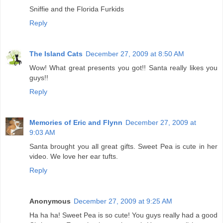
Sniffie and the Florida Furkids
Reply
The Island Cats
December 27, 2009 at 8:50 AM
Wow! What great presents you got!! Santa really likes you
guys!!
Reply
Memories of Eric and Flynn
December 27, 2009 at
9:03 AM
Santa brought you all great gifts. Sweet Pea is cute in her
video. We love her ear tufts.
Reply
Anonymous
December 27, 2009 at 9:25 AM
Ha ha ha! Sweet Pea is so cute! You guys really had a good