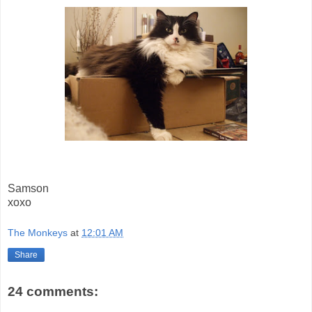
Samson
xoxo
The Monkeys
at
12:01 AM
Share
24 comments: