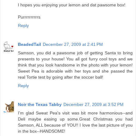
I hopes you enjoying your lemon and dat pawsome box!
Purrrrrrrrrrs
Reply
BeadedTail
December 27, 2009 at 2:41 PM
Samson, you did a pawsome job of getting Santa to bring
presents to your house! You all got furry cool toys and we
think that you look handsome in the photo with your lemon!
Sweet Pea is adorable with her toys and she passed the
real Tortie test by going after the soccer ball!
Reply
Noir the Texas Tabby
December 27, 2009 at 3:52 PM
I'm glad Sweat Pea's visit was bit more harmonious--and
Deli maybe easing up some.Great Christmas you had
Samson, ALL because of YOU!! I love the last picture of you
in the box--HANDSOME!