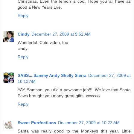
Christmas. Even the lemon is cool. Hope you all have as
good a New Years Eve.
Reply
Cindy
December 27, 2009 at 9:52 AM
Wonderful. Cute video, too.
cindy
Reply
SASS....Sammy Andy Shelly Sierra
December 27, 2009 at
10:13 AM
YAY, Samson, you did a pawsome job!!!! We love that Santa
Paws brought you many great gifts. xxxxxxx
Reply
Sweet Purrfections
December 27, 2009 at 10:22 AM
Santa was really good to the Monkeys this year. Little