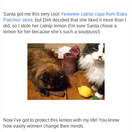
Santa got me this very cool
Yeowww catnip cigar from Baby
Patches' store
, but Deli decided that she liked it more than I
did, so I stole her catnip lemon (I'm sure Santa chose a
lemon for her because she's such a sourpuss!)
Now I've got to protect this lemon with my life! You know
how easily women change their minds.