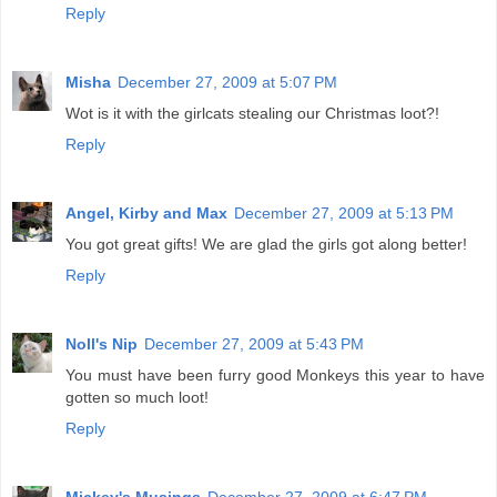
Reply
Misha
December 27, 2009 at 5:07 PM
Wot is it with the girlcats stealing our Christmas loot?!
Reply
Angel, Kirby and Max
December 27, 2009 at 5:13 PM
You got great gifts! We are glad the girls got along better!
Reply
Noll's Nip
December 27, 2009 at 5:43 PM
You must have been furry good Monkeys this year to have
gotten so much loot!
Reply
Mickey's Musings
December 27, 2009 at 6:47 PM