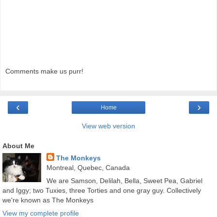
Comments make us purr!
‹
›
Home
View web version
About Me
The Monkeys
Montreal, Quebec, Canada
We are Samson, Delilah, Bella, Sweet Pea, Gabriel
and Iggy; two Tuxies, three Torties and one gray guy. Collectively
we're known as The Monkeys
View my complete profile