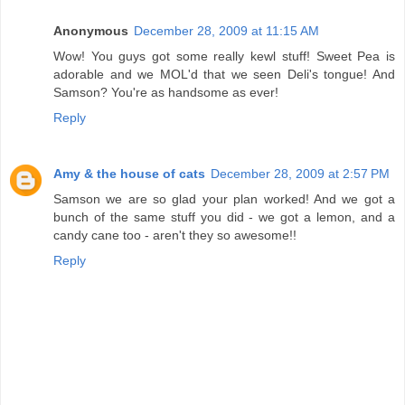
Anonymous
December 28, 2009 at 11:15 AM
Wow! You guys got some really kewl stuff! Sweet Pea is
adorable and we MOL'd that we seen Deli's tongue! And
Samson? You're as handsome as ever!
Reply
Amy & the house of cats
December 28, 2009 at 2:57 PM
Samson we are so glad your plan worked! And we got a
bunch of the same stuff you did - we got a lemon, and a
candy cane too - aren't they so awesome!!
Reply