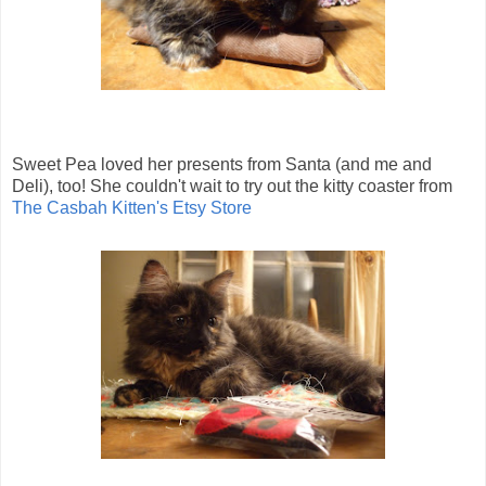
Sweet Pea loved her presents from Santa (and me and
Deli), too! She couldn't wait to try out the kitty coaster from
The Casbah Kitten's Etsy Store