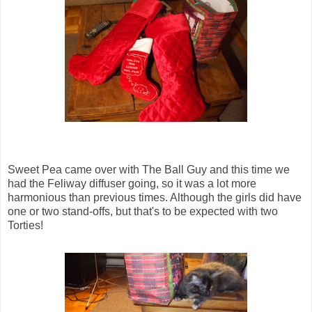
Sweet Pea came over with The Ball Guy and this time we
had the Feliway diffuser going, so it was a lot more
harmonious than previous times. Although the girls did have
one or two stand-offs, but that's to be expected with two
Torties!