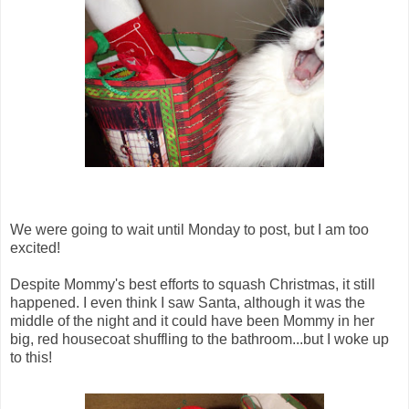
We were going to wait until Monday to post, but I am too
excited!
Despite Mommy's best efforts to squash Christmas, it still
happened. I even think I saw Santa, although it was the
middle of the night and it could have been Mommy in her
big, red housecoat shuffling to the bathroom...but I woke up
to this!