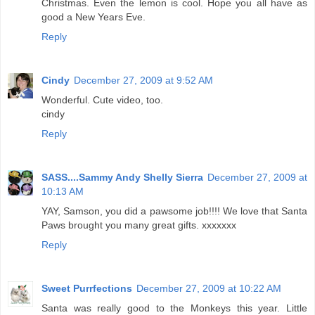
Christmas. Even the lemon is cool. Hope you all have as
good a New Years Eve.
Reply
Cindy
December 27, 2009 at 9:52 AM
Wonderful. Cute video, too.
cindy
Reply
SASS....Sammy Andy Shelly Sierra
December 27, 2009 at
10:13 AM
YAY, Samson, you did a pawsome job!!!! We love that Santa
Paws brought you many great gifts. xxxxxxx
Reply
Sweet Purrfections
December 27, 2009 at 10:22 AM
Santa was really good to the Monkeys this year. Little