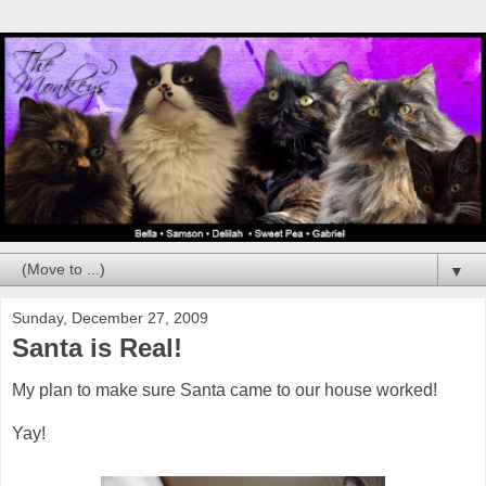
▼
Sunday, December 27, 2009
Santa is Real!
My plan to make sure Santa came to our house worked!
Yay!