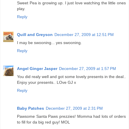
Sweet Pea is growing up. I just love watching the little ones
play.
Reply
Quill and Greyson
December 27, 2009 at 12:51 PM
I may be swooning... yes swooning.
Reply
Angel Ginger Jasper
December 27, 2009 at 1:57 PM
You did realy well and got some lovely presents in the deal..
Enjoy your presents.. LOve GJ x
Reply
Baby Patches
December 27, 2009 at 2:31 PM
Pawsome Santa Paws prezzies! Momma had lots of orders
to fill for da big red guy! MOL