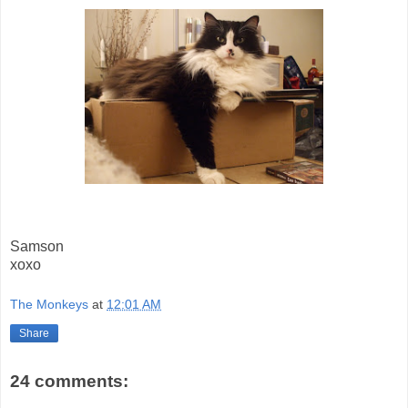
Samson
xoxo
The Monkeys
at
12:01 AM
Share
24 comments: