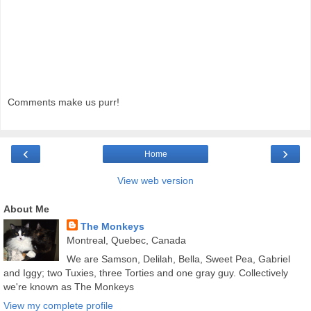
Comments make us purr!
‹
›
Home
View web version
About Me
The Monkeys
Montreal, Quebec, Canada
We are Samson, Delilah, Bella, Sweet Pea, Gabriel
and Iggy; two Tuxies, three Torties and one gray guy. Collectively
we're known as The Monkeys
View my complete profile