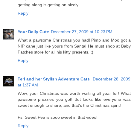
getting along is getting on nicely.
Reply
Your Daily Cute
December 27, 2009 at 10:23 PM
What a pawsome Christmas you had! Pimp and Moo got a
NIP cane just like yours from Santa! He must shop at Baby
Patches store for all his kitty presents. ;)
Reply
Teri and her Stylish Adventure Cats
December 28, 2009
at 1:37 AM
Wow, your Christmas was worth waiting all year for! What
pawsome prezzies you got! But looks like everyone was
sweet enough to share, and that's the Christmas spirit!
Ps: Sweet Pea is sooo sweet in that video!
Reply