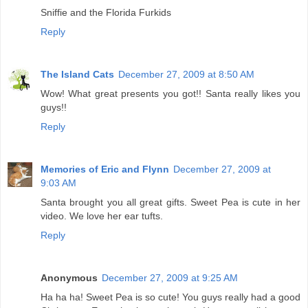
Sniffie and the Florida Furkids
Reply
The Island Cats
December 27, 2009 at 8:50 AM
Wow! What great presents you got!! Santa really likes you
guys!!
Reply
Memories of Eric and Flynn
December 27, 2009 at
9:03 AM
Santa brought you all great gifts. Sweet Pea is cute in her
video. We love her ear tufts.
Reply
Anonymous
December 27, 2009 at 9:25 AM
Ha ha ha! Sweet Pea is so cute! You guys really had a good