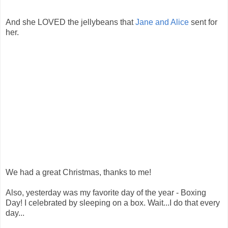
And she LOVED the jellybeans that
Jane and Alice
sent for
her.
We had a great Christmas, thanks to me!
Also, yesterday was my favorite day of the year - Boxing
Day! I celebrated by sleeping on a box. Wait...I do that every
day...