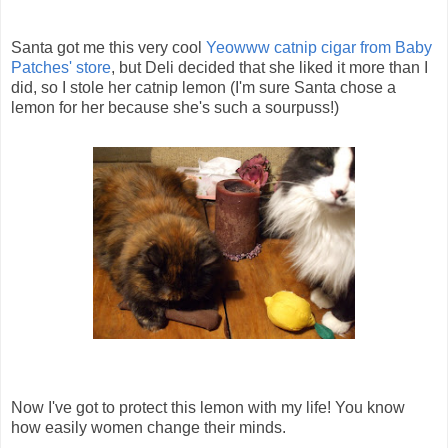
Santa got me this very cool
Yeowww catnip cigar from Baby
Patches' store
, but Deli decided that she liked it more than I
did, so I stole her catnip lemon (I'm sure Santa chose a
lemon for her because she's such a sourpuss!)
Now I've got to protect this lemon with my life! You know
how easily women change their minds.