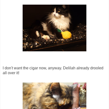
I don't want the cigar now, anyway. Delilah already drooled
all over it!