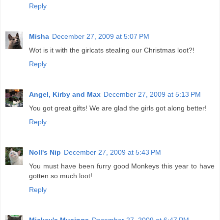
Reply
Misha
December 27, 2009 at 5:07 PM
Wot is it with the girlcats stealing our Christmas loot?!
Reply
Angel, Kirby and Max
December 27, 2009 at 5:13 PM
You got great gifts! We are glad the girls got along better!
Reply
Noll's Nip
December 27, 2009 at 5:43 PM
You must have been furry good Monkeys this year to have
gotten so much loot!
Reply
Mickey's Musings
December 27, 2009 at 6:47 PM