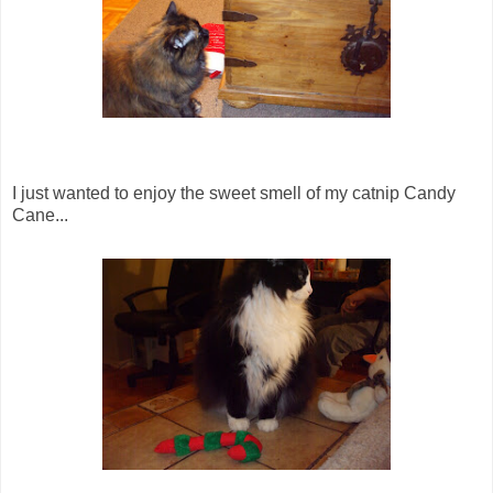
I just wanted to enjoy the sweet smell of my catnip Candy
Cane...