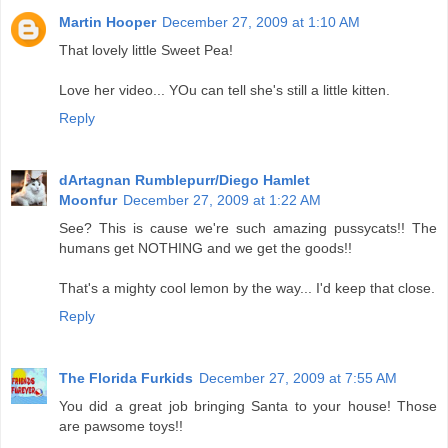
Martin Hooper
December 27, 2009 at 1:10 AM
That lovely little Sweet Pea!
Love her video... YOu can tell she's still a little kitten.
Reply
dArtagnan Rumblepurr/Diego Hamlet
Moonfur
December 27, 2009 at 1:22 AM
See? This is cause we're such amazing pussycats!! The
humans get NOTHING and we get the goods!!
That's a mighty cool lemon by the way... I'd keep that close.
Reply
The Florida Furkids
December 27, 2009 at 7:55 AM
You did a great job bringing Santa to your house! Those
are pawsome toys!!