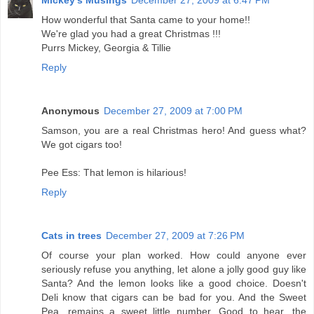
How wonderful that Santa came to your home!!
We're glad you had a great Christmas !!!
Purrs Mickey, Georgia & Tillie
Reply
Anonymous
December 27, 2009 at 7:00 PM
Samson, you are a real Christmas hero! And guess what?
We got cigars too!
Pee Ess: That lemon is hilarious!
Reply
Cats in trees
December 27, 2009 at 7:26 PM
Of course your plan worked. How could anyone ever
seriously refuse you anything, let alone a jolly good guy like
Santa? And the lemon looks like a good choice. Doesn't
Deli know that cigars can be bad for you. And the Sweet
Pea, remains a sweet little number. Good to hear, the