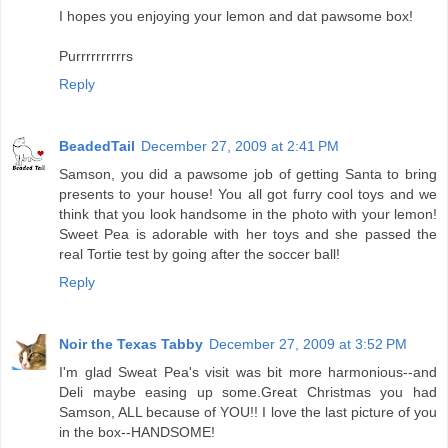
I hopes you enjoying your lemon and dat pawsome box!
Purrrrrrrrrrs
Reply
BeadedTail
December 27, 2009 at 2:41 PM
Samson, you did a pawsome job of getting Santa to bring
presents to your house! You all got furry cool toys and we
think that you look handsome in the photo with your lemon!
Sweet Pea is adorable with her toys and she passed the
real Tortie test by going after the soccer ball!
Reply
Noir the Texas Tabby
December 27, 2009 at 3:52 PM
I'm glad Sweat Pea's visit was bit more harmonious--and
Deli maybe easing up some.Great Christmas you had
Samson, ALL because of YOU!! I love the last picture of you
in the box--HANDSOME!