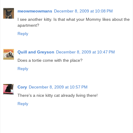
meowmeowmans
December 8, 2009 at 10:08 PM
I see another kitty. Is that what your Mommy likes about the
apartment?
Reply
Quill and Greyson
December 8, 2009 at 10:47 PM
Does a tortie come with the place?
Reply
Cory
December 8, 2009 at 10:57 PM
There's a nice kitty cat already living there!
Reply