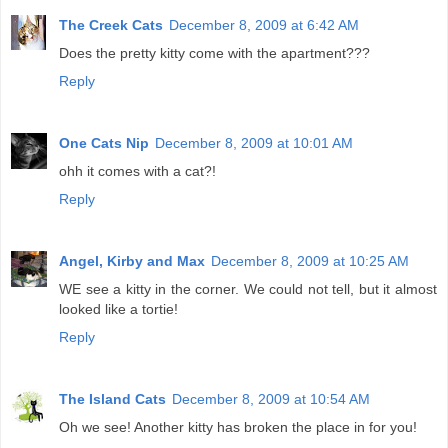
The Creek Cats
December 8, 2009 at 6:42 AM
Does the pretty kitty come with the apartment???
Reply
One Cats Nip
December 8, 2009 at 10:01 AM
ohh it comes with a cat?!
Reply
Angel, Kirby and Max
December 8, 2009 at 10:25 AM
WE see a kitty in the corner. We could not tell, but it almost
looked like a tortie!
Reply
The Island Cats
December 8, 2009 at 10:54 AM
Oh we see! Another kitty has broken the place in for you!