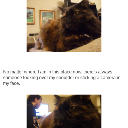
No matter where I am in this place now, there's always
someone looking over my shoulder or sticking a camera in
my face.