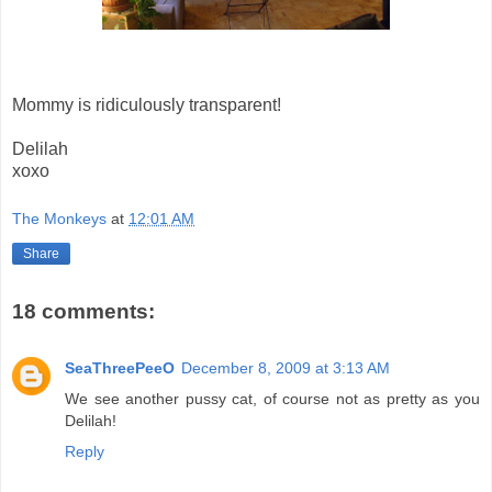
Mommy is ridiculously transparent!
Delilah
xoxo
The Monkeys
at
12:01 AM
Share
18 comments:
SeaThreePeeO
December 8, 2009 at 3:13 AM
We see another pussy cat, of course not as pretty as you
Delilah!
Reply