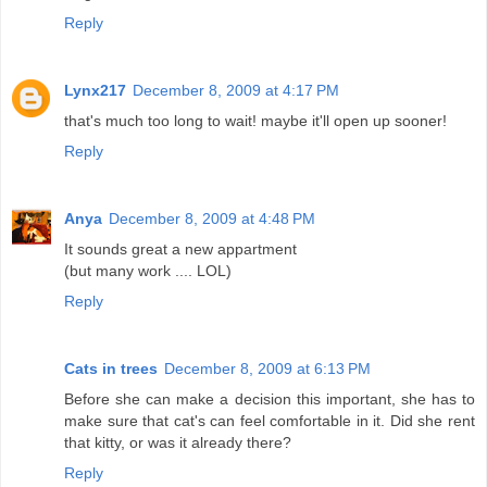
Reply
Lynx217
December 8, 2009 at 4:17 PM
that's much too long to wait! maybe it'll open up sooner!
Reply
Anya
December 8, 2009 at 4:48 PM
It sounds great a new appartment
(but many work .... LOL)
Reply
Cats in trees
December 8, 2009 at 6:13 PM
Before she can make a decision this important, she has to
make sure that cat's can feel comfortable in it. Did she rent
that kitty, or was it already there?
Reply