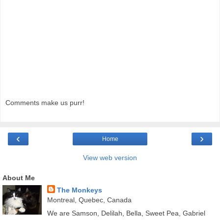
Comments make us purr!
‹
›
Home
View web version
About Me
The Monkeys
Montreal, Quebec, Canada
We are Samson, Delilah, Bella, Sweet Pea, Gabriel