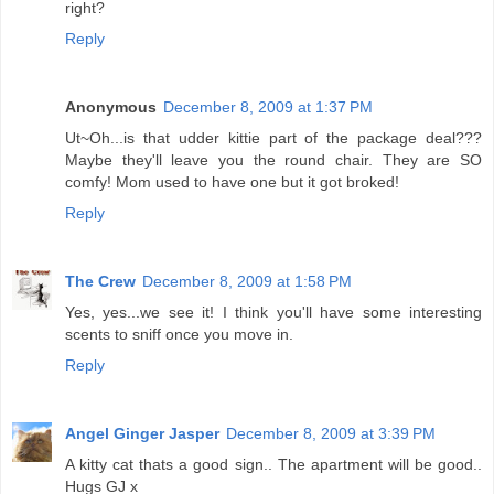
right?
Reply
Anonymous
December 8, 2009 at 1:37 PM
Ut~Oh...is that udder kittie part of the package deal???
Maybe they'll leave you the round chair. They are SO
comfy! Mom used to have one but it got broked!
Reply
The Crew
December 8, 2009 at 1:58 PM
Yes, yes...we see it! I think you'll have some interesting
scents to sniff once you move in.
Reply
Angel Ginger Jasper
December 8, 2009 at 3:39 PM
A kitty cat thats a good sign.. The apartment will be good..
Hugs GJ x