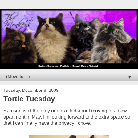
▼
Tuesday, December 8, 2009
Tortie Tuesday
Samson isn't the only one excited about moving to a new
apartment in May. I'm looking forward to the extra space so
that I can finally have the privacy I crave.