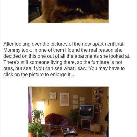
After looking over the pictures of the new apartment that
Mommy took, in one of them I found the real reason she
decided on this one out of all the apartments she looked at.
There's still someone living there, so the furniture is not
ours, but see if you can see what I saw. You may have to
click on the picture to enlarge it...