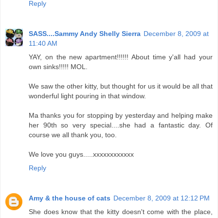
Reply
SASS....Sammy Andy Shelly Sierra
December 8, 2009 at
11:40 AM
YAY, on the new apartment!!!!!! About time y'all had your
own sinks!!!!! MOL.
We saw the other kitty, but thought for us it would be all that
wonderful light pouring in that window.
Ma thanks you for stopping by yesterday and helping make
her 90th so very special....she had a fantastic day. Of
course we all thank you, too.
We love you guys.....xxxxxxxxxxxx
Reply
Amy & the house of cats
December 8, 2009 at 12:12 PM
She does know that the kitty doesn't come with the place,