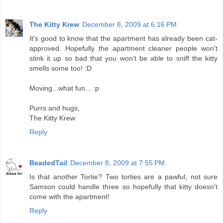
The Kitty Krew
December 8, 2009 at 6:16 PM
It's good to know that the apartment has already been cat-
approved. Hopefully the apartment cleaner people won't
stink it up so bad that you won't be able to sniff the kitty
smells some too! :D
Moving...what fun... :p
Purrs and hugs,
The Kitty Krew
Reply
BeadedTail
December 8, 2009 at 7:55 PM
Is that another Tortie? Two torties are a pawful, not sure
Samson could handle three so hopefully that kitty doesn't
come with the apartment!
Reply