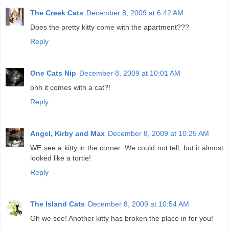
The Creek Cats
December 8, 2009 at 6:42 AM
Does the pretty kitty come with the apartment???
Reply
One Cats Nip
December 8, 2009 at 10:01 AM
ohh it comes with a cat?!
Reply
Angel, Kirby and Max
December 8, 2009 at 10:25 AM
WE see a kitty in the corner. We could not tell, but it almost
looked like a tortie!
Reply
The Island Cats
December 8, 2009 at 10:54 AM
Oh we see! Another kitty has broken the place in for you!