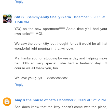
Reply
SASS....Sammy Andy Shelly Sierra
December 8, 2009 at
11:40 AM
YAY, on the new apartment!!!!!! About time y'all had your
own sinks!!!!! MOL.
We saw the other kitty, but thought for us it would be all that
wonderful light pouring in that window.
Ma thanks you for stopping by yesterday and helping make
her 90th so very special....she had a fantastic day. Of
course we all thank you, too.
We love you guys.....xxxxxxxxxxxx
Reply
Amy & the house of cats
December 8, 2009 at 12:12 PM
She does know that the kitty doesn't come with the place,