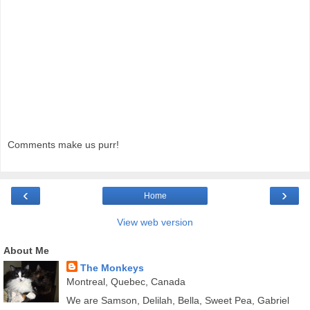
Comments make us purr!
‹
›
Home
View web version
About Me
The Monkeys
Montreal, Quebec, Canada
We are Samson, Delilah, Bella, Sweet Pea, Gabriel