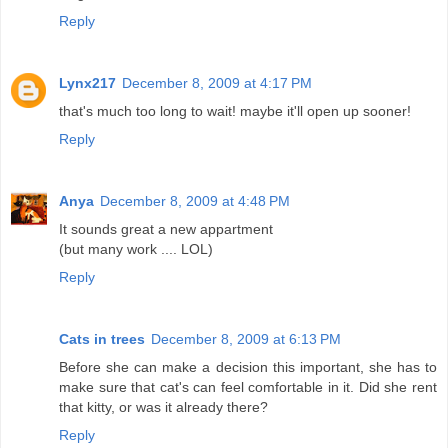
Reply
Lynx217
December 8, 2009 at 4:17 PM
that's much too long to wait! maybe it'll open up sooner!
Reply
Anya
December 8, 2009 at 4:48 PM
It sounds great a new appartment
(but many work .... LOL)
Reply
Cats in trees
December 8, 2009 at 6:13 PM
Before she can make a decision this important, she has to
make sure that cat's can feel comfortable in it. Did she rent
that kitty, or was it already there?
Reply