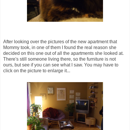
After looking over the pictures of the new apartment that
Mommy took, in one of them I found the real reason she
decided on this one out of all the apartments she looked at.
There's still someone living there, so the furniture is not
ours, but see if you can see what I saw. You may have to
click on the picture to enlarge it...