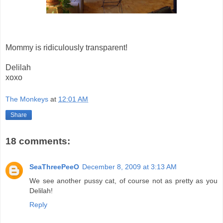
Mommy is ridiculously transparent!
Delilah
xoxo
The Monkeys
at
12:01 AM
Share
18 comments:
SeaThreePeeO
December 8, 2009 at 3:13 AM
We see another pussy cat, of course not as pretty as you
Delilah!
Reply