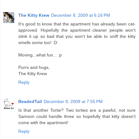
The Kitty Krew
December 8, 2009 at 6:16 PM
It's good to know that the apartment has already been cat-
approved. Hopefully the apartment cleaner people won't
stink it up so bad that you won't be able to sniff the kitty
smells some too! :D
Moving...what fun... :p
Purrs and hugs,
The Kitty Krew
Reply
BeadedTail
December 8, 2009 at 7:55 PM
Is that another Tortie? Two torties are a pawful, not sure
Samson could handle three so hopefully that kitty doesn't
come with the apartment!
Reply