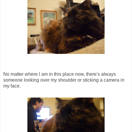
No matter where I am in this place now, there's always
someone looking over my shoulder or sticking a camera in
my face.