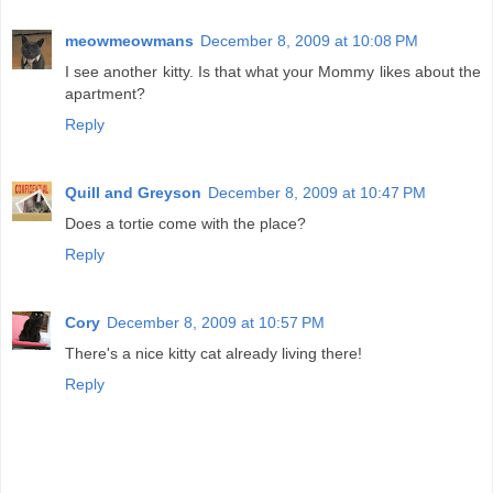
meowmeowmans
December 8, 2009 at 10:08 PM
I see another kitty. Is that what your Mommy likes about the
apartment?
Reply
Quill and Greyson
December 8, 2009 at 10:47 PM
Does a tortie come with the place?
Reply
Cory
December 8, 2009 at 10:57 PM
There's a nice kitty cat already living there!
Reply