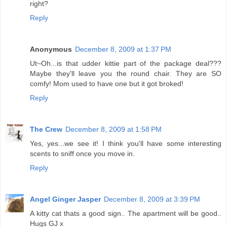
right?
Reply
Anonymous
December 8, 2009 at 1:37 PM
Ut~Oh...is that udder kittie part of the package deal???
Maybe they'll leave you the round chair. They are SO
comfy! Mom used to have one but it got broked!
Reply
The Crew
December 8, 2009 at 1:58 PM
Yes, yes...we see it! I think you'll have some interesting
scents to sniff once you move in.
Reply
Angel Ginger Jasper
December 8, 2009 at 3:39 PM
A kitty cat thats a good sign.. The apartment will be good..
Hugs GJ x