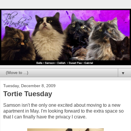
▼
Tuesday, December 8, 2009
Tortie Tuesday
Samson isn't the only one excited about moving to a new
apartment in May. I'm looking forward to the extra space so
that I can finally have the privacy I crave.