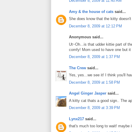
December 8, 2009 at 11:40 AM
Amy & the house of cats
said...
She does know that the kitty doesn't
December 8, 2009 at 12:12 PM
Anonymous said...
Ut~Oh...is that udder kittie part of 
comfy! Mom used to have one but it 
December 8, 2009 at 1:37 PM
The Crew
said...
Yes, yes...we see it! I think you'll 
December 8, 2009 at 1:58 PM
Angel Ginger Jasper
said...
A kitty cat thats a good sign.. The 
December 8, 2009 at 3:39 PM
Lynx217
said...
that's much too long to wait! maybe i