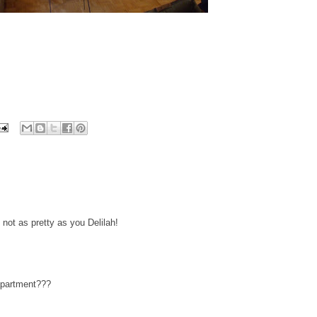
not as pretty as you Delilah!
 apartment???