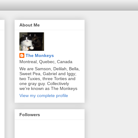
About Me
The Monkeys
Montreal, Quebec, Canada
We are Samson, Delilah, Bella,
Sweet Pea, Gabriel and Iggy;
two Tuxies, three Torties and
one gray guy. Collectively
we're known as The Monkeys
View my complete profile
Followers