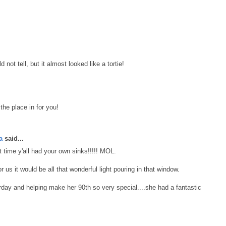
not tell, but it almost looked like a tortie!
the place in for you!
a
said...
 time y'all had your own sinks!!!!! MOL.
r us it would be all that wonderful light pouring in that window.
day and helping make her 90th so very special....she had a fantastic