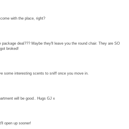
 come with the place, right?
the package deal??? Maybe they'll leave you the round chair. They are SO
got broked!
have some interesting scents to sniff once you move in.
apartment will be good.. Hugs GJ x
t'll open up sooner!