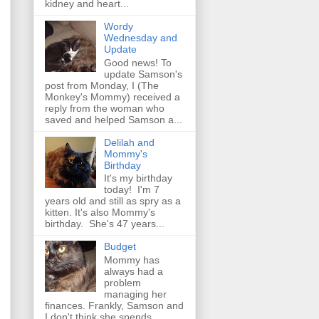
kidney and heart...
Wordy
Wednesday and
Update
Good news! To
update Samson's
post from Monday, I (The
Monkey's Mommy) received a
reply from the woman who
saved and helped Samson a...
Delilah and
Mommy's
Birthday
It's my birthday
today! I'm 7
years old and still as spry as a
kitten. It's also Mommy's
birthday. She's 47 years...
Budget
Mommy has
always had a
problem
managing her
finances. Frankly, Samson and
I don't think she spends