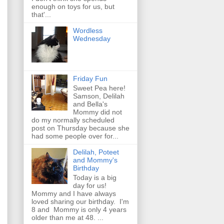
enough on toys for us, but
that'...
Wordless
Wednesday
Friday Fun
Sweet Pea here!
Samson, Delilah
and Bella's
Mommy did not
do my normally scheduled
post on Thursday because she
had some people over for...
Delilah, Poteet
and Mommy's
Birthday
Today is a big
day for us!
Mommy and I have always
loved sharing our birthday. I'm
8 and Mommy is only 4 years
older than me at 48. ...