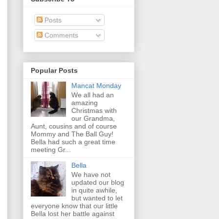
Posts
Comments
Popular Posts
Mancat Monday
We all had an
amazing
Christmas with
our Grandma,
Aunt, cousins and of course
Mommy and The Ball Guy!
Bella had such a great time
meeting Gr...
Bella
We have not
updated our blog
in quite awhile,
but wanted to let
everyone know that our little
Bella lost her battle against