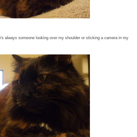
re's always someone looking over my shoulder or sticking a camera in my