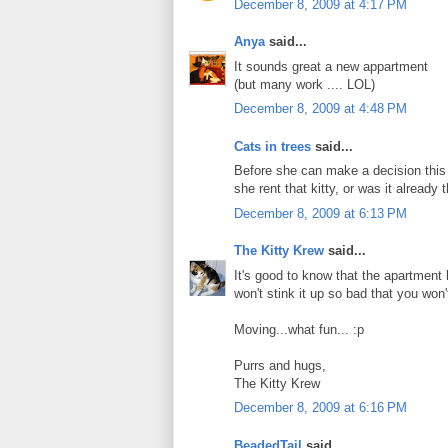
December 8, 2009 at 4:17 PM
Anya
said...
It sounds great a new appartment
(but many work .... LOL)
December 8, 2009 at 4:48 PM
Cats in trees
said...
Before she can make a decision this i
she rent that kitty, or was it already 
December 8, 2009 at 6:13 PM
The Kitty Krew
said...
It's good to know that the apartment
won't stink it up so bad that you won'
Moving...what fun... :p
Purrs and hugs,
The Kitty Krew
December 8, 2009 at 6:16 PM
BeadedTail
said...