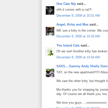
One Cats Nip
said...
ohh it comes with a cat?!
December 8, 2009 at 10:01 AM
Angel, Kirby and Max
said...
WE see a kitty in the corner. We could 
December 8, 2009 at 10:25 AM
The Island Cats
said...
Oh we see! Another kitty has broken 
December 8, 2009 at 10:54 AM
SASS....Sammy Andy Shelly Sierr
YAY, on the new apartment!!!!!! About
We saw the other kitty, but thought fo
Ma thanks you for stopping by yester
day. Of course we all thank you, too.
We love you guys.....xxxxxxxxxxxx