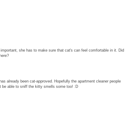
mportant, she has to make sure that cat's can feel comfortable in it. Did
there?
 has already been cat-approved. Hopefully the apartment cleaner people
t be able to sniff the kitty smells some too! :D