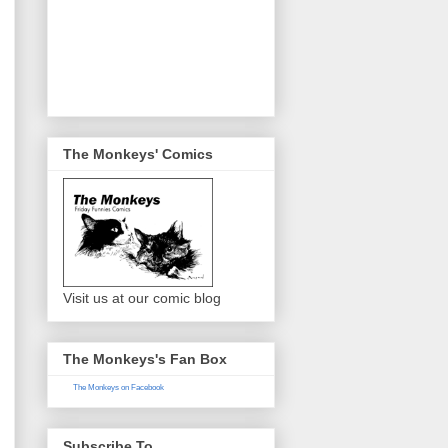
The Monkeys' Comics
Visit us at our comic blog
The Monkeys's Fan Box
The Monkeys on Facebook
Subscribe To