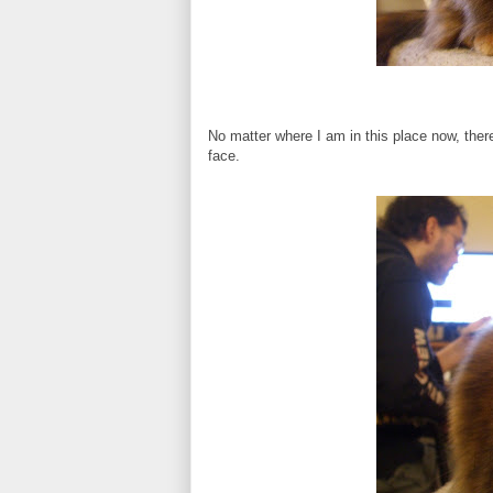
No matter where I am in this place now, the
face.