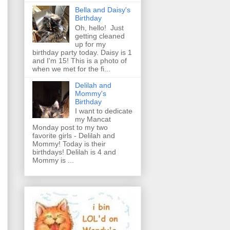
Bella and Daisy's
Birthday
Oh, hello! Just
getting cleaned
up for my
birthday party today. Daisy is 1
and I'm 15! This is a photo of
when we met for the fi...
Delilah and
Mommy's
Birthday
I want to dedicate
my Mancat
Monday post to my two
favorite girls - Delilah and
Mommy! Today is their
birthdays! Delilah is 4 and
Mommy is ...