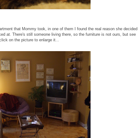
partment that Mommy took, in one of them I found the real reason she decided
ed at. There's still someone living there, so the furniture is not ours, but see
ick on the picture to enlarge it...