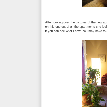
After looking over the pictures of the new a
on this one out of all the apartments she look
if you can see what I saw. You may have to cl