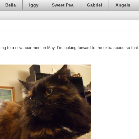
Bella
Iggy
Sweet Pea
Gabriel
Angels
ng to a new apartment in May. I'm looking forward to the extra space so that