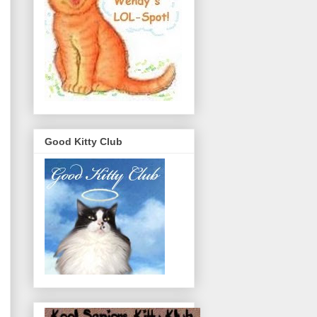
Good Kitty Club