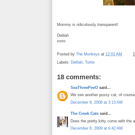
Mommy is ridiculously transparent!
Delilah
xoxo
Posted by
The Monkeys
at
12:01 AM
Labels:
Delilah
,
Tortie
18 comments:
SeaThreePeeO
said...
We see another pussy cat, of course 
December 8, 2009 at 3:13 AM
The Creek Cats
said...
Does the pretty kitty come with the
December 8, 2009 at 6:42 AM