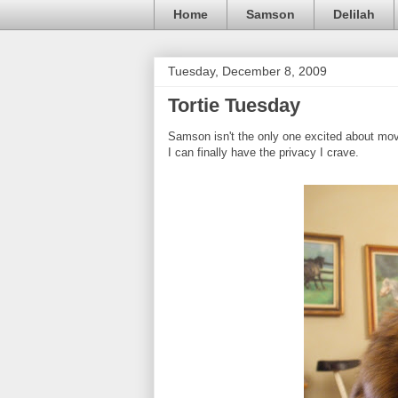
Home
Samson
Delilah
Tuesday, December 8, 2009
Tortie Tuesday
Samson isn't the only one excited about movi
I can finally have the privacy I crave.