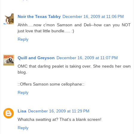
Noir the Texas Tabby
December 16, 2009 at 11:06 PM
Ahhh.....now c'mon Samson and Deli--how can you NOT
just love that little bundle..... :)
Reply
Quill and Greyson
December 16, 2009 at 11:07 PM
OMC that darling pealet is taking over. She needs her own
blog.
::Offers Samson some cellophane::
Reply
Lisa
December 16, 2009 at 11:29 PM
Whatcha swatting at? That's a blank screen!
Reply