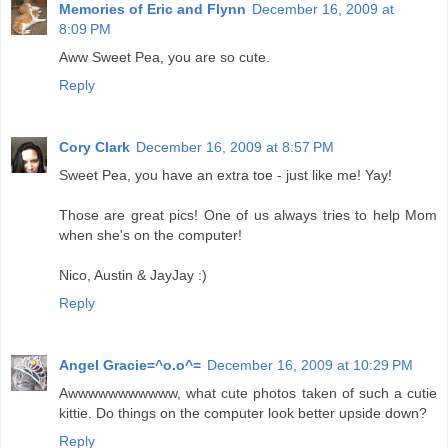
Memories of Eric and Flynn
December 16, 2009 at
8:09 PM
Aww Sweet Pea, you are so cute.
Reply
Cory Clark
December 16, 2009 at 8:57 PM
Sweet Pea, you have an extra toe - just like me! Yay!
Those are great pics! One of us always tries to help Mom
when she's on the computer!
Nico, Austin & JayJay :)
Reply
Angel Gracie=^o.o^=
December 16, 2009 at 10:29 PM
Awwwwwwwwwww, what cute photos taken of such a cutie
kittie. Do things on the computer look better upside down?
Reply