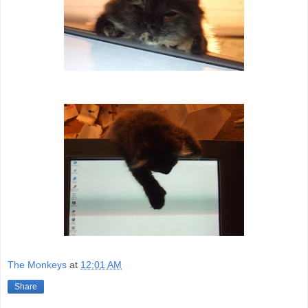
The Monkeys
at
12:01 AM
Share