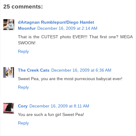
25 comments:
dArtagnan Rumblepurr/Diego Hamlet
Moonfur
December 16, 2009 at 2:14 AM
That is the CUTEST photo EVER!!! That first one? MEGA
SWOON!
Reply
The Creek Cats
December 16, 2009 at 6:36 AM
Sweet Pea, you are the most purrecious babycat ever!
Reply
Cory
December 16, 2009 at 8:11 AM
You are such a fun girl Sweet Pea!
Reply