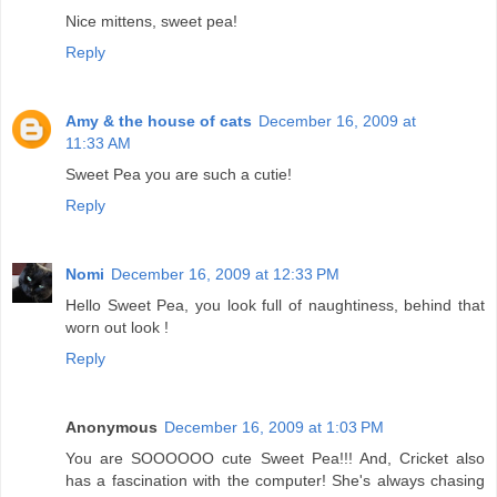
Nice mittens, sweet pea!
Reply
Amy & the house of cats
December 16, 2009 at
11:33 AM
Sweet Pea you are such a cutie!
Reply
Nomi
December 16, 2009 at 12:33 PM
Hello Sweet Pea, you look full of naughtiness, behind that
worn out look !
Reply
Anonymous
December 16, 2009 at 1:03 PM
You are SOOOOOO cute Sweet Pea!!! And, Cricket also
has a fascination with the computer! She's always chasing