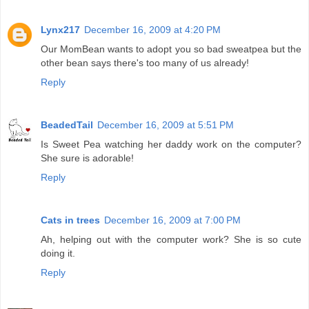
Lynx217
December 16, 2009 at 4:20 PM
Our MomBean wants to adopt you so bad sweatpea but the
other bean says there's too many of us already!
Reply
BeadedTail
December 16, 2009 at 5:51 PM
Is Sweet Pea watching her daddy work on the computer?
She sure is adorable!
Reply
Cats in trees
December 16, 2009 at 7:00 PM
Ah, helping out with the computer work? She is so cute
doing it.
Reply