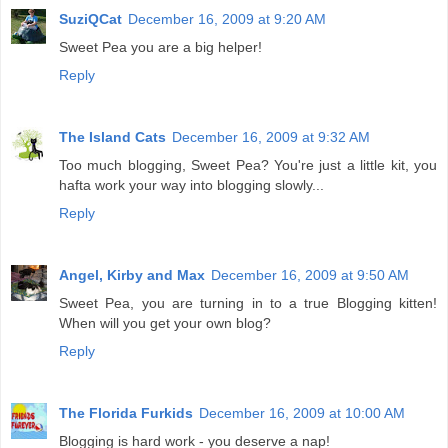
SuziQCat
December 16, 2009 at 9:20 AM
Sweet Pea you are a big helper!
Reply
The Island Cats
December 16, 2009 at 9:32 AM
Too much blogging, Sweet Pea? You're just a little kit, you
hafta work your way into blogging slowly...
Reply
Angel, Kirby and Max
December 16, 2009 at 9:50 AM
Sweet Pea, you are turning in to a true Blogging kitten!
When will you get your own blog?
Reply
The Florida Furkids
December 16, 2009 at 10:00 AM
Blogging is hard work - you deserve a nap!