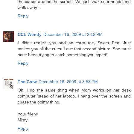
the cursor around the screen. We just shake our heads and
walk away...
Reply
CCL Wendy
December 16, 2009 at 2:12 PM
I didn't realize you had an extra toe, Sweet Pea! Just
makes you all the cuter. Love that second picture. She must
have been trying to catch something you typed!
Reply
The Crew
December 16, 2009 at 3:58 PM
Oh, I do the same thing when Mom works on her desk
computer 'stead of her laptop. I hang over the screen and
chase the pointy thing.
Your friend
Misty
Reply