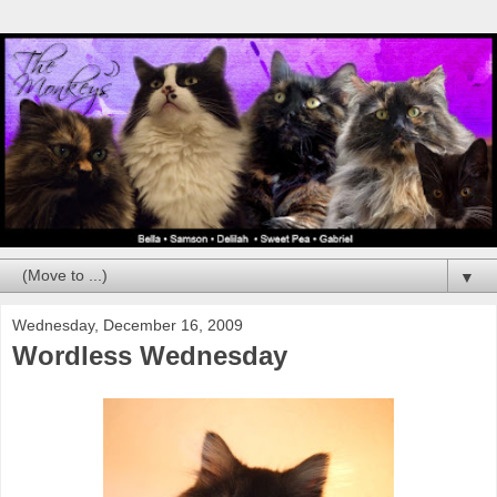
▼
Wednesday, December 16, 2009
Wordless Wednesday