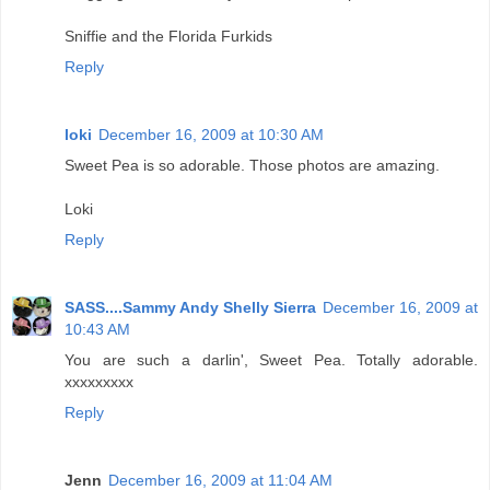
Sniffie and the Florida Furkids
Reply
loki
December 16, 2009 at 10:30 AM
Sweet Pea is so adorable. Those photos are amazing.
Loki
Reply
SASS....Sammy Andy Shelly Sierra
December 16, 2009 at
10:43 AM
You are such a darlin', Sweet Pea. Totally adorable.
xxxxxxxxx
Reply
Jenn
December 16, 2009 at 11:04 AM