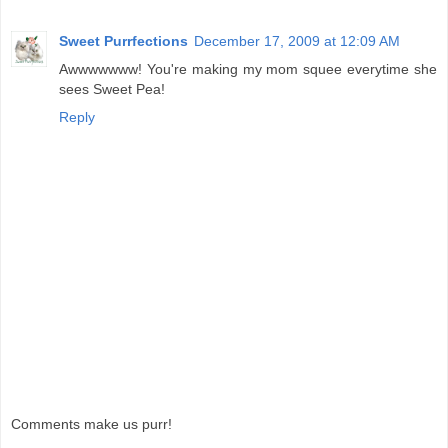
Sweet Purrfections
December 17, 2009 at 12:09 AM
Awwwwwww! You're making my mom squee everytime she
sees Sweet Pea!
Reply
Comments make us purr!